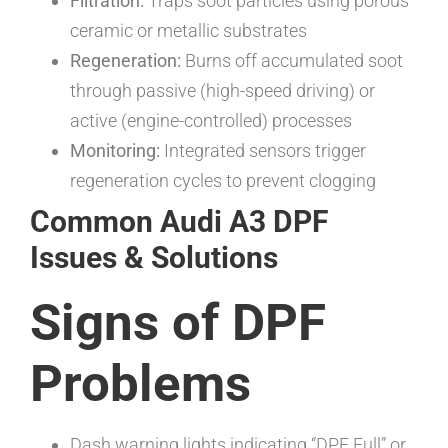
Filtration:
Traps soot particles using porous
ceramic or metallic substrates
Regeneration:
Burns off accumulated soot
through passive (high-speed driving) or
active (engine-controlled) processes
Monitoring:
Integrated sensors trigger
regeneration cycles to prevent clogging
Common Audi A3 DPF
Issues & Solutions
Signs of DPF
Problems
Dash warning lights indicating “DPF Full” or