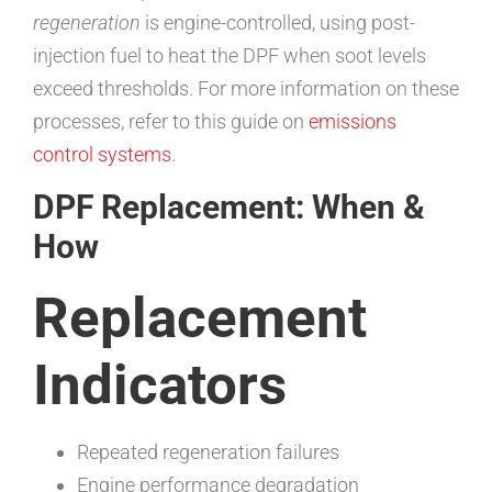
regeneration
is engine-controlled, using post-
injection fuel to heat the DPF when soot levels
exceed thresholds. For more information on these
processes, refer to this guide on
emissions
control systems
.
DPF Replacement: When &
How
Replacement
Indicators
Repeated regeneration failures
Engine performance degradation