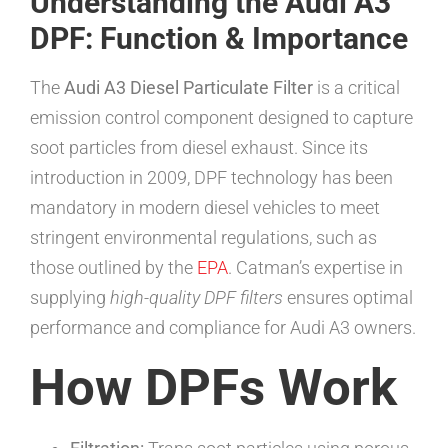
Understanding the Audi A3
DPF: Function & Importance
The
Audi A3 Diesel Particulate Filter
is a critical
emission control component designed to capture
soot particles from diesel exhaust. Since its
introduction in 2009, DPF technology has been
mandatory in modern diesel vehicles to meet
stringent environmental regulations, such as
those outlined by the
EPA
. Catman’s expertise in
supplying
high-quality DPF filters
ensures optimal
performance and compliance for Audi A3 owners.
How DPFs Work