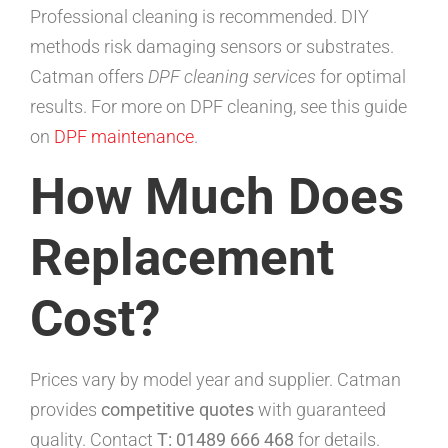
Professional cleaning is recommended. DIY
methods risk damaging sensors or substrates.
Catman offers
DPF cleaning services
for optimal
results. For more on DPF cleaning, see this guide
on
DPF maintenance
.
How Much Does
Replacement
Cost?
Prices vary by model year and supplier. Catman
provides
competitive quotes
with guaranteed
quality. Contact
T: 01489 666 468
for details.