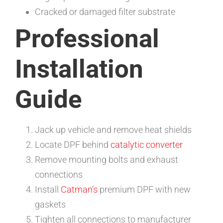
Cracked or damaged filter substrate
Professional
Installation
Guide
Jack up vehicle and remove heat shields
Locate DPF behind
catalytic converter
Remove mounting bolts and exhaust
connections
Install
Catman’s
premium DPF with new
gaskets
Tighten all connections to manufacturer