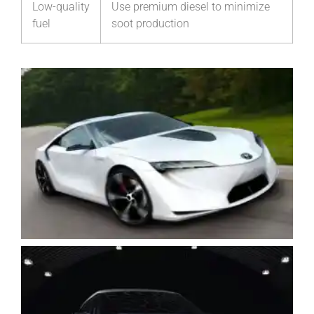
Low-quality
Use premium diesel to minimize
fuel
soot production