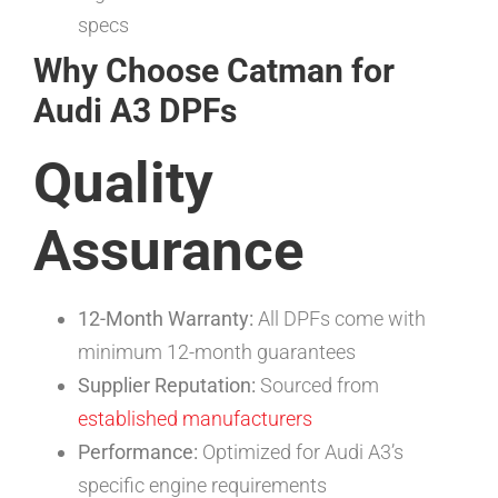
specs
Why Choose Catman for
Audi A3 DPFs
Quality
Assurance
12-Month Warranty:
All DPFs come with
minimum 12-month guarantees
Supplier Reputation:
Sourced from
established manufacturers
Performance:
Optimized for Audi A3’s
specific engine requirements