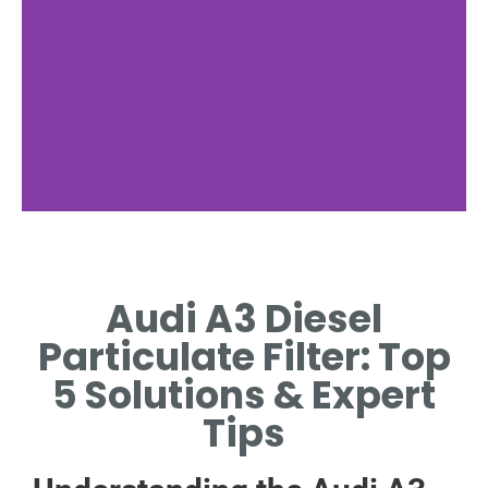
Maintenance
Tips
Audi A3 Diesel
MOTORWAY DRIVES CLEAR
Particulate Filter: Top
FILTER; AVOID SHORT TRIPS
5 Solutions & Expert
Tips