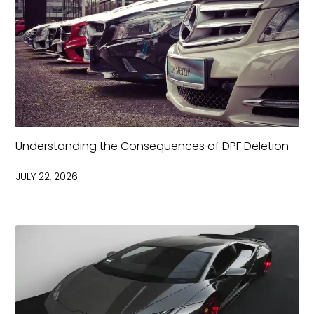
Understanding the Consequences of DPF Deletion
JULY 22, 2026