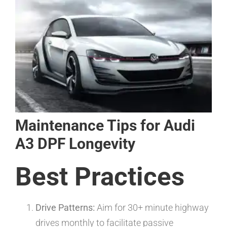
Maintenance Tips for Audi
A3 DPF Longevity
Best Practices
Drive Patterns:
Aim for 30+ minute highway
drives monthly to facilitate passive