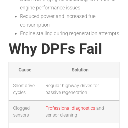
engine performance issues
Reduced power and increased fuel
consumption
Engine stalling during regeneration attempts
Why DPFs Fail
Cause
Solution
Short drive
Regular highway drives for
cycles
passive regeneration
Clogged
Professional diagnostics
and
sensors
sensor cleaning