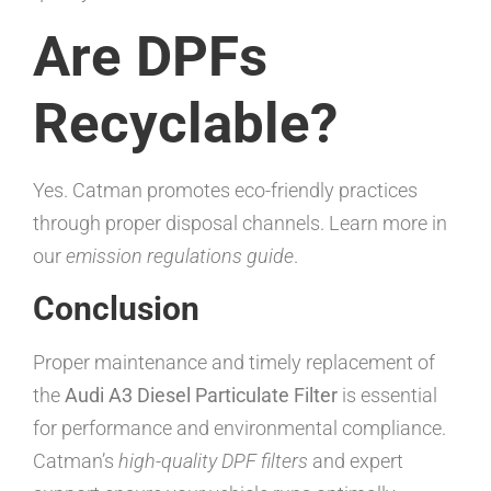
Are DPFs
Recyclable?
Yes. Catman promotes eco-friendly practices
through proper disposal channels. Learn more in
our
emission regulations guide
.
Conclusion
Proper maintenance and timely replacement of
the
Audi A3 Diesel Particulate Filter
is essential
for performance and environmental compliance.
Catman’s
high-quality DPF filters
and expert