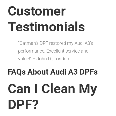
Customer
Testimonials
“Catman’s DPF restored my Audi A3’s
performance. Excellent service and
value!” – John D., London
FAQs About Audi A3 DPFs
Can I Clean My
DPF?