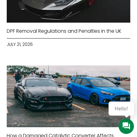
DPF Removal Regulations and Penalties in the UK
JULY 21, 2026
How a Damaged Catalytic Converter Affects