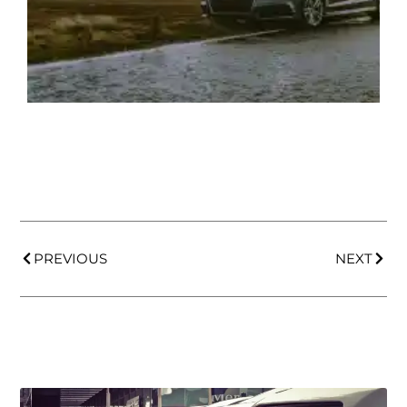
PREVIOUS
NEXT