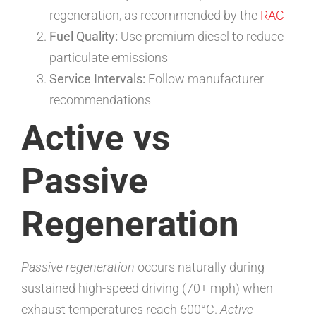
regeneration, as recommended by the
RAC
Fuel Quality:
Use premium diesel to reduce
particulate emissions
Service Intervals:
Follow manufacturer
recommendations
Active vs
Passive
Regeneration
Passive regeneration
occurs naturally during
sustained high-speed driving (70+ mph) when
exhaust temperatures reach 600°C.
Active