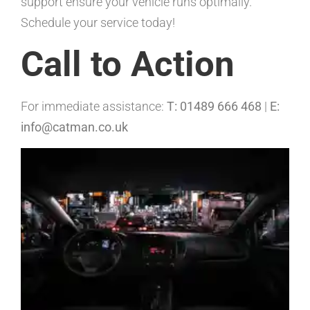
support ensure your vehicle runs optimally.
Schedule your service today!
Call to Action
For immediate assistance:
T: 01489 666 468
|
E:
info@catman.co.uk