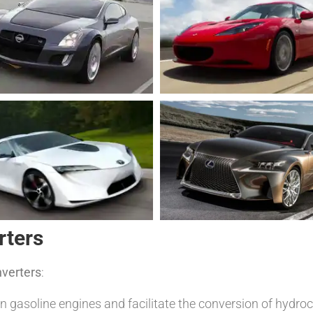
rters
nverters
:
n gasoline engines and facilitate the conversion of hyd