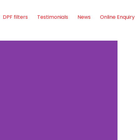
DPF filters
Testimonials
News
Online Enquiry