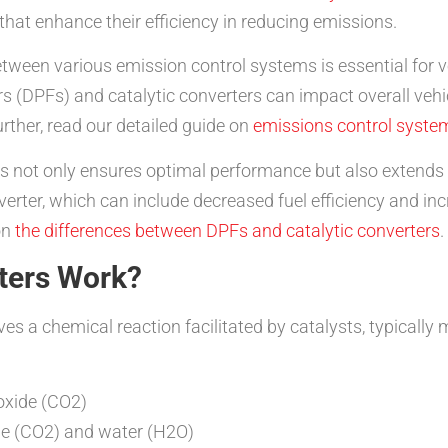
 that enhance their efficiency in reducing emissions.
tween various emission control systems is essential for ve
ters (DPFs) and catalytic converters can impact overall v
urther, read our detailed guide on
emissions control syste
s not only ensures optimal performance but also extends t
onverter, which can include decreased fuel efficiency and 
on
the differences between DPFs and catalytic converters
.
ters Work?
ves a chemical reaction facilitated by catalysts, typicall
oxide (CO2)
de (CO2) and water (H2O)