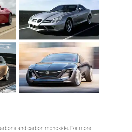
rocarbons and carbon monoxide. For more