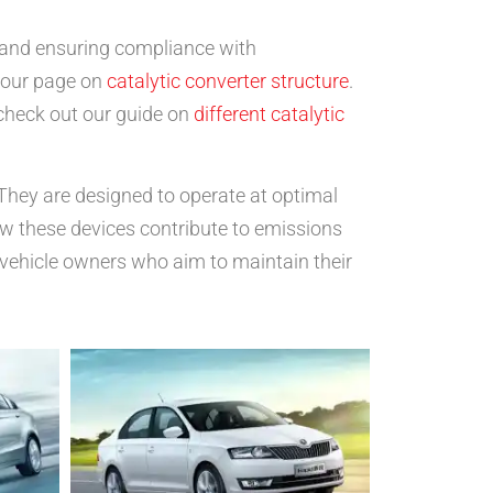
y and ensuring compliance with
t our page on
catalytic converter structure
.
 check out our guide on
different catalytic
 They are designed to operate at optimal
ow these devices contribute to emissions
 vehicle owners who aim to maintain their