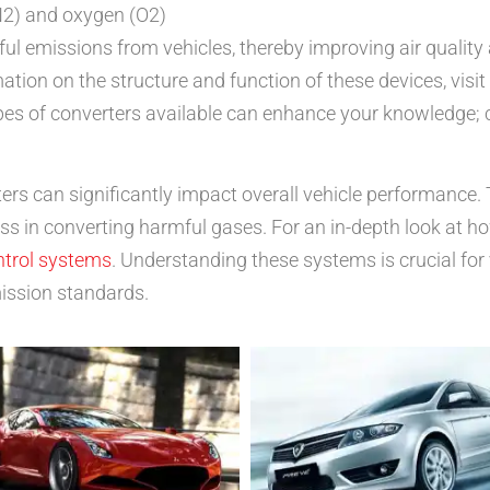
N2) and oxygen (O2)
mful emissions from vehicles, thereby improving air qualit
tion on the structure and function of these devices, visi
types of converters available can enhance your knowledge;
rters can significantly impact overall vehicle performance.
ss in converting harmful gases. For an in-depth look at h
ntrol systems
. Understanding these systems is crucial for
ission standards.