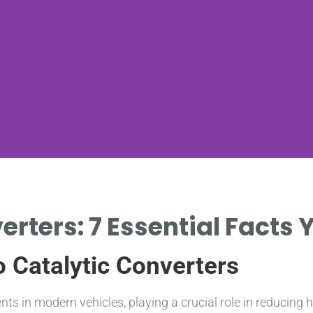
erters: 7 Essential Facts
o Catalytic Converters
nts in modern vehicles, playing a crucial role in reducin