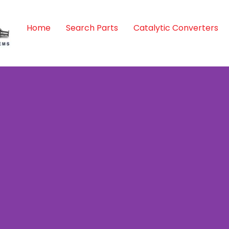
Home
Search Parts
Catalytic Converters