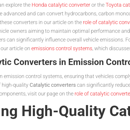
an explore the
Honda catalytic converter
or the
Toyota cat
 advanced and can convert hydrocarbons, carbon monoxid
these converters in our article on the
role of catalytic con
vehicle owners aiming to maintain optimal performance an
ters can significantly influence overall vehicle emissions. 
 our article on
emissions control systems
, which discusses
tic Converters in Emission Contr
e in emission control systems, ensuring that vehicles compl
 high-quality
Catalytic converters
can significantly reduc
components, visit our page on the
role of catalytic convert
ing High-Quality Cat