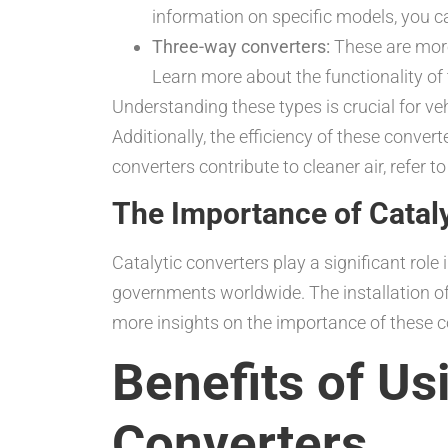
information on specific models, you c
Three-way converters:
These are more
Learn more about the functionality of 
Understanding these types is crucial for 
Additionally, the efficiency of these conver
converters contribute to cleaner air, refer to
The Importance of Cataly
Catalytic converters play a significant rol
governments worldwide. The installation of
more insights on the importance of these 
Benefits of Us
Converters