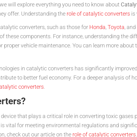
 we will explore everything you need to know about
Cataly
hey offer. Understanding the
role of catalytic converters
is 
 catalytic converters, such as those for
Honda
,
Toyota
, and
f these components. For instance, understanding the diffe
for proper vehicle maintenance. You can learn more about t
ologies in catalytic converters has significantly improve
ribute to better fuel economy. For a deeper analysis of h
catalytic converters
.
rters?
 device that plays a critical role in converting toxic gas
s vital for meeting environmental regulations and signific
n, check out our article on the
role of catalytic converters