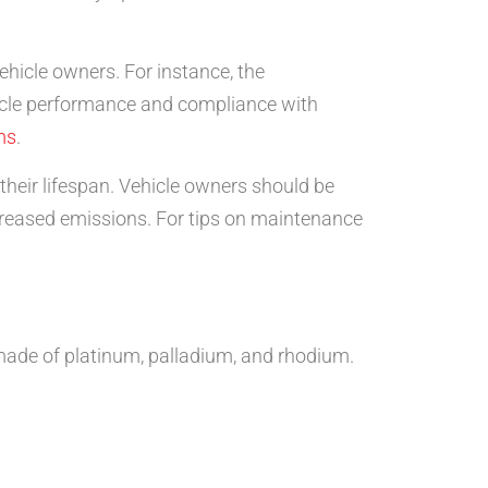
hicle owners. For instance, the
ehicle performance and compliance with
ms
.
heir lifespan. Vehicle owners should be
increased emissions. For tips on maintenance
y made of platinum, palladium, and rhodium.