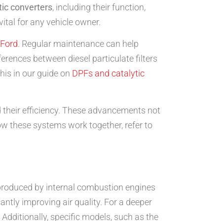
tic converters
, including their function,
vital for any vehicle owner.
Ford
. Regular maintenance can help
rences between diesel particulate filters
his in our guide on
DPFs and catalytic
d their efficiency. These advancements not
ow these systems work together, refer to
es produced by internal combustion engines
antly improving air quality. For a deeper
. Additionally, specific models, such as the