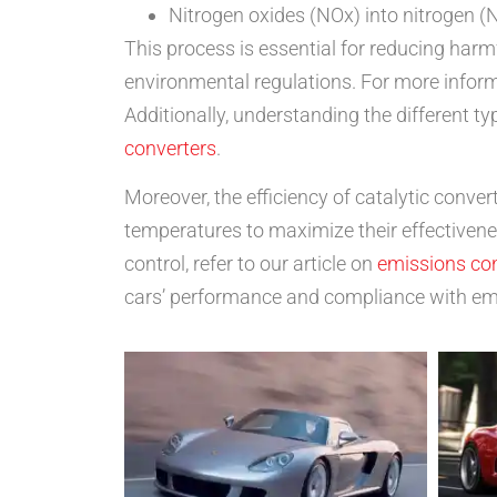
Nitrogen oxides (NOx) into nitrogen (
This process is essential for reducing har
environmental regulations. For more informa
Additionally, understanding the different 
converters
.
Moreover, the efficiency of catalytic conve
temperatures to maximize their effectivene
control, refer to our article on
emissions co
cars’ performance and compliance with em