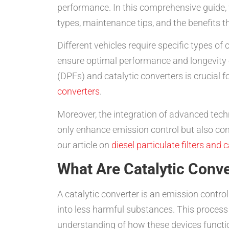
performance. In this comprehensive guide,
types, maintenance tips, and the benefits t
Different vehicles require specific types of
ensure optimal performance and longevity o
(DPFs) and catalytic converters is crucial 
converters
.
Moreover, the integration of advanced techn
only enhance emission control but also cont
our article on
diesel particulate filters and 
What Are Catalytic Conve
A catalytic converter is an emission control
into less harmful substances. This process i
understanding of how these devices functio