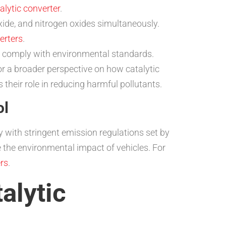
alytic converter
.
e, and nitrogen oxides simultaneously.
verters
.
d comply with environmental standards.
For a broader perspective on how catalytic
 their role in reducing harmful pollutants.
ol
y with stringent emission regulations set by
e the environmental impact of vehicles. For
ers
.
alytic