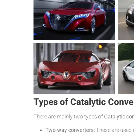
Types of Catalytic Conve
There are mainly two types of
Catalytic co
Two-way converters:
These are used i