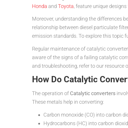
Honda
and
Toyota
, feature unique designs
Moreover, understanding the differences be
relationship between diesel particulate fil
emission standards. To explore this topic f
Regular maintenance of catalytic converter
aware of the signs of a failing catalytic c
and troubleshooting, refer to our resource 
How Do Catalytic Conver
The operation of
Catalytic converters
invol
These metals help in converting:
Carbon monoxide (CO) into carbon di
Hydrocarbons (HC) into carbon dioxi