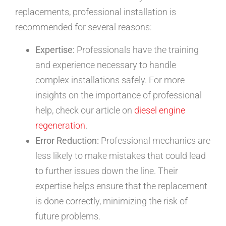
replacements, professional installation is
recommended for several reasons:
Expertise:
Professionals have the training
and experience necessary to handle
complex installations safely. For more
insights on the importance of professional
help, check our article on
diesel engine
regeneration
.
Error Reduction:
Professional mechanics are
less likely to make mistakes that could lead
to further issues down the line. Their
expertise helps ensure that the replacement
is done correctly, minimizing the risk of
future problems.