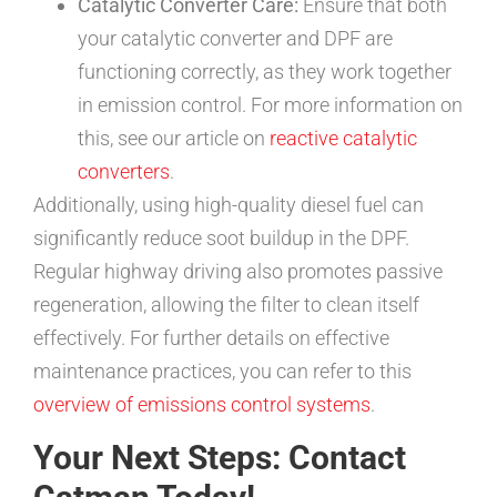
Catalytic Converter Care:
Ensure that both
your catalytic converter and DPF are
functioning correctly, as they work together
in emission control. For more information on
this, see our article on
reactive catalytic
converters
.
Additionally, using high-quality diesel fuel can
significantly reduce soot buildup in the DPF.
Regular highway driving also promotes passive
regeneration, allowing the filter to clean itself
effectively. For further details on effective
maintenance practices, you can refer to this
overview of emissions control systems
.
Your Next Steps: Contact