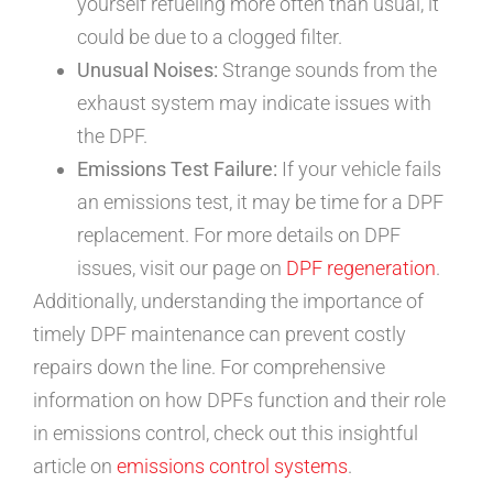
yourself refueling more often than usual, it
could be due to a clogged filter.
Unusual Noises:
Strange sounds from the
exhaust system may indicate issues with
the DPF.
Emissions Test Failure:
If your vehicle fails
an emissions test, it may be time for a DPF
replacement. For more details on DPF
issues, visit our page on
DPF regeneration
.
Additionally, understanding the importance of
timely DPF maintenance can prevent costly
repairs down the line. For comprehensive
information on how DPFs function and their role
in emissions control, check out this insightful
article on
emissions control systems
.