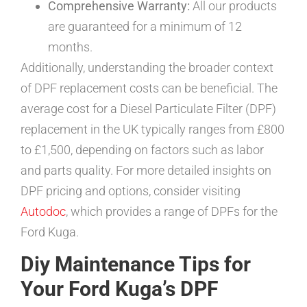
Comprehensive Warranty:
All our products
are guaranteed for a minimum of 12
months.
Additionally, understanding the broader context
of DPF replacement costs can be beneficial. The
average cost for a Diesel Particulate Filter (DPF)
replacement in the UK typically ranges from £800
to £1,500, depending on factors such as labor
and parts quality. For more detailed insights on
DPF pricing and options, consider visiting
Autodoc
, which provides a range of DPFs for the
Ford Kuga.
Diy Maintenance Tips for
Your Ford Kuga’s DPF