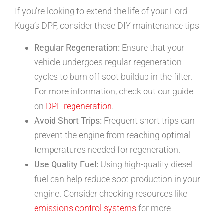
If you’re looking to extend the life of your Ford
Kuga’s DPF, consider these DIY maintenance tips:
Regular Regeneration:
Ensure that your
vehicle undergoes regular regeneration
cycles to burn off soot buildup in the filter.
For more information, check out our guide
on
DPF regeneration
.
Avoid Short Trips:
Frequent short trips can
prevent the engine from reaching optimal
temperatures needed for regeneration.
Use Quality Fuel:
Using high-quality diesel
fuel can help reduce soot production in your
engine. Consider checking resources like
emissions control systems
for more