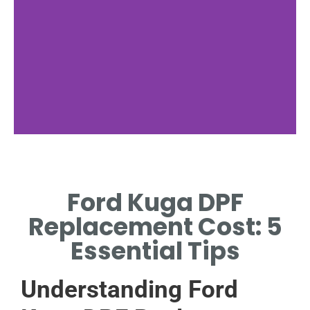
Replacement
Costs
Ford Kuga DPF
AVERAGE COSTS
Replacement Cost: 5
FOR FORD KUGA
DPF.
Essential Tips
Understanding Ford