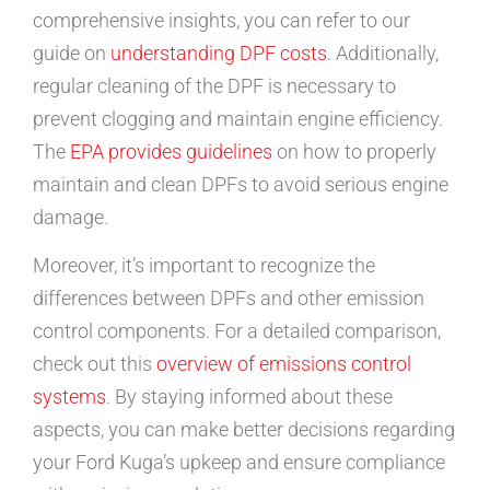
comprehensive insights, you can refer to our
guide on
understanding DPF costs
. Additionally,
regular cleaning of the DPF is necessary to
prevent clogging and maintain engine efficiency.
The
EPA provides guidelines
on how to properly
maintain and clean DPFs to avoid serious engine
damage.
Moreover, it’s important to recognize the
differences between DPFs and other emission
control components. For a detailed comparison,
check out this
overview of emissions control
systems
. By staying informed about these
aspects, you can make better decisions regarding
your Ford Kuga’s upkeep and ensure compliance