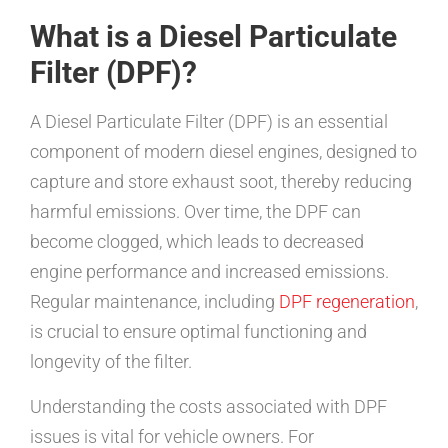
What is a Diesel Particulate
Filter (DPF)?
A Diesel Particulate Filter (DPF) is an essential
component of modern diesel engines, designed to
capture and store exhaust soot, thereby reducing
harmful emissions. Over time, the DPF can
become clogged, which leads to decreased
engine performance and increased emissions.
Regular maintenance, including
DPF regeneration
,
is crucial to ensure optimal functioning and
longevity of the filter.
Understanding the costs associated with DPF
issues is vital for vehicle owners. For