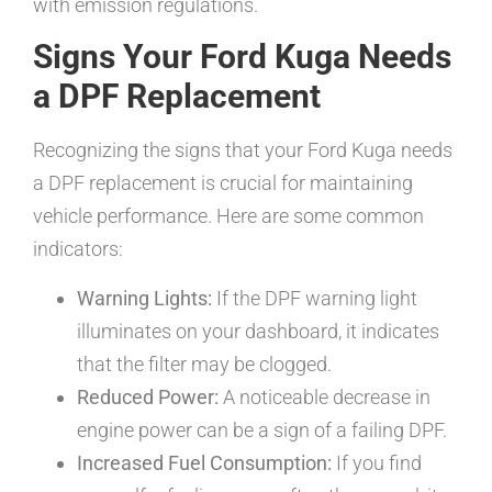
with emission regulations.
Signs Your Ford Kuga Needs
a DPF Replacement
Recognizing the signs that your Ford Kuga needs
a DPF replacement is crucial for maintaining
vehicle performance. Here are some common
indicators:
Warning Lights:
If the DPF warning light
illuminates on your dashboard, it indicates
that the filter may be clogged.
Reduced Power:
A noticeable decrease in
engine power can be a sign of a failing DPF.
Increased Fuel Consumption:
If you find