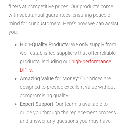
filters at competitive prices. Our products come
with substantial guarantees, ensuring peace of
mind for our customers. Here’s how we can assist
you:
High-Quality Products:
We only supply from
well-established suppliers that offer reliable
products, including our
high-performance
DPFs
.
Amazing Value for Money:
Our prices are
designed to provide excellent value without
compromising quality.
Expert Support:
Our team is available to
guide you through the replacement process
and answer any questions you may have.