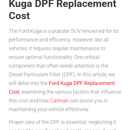
Kuga DPF Replacement
Cost
The Ford Kuga is a popular SUV renowned for its
performance and efficiency. However, like all
vehicles, it requires regular maintenance to
ensure optimal functionality. One critical
component that often needs attention is the
Diesel Particulate Filter (DPF). In this article, we
will delve into the
Ford Kuga DPF Replacement
Cost
, examining the various factors that influence
this cost and how
Catman
can assist you in
maintaining your vehicle effectively.
Proper care of the DPF is essential; neglecting it