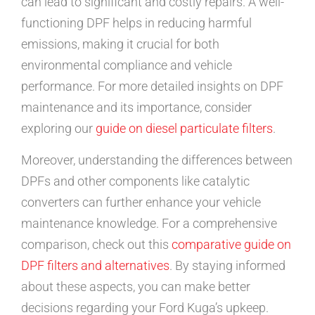
can lead to significant and costly repairs. A well-
functioning DPF helps in reducing harmful
emissions, making it crucial for both
environmental compliance and vehicle
performance. For more detailed insights on DPF
maintenance and its importance, consider
exploring our
guide on diesel particulate filters
.
Moreover, understanding the differences between
DPFs and other components like catalytic
converters can further enhance your vehicle
maintenance knowledge. For a comprehensive
comparison, check out this
comparative guide on
DPF filters and alternatives
. By staying informed
about these aspects, you can make better
decisions regarding your Ford Kuga’s upkeep.