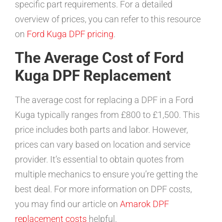
specific part requirements. For a detailed
overview of prices, you can refer to this resource
on
Ford Kuga DPF pricing
.
The Average Cost of Ford
Kuga DPF Replacement
The average cost for replacing a DPF in a Ford
Kuga typically ranges from £800 to £1,500. This
price includes both parts and labor. However,
prices can vary based on location and service
provider. It’s essential to obtain quotes from
multiple mechanics to ensure you’re getting the
best deal. For more information on DPF costs,
you may find our article on
Amarok DPF
replacement costs
helpful.