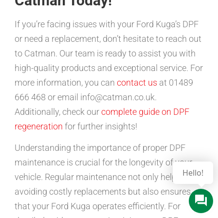
Catman Today!
If you’re facing issues with your Ford Kuga’s DPF
or need a replacement, don’t hesitate to reach out
to Catman. Our team is ready to assist you with
high-quality products and exceptional service. For
more information, you can
contact us
at 01489
666 468 or email info@catman.co.uk.
Additionally, check our
complete guide on DPF
regeneration
for further insights!
Understanding the importance of proper DPF
maintenance is crucial for the longevity of your
vehicle. Regular maintenance not only helps in
avoiding costly replacements but also ensures
that your Ford Kuga operates efficiently. For