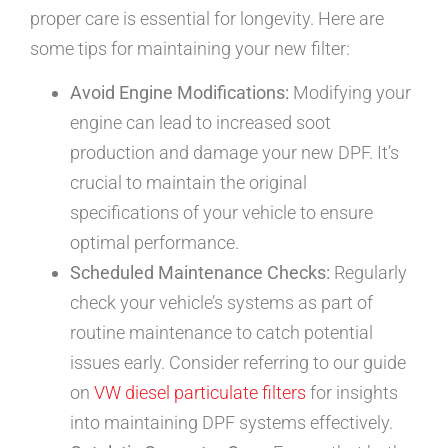
proper care is essential for longevity. Here are
some tips for maintaining your new filter:
Avoid Engine Modifications:
Modifying your
engine can lead to increased soot
production and damage your new DPF. It’s
crucial to maintain the original
specifications of your vehicle to ensure
optimal performance.
Scheduled Maintenance Checks:
Regularly
check your vehicle’s systems as part of
routine maintenance to catch potential
issues early. Consider referring to our guide
on
VW diesel particulate filters
for insights
into maintaining DPF systems effectively.