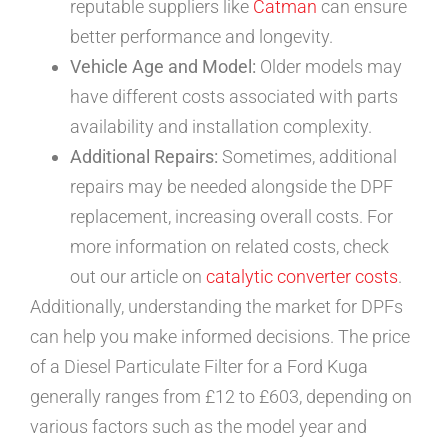
reputable suppliers like
Catman
can ensure
better performance and longevity.
Vehicle Age and Model:
Older models may
have different costs associated with parts
availability and installation complexity.
Additional Repairs:
Sometimes, additional
repairs may be needed alongside the DPF
replacement, increasing overall costs. For
more information on related costs, check
out our article on
catalytic converter costs
.
Additionally, understanding the market for DPFs
can help you make informed decisions. The price
of a Diesel Particulate Filter for a Ford Kuga
generally ranges from £12 to £603, depending on
various factors such as the model year and