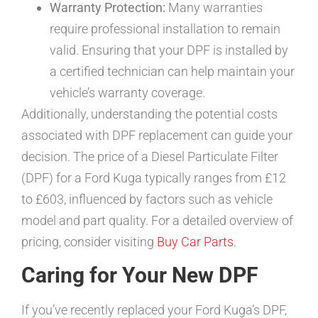
Warranty Protection:
Many warranties
require professional installation to remain
valid. Ensuring that your DPF is installed by
a certified technician can help maintain your
vehicle’s warranty coverage.
Additionally, understanding the potential costs
associated with DPF replacement can guide your
decision. The price of a Diesel Particulate Filter
(DPF) for a Ford Kuga typically ranges from £12
to £603, influenced by factors such as vehicle
model and part quality. For a detailed overview of
pricing, consider visiting
Buy Car Parts
.
Caring for Your New DPF
If you’ve recently replaced your Ford Kuga’s DPF,