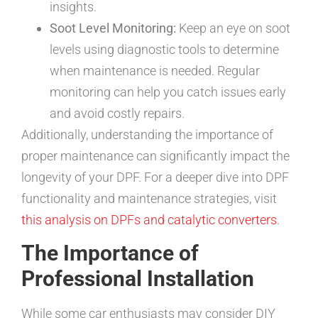
insights.
Soot Level Monitoring:
Keep an eye on soot
levels using diagnostic tools to determine
when maintenance is needed. Regular
monitoring can help you catch issues early
and avoid costly repairs.
Additionally, understanding the importance of
proper maintenance can significantly impact the
longevity of your DPF. For a deeper dive into DPF
functionality and maintenance strategies, visit
this analysis on DPFs and catalytic converters
.
The Importance of
Professional Installation
While some car enthusiasts may consider DIY