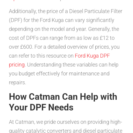
Additionally, the price of a Diesel Particulate Filter
(DPF) for the Ford Kuga can vary significantly
depending on the model and year. Generally, the
cost of DPFs can range from as low as £12 to
over £600. For a detailed overview of prices, you
can refer to this resource on
Ford Kuga DPF
pricing
. Understanding these variables can help
you budget effectively for maintenance and
repairs.
How Catman Can Help with
Your DPF Needs
At Catman, we pride ourselves on providing high-
quality catalytic converters and diesel particulate