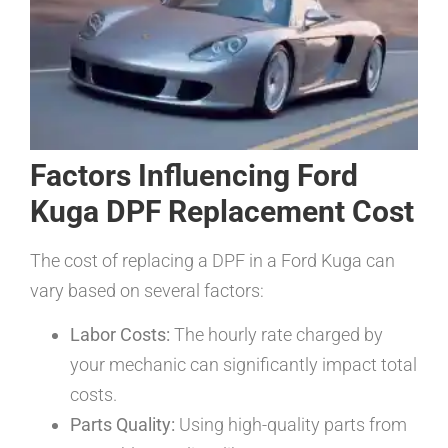
Factors Influencing Ford
Kuga DPF Replacement Cost
The cost of replacing a DPF in a Ford Kuga can
vary based on several factors:
Labor Costs:
The hourly rate charged by
your mechanic can significantly impact total
costs.
Parts Quality:
Using high-quality parts from