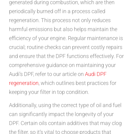
generated during combustion, which are then
periodically burned off in a process called
regeneration. This process not only reduces
harmful emissions but also helps maintain the
efficiency of your engine. Regular maintenance is
crucial; routine checks can prevent costly repairs
and ensure that the DPF functions effectively. For
comprehensive guidance on maintaining your
Audi’s DPF, refer to our article on
Audi DPF
regeneration
, which outlines best practices for
keeping your filter in top condition.
Additionally, using the correct type of oil and fuel
can significantly impact the longevity of your
DPF. Certain oils contain additives that may clog
the filter, so it’s vital to choose products that