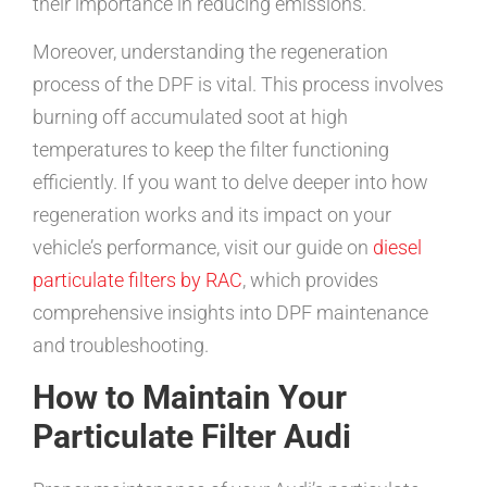
their importance in reducing emissions.
Moreover, understanding the regeneration
process of the DPF is vital. This process involves
burning off accumulated soot at high
temperatures to keep the filter functioning
efficiently. If you want to delve deeper into how
regeneration works and its impact on your
vehicle’s performance, visit our guide on
diesel
particulate filters by RAC
, which provides
comprehensive insights into DPF maintenance
and troubleshooting.
How to Maintain Your
Particulate Filter Audi