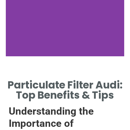
Functionality
Particulate Filter Audi:
HOW PARTICULATE FILTERS
WORK IN AUDI VEHICLES.
Top Benefits & Tips
Understanding the
Importance of