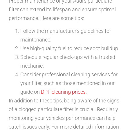
Proper maintenance of your Audi’s particulate
filter can extend its lifespan and ensure optimal
performance. Here are some tips:
Follow the manufacturer’s guidelines for
maintenance.
Use high-quality fuel to reduce soot buildup.
Schedule regular check-ups with a trusted
mechanic.
Consider professional cleaning services for
your filter, such as those mentioned in our
guide on
DPF cleaning prices
.
In addition to these tips, being aware of the signs
of a clogged particulate filter is crucial. Regularly
monitoring your vehicle’s performance can help
catch issues early. For more detailed information