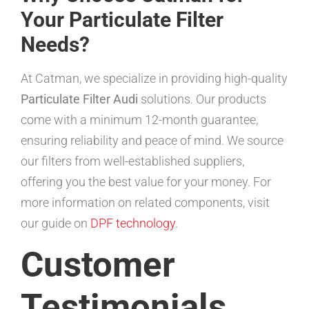
Your Particulate Filter
Needs?
At Catman, we specialize in providing high-quality
Particulate Filter Audi
solutions. Our products
come with a minimum 12-month guarantee,
ensuring reliability and peace of mind. We source
our filters from well-established suppliers,
offering you the best value for your money. For
more information on related components, visit
our guide on
DPF technology
.
Customer
Testimonials