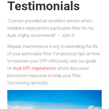
Testimonials
“Catman provided an excellent service when I
needed a replacement particulate filter for my
Audi. Highly recommend!” – John D.
Regular maintenance is key to extending the life
of your particulate filter. For practical tips on how
to maintain your DPF effectively, visit our guide
on
Audi DPF regeneration
, which discusses
preventive measures to keep your filter
functioning optimally.