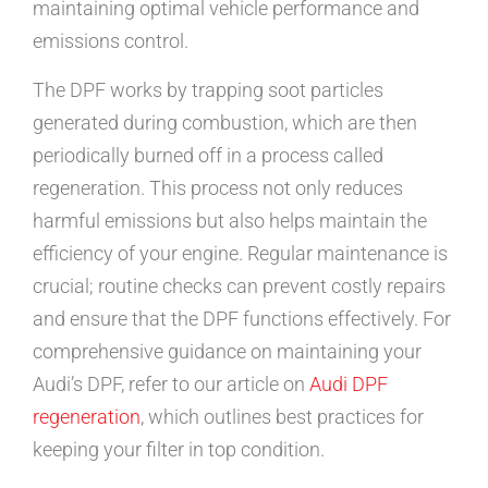
maintaining optimal vehicle performance and
emissions control.
The DPF works by trapping soot particles
generated during combustion, which are then
periodically burned off in a process called
regeneration. This process not only reduces
harmful emissions but also helps maintain the
efficiency of your engine. Regular maintenance is
crucial; routine checks can prevent costly repairs
and ensure that the DPF functions effectively. For
comprehensive guidance on maintaining your
Audi’s DPF, refer to our article on
Audi DPF
regeneration
, which outlines best practices for
keeping your filter in top condition.