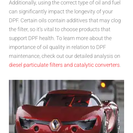
Additionally, using the correct type of oil and fuel
can significantly impact the longevity of your
DPF. Certain oils contain additives that may clog
the filter, so it’s vital to choose products that
support DPF health. To learn more about the
importance of oil quality in relation to DPF
maintenance, check out our detailed analysis on
diesel particulate filters and catalytic converters
.