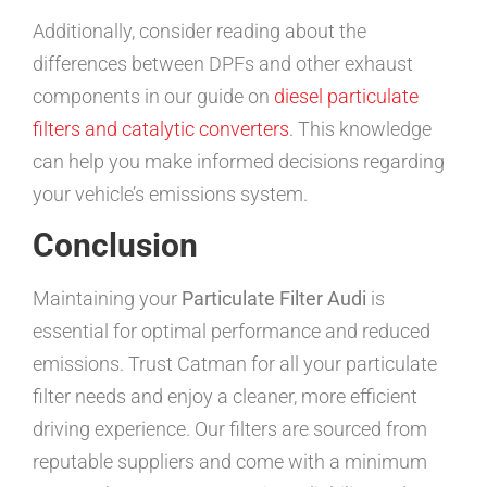
Additionally, consider reading about the
differences between DPFs and other exhaust
components in our guide on
diesel particulate
filters and catalytic converters
. This knowledge
can help you make informed decisions regarding
your vehicle’s emissions system.
Conclusion
Maintaining your
Particulate Filter Audi
is
essential for optimal performance and reduced
emissions. Trust Catman for all your particulate
filter needs and enjoy a cleaner, more efficient
driving experience. Our filters are sourced from
reputable suppliers and come with a minimum