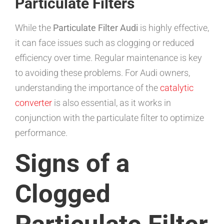
Particulate Filters
While the
Particulate Filter Audi
is highly effective,
it can face issues such as clogging or reduced
efficiency over time. Regular maintenance is key
to avoiding these problems. For Audi owners,
understanding the importance of the
catalytic
converter
is also essential, as it works in
conjunction with the particulate filter to optimize
performance.
Signs of a
Clogged