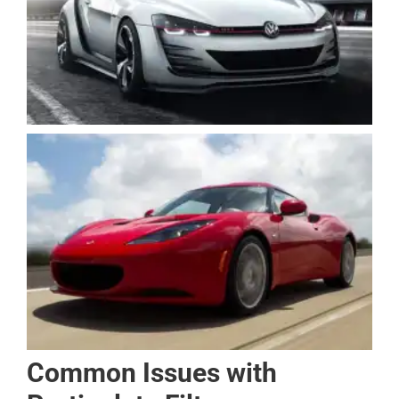
Common Issues with