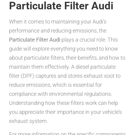
Particulate Filter Audi
When it comes to maintaining your Audi’s
performance and reducing emissions, the
Particulate Filter Audi
plays a crucial role. This
guide will explore everything you need to know
about particulate filters, their benefits, and how to
maintain them effectively. A diesel particulate
filter (DPF) captures and stores exhaust soot to
reduce emissions, which is essential for
compliance with environmental regulations.
Understanding how these filters work can help
you appreciate their importance in your vehicle’s
exhaust system.
For more information on the specific components