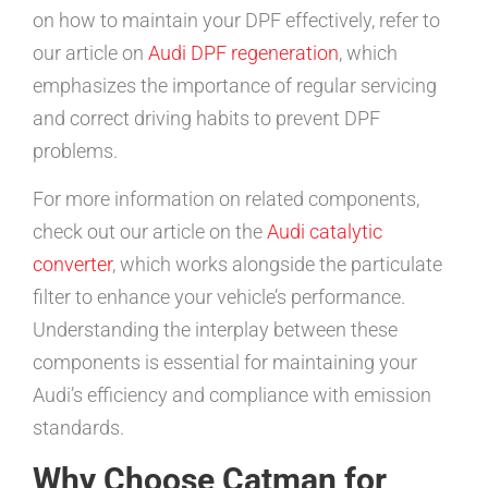
on how to maintain your DPF effectively, refer to
our article on
Audi DPF regeneration
, which
emphasizes the importance of regular servicing
and correct driving habits to prevent DPF
problems.
For more information on related components,
check out our article on the
Audi catalytic
converter
, which works alongside the particulate
filter to enhance your vehicle’s performance.
Understanding the interplay between these
components is essential for maintaining your
Audi’s efficiency and compliance with emission
standards.
Why Choose Catman for