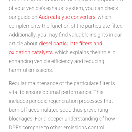
of your vehicle’s exhaust system, you can check
our guide on
Audi catalytic converters
, which
complements the function of the particulate filter.
Additionally, you may find valuable insights in our
article about
diesel particulate filters and
oxidation catalysts
, which explains their role in
enhancing vehicle efficiency and reducing
harmful emissions.
Regular maintenance of the particulate filter is
vital to ensure optimal performance. This
includes periodic regeneration processes that
burn off accumulated soot, thus preventing
blockages. For a deeper understanding of how
DPFs compare to other emissions control