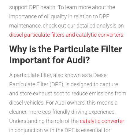
support DPF health. To learn more about the
importance of oil quality in relation to DPF
maintenance, check out our detailed analysis on
diesel particulate filters and catalytic converters
.
Why is the Particulate Filter
Important for Audi?
A particulate filter, also known as a Diesel
Particulate Filter (DPF), is designed to capture
and store exhaust soot to reduce emissions from
diesel vehicles. For Audi owners, this means a
cleaner, more eco-friendly driving experience.
Understanding the role of the
catalytic converter
in conjunction with the DPF is essential for