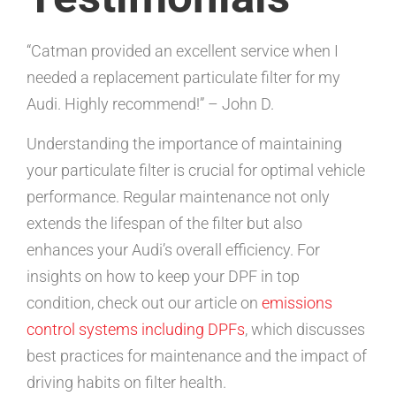
“Catman provided an excellent service when I
needed a replacement particulate filter for my
Audi. Highly recommend!” – John D.
Understanding the importance of maintaining
your particulate filter is crucial for optimal vehicle
performance. Regular maintenance not only
extends the lifespan of the filter but also
enhances your Audi’s overall efficiency. For
insights on how to keep your DPF in top
condition, check out our article on
emissions
control systems including DPFs
, which discusses
best practices for maintenance and the impact of
driving habits on filter health.