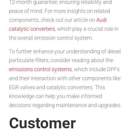
12-month guarantee, ensuring reliability and
peace of mind. For more insights on related
components, check out our article on
Audi
catalytic converters
, which play a crucial role in
the overall emission control system.
To further enhance your understanding of diesel
particulate filters, consider reading about the
emissions control systems
, which include DPFs
and their interaction with other components like
EGR valves and catalytic converters. This
knowledge can help you make informed
decisions regarding maintenance and upgrades.
Customer