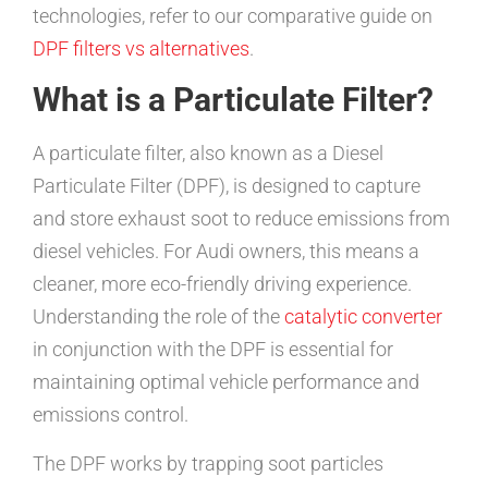
technologies, refer to our comparative guide on
DPF filters vs alternatives
.
What is a Particulate Filter?
A particulate filter, also known as a Diesel
Particulate Filter (DPF), is designed to capture
and store exhaust soot to reduce emissions from
diesel vehicles. For Audi owners, this means a
cleaner, more eco-friendly driving experience.
Understanding the role of the
catalytic converter
in conjunction with the DPF is essential for
maintaining optimal vehicle performance and
emissions control.
The DPF works by trapping soot particles