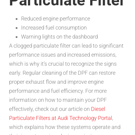
Particulate Filter
Reduced engine performance
Increased fuel consumption
Warning lights on the dashboard
A clogged particulate filter can lead to significant
performance issues and increased emissions,
which is why it’s crucial to recognize the signs
early. Regular cleaning of the DPF can restore
proper exhaust flow and improve engine
performance and fuel efficiency. For more
information on how to maintain your DPF
effectively, check out our article on
Diesel
Particulate Filters at Audi Technology Portal
,
which explains how these systems operate and