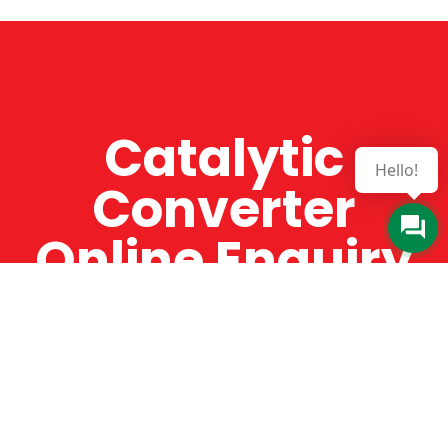
Catalytic
Hello!
Converter
Online Enquiry
The Catman always offers very high-quality
service, efficient and speedy, whilst offering truly
amazing value for money. The Catman will only
supply from well-established suppliers that
offer substantial guarantees. To this end, all of
the products are guaranteed for a minimum of