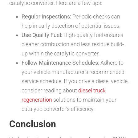
catalytic converter. Here are a few tips:
Regular Inspections:
Periodic checks can
help in early detection of potential issues.
Use Quality Fuel:
High-quality fuel ensures
cleaner combustion and less residue build-
up within the catalytic converter.
Follow Maintenance Schedules:
Adhere to
your vehicle manufacturer’s recommended
service schedule. If you drive a diesel vehicle,
consider reading about
diesel truck
regeneration
solutions to maintain your
catalytic converter’s efficiency.
Conclusion