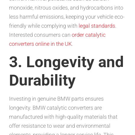
monoxide, nitrous oxides, and hydrocarbons into
less harmful emissions, keeping your vehicle eco-
friendly while complying with
legal standards
.
Interested consumers can
order catalytic
converters online in the UK
.
3. Longevity and
Durability
Investing in genuine BMW parts ensures
longevity. BMW catalytic converters are
manufactured with high-quality materials that
offer resistance to wear and environmental
elements, providing a longer service life. This