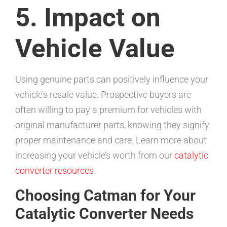
5. Impact on
Vehicle Value
Using genuine parts can positively influence your
vehicle’s resale value. Prospective buyers are
often willing to pay a premium for vehicles with
original manufacturer parts, knowing they signify
proper maintenance and care. Learn more about
increasing your vehicle’s worth from our
catalytic
converter resources
.
Choosing Catman for Your
Catalytic Converter Needs