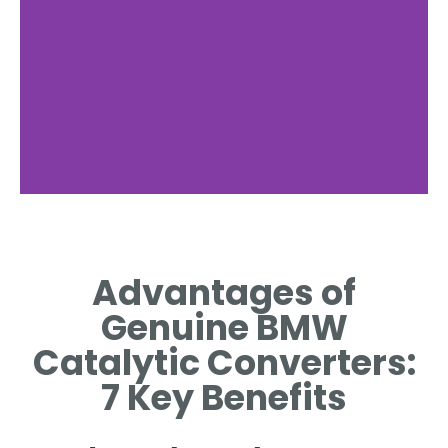
Enhanced
Durability
Advantages of
BUILT WITH HIGH-QUALITY
Genuine BMW
MATERIALS FOR LONG-
LASTING PERFORMANCE.
Catalytic Converters:
7 Key Benefits