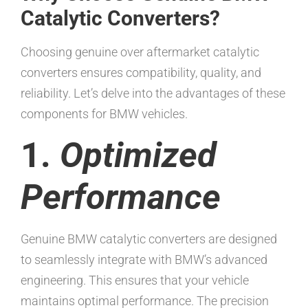
Catalytic Converters?
Choosing genuine over aftermarket catalytic
converters ensures compatibility, quality, and
reliability. Let’s delve into the advantages of these
components for BMW vehicles.
1.
Optimized
Performance
Genuine BMW catalytic converters are designed
to seamlessly integrate with BMW’s advanced
engineering. This ensures that your vehicle
maintains optimal performance. The precision