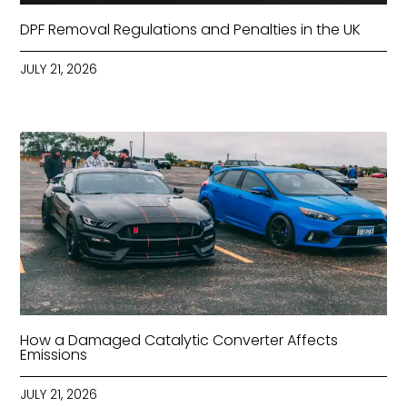
DPF Removal Regulations and Penalties in the UK
JULY 21, 2026
How a Damaged Catalytic Converter Affects
Emissions
JULY 21, 2026