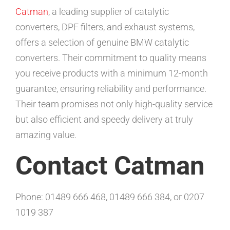
Catman
, a leading supplier of catalytic
converters, DPF filters, and exhaust systems,
offers a selection of genuine BMW catalytic
converters. Their commitment to quality means
you receive products with a minimum 12-month
guarantee, ensuring reliability and performance.
Their team promises not only high-quality service
but also efficient and speedy delivery at truly
amazing value.
Contact Catman
Phone: 01489 666 468, 01489 666 384, or 0207
1019 387