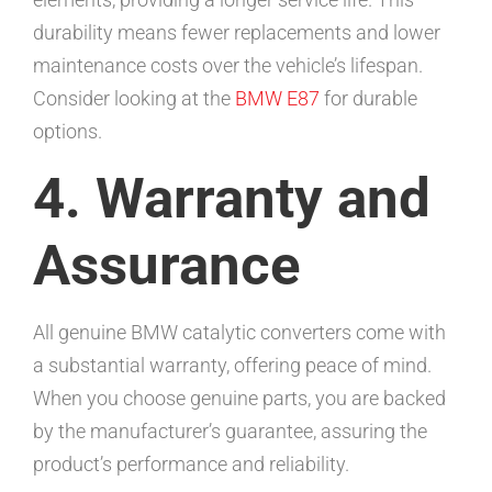
durability means fewer replacements and lower
maintenance costs over the vehicle’s lifespan.
Consider looking at the
BMW E87
for durable
options.
4. Warranty and
Assurance
All genuine BMW catalytic converters come with
a substantial warranty, offering peace of mind.
When you choose genuine parts, you are backed
by the manufacturer’s guarantee, assuring the
product’s performance and reliability.