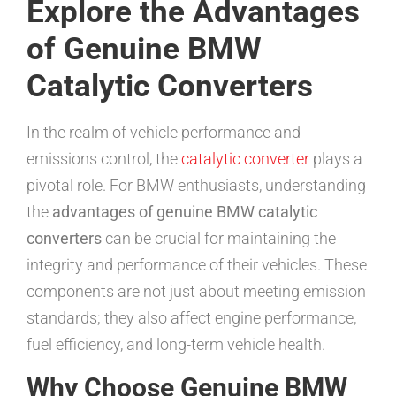
Explore the Advantages
of Genuine BMW
Catalytic Converters
In the realm of vehicle performance and
emissions control, the
catalytic converter
plays a
pivotal role. For BMW enthusiasts, understanding
the
advantages of genuine BMW catalytic
converters
can be crucial for maintaining the
integrity and performance of their vehicles. These
components are not just about meeting emission
standards; they also affect engine performance,
fuel efficiency, and long-term vehicle health.
Why Choose Genuine BMW