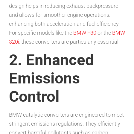
design helps in reducing exhaust backpressure
and allows for smoother engine operations,
enhancing both acceleration and fuel efficiency.
For specific models like the
BMW F30
or the
BMW
320i
, these converters are particularly essential.
2. Enhanced
Emissions
Control
BMW catalytic converters are engineered to meet
stringent emissions regulations. They efficiently
convert harmful pollutants such as carbon