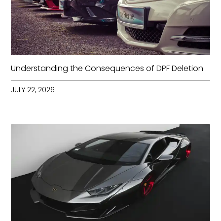
Understanding the Consequences of DPF Deletion
JULY 22, 2026