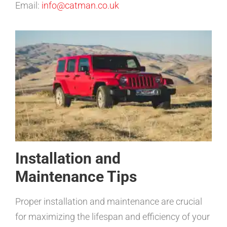
Email:
info@catman.co.uk
Installation and
Maintenance Tips
Proper installation and maintenance are crucial
for maximizing the lifespan and efficiency of your