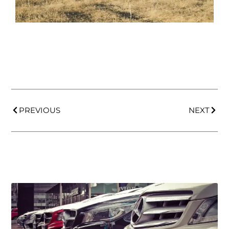
PREVIOUS
NEXT