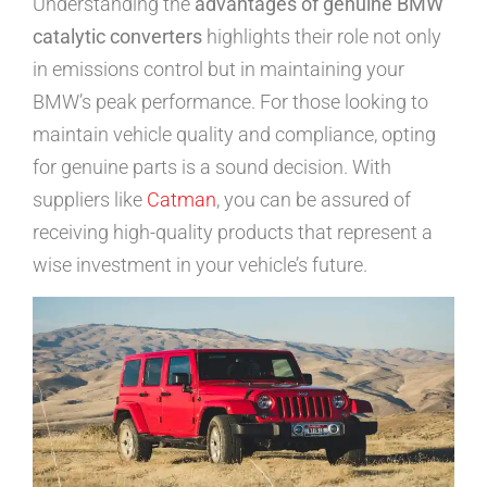
Understanding the
advantages of genuine BMW
catalytic converters
highlights their role not only
in emissions control but in maintaining your
BMW’s peak performance. For those looking to
maintain vehicle quality and compliance, opting
for genuine parts is a sound decision. With
suppliers like
Catman
, you can be assured of
receiving high-quality products that represent a
wise investment in your vehicle’s future.