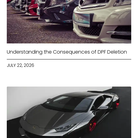
Understanding the Consequences of DPF Deletion
JULY 22, 2026