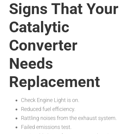
Signs That Your
Catalytic
Converter
Needs
Replacement
Check Engine Light is on.
Reduced fuel efficiency.
Rattling noises from the exhaust system.
Failed emissions test.