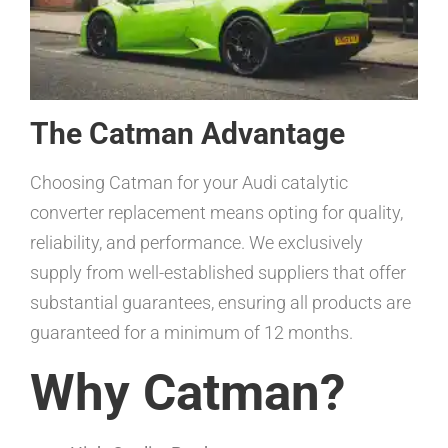
The Catman Advantage
Choosing Catman for your Audi catalytic
converter replacement means opting for quality,
reliability, and performance. We exclusively
supply from well-established suppliers that offer
substantial guarantees, ensuring all products are
guaranteed for a minimum of 12 months.
Why Catman?