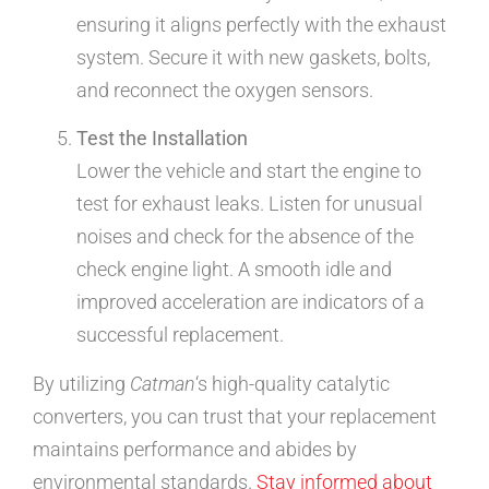
ensuring it aligns perfectly with the exhaust
system. Secure it with new gaskets, bolts,
and reconnect the oxygen sensors.
Test the Installation
Lower the vehicle and start the engine to
test for exhaust leaks. Listen for unusual
noises and check for the absence of the
check engine light. A smooth idle and
improved acceleration are indicators of a
successful replacement.
By utilizing
Catman
‘s high-quality catalytic
converters, you can trust that your replacement
maintains performance and abides by
environmental standards.
Stay informed about