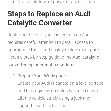
Noticeable loss of power or acceleration.
Steps to Replace an Audi
Catalytic Converter
Replacing the catalytic converter in an Audi
requires careful attention to detail, access to
appropriate tools, and quality replacement parts.
Here’s a step-by-step guide to the
Audi catalytic
converter replacement procedure
:
Prepare Your Workspace
Ensure your Audi is parked on a level surface
and the engine is completely cooled down.
Lift the vehicle safely using a jack and
support it with jack stands.