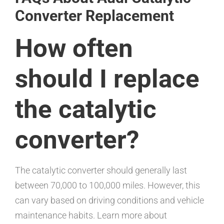
Converter Replacement
How often
should I replace
the catalytic
converter?
The catalytic converter should generally last
between 70,000 to 100,000 miles. However, this
can vary based on driving conditions and vehicle
maintenance habits. Learn more about