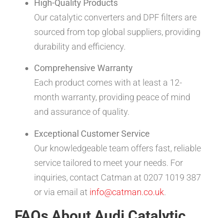
High-Quality Products
Our catalytic converters and DPF filters are
sourced from top global suppliers, providing
durability and efficiency.
Comprehensive Warranty
Each product comes with at least a 12-
month warranty, providing peace of mind
and assurance of quality.
Exceptional Customer Service
Our knowledgeable team offers fast, reliable
service tailored to meet your needs. For
inquiries, contact Catman at 0207 1019 387
or via email at
info@catman.co.uk
.
FAQs About Audi Catalytic