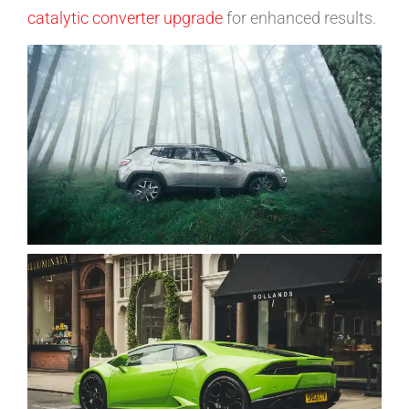
catalytic converter upgrade
for enhanced results.