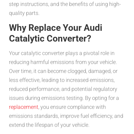
step instructions, and the benefits of using high-
quality parts.
Why Replace Your Audi
Catalytic Converter?
Your catalytic converter plays a pivotal role in
reducing harmful emissions from your vehicle.
Over time, it can become clogged, damaged, or
less effective, leading to increased emissions,
reduced performance, and potential regulatory
issues during emissions testing. By opting for a
replacement
, you ensure compliance with
emissions standards, improve fuel efficiency, and
extend the lifespan of your vehicle.