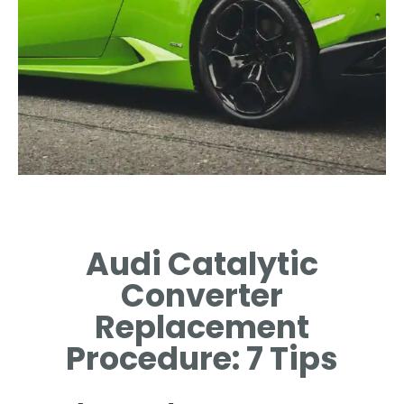
Common
Symptoms
Audi Catalytic
IDENTIFYING SIGNS
Converter
INDICATING CONVERTER
REPLACEMENT NECESSITY.
Replacement
Procedure: 7 Tips