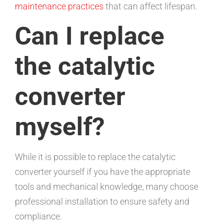
maintenance practices
that can affect lifespan.
Can I replace
the catalytic
converter
myself?
While it is possible to replace the catalytic
converter yourself if you have the appropriate
tools and mechanical knowledge, many choose
professional installation to ensure safety and
compliance.