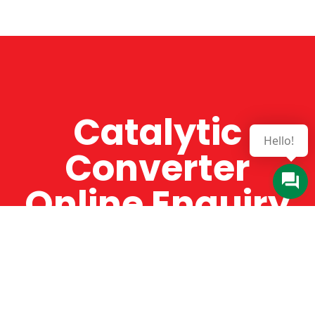
Catalytic
Converter
Online Enquiry
The Catman always offers very high-quality
service, efficient and speedy, whilst offering truly
amazing value for money. The Catman will only
supply from well-established suppliers that
offer substantial guarantees. To this end, all of