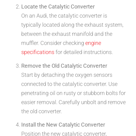
Locate the Catalytic Converter
On an Audi, the catalytic converter is
typically located along the exhaust system,
between the exhaust manifold and the
muffler. Consider checking
engine
specifications
for detailed instructions.
Remove the Old Catalytic Converter
Start by detaching the oxygen sensors
connected to the catalytic converter. Use
penetrating oil on rusty or stubborn bolts for
easier removal. Carefully unbolt and remove
the old converter.
Install the New Catalytic Converter
Position the new catalytic converter,