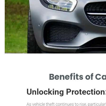
Theft Deterrence
Benefits of C
LOCKS SIGNIFICANTLY REDUCE THE
LIKELIHOOD OF THEFT INCIDENTS.
Unlocking Protection
As vehicle theft continues to rise, particular