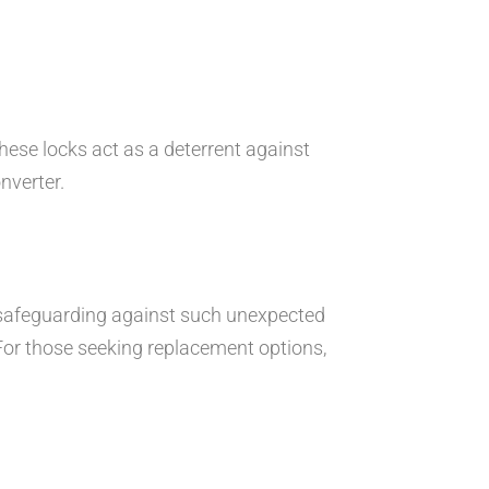
hese locks act as a deterrent against
nverter.
re safeguarding against such unexpected
For those seeking replacement options,