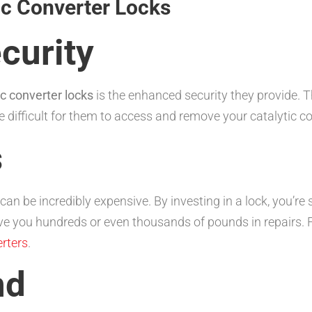
tic Converter Locks
curity
ic converter locks
is the enhanced security they provide. T
 difficult for them to access and remove your catalytic co
s
 can be incredibly expensive. By investing in a lock, you’
ave you hundreds or even thousands of pounds in repairs. 
rters
.
nd