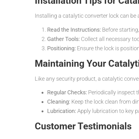
Installation Tips for Cat
Installing a catalytic converter lock can be
Read the Instructions:
Before starting,
Gather Tools:
Collect all necessary to
Positioning:
Ensure the lock is positio
Maintaining Your Catalyt
Like any security product, a catalytic conv
Regular Checks:
Periodically inspect 
Cleaning:
Keep the lock clean from di
Lubrication:
Apply lubrication to key p
Customer Testimonials