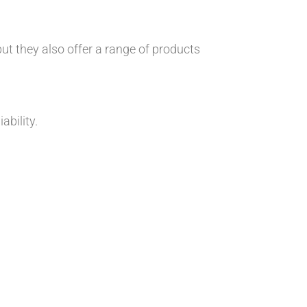
 but they also offer a range of products
ability.