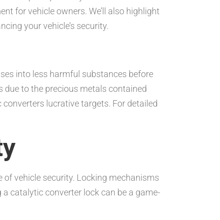
nt for vehicle owners. We’ll also highlight
cing your vehicle’s security.
gases into less harmful substances before
s due to the precious metals contained
converters lucrative targets. For detailed
ty
nce of vehicle security. Locking mechanisms
 a catalytic converter lock can be a game-