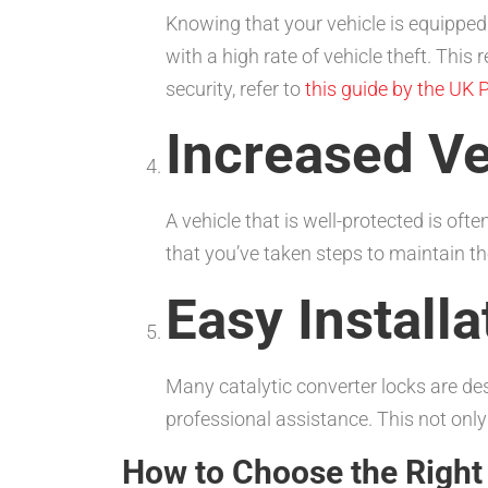
Knowing that your vehicle is equipped 
with a high rate of vehicle theft. Thi
security, refer to
this guide by the UK P
Increased Ve
A vehicle that is well-protected is of
that you’ve taken steps to maintain the
Easy Installa
Many catalytic converter locks are des
professional assistance. This not only
How to Choose the Right 