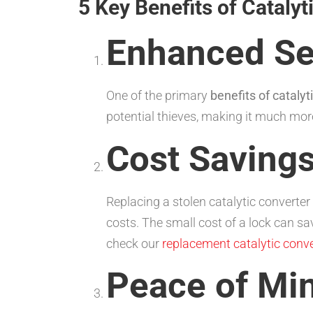
5 Key Benefits of Cataly
Enhanced Se
One of the primary
benefits of catalyt
potential thieves, making it much more
Cost Saving
Replacing a stolen catalytic converter
costs. The small cost of a lock can s
check our
replacement catalytic conve
Peace of Mi