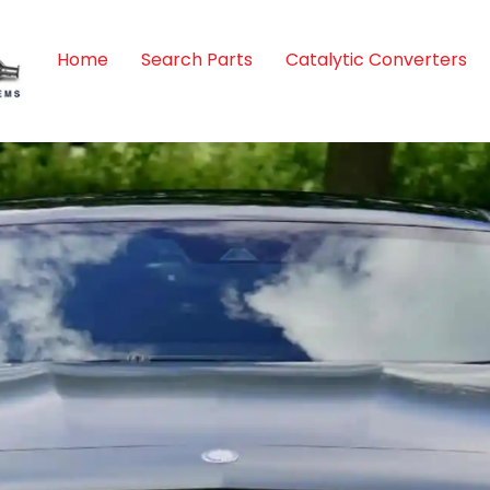
Home
Search Parts
Catalytic Converters