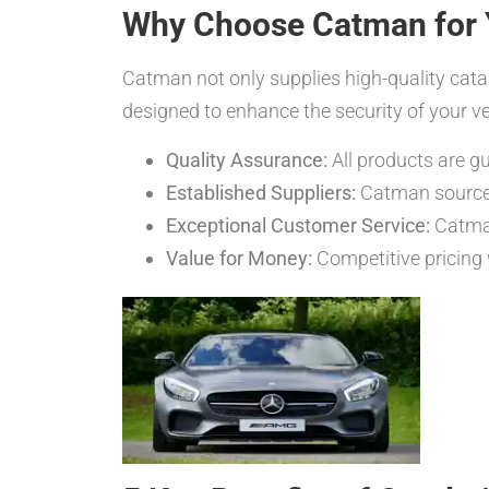
Why Choose Catman for 
Catman not only supplies high-quality cataly
designed to enhance the security of your 
Quality Assurance:
All products are 
Established Suppliers:
Catman sources 
Exceptional Customer Service:
Catman
Value for Money:
Competitive pricing