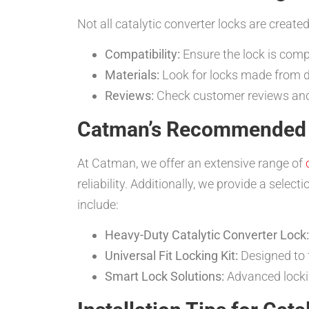
Not all catalytic converter locks are create
Compatibility:
Ensure the lock is comp
Materials:
Look for locks made from du
Reviews:
Check customer reviews and t
Catman’s Recommended 
At Catman, we offer an extensive range of
reliability. Additionally, we provide a selec
include:
Heavy-Duty Catalytic Converter Lock:
Universal Fit Locking Kit:
Designed to fi
Smart Lock Solutions:
Advanced locki