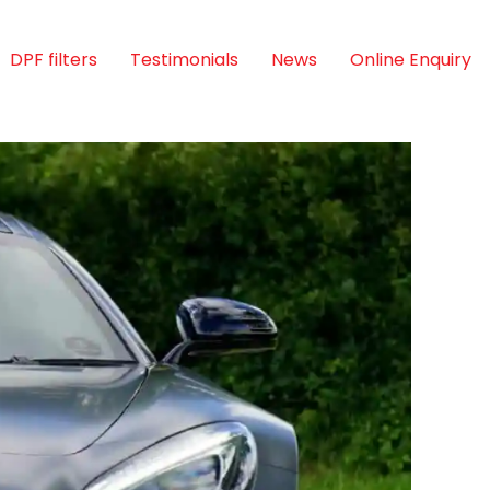
DPF filters
Testimonials
News
Online Enquiry