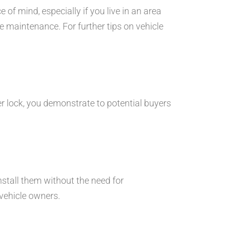
of mind, especially if you live in an area
le maintenance. For further tips on vehicle
er lock, you demonstrate to potential buyers
nstall them without the need for
 vehicle owners.