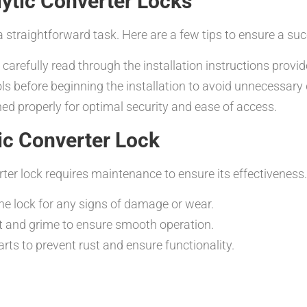
alytic Converter Locks
 a straightforward task. Here are a few tips to ensure a suc
 carefully read through the installation instructions prov
ols before beginning the installation to avoid unnecessary 
ned properly for optimal security and ease of access.
ic Converter Lock
erter lock requires maintenance to ensure its effectivenes
the lock for any signs of damage or wear.
rt and grime to ensure smooth operation.
arts to prevent rust and ensure functionality.