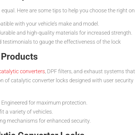
d equal. Here are some tips to help you choose the right on
atible with your vehicle’s make and model.
rable and high-quality materials for increased strength.
estimonials to gauge the effectiveness of the lock
Products
catalytic converters
, DPF filters, and exhaust systems that
tion of catalytic converter locks designed with user securit
Engineered for maximum protection.
t a variety of vehicles.
ng mechanisms for enhanced security.