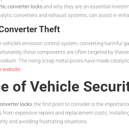
ytic converter locks
and why they are an essential investme
talytic converters and exhaust systems, can assist in enhan
Converter Theft
 the vehicle’s emission control system, converting harmful 
ortunately, these components are often targeted by thieve
rhodium. The rising scrap metal prices have made catalytic 
e website
.
 of Vehicle Securi
converter locks
, the first point to consider is the importa
s from expensive repairs and replacement costs. Installing
rity and avoiding frustrating situations.