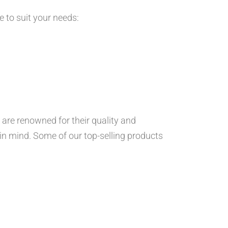
e to suit your needs:
 are renowned for their quality and
y in mind. Some of our top-selling products