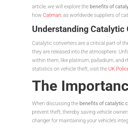
article, we will explore the
benefits of catal
how
Catman
, as worldwide suppliers of ca
Understanding Catalytic 
Catalytic converters are a critical part of
they are released into the atmosphere. Unf
within them, like platinum, palladium, and 
statistics on vehicle theft, visit the
UK Polic
The Importance
When discussing the
benefits of catalytic 
prevent theft, thereby saving vehicle owner
changer for maintaining your vehicle’s integ