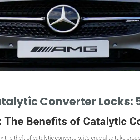
atalytic Converter Locks:
: The Benefits of Catalytic 
ly the theft of catalytic converters, it’s crucial to take proa