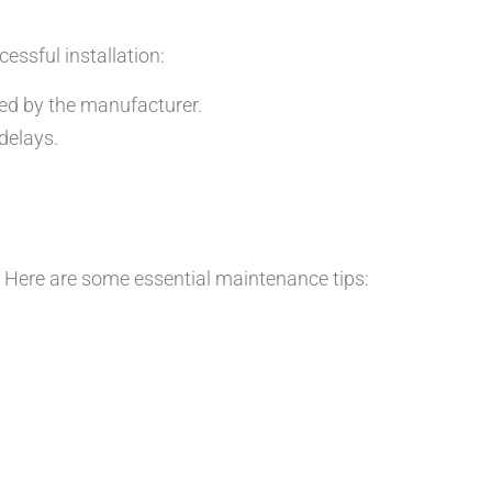
cessful installation:
ided by the manufacturer.
delays.
s. Here are some essential maintenance tips: