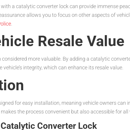
with a catalytic converter lock can provide immense peace 
s reassurance allows you to focus on other aspects of vehic
olice
.
hicle Resale Value
ten considered more valuable. By adding a catalytic convert
 vehicle’s integrity, which can enhance its resale value.
tion
igned for easy installation, meaning vehicle owners can i
 makes the process convenient but also accessible for all
Catalytic Converter Lock