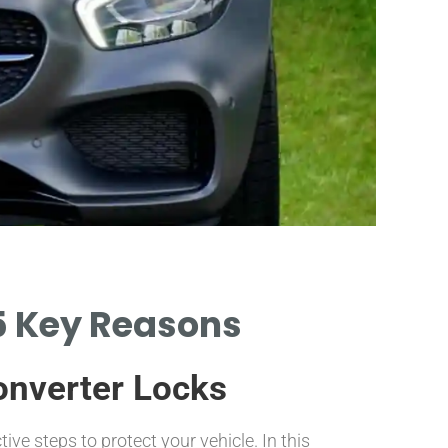
C
 5 Key Reasons
PREVENTI
COSTS 
Converter Locks
ctive steps to protect your vehicle. In this