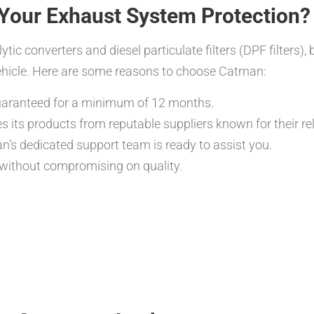
Your Exhaust System Protection?
tic converters and diesel particulate filters (DPF filters),
vehicle. Here are some reasons to choose Catman:
guaranteed for a minimum of 12 months.
its products from reputable suppliers known for their reli
’s dedicated support team is ready to assist you.
 without compromising on quality.