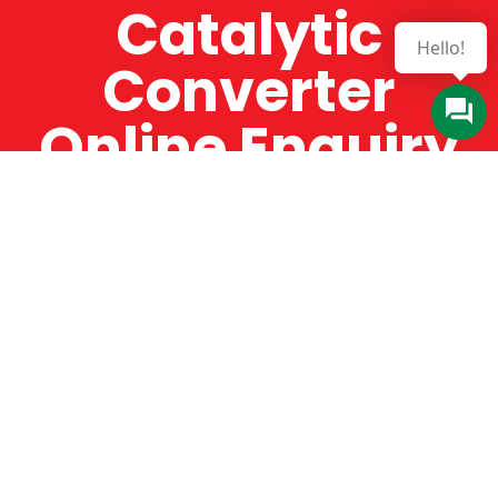
Catalytic
Converter
Online Enquiry
The Catman always offers very high-quality
service, efficient and speedy, whilst offering truly
amazing value for money. The Catman will only
supply from well-established suppliers that
offer substantial guarantees. To this end, all of
the products are guaranteed for a minimum of
12 months.
Online Enquiry