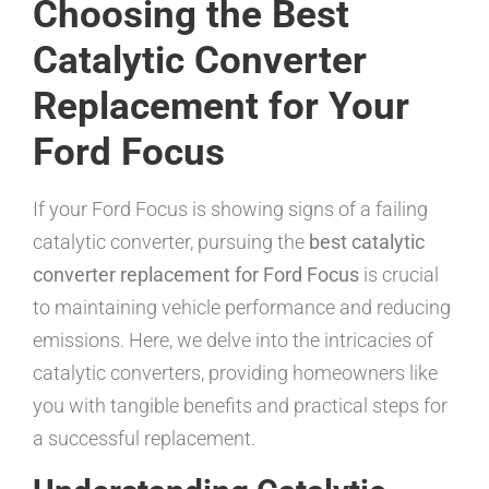
Choosing the Best
Catalytic Converter
Replacement for Your
Ford Focus
If your Ford Focus is showing signs of a failing
catalytic converter, pursuing the
best catalytic
converter replacement for Ford Focus
is crucial
to maintaining vehicle performance and reducing
emissions. Here, we delve into the intricacies of
catalytic converters, providing homeowners like
you with tangible benefits and practical steps for
a successful replacement.