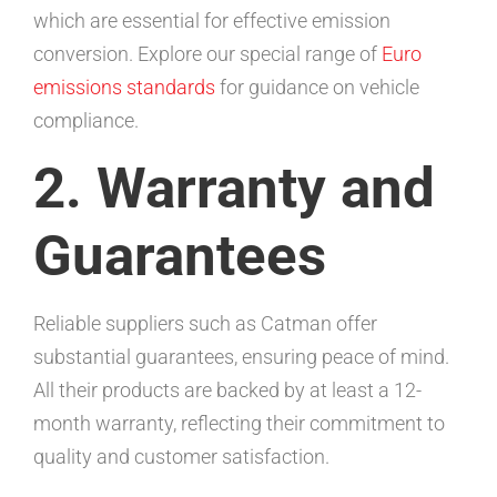
which are essential for effective emission
conversion. Explore our special range of
Euro
emissions standards
for guidance on vehicle
compliance.
2. Warranty and
Guarantees
Reliable suppliers such as Catman offer
substantial guarantees, ensuring peace of mind.
All their products are backed by at least a 12-
month warranty, reflecting their commitment to
quality and customer satisfaction.