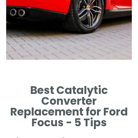
Signs of Wear
Best Catalytic
IDENTIFYING SYMPTOMS THAT
INDICATE A FAILING
Converter
CONVERTER.
Replacement for Ford
Focus - 5 Tips