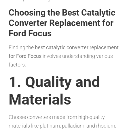
Choosing the Best Catalytic
Converter Replacement for
Ford Focus
Finding the
best catalytic converter replacement
for Ford Focus
involves understanding various
factors:
1. Quality and
Materials
Choose converters made from high-quality
materials like platinum, palladium, and rhodium,