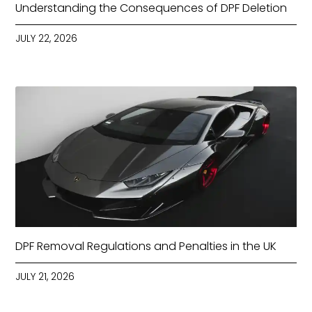
Understanding the Consequences of DPF Deletion
JULY 22, 2026
DPF Removal Regulations and Penalties in the UK
JULY 21, 2026