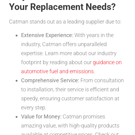
Your Replacement Needs?
Catman stands out as a leading supplier due to:
Extensive Experience:
With years in the
industry, Catman offers unparalleled
expertise. Learn more about our industry
footprint by reading about our
guidance on
automotive fuel and emissions
.
Comprehensive Service:
From consultation
to installation, their service is efficient and
speedy, ensuring customer satisfaction at
every step.
Value for Money:
Catman promises
amazing value, with high-quality products
available at competitive prices. Check out