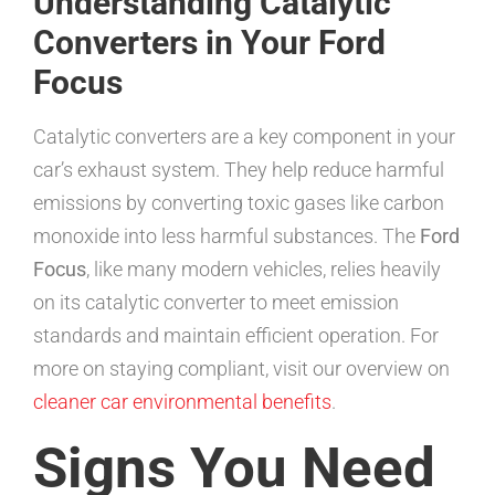
Understanding Catalytic
Converters in Your Ford
Focus
Catalytic converters are a key component in your
car’s exhaust system. They help reduce harmful
emissions by converting toxic gases like carbon
monoxide into less harmful substances. The
Ford
Focus
, like many modern vehicles, relies heavily
on its catalytic converter to meet emission
standards and maintain efficient operation. For
more on staying compliant, visit our overview on
cleaner car environmental benefits
.
Signs You Need