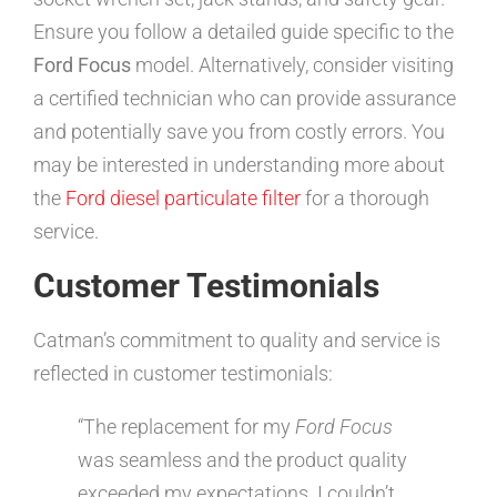
Ensure you follow a detailed guide specific to the
Ford Focus
model. Alternatively, consider visiting
a certified technician who can provide assurance
and potentially save you from costly errors. You
may be interested in understanding more about
the
Ford diesel particulate filter
for a thorough
service.
Customer Testimonials
Catman’s commitment to quality and service is
reflected in customer testimonials:
“The replacement for my
Ford Focus
was seamless and the product quality
exceeded my expectations. I couldn’t