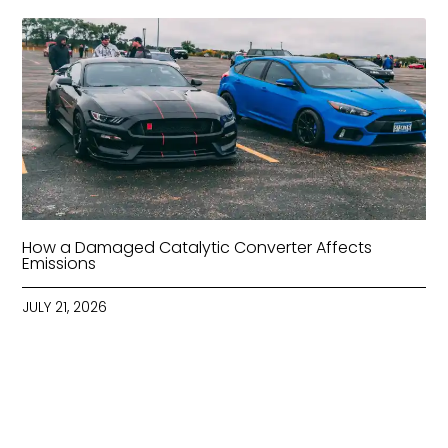
How a Damaged Catalytic Converter Affects
Emissions
JULY 21, 2026