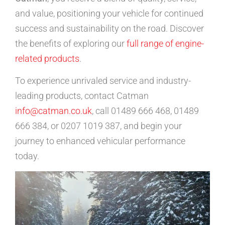
and value, positioning your vehicle for continued
success and sustainability on the road. Discover
the benefits of exploring our
full range of engine-
related products
.
To experience unrivaled service and industry-
leading products, contact Catman
info@catman.co.uk
, call 01489 666 468, 01489
666 384, or 0207 1019 387, and begin your
journey to enhanced vehicular performance
today.