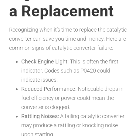
a Replacement
Recognizing when it’s time to replace the catalytic
converter can save you time and money. Here are
common signs of catalytic converter failure:
Check Engine Light:
This is often the first
indicator. Codes such as P0420 could
indicate issues.
Reduced Performance:
Noticeable drops in
fuel efficiency or power could mean the
converter is clogged.
Rattling Noises:
A failing catalytic converter
may produce a rattling or knocking noise
upon starting.