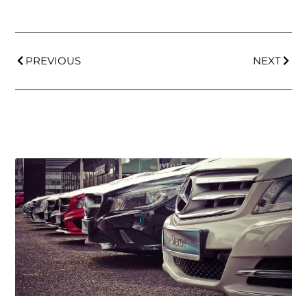
PREVIOUS
NEXT