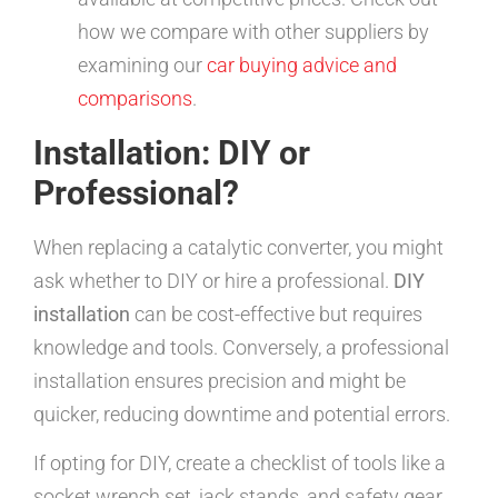
how we compare with other suppliers by
examining our
car buying advice and
comparisons
.
Installation: DIY or
Professional?
When replacing a catalytic converter, you might
ask whether to DIY or hire a professional.
DIY
installation
can be cost-effective but requires
knowledge and tools. Conversely, a professional
installation ensures precision and might be
quicker, reducing downtime and potential errors.
If opting for DIY, create a checklist of tools like a
socket wrench set, jack stands, and safety gear.