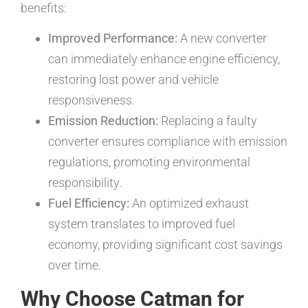
benefits:
Improved Performance:
A new converter
can immediately enhance engine efficiency,
restoring lost power and vehicle
responsiveness.
Emission Reduction:
Replacing a faulty
converter ensures compliance with emission
regulations, promoting environmental
responsibility.
Fuel Efficiency:
An optimized exhaust
system translates to improved fuel
economy, providing significant cost savings
over time.
Why Choose Catman for