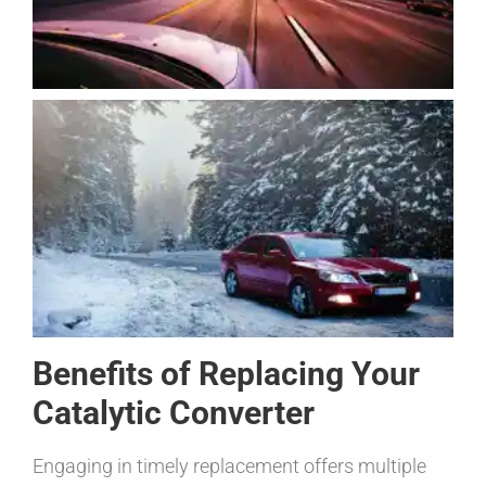
Benefits of Replacing Your
Catalytic Converter
Engaging in timely replacement offers multiple