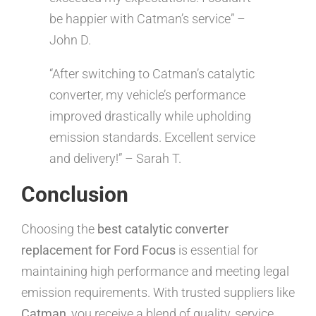
be happier with Catman’s service” –
John D.
“After switching to Catman’s catalytic
converter, my vehicle’s performance
improved drastically while upholding
emission standards. Excellent service
and delivery!” – Sarah T.
Conclusion
Choosing the
best catalytic converter
replacement for Ford Focus
is essential for
maintaining high performance and meeting legal
emission requirements. With trusted suppliers like
Catman
, you receive a blend of quality, service,