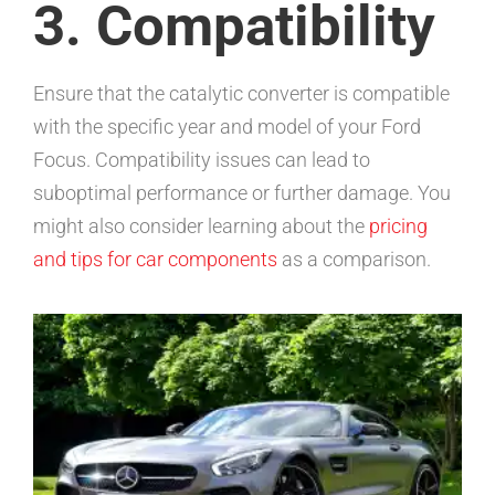
3. Compatibility
Ensure that the catalytic converter is compatible
with the specific year and model of your Ford
Focus. Compatibility issues can lead to
suboptimal performance or further damage. You
might also consider learning about the
pricing
and tips for car components
as a comparison.