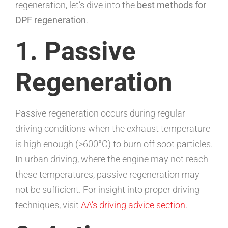
regeneration, let’s dive into the
best methods for
DPF regeneration
.
1. Passive
Regeneration
Passive regeneration occurs during regular
driving conditions when the exhaust temperature
is high enough (>600°C) to burn off soot particles.
In urban driving, where the engine may not reach
these temperatures, passive regeneration may
not be sufficient. For insight into proper driving
techniques, visit
AA’s driving advice section
.