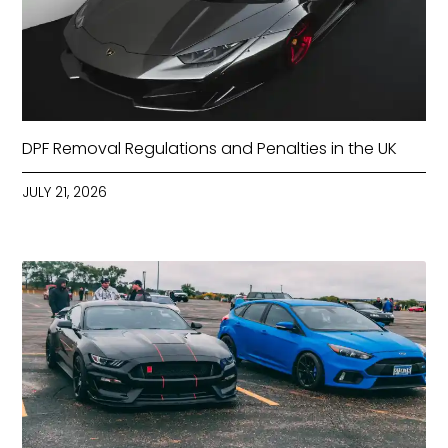
DPF Removal Regulations and Penalties in the UK
JULY 21, 2026