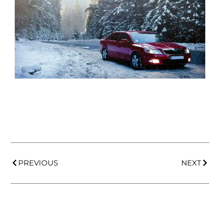
PREVIOUS
NEXT