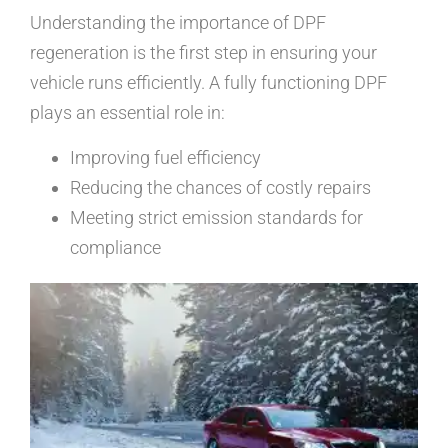
Understanding the importance of DPF
regeneration is the first step in ensuring your
vehicle runs efficiently. A fully functioning DPF
plays an essential role in:
Improving fuel efficiency
Reducing the chances of costly repairs
Meeting strict emission standards for
compliance