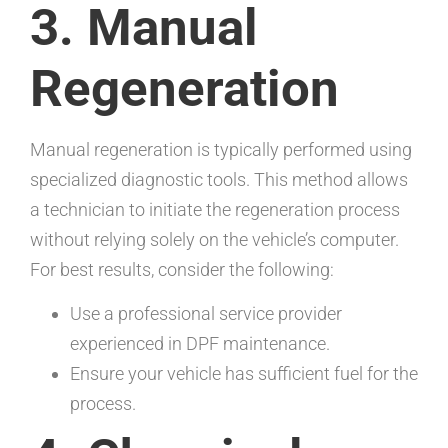
3. Manual
Regeneration
Manual regeneration is typically performed using
specialized diagnostic tools. This method allows
a technician to initiate the regeneration process
without relying solely on the vehicle’s computer.
For best results, consider the following:
Use a professional service provider
experienced in DPF maintenance.
Ensure your vehicle has sufficient fuel for the
process.