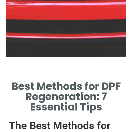
Importance of
Regeneration
Best Methods for DPF
PREVENT CLOGGING TO
Regeneration: 7
ENSURE OPTIMAL VEHICLE
PERFORMANCE.
Essential Tips
The Best Methods for