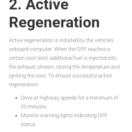
2. Active
Regeneration
Active regeneration is initiated by the vehicle’s
onboard computer. When the DPF reaches a
certain soot level, additional fuel is injected into
the exhaust stream, raising the temperature and
igniting the soot. To ensure successful active
regeneration:
Drive at highway speeds for a minimum of
20 minutes.
Monitor warning lights indicating DPF
status.