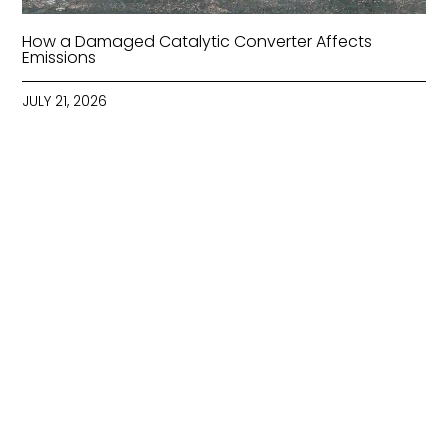
How a Damaged Catalytic Converter Affects
Emissions
JULY 21, 2026