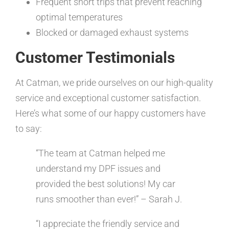
Frequent short trips that prevent reaching
optimal temperatures
Blocked or damaged exhaust systems
Customer Testimonials
At Catman, we pride ourselves on our high-quality
service and exceptional customer satisfaction.
Here’s what some of our happy customers have
to say:
“The team at Catman helped me
understand my DPF issues and
provided the best solutions! My car
runs smoother than ever!” – Sarah J.
“I appreciate the friendly service and