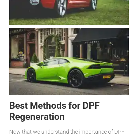
Best Methods for DPF
Regeneration
Now that we understand the importance of DPF