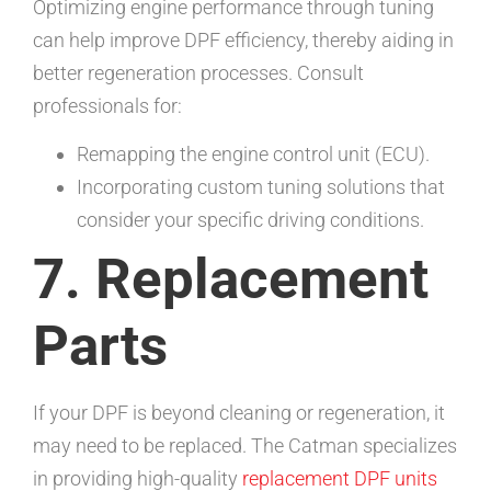
Optimizing engine performance through tuning
can help improve DPF efficiency, thereby aiding in
better regeneration processes. Consult
professionals for:
Remapping the engine control unit (ECU).
Incorporating custom tuning solutions that
consider your specific driving conditions.
7. Replacement
Parts
If your DPF is beyond cleaning or regeneration, it
may need to be replaced. The Catman specializes
in providing high-quality
replacement DPF units