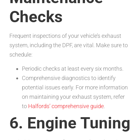
Checks
Frequent inspections of your vehicle’s exhaust
system, including the DPF, are vital. Make sure to
schedule:
Periodic checks at least every six months.
Comprehensive diagnostics to identify
potential issues early. For more information
on maintaining your exhaust system, refer
to
Halfords’ comprehensive guide
.
6. Engine Tuning