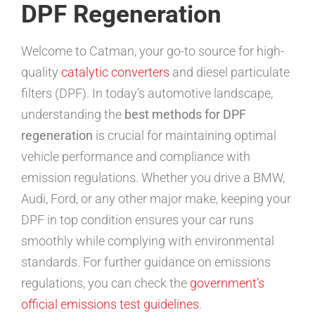
DPF Regeneration
Welcome to Catman, your go-to source for high-
quality
catalytic converters
and diesel particulate
filters (DPF). In today’s automotive landscape,
understanding the
best methods for DPF
regeneration
is crucial for maintaining optimal
vehicle performance and compliance with
emission regulations. Whether you drive a BMW,
Audi, Ford, or any other major make, keeping your
DPF in top condition ensures your car runs
smoothly while complying with environmental
standards. For further guidance on emissions
regulations, you can check the
government’s
official emissions test guidelines
.