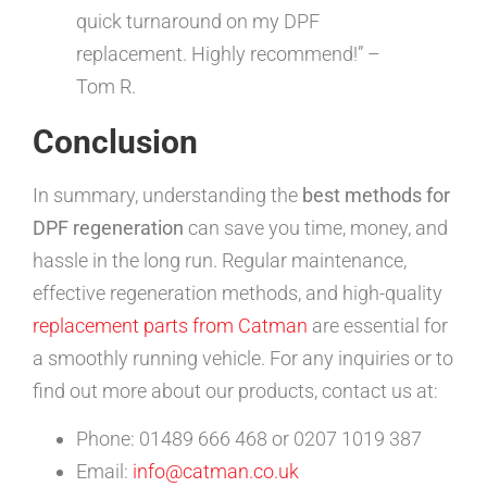
quick turnaround on my DPF
replacement. Highly recommend!” –
Tom R.
Conclusion
In summary, understanding the
best methods for
DPF regeneration
can save you time, money, and
hassle in the long run. Regular maintenance,
effective regeneration methods, and high-quality
replacement parts from Catman
are essential for
a smoothly running vehicle. For any inquiries or to
find out more about our products, contact us at:
Phone: 01489 666 468 or 0207 1019 387
Email:
info@catman.co.uk