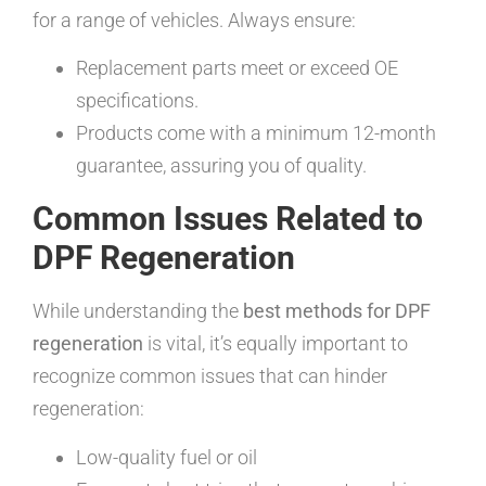
for a range of vehicles. Always ensure:
Replacement parts meet or exceed OE
specifications.
Products come with a minimum 12-month
guarantee, assuring you of quality.
Common Issues Related to
DPF Regeneration
While understanding the
best methods for DPF
regeneration
is vital, it’s equally important to
recognize common issues that can hinder
regeneration:
Low-quality fuel or oil