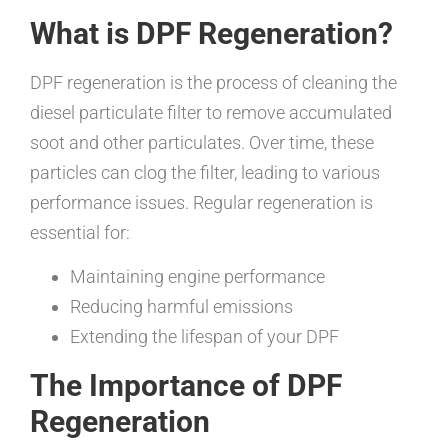
What is DPF Regeneration?
DPF regeneration is the process of cleaning the
diesel particulate filter to remove accumulated
soot and other particulates. Over time, these
particles can clog the filter, leading to various
performance issues. Regular regeneration is
essential for:
Maintaining engine performance
Reducing harmful emissions
Extending the lifespan of your DPF
The Importance of DPF
Regeneration