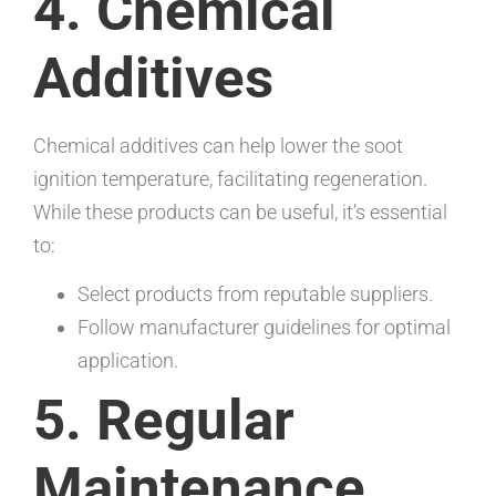
4. Chemical
Additives
Chemical additives can help lower the soot
ignition temperature, facilitating regeneration.
While these products can be useful, it’s essential
to:
Select products from reputable suppliers.
Follow manufacturer guidelines for optimal
application.
5. Regular
Maintenance