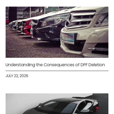
Understanding the Consequences of DPF Deletion
JULY 22, 2026