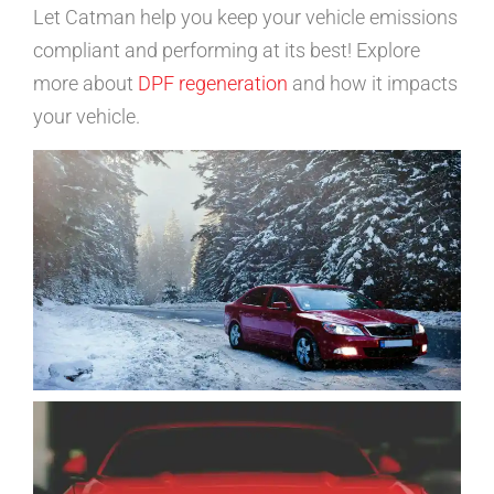
Let Catman help you keep your vehicle emissions
compliant and performing at its best! Explore
more about
DPF regeneration
and how it impacts
your vehicle.