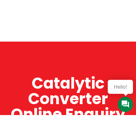
Catalytic
Converter
Online Enquiry
The Catman always offers very high-quality