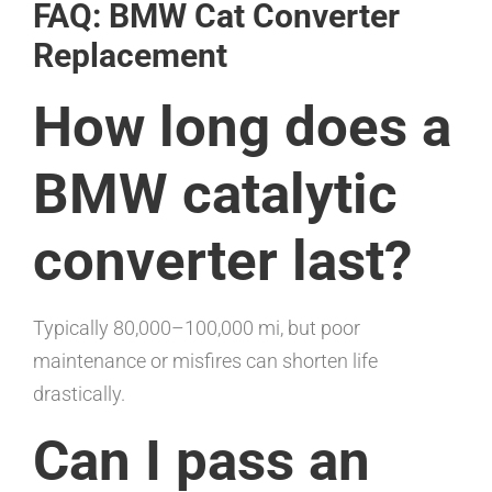
FAQ: BMW Cat Converter
Replacement
How long does a
BMW catalytic
converter last?
Typically 80,000–100,000 mi, but poor
maintenance or misfires can shorten life
drastically.
Can I pass an