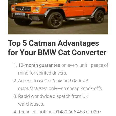
Top 5 Catman Advantages
for Your BMW Cat Converter
12-month guarantee
on every unit—peace of
mind for spirited drivers.
Access to
well-established OE-level
manufacturers
only—no cheap knock-offs.
Rapid worldwide dispatch from UK
warehouses.
Technical hotline: 01489 666 468 or 0207