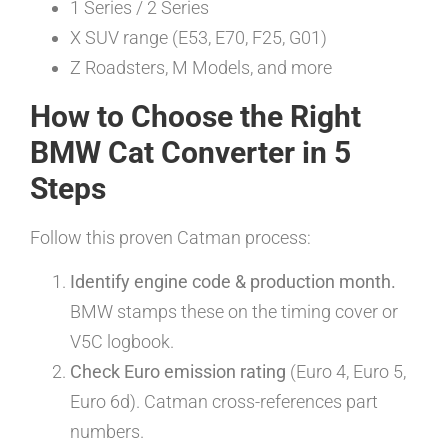
1 Series / 2 Series
X SUV range (E53, E70, F25, G01)
Z Roadsters, M Models, and more
How to Choose the Right
BMW Cat Converter in 5
Steps
Follow this proven Catman process:
Identify engine code & production month.
BMW stamps these on the timing cover or
V5C logbook.
Check Euro emission rating
(Euro 4, Euro 5,
Euro 6d). Catman cross-references part
numbers.