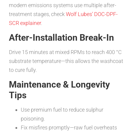
modern emissions systems use multiple after-
treatment stages, check
Wolf Lubes’ DOC-DPF-
SCR explainer
.
After-Installation Break-In
Drive 15 minutes at mixed RPMs to reach 400 °C
substrate temperature—this allows the washcoat
to cure fully.
Maintenance & Longevity
Tips
Use premium fuel to reduce sulphur
poisoning.
Fix misfires promptly—raw fuel overheats