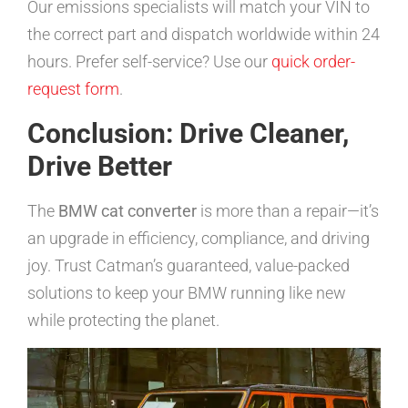
Our emissions specialists will match your VIN to
the correct part and dispatch worldwide within 24
hours. Prefer self-service? Use our
quick order-
request form
.
Conclusion: Drive Cleaner,
Drive Better
The
BMW cat converter
is more than a repair—it’s
an upgrade in efficiency, compliance, and driving
joy. Trust Catman’s guaranteed, value-packed
solutions to keep your BMW running like new
while protecting the planet.