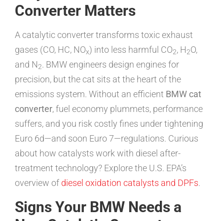
Converter Matters
A catalytic converter transforms toxic exhaust
gases (CO, HC, NO
) into less harmful CO
, H
O,
x
2
2
and N
. BMW engineers design engines for
2
precision, but the cat sits at the heart of the
emissions system. Without an efficient
BMW cat
converter
, fuel economy plummets, performance
suffers, and you risk costly fines under tightening
Euro 6d—and soon Euro 7—regulations. Curious
about how catalysts work with diesel after-
treatment technology? Explore the U.S. EPA’s
overview of
diesel oxidation catalysts and DPFs
.
Signs Your BMW Needs a