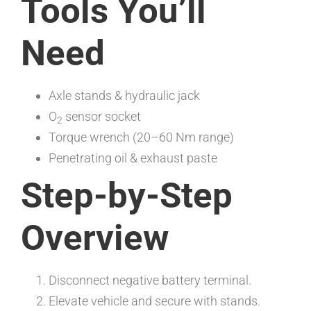
Tools You’ll
Need
Axle stands & hydraulic jack
O
sensor socket
2
Torque wrench (20–60 Nm range)
Penetrating oil & exhaust paste
Step-by-Step
Overview
Disconnect negative battery terminal.
Elevate vehicle and secure with stands.