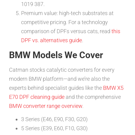
1019 387.
Premium value: high-tech substrates at
competitive pricing. For a technology
comparison of DPFs versus cats, read
this
DPF vs. alternatives guide
.
BMW Models We Cover
Catman stocks catalytic converters for every
modern BMW platform—and we’re also the
experts behind specialist guides like the
BMW X5
E70 DPF cleaning guide
and the comprehensive
BMW converter range overview
.
3 Series (E46, E90, F30, G20)
5 Series (E39, E60, F10, G30)