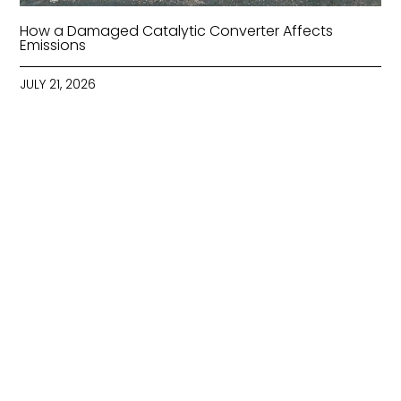
How a Damaged Catalytic Converter Affects
Emissions
JULY 21, 2026