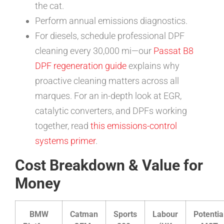
the cat.
Perform annual emissions diagnostics.
For diesels, schedule professional DPF
cleaning every 30,000 mi—our
Passat B8
DPF regeneration guide
explains why
proactive cleaning matters across all
marques. For an in-depth look at EGR,
catalytic converters, and DPFs working
together, read
this emissions-control
systems primer
.
Cost Breakdown & Value for
Money
BMW
Catman
Sports
Labour
Potentia