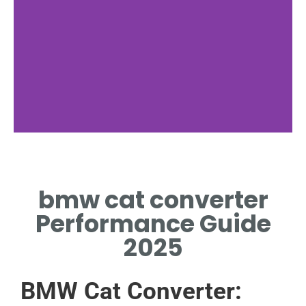
Function
bmw cat converter
HOW THE BMW CAT
CONVERTER REDUCES
Performance Guide
EMISSIONS
2025
BMW Cat Converter: