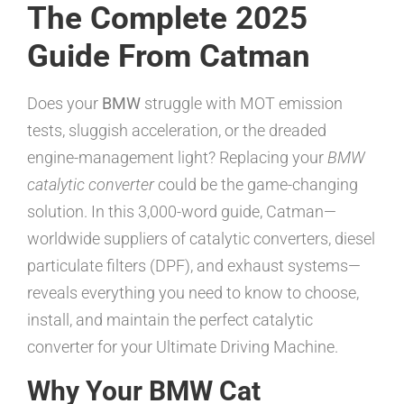
The Complete 2025
Guide From Catman
Does your
BMW
struggle with MOT emission
tests, sluggish acceleration, or the dreaded
engine-management light? Replacing your
BMW
catalytic converter
could be the game-changing
solution. In this 3,000-word guide, Catman—
worldwide suppliers of catalytic converters, diesel
particulate filters (DPF), and exhaust systems—
reveals everything you need to know to choose,
install, and maintain the perfect catalytic
converter for your Ultimate Driving Machine.
Why Your BMW Cat