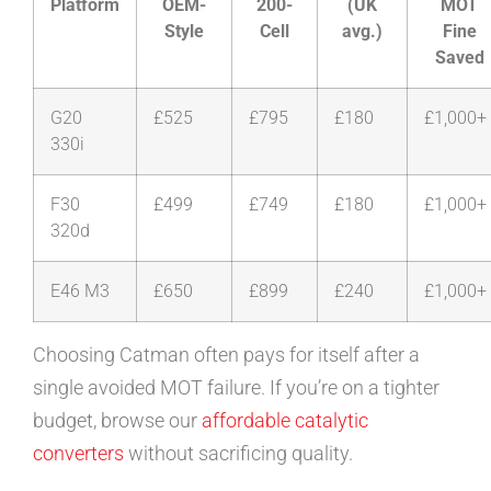
Platform
OEM-
200-
(UK
MOT
Style
Cell
avg.)
Fine
Saved
G20
£525
£795
£180
£1,000+
330i
F30
£499
£749
£180
£1,000+
320d
E46 M3
£650
£899
£240
£1,000+
Choosing Catman often pays for itself after a
single avoided MOT failure. If you’re on a tighter
budget, browse our
affordable catalytic
converters
without sacrificing quality.