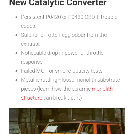
New Catalytic Converter
Persistent P0420 or P0430 OBD-II trouble
codes
Sulphur or rotten-egg odour from the
exhaust
Noticeable drop in power or throttle
response
Failed MOT or smoke-opacity tests
Metallic rattling—loose monolith substrate
pieces (learn how the ceramic
monolith
structure
can break apart)