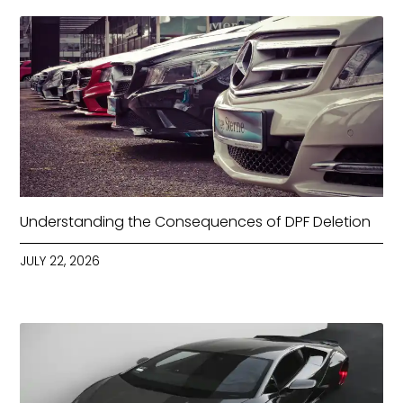
Understanding the Consequences of DPF Deletion
JULY 22, 2026