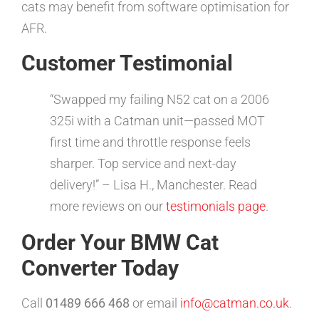
cats may benefit from software optimisation for
AFR.
Customer Testimonial
“Swapped my failing N52 cat on a 2006
325i with a Catman unit—passed MOT
first time and throttle response feels
sharper. Top service and next-day
delivery!” – Lisa H., Manchester. Read
more reviews on our
testimonials page
.
Order Your BMW Cat
Converter Today
Call
01489 666 468
or email
info@catman.co.uk
.