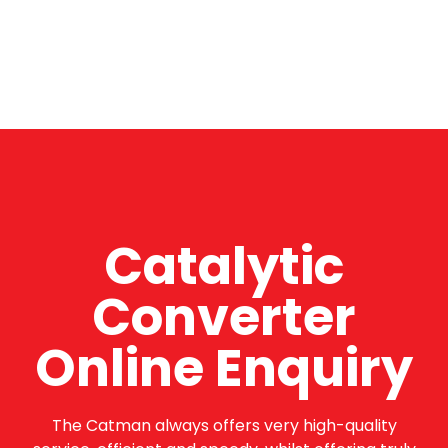
Catalytic
Converter
Online Enquiry
The Catman always offers very high-quality