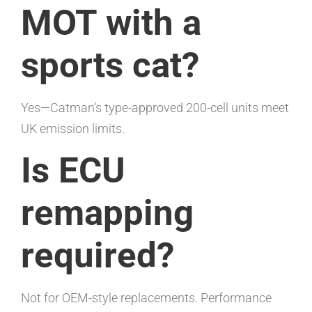
MOT with a
sports cat?
Yes—Catman’s type-approved 200-cell units meet
UK emission limits.
Is ECU
remapping
required?
Not for OEM-style replacements. Performance