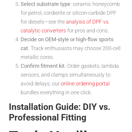
Select substrate type
: ceramic honeycomb
for petrol, cordierite or silicon-carbide DPF
for diesels—see the
analysis of DPF vs.
catalytic converters
for pros and cons.
Decide on OEM-style or high-flow sports
cat.
Track enthusiasts may choose 200-cell
metallic cores.
Confirm fitment kit.
Order gaskets, lambda
sensors, and clamps simultaneously to
avoid delays; our
online ordering portal
bundles everything in one click.
Installation Guide: DIY vs.
Professional Fitting