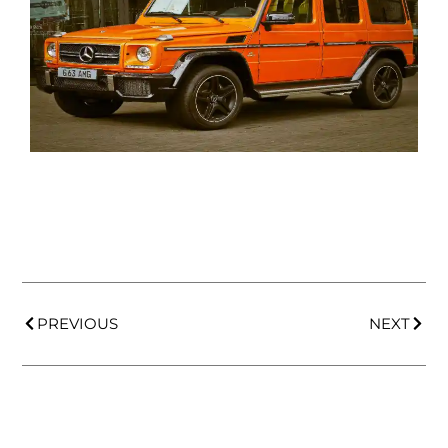
PREVIOUS
NEXT