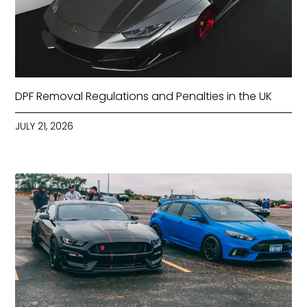
DPF Removal Regulations and Penalties in the UK
JULY 21, 2026