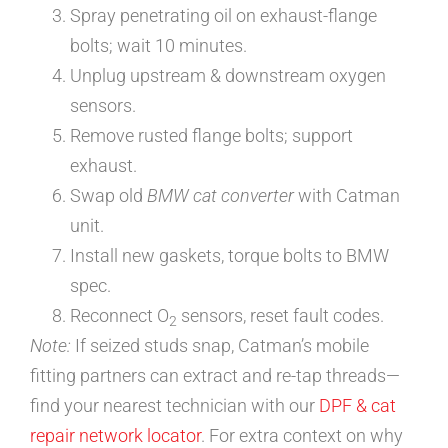
Spray penetrating oil on exhaust-flange
bolts; wait 10 minutes.
Unplug upstream & downstream oxygen
sensors.
Remove rusted flange bolts; support
exhaust.
Swap old
BMW cat converter
with Catman
unit.
Install new gaskets, torque bolts to BMW
spec.
Reconnect O
sensors, reset fault codes.
2
Note:
If seized studs snap, Catman’s mobile
fitting partners can extract and re-tap threads—
find your nearest technician with our
DPF & cat
repair network locator
. For extra context on why