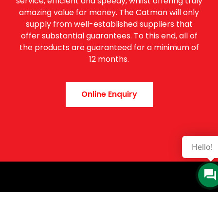
service, efficient and speedy, whilst offering truly
amazing value for money. The Catman will only
supply from well-established suppliers that
offer substantial guarantees. To this end, all of
the products are guaranteed for a minimum of
12 months.
Online Enquiry
Hello!