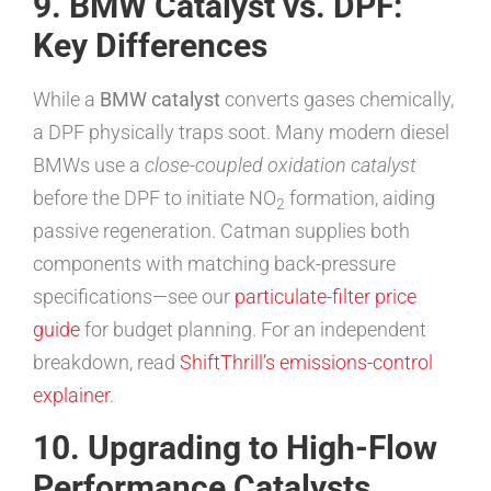
9. BMW Catalyst vs. DPF:
Key Differences
While a
BMW catalyst
converts gases chemically,
a DPF physically traps soot. Many modern diesel
BMWs use a
close-coupled oxidation catalyst
before the DPF to initiate NO
formation, aiding
2
passive regeneration. Catman supplies both
components with matching back-pressure
specifications—see our
particulate-filter price
guide
for budget planning. For an independent
breakdown, read
ShiftThrill’s emissions-control
explainer
.
10. Upgrading to High-Flow
Performance Catalysts