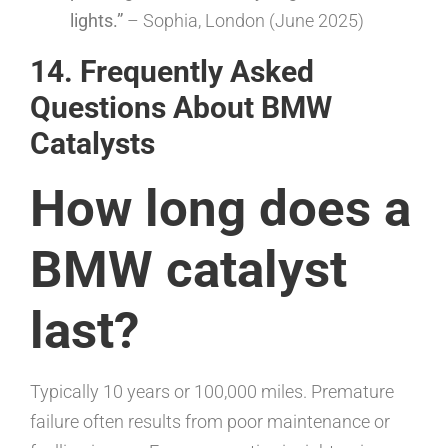
lights.”
– Sophia, London (June 2025)
14. Frequently Asked
Questions About BMW
Catalysts
How long does a
BMW catalyst
last?
Typically 10 years or 100,000 miles. Premature
failure often results from poor maintenance or