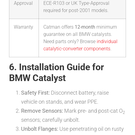
Approval
ECE-R103 or UK Type-Approval
required for post-2001 models.
Warranty
Catman offers
12-month
minimum
guarantee on all BMW catalysts.
Need parts only? Browse
individual
catalytic-converter components
.
6. Installation Guide for
BMW Catalyst
Safety First:
Disconnect battery, raise
vehicle on stands, and wear PPE.
Remove Sensors:
Mark pre- and post-cat O
2
sensors; carefully unbolt.
Unbolt Flanges:
Use penetrating oil on rusty