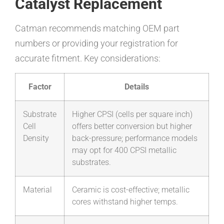
Catalyst Replacement
Catman recommends matching OEM part
numbers or providing your registration for
accurate fitment. Key considerations:
Factor
Details
Substrate
Higher CPSI (cells per square inch)
Cell
offers better conversion but higher
Density
back-pressure; performance models
may opt for 400 CPSI metallic
substrates.
Material
Ceramic is cost-effective; metallic
cores withstand higher temps.