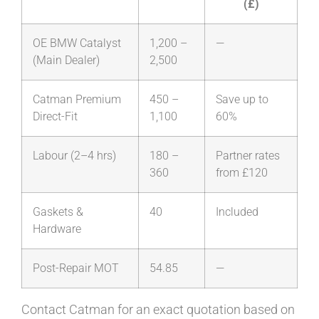
(£)
OE BMW Catalyst
1,200 –
—
(Main Dealer)
2,500
Catman Premium
450 –
Save up to
Direct-Fit
1,100
60%
Labour (2–4 hrs)
180 –
Partner rates
360
from £120
Gaskets &
40
Included
Hardware
Post-Repair MOT
54.85
—
Contact Catman for an exact quotation based on