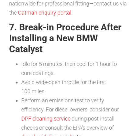
nationwide for professional fitting—contact us via
the
Catman enquiry portal
.
7. Break-in Procedure After
Installing a New BMW
Catalyst
Idle for 5 minutes, then cool for 1 hour to
cure coatings.
Avoid wide-open throttle for the first
100 miles.
Perform an emissions test to verify
efficiency. For diesel owners, consider our
DPF cleaning service
during post-install
checks or consult the EPA’s overview of