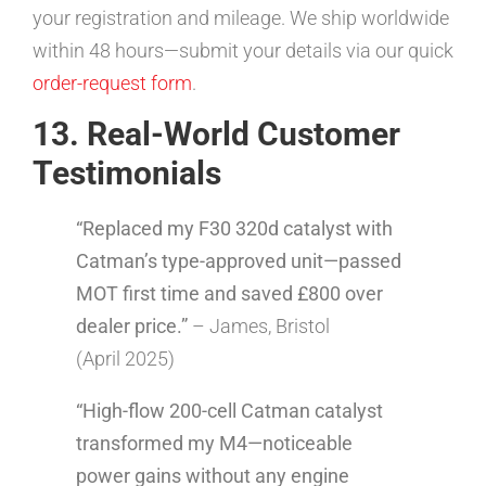
your registration and mileage. We ship worldwide
within 48 hours—submit your details via our quick
order-request form
.
13. Real-World Customer
Testimonials
“Replaced my F30 320d catalyst with
Catman’s type-approved unit—passed
MOT first time and saved £800 over
dealer price.”
– James, Bristol
(April 2025)
“High-flow 200-cell Catman catalyst
transformed my M4—noticeable
power gains without any engine