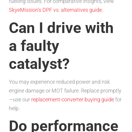
fuelling issues. For comparative insights, view
SkyeMission’s DPF vs. alternatives guide
.
Can I drive with
a faulty
catalyst?
You may experience reduced power and risk
engine damage or MOT failure. Replace promptly
—use our
replacement-converter buying guide
for
help.
Do performance