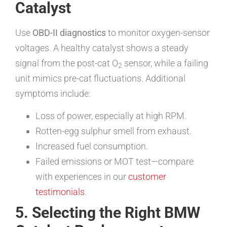
Catalyst
Use
OBD-II diagnostics
to monitor oxygen-sensor
voltages. A healthy catalyst shows a steady
signal from the post-cat O
sensor, while a failing
2
unit mimics pre-cat fluctuations. Additional
symptoms include:
Loss of power, especially at high RPM.
Rotten-egg sulphur smell from exhaust.
Increased fuel consumption.
Failed emissions or MOT test—compare
with experiences in our
customer
testimonials
.
5. Selecting the Right BMW