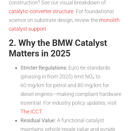
construction? See our visual breakdown of
catalytic-converter structure
. For foundational
science on substrate design, review the
monolith
catalyst support
.
2. Why the BMW Catalyst
Matters in 2025
Stricter Regulations:
Euro 6e standards
(phasing in from 2025) limit NO
to
x
60 mg/km for petrol and 80 mg/km for
diesel engines—making compliant hardware
essential. For industry policy updates, visit
The ICCT
.
Residual Value:
A functional catalyst
maintains vehicle resale value and avoids