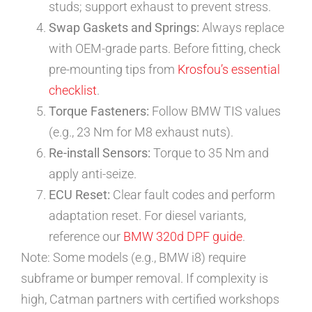
studs; support exhaust to prevent stress.
Swap Gaskets and Springs:
Always replace
with OEM-grade parts. Before fitting, check
pre-mounting tips from
Krosfou’s essential
checklist
.
Torque Fasteners:
Follow BMW TIS values
(e.g., 23 Nm for M8 exhaust nuts).
Re-install Sensors:
Torque to 35 Nm and
apply anti-seize.
ECU Reset:
Clear fault codes and perform
adaptation reset. For diesel variants,
reference our
BMW 320d DPF guide
.
Note: Some models (e.g., BMW i8) require
subframe or bumper removal. If complexity is
high, Catman partners with certified workshops