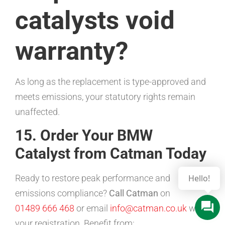
catalysts void
warranty?
As long as the replacement is type-approved and
meets emissions, your statutory rights remain
unaffected.
15. Order Your BMW
Catalyst from Catman Today
Ready to restore peak performance and
emissions compliance?
Call Catman
on
01489 666 468
or email
info@catman.co.uk
with
your registration. Benefit from: