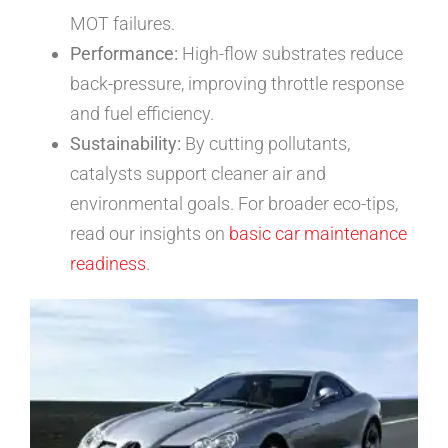
MOT failures.
Performance:
High-flow substrates reduce
back-pressure, improving throttle response
and fuel efficiency.
Sustainability:
By cutting pollutants,
catalysts support cleaner air and
environmental goals. For broader eco-tips,
read our insights on
basic car maintenance
readiness
.