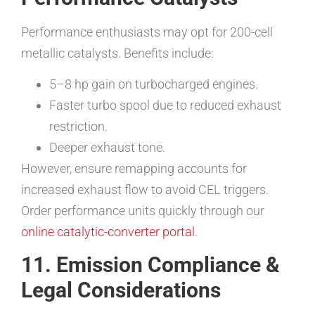
Performance enthusiasts may opt for 200-cell
metallic catalysts. Benefits include:
5–8 hp gain on turbocharged engines.
Faster turbo spool due to reduced exhaust
restriction.
Deeper exhaust tone.
However, ensure remapping accounts for
increased exhaust flow to avoid CEL triggers.
Order performance units quickly through our
online catalytic-converter portal
.
11. Emission Compliance &
Legal Considerations