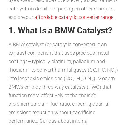
3,000-word resource covers every aspect of BMW
catalysts in detail. For pricing on other marques,
explore our
affordable catalytic converter range
.
1. What Is a BMW Catalyst?
A BMW catalyst (or catalytic converter) is an
exhaust component that uses precious-metal
coatings—typically platinum, palladium and
rhodium—to convert harmful gases (CO, HC, NO
)
x
into less toxic emissions (CO
, H
O, N
). Modern
2
2
2
BMWs employ three-way catalysts (TWC) that
function most effectively at the engine’s
stoichiometric air–fuel ratio, ensuring optimal
emissions reduction without sacrificing
performance. Curious about internal