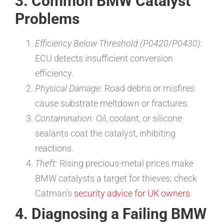
3. Common BMW Catalyst
Problems
Efficiency Below Threshold (P0420/P0430):
ECU detects insufficient conversion
efficiency.
Physical Damage:
Road debris or misfires
cause substrate meltdown or fractures.
Contamination:
Oil, coolant, or silicone
sealants coat the catalyst, inhibiting
reactions.
Theft:
Rising precious-metal prices make
BMW catalysts a target for thieves; check
Catman’s
security advice for UK owners
.
4. Diagnosing a Failing BMW