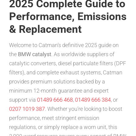
2025 Complete Guide to
Performance, Emissions
& Replacement
Welcome to Catman’s definitive 2025 guide on
the
BMW catalyst
. As worldwide suppliers of
catalytic converters, diesel particulate filters (DPF
filters), and complete exhaust systems, Catman
provides premium solutions backed by a
minimum 12-month guarantee and expert
support via
01489 666 468
,
01489 666 384
, or
0207 1019 387
. Whether you’re looking to boost
performance, meet stringent emission
regulations, or simply replace a worn unit, this