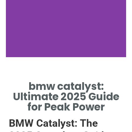
BMW
Integration
bmw catalyst:
BMW EMBEDS CATALYST
Ultimate 2025 Guide
IN EXHAUST SYSTEMS.
for Peak Power
BMW Catalyst: The