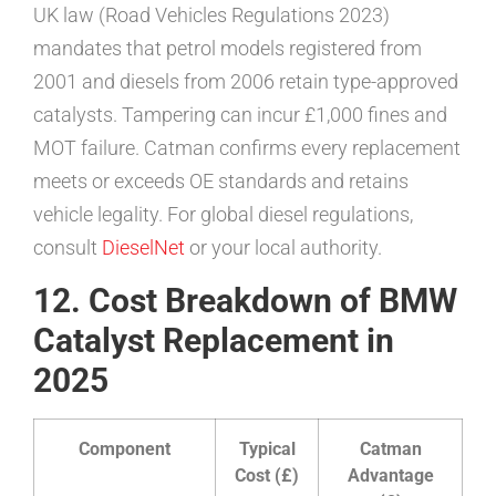
UK law (Road Vehicles Regulations 2023)
mandates that petrol models registered from
2001 and diesels from 2006 retain type-approved
catalysts. Tampering can incur £1,000 fines and
MOT failure. Catman confirms every replacement
meets or exceeds OE standards and retains
vehicle legality. For global diesel regulations,
consult
DieselNet
or your local authority.
12. Cost Breakdown of BMW
Catalyst Replacement in
2025
Component
Typical
Catman
Cost (£)
Advantage