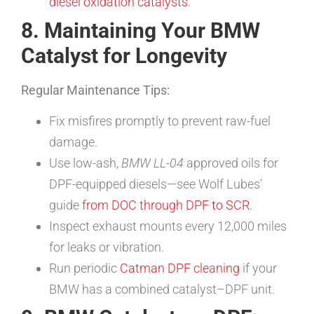
diesel oxidation catalysts
.
8. Maintaining Your BMW
Catalyst for Longevity
Regular Maintenance Tips:
Fix misfires promptly to prevent raw-fuel
damage.
Use low-ash,
BMW LL-04
approved oils for
DPF-equipped diesels—see Wolf Lubes’
guide
from DOC through DPF to SCR
.
Inspect exhaust mounts every 12,000 miles
for leaks or vibration.
Run periodic
Catman DPF cleaning
if your
BMW has a combined catalyst–DPF unit.