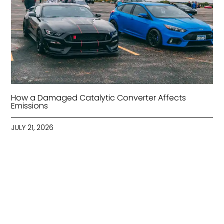
How a Damaged Catalytic Converter Affects
Emissions
JULY 21, 2026