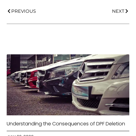
PREVIOUS
NEXT
Understanding the Consequences of DPF Deletion