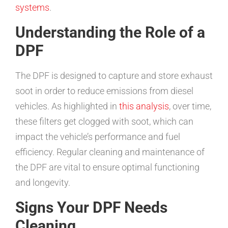
systems
.
Understanding the Role of a
DPF
The DPF is designed to capture and store exhaust
soot in order to reduce emissions from diesel
vehicles. As highlighted in
this analysis
, over time,
these filters get clogged with soot, which can
impact the vehicle’s performance and fuel
efficiency. Regular cleaning and maintenance of
the DPF are vital to ensure optimal functioning
and longevity.
Signs Your DPF Needs
Cleaning