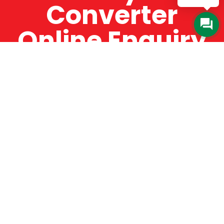
Converter
Online Enquiry
The Catman always offers very high-quality
service, efficient and speedy, whilst offering truly
amazing value for money. The Catman will only
supply from well-established suppliers that
offer substantial guarantees. To this end, all of
the products are guaranteed for a minimum of
12 months.
Online Enquiry