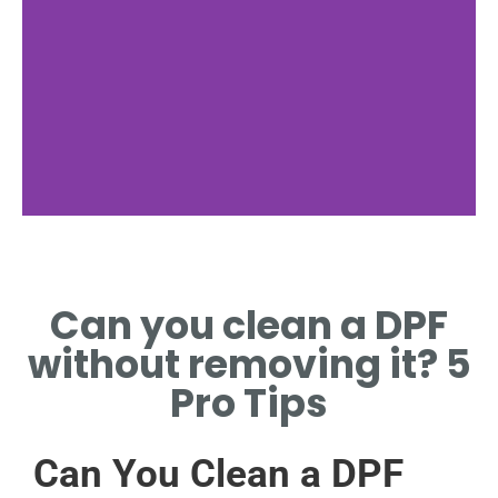
Signs of a
Clogged DPF
Can you clean a DPF
IDENTIFY SYMPTOMS
without removing it? 5
INDICATING A CLOGGED DPF
NEEDING ATTENTION.
Pro Tips
Can You Clean a DPF