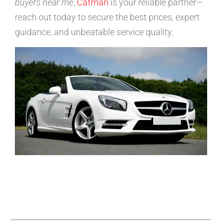
buyers near me
,
Catman
is your reliable partner—
reach out today to secure the best prices, expert
guidance, and unbeatable service quality.