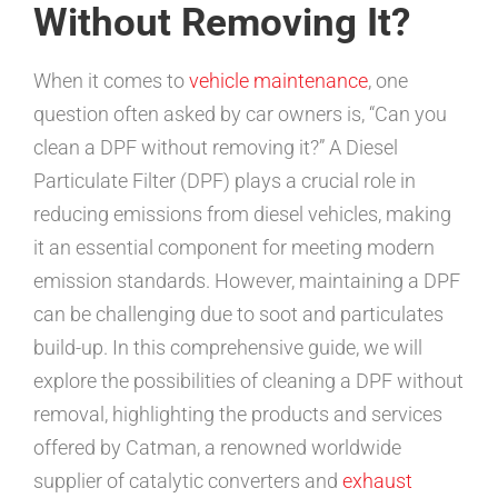
Without Removing It?
When it comes to
vehicle maintenance
, one
question often asked by car owners is, “Can you
clean a DPF without removing it?” A Diesel
Particulate Filter (DPF) plays a crucial role in
reducing emissions from diesel vehicles, making
it an essential component for meeting modern
emission standards. However, maintaining a DPF
can be challenging due to soot and particulates
build-up. In this comprehensive guide, we will
explore the possibilities of cleaning a DPF without
removal, highlighting the products and services
offered by Catman, a renowned worldwide
supplier of catalytic converters and
exhaust