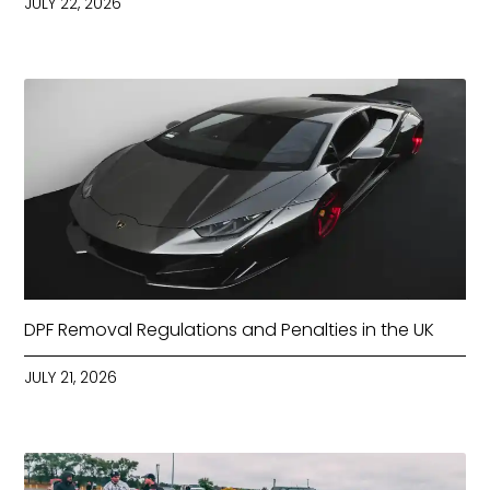
JULY 22, 2026
DPF Removal Regulations and Penalties in the UK
JULY 21, 2026