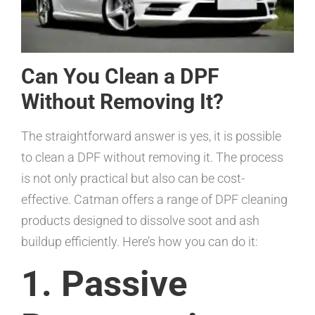
Can You Clean a DPF
Without Removing It?
The straightforward answer is yes, it is possible
to clean a DPF without removing it. The process
is not only practical but also can be cost-
effective. Catman offers a range of DPF cleaning
products designed to dissolve soot and ash
buildup efficiently. Here’s how you can do it:
1. Passive