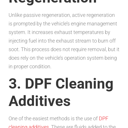
Unlike passive regeneration, active regeneration
is prompted by the vehicle’s engine management
system. It increases exhaust temperatures by
injecting fuel into the exhaust stream to burn off
soot. This process does not require removal, but it
does rely on the vehicle’s operation system being
in proper condition.
3. DPF Cleaning
Additives
One of the easiest methods is the use of
DPF
cleaning additives
. These are fluids added to the