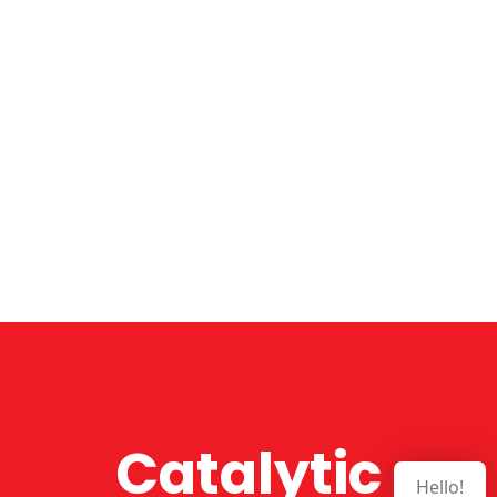
Catalytic
Hello!