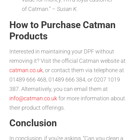
of Catman.” –
Susan K.
How to Purchase Catman
Products
Interested in maintaining your DPF without
removing it? Visit the official Catman website at
catman.co.uk
, or contact them via telephone at
01489 666 468, 01489 666 384, or 0207 1019
387. Alternatively, you can email them at
info@catman.co.uk
for more information about
their product offerings.
Conclusion
In conclusion, if you’re asking, “Can you clean a