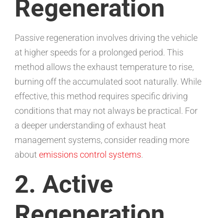
Regeneration
Passive regeneration involves driving the vehicle
at higher speeds for a prolonged period. This
method allows the exhaust temperature to rise,
burning off the accumulated soot naturally. While
effective, this method requires specific driving
conditions that may not always be practical. For
a deeper understanding of exhaust heat
management systems, consider reading more
about
emissions control systems
.
2. Active
Regeneration