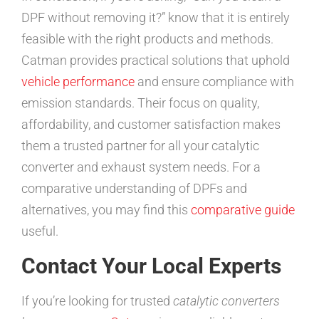
DPF without removing it?” know that it is entirely
feasible with the right products and methods.
Catman provides practical solutions that uphold
vehicle performance
and ensure compliance with
emission standards. Their focus on quality,
affordability, and customer satisfaction makes
them a trusted partner for all your catalytic
converter and exhaust system needs. For a
comparative understanding of DPFs and
alternatives, you may find this
comparative guide
useful.
Contact Your Local Experts
If you’re looking for trusted
catalytic converters