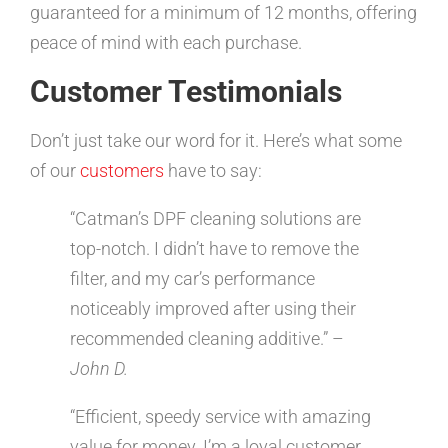
guaranteed for a minimum of 12 months, offering
peace of mind with each purchase.
Customer Testimonials
Don’t just take our word for it. Here’s what some
of our
customers
have to say:
“Catman’s DPF cleaning solutions are
top-notch. I didn’t have to remove the
filter, and my car’s performance
noticeably improved after using their
recommended cleaning additive.” –
John D.
“Efficient, speedy service with amazing
value for money. I’m a loyal customer