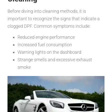
Before diving into cleaning methods, it is
important to recognize the signs that indicate a
clogged DPF. Common symptoms include:
Reduced engine performance
Increased fuel consumption
Warning lights on the dashboard
Strange smells and excessive exhaust
smoke