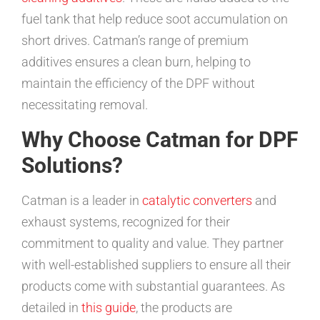
fuel tank that help reduce soot accumulation on
short drives. Catman’s range of premium
additives ensures a clean burn, helping to
maintain the efficiency of the DPF without
necessitating removal.
Why Choose Catman for DPF
Solutions?
Catman is a leader in
catalytic converters
and
exhaust systems, recognized for their
commitment to quality and value. They partner
with well-established suppliers to ensure all their
products come with substantial guarantees. As
detailed in
this guide
, the products are