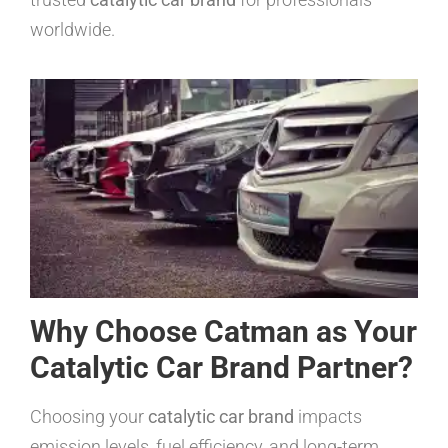
worldwide.
Why Choose Catman as Your
Catalytic Car Brand Partner?
Choosing your
catalytic car brand
impacts
emission levels, fuel efficiency, and long-term