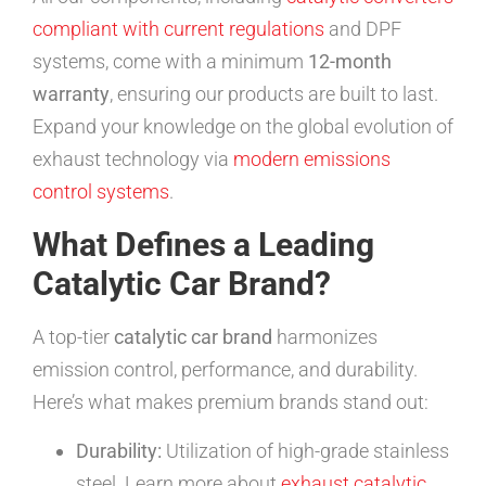
compliant with current regulations
and DPF
systems, come with a minimum
12-month
warranty
, ensuring our products are built to last.
Expand your knowledge on the global evolution of
exhaust technology via
modern emissions
control systems
.
What Defines a Leading
Catalytic Car Brand?
A top-tier
catalytic car brand
harmonizes
emission control, performance, and durability.
Here’s what makes premium brands stand out:
Durability:
Utilization of high-grade stainless
steel. Learn more about
exhaust catalytic