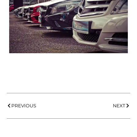
PREVIOUS
NEXT