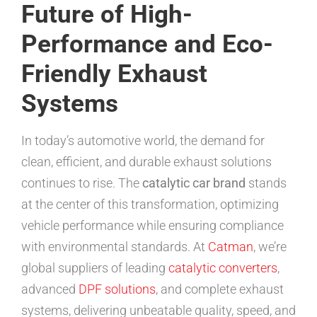
Future of High-
Performance and Eco-
Friendly Exhaust
Systems
In today’s automotive world, the demand for
clean, efficient, and durable exhaust solutions
continues to rise. The
catalytic car brand
stands
at the center of this transformation, optimizing
vehicle performance while ensuring compliance
with environmental standards. At
Catman
, we’re
global suppliers of leading
catalytic converters
,
advanced
DPF solutions
, and complete exhaust
systems, delivering unbeatable quality, speed, and