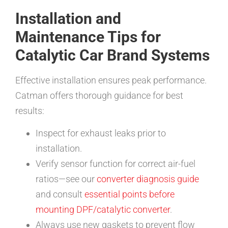
Installation and
Maintenance Tips for
Catalytic Car Brand Systems
Effective installation ensures peak performance.
Catman offers thorough guidance for best
results:
Inspect for exhaust leaks prior to
installation.
Verify sensor function for correct air-fuel
ratios—see our
converter diagnosis guide
and consult
essential points before
mounting DPF/catalytic converter
.
Always use new gaskets to prevent flow