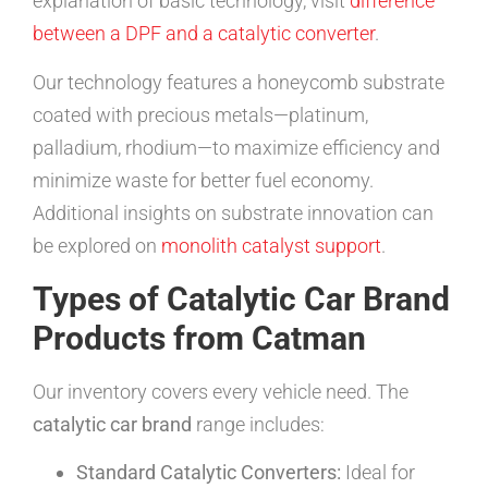
explanation of basic technology, visit
difference
between a DPF and a catalytic converter
.
Our technology features a honeycomb substrate
coated with precious metals—platinum,
palladium, rhodium—to maximize efficiency and
minimize waste for better fuel economy.
Additional insights on substrate innovation can
be explored on
monolith catalyst support
.
Types of Catalytic Car Brand
Products from Catman
Our inventory covers every vehicle need. The
catalytic car brand
range includes:
Standard Catalytic Converters:
Ideal for