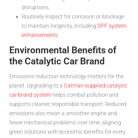
disruptions.
Routinely inspect for corrosion or blockage
to maintain longevity, including
DPF system
enhancements
.
Environmental Benefits of
the Catalytic Car Brand
Emissions reduction technology matters for the
planet. Upgrading to a
Catman-supplied catalytic
car brand system
helps combat pollution and
supports cleaner, responsible transport. Reduced
emissions also mean a smoother engine and
fewer mechanical problems over time, aligning
green solutions with economic benefits for every