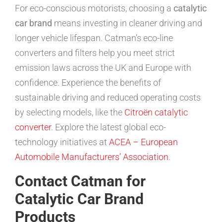
For eco-conscious motorists, choosing a
catalytic
car brand
means investing in cleaner driving and
longer vehicle lifespan. Catman’s eco-line
converters and filters help you meet strict
emission laws across the UK and Europe with
confidence. Experience the benefits of
sustainable driving and reduced operating costs
by selecting models, like the
Citroën catalytic
converter
. Explore the latest global eco-
technology initiatives at
ACEA – European
Automobile Manufacturers’ Association
.
Contact Catman for
Catalytic Car Brand
Products