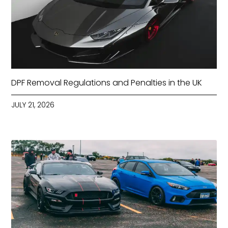
DPF Removal Regulations and Penalties in the UK
JULY 21, 2026