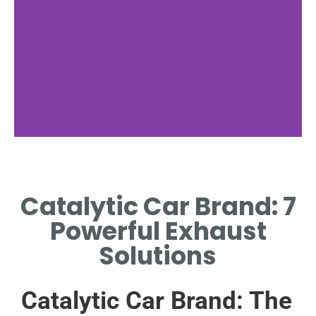
Catalytic Car Brand: 7
Powerful Exhaust
Solutions
Catalytic Car Brand: The