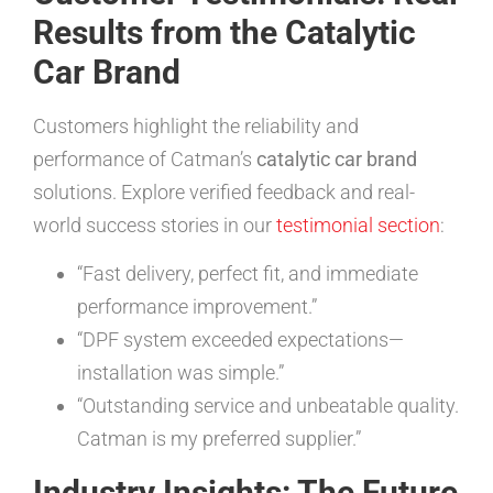
Results from the Catalytic
Car Brand
Customers highlight the reliability and
performance of Catman’s
catalytic car brand
solutions. Explore verified feedback and real-
world success stories in our
testimonial section
:
“Fast delivery, perfect fit, and immediate
performance improvement.”
“DPF system exceeded expectations—
installation was simple.”
“Outstanding service and unbeatable quality.
Catman is my preferred supplier.”
Industry Insights: The Future