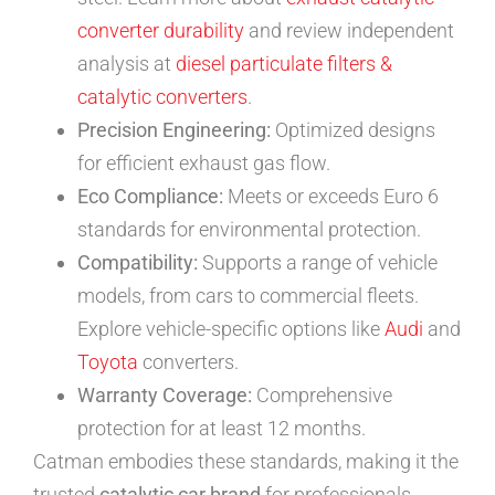
converter durability
and review independent
analysis at
diesel particulate filters &
catalytic converters
.
Precision Engineering:
Optimized designs
for efficient exhaust gas flow.
Eco Compliance:
Meets or exceeds Euro 6
standards for environmental protection.
Compatibility:
Supports a range of vehicle
models, from cars to commercial fleets.
Explore vehicle-specific options like
Audi
and
Toyota
converters.
Warranty Coverage:
Comprehensive
protection for at least 12 months.
Catman embodies these standards, making it the
trusted
catalytic car brand
for professionals