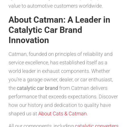
value to automotive customers worldwide.
About Catman: A Leader in
Catalytic Car Brand
Innovation
Catman, founded on principles of reliability and
service excellence, has established itself as a
world leader in exhaust components. Whether
you’re a garage owner, dealer, or car enthusiast,
the
catalytic car brand
from Catman delivers
performance that exceeds expectations. Discover
how our history and dedication to quality have
shaped us at
About Cats & Catman
.
All our components, including
catalytic converters