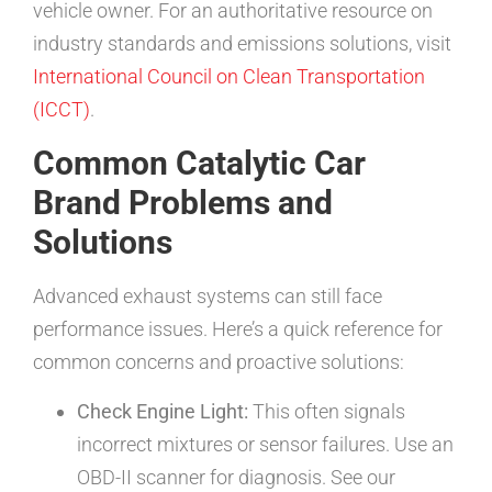
vehicle owner. For an authoritative resource on
industry standards and emissions solutions, visit
International Council on Clean Transportation
(ICCT)
.
Common Catalytic Car
Brand Problems and
Solutions
Advanced exhaust systems can still face
performance issues. Here’s a quick reference for
common concerns and proactive solutions:
Check Engine Light:
This often signals
incorrect mixtures or sensor failures. Use an
OBD-II scanner for diagnosis. See our