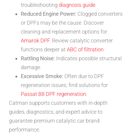
troubleshooting
diagnosis guide
.
Reduced Engine Power:
Clogged converters
or DPFs may be the cause. Discover
cleaning and replacement options for
Amarok DPF
. Review catalytic converter
functions deeper at
ABC of filtration
.
Rattling Noise:
Indicates possible structural
damage.
Excessive Smoke:
Often due to DPF
regeneration issues; find solutions for
Passat B8 DPF regeneration
.
Catman supports customers with in-depth
guides, diagnostics, and expert advice to
guarantee premium catalytic car brand
performance.