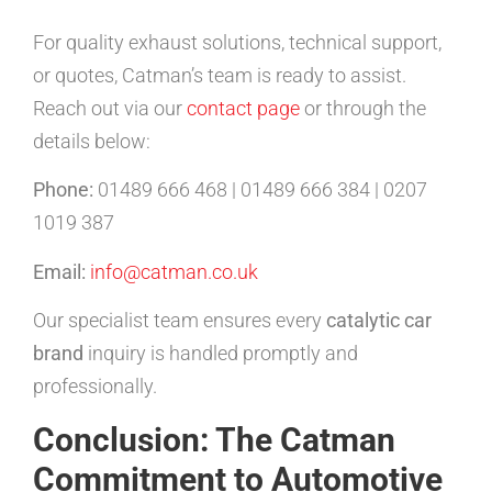
For quality exhaust solutions, technical support,
or quotes, Catman’s team is ready to assist.
Reach out via our
contact page
or through the
details below:
Phone:
01489 666 468 | 01489 666 384 | 0207
1019 387
Email:
info@catman.co.uk
Our specialist team ensures every
catalytic car
brand
inquiry is handled promptly and
professionally.
Conclusion: The Catman
Commitment to Automotive