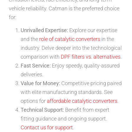
vehicle reliability. Catman is the preferred choice
for:
Unrivalled Expertise:
Explore our expertise
and the
role of catalytic converters
in the
industry. Delve deeper into the technological
comparison with
DPF filters vs. alternatives
.
Fast Service:
Enjoy speedy, quality-assured
deliveries.
Value for Money:
Competitive pricing paired
with elite manufacturing standards. See
options for
affordable catalytic converters
.
Technical Support:
Benefit from expert
fitting guidance and ongoing support.
Contact us for support
.