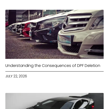
Understanding the Consequences of DPF Deletion
JULY 22, 2026