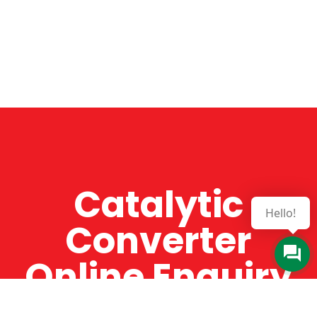
Catalytic
Hello!
Converter
Online Enquiry