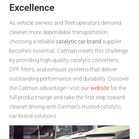
Excellence
As vehicle owners and fleet operators demand
cleaner, more dependable transportation,
choosing a reliable
catalytic car brand
supplier
becomes essential. Catman meets this challenge
by providing high-quality catalytic converters,
DPF filters, and exhaust systems that deliver
outstanding performance and durability. Discover
the Catman advantage—visit our
website
for the
full product range and take the first step toward
cleaner driving with Catman’s trusted catalytic
car brand solutions.