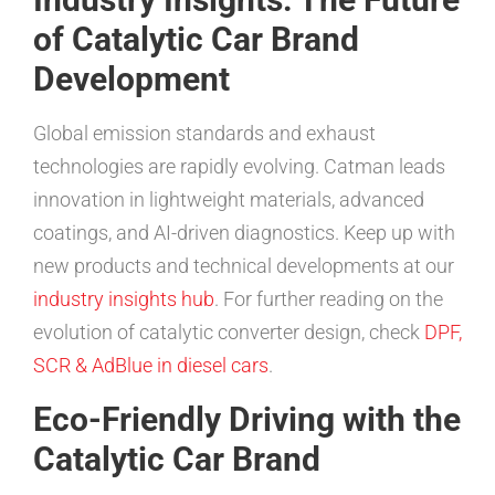
of Catalytic Car Brand
Development
Global emission standards and exhaust
technologies are rapidly evolving. Catman leads
innovation in lightweight materials, advanced
coatings, and AI-driven diagnostics. Keep up with
new products and technical developments at our
industry insights hub
. For further reading on the
evolution of catalytic converter design, check
DPF,
SCR & AdBlue in diesel cars
.
Eco-Friendly Driving with the
Catalytic Car Brand