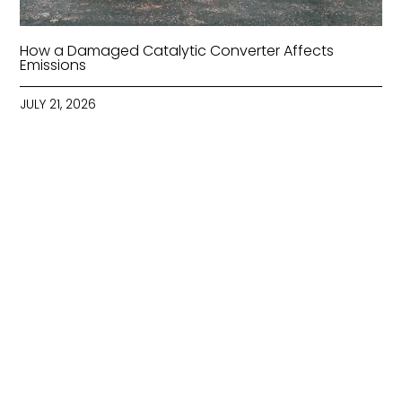
How a Damaged Catalytic Converter Affects
Emissions
JULY 21, 2026