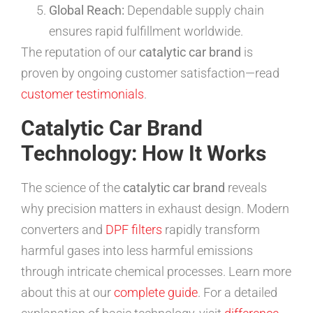
Global Reach:
Dependable supply chain
ensures rapid fulfillment worldwide.
The reputation of our
catalytic car brand
is
proven by ongoing customer satisfaction—read
customer testimonials
.
Catalytic Car Brand
Technology: How It Works
The science of the
catalytic car brand
reveals
why precision matters in exhaust design. Modern
converters and
DPF filters
rapidly transform
harmful gases into less harmful emissions
through intricate chemical processes. Learn more
about this at our
complete guide
. For a detailed