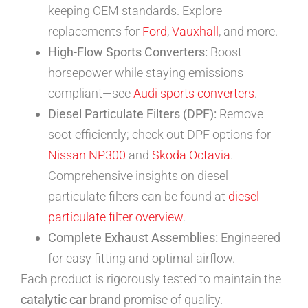
keeping OEM standards. Explore
replacements for
Ford
,
Vauxhall
, and more.
High-Flow Sports Converters:
Boost
horsepower while staying emissions
compliant—see
Audi sports converters
.
Diesel Particulate Filters (DPF):
Remove
soot efficiently; check out DPF options for
Nissan NP300
and
Skoda Octavia
.
Comprehensive insights on diesel
particulate filters can be found at
diesel
particulate filter overview
.
Complete Exhaust Assemblies:
Engineered
for easy fitting and optimal airflow.
Each product is rigorously tested to maintain the
catalytic car brand
promise of quality.