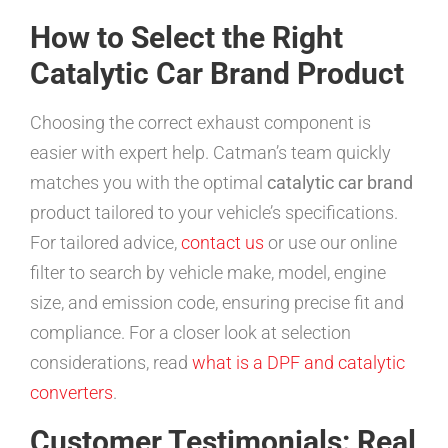
How to Select the Right
Catalytic Car Brand Product
Choosing the correct exhaust component is
easier with expert help. Catman’s team quickly
matches you with the optimal
catalytic car brand
product tailored to your vehicle’s specifications.
For tailored advice,
contact us
or use our online
filter to search by vehicle make, model, engine
size, and emission code, ensuring precise fit and
compliance. For a closer look at selection
considerations, read
what is a DPF and catalytic
converters
.
Customer Testimonials: Real