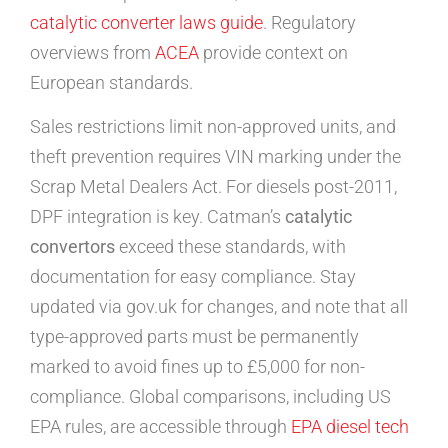
catalytic converter laws guide
. Regulatory
overviews from
ACEA
provide context on
European standards.
Sales restrictions limit non-approved units, and
theft prevention requires VIN marking under the
Scrap Metal Dealers Act. For diesels post-2011,
DPF integration is key. Catman’s
catalytic
convertors
exceed these standards, with
documentation for easy compliance. Stay
updated via gov.uk for changes, and note that all
type-approved parts must be permanently
marked to avoid fines up to £5,000 for non-
compliance. Global comparisons, including US
EPA rules, are accessible through
EPA diesel tech