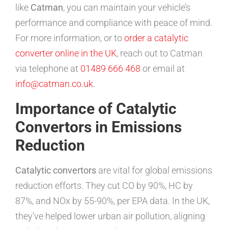
like
Catman
, you can maintain your vehicle’s
performance and compliance with peace of mind.
For more information, or to
order a catalytic
converter online in the UK
, reach out to Catman
via telephone at
01489 666 468
or email at
info@catman.co.uk
.
Importance of Catalytic
Convertors in Emissions
Reduction
Catalytic convertors
are vital for global emissions
reduction efforts. They cut CO by 90%, HC by
87%, and NOx by 55-90%, per EPA data. In the UK,
they’ve helped lower urban air pollution, aligning