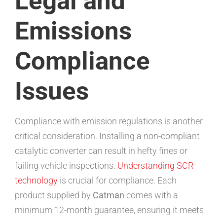
Legal and
Emissions
Compliance
Issues
Compliance with emission regulations is another
critical consideration. Installing a non-compliant
catalytic converter can result in hefty fines or
failing vehicle inspections.
Understanding SCR
technology
is crucial for compliance. Each
product supplied by
Catman
comes with a
minimum 12-month guarantee, ensuring it meets