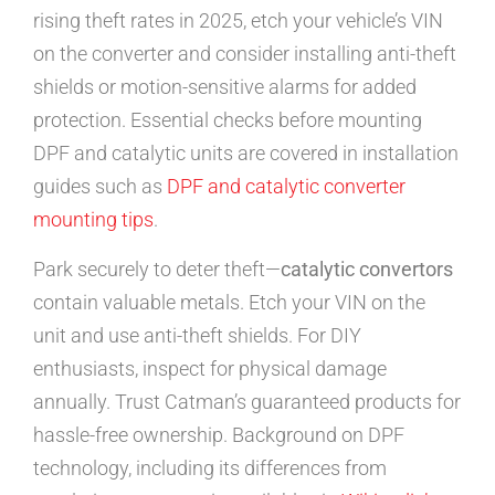
rising theft rates in 2025, etch your vehicle’s VIN
on the converter and consider installing anti-theft
shields or motion-sensitive alarms for added
protection. Essential checks before mounting
DPF and catalytic units are covered in installation
guides such as
DPF and catalytic converter
mounting tips
.
Park securely to deter theft—
catalytic convertors
contain valuable metals. Etch your VIN on the
unit and use anti-theft shields. For DIY
enthusiasts, inspect for physical damage
annually. Trust Catman’s guaranteed products for
hassle-free ownership. Background on DPF
technology, including its differences from