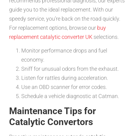
recommends professional diagnosis; our experts
guide you to the ideal replacement. With our
speedy service, you’re back on the road quickly.
For replacement options, browse our
buy
replacement catalytic converter UK
selections.
Monitor performance drops and fuel
economy.
Sniff for unusual odors from the exhaust.
Listen for rattles during acceleration.
Use an OBD scanner for error codes.
Schedule a vehicle diagnostic at Catman.
Maintenance Tips for
Catalytic Convertors