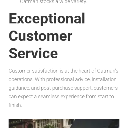
Catman stocks a wide variety.
Exceptional
Customer
Service
Customer satisfaction is at the heart of Catman’s
operations. With professional advice, installation
guidance, and post-purchase support, customers
can expect a seamless experience from start to
finish.