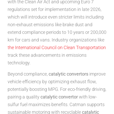
with the Clean Air Act and upcoming Euro 7
regulations set for implementation in late 2026,
which will introduce even stricter limits including
non-exhaust emissions like brake dust and
extend compliance periods to 10 years or 200,000
km for cars and vans. Industry organizations like
the International Council on Clean Transportation
track these advancements in emissions
technology.
Beyond compliance,
catalytic convertors
improve
vehicle efficiency by optimizing exhaust flow,
potentially boosting MPG. For eco-friendly driving,
pairing a quality
catalytic convertor
with low-
sulfur fuel maximizes benefits. Catman supports
sustainable motoring with recyclable
catalytic