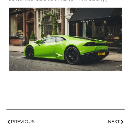
PREVIOUS
NEXT