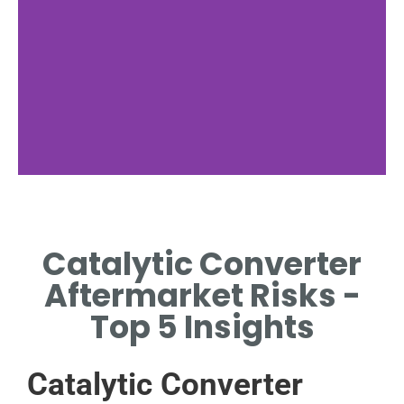
Aftermarket
Challenges
Catalytic Converter
KEY DIFFICULTIES IN THE
Aftermarket Risks -
AFTERMARKET CATALYTIC
CONVERTER INDUSTRY.
Top 5 Insights
Catalytic Converter