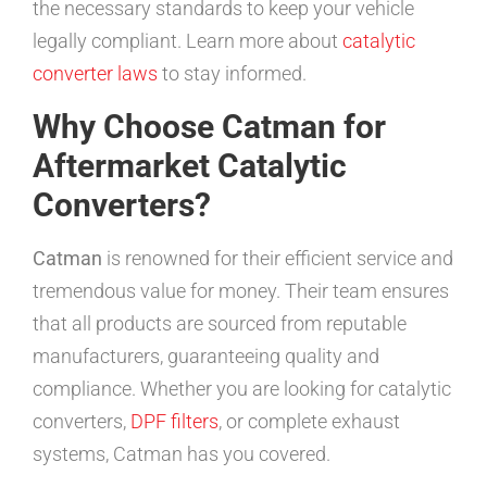
the necessary standards to keep your vehicle
legally compliant. Learn more about
catalytic
converter laws
to stay informed.
Why Choose Catman for
Aftermarket Catalytic
Converters?
Catman
is renowned for their efficient service and
tremendous value for money. Their team ensures
that all products are sourced from reputable
manufacturers, guaranteeing quality and
compliance. Whether you are looking for catalytic
converters,
DPF filters
, or complete exhaust
systems, Catman has you covered.