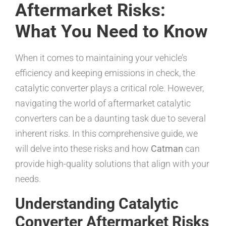
Aftermarket Risks:
What You Need to Know
When it comes to maintaining your vehicle’s
efficiency and keeping emissions in check, the
catalytic converter plays a critical role. However,
navigating the world of aftermarket catalytic
converters can be a daunting task due to several
inherent risks. In this comprehensive guide, we
will delve into these risks and how
Catman
can
provide high-quality solutions that align with your
needs.
Understanding Catalytic
Converter Aftermarket Risks