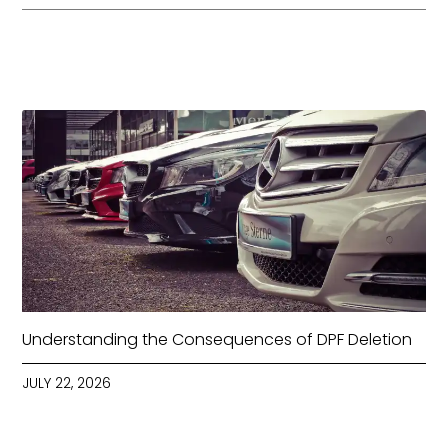
Understanding the Consequences of DPF Deletion
JULY 22, 2026