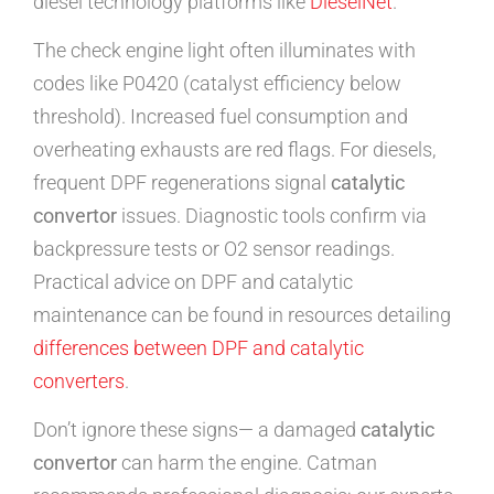
diesel technology platforms like
DieselNet
.
The check engine light often illuminates with
codes like P0420 (catalyst efficiency below
threshold). Increased fuel consumption and
overheating exhausts are red flags. For diesels,
frequent DPF regenerations signal
catalytic
convertor
issues. Diagnostic tools confirm via
backpressure tests or O2 sensor readings.
Practical advice on DPF and catalytic
maintenance can be found in resources detailing
differences between DPF and catalytic
converters
.
Don’t ignore these signs— a damaged
catalytic
convertor
can harm the engine. Catman