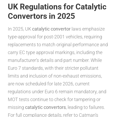
UK Regulations for Catalytic
Convertors in 2025
In 2025, UK
catalytic convertor
laws emphasize
type-approval for post-2001 vehicles, requiring
replacements to match original performance and
carry EC type approval markings, including the
manufacturer’s details and part number. While
Euro 7 standards, with their stricter pollutant
limits and inclusion of non-exhaust emissions,
are now scheduled for late 2026, current
regulations under Euro 6 remain mandatory, and
MOT tests continue to check for tampering or
missing
catalytic convertors
, leading to failures.
For full compliance details, refer to Catman’s