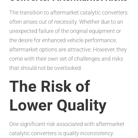
The transition to aftermarket catalytic converters
often arises out of necessity. Whether due to an
unexpected failure of the original equipment or
the desire for enhanced vehicle performance,
aftermarket options are attractive. However, they
come with their own set of challenges and risks
that should not be overlooked.
The Risk of
Lower Quality
One significant risk associated with aftermarket
catalytic converters is
quality inconsistency
.