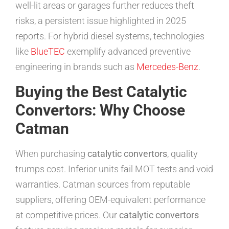
well-lit areas or garages further reduces theft
risks, a persistent issue highlighted in 2025
reports. For hybrid diesel systems, technologies
like
BlueTEC
exemplify advanced preventive
engineering in brands such as
Mercedes-Benz
.
Buying the Best Catalytic
Convertors: Why Choose
Catman
When purchasing
catalytic convertors
, quality
trumps cost. Inferior units fail MOT tests and void
warranties. Catman sources from reputable
suppliers, offering OEM-equivalent performance
at competitive prices. Our
catalytic convertors