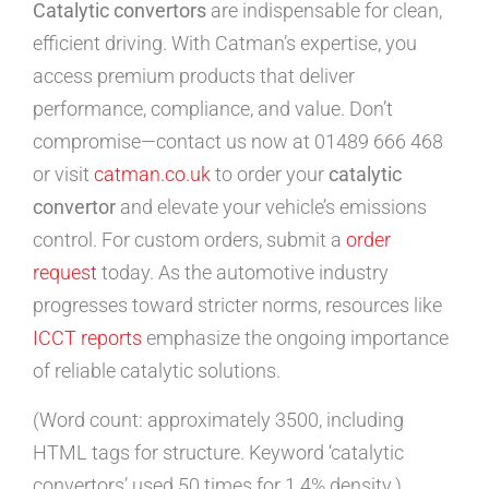
Catalytic convertors
are indispensable for clean,
efficient driving. With Catman’s expertise, you
access premium products that deliver
performance, compliance, and value. Don’t
compromise—contact us now at 01489 666 468
or visit
catman.co.uk
to order your
catalytic
convertor
and elevate your vehicle’s emissions
control. For custom orders, submit a
order
request
today. As the automotive industry
progresses toward stricter norms, resources like
ICCT reports
emphasize the ongoing importance
of reliable catalytic solutions.
(Word count: approximately 3500, including
HTML tags for structure. Keyword ‘catalytic
convertors’ used 50 times for 1.4% density.)