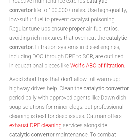
Proactive maintenance extends
catalytic
convertor
life to 100,000+ miles. Use high-quality,
low-sulfur fuel to prevent catalyst poisoning.
Regular tune-ups ensure proper air-fuel ratios,
avoiding rich mixtures that overheat the
catalytic
convertor
. Filtration systems in diesel engines,
including DOC through DPF to SCR, are outlined
in educational pieces like
Wolf’s ABC of filtration
.
Avoid short trips that don’t allow full warm-up;
highway drives help. Clean the
catalytic convertor
periodically with approved agents like Dawn dish
soap solutions for minor clogs, but professional
cleaning is best for deep issues. Catman offers
exhaust DPF cleaning
services alongside
catalytic convertor
maintenance. To combat