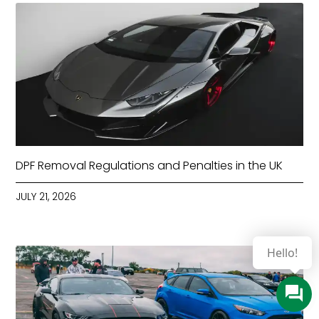
DPF Removal Regulations and Penalties in the UK
JULY 21, 2026
Hello!