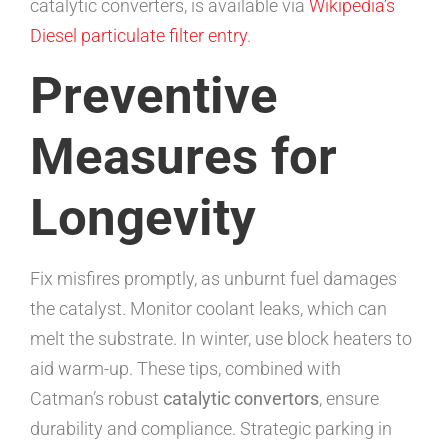
catalytic converters, is available via
Wikipedia’s
Diesel particulate filter entry
.
Preventive
Measures for
Longevity
Fix misfires promptly, as unburnt fuel damages
the catalyst. Monitor coolant leaks, which can
melt the substrate. In winter, use block heaters to
aid warm-up. These tips, combined with
Catman’s robust
catalytic convertors
, ensure
durability and compliance. Strategic parking in