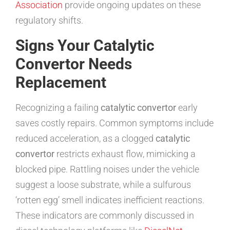
Association
provide ongoing updates on these
regulatory shifts.
Signs Your Catalytic
Convertor Needs
Replacement
Recognizing a failing
catalytic convertor
early
saves costly repairs. Common symptoms include
reduced acceleration, as a clogged
catalytic
convertor
restricts exhaust flow, mimicking a
blocked pipe. Rattling noises under the vehicle
suggest a loose substrate, while a sulfurous
‘rotten egg’ smell indicates inefficient reactions.
These indicators are commonly discussed in