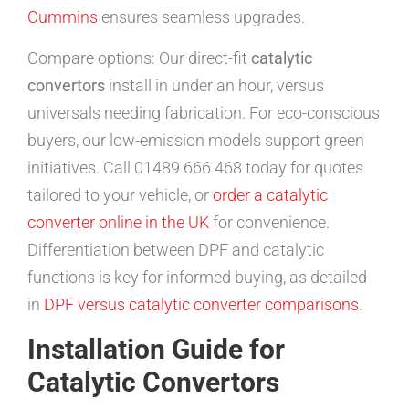
Cummins
ensures seamless upgrades.
Compare options: Our direct-fit
catalytic
convertors
install in under an hour, versus
universals needing fabrication. For eco-conscious
buyers, our low-emission models support green
initiatives. Call 01489 666 468 today for quotes
tailored to your vehicle, or
order a catalytic
converter online in the UK
for convenience.
Differentiation between DPF and catalytic
functions is key for informed buying, as detailed
in
DPF versus catalytic converter comparisons
.
Installation Guide for
Catalytic Convertors