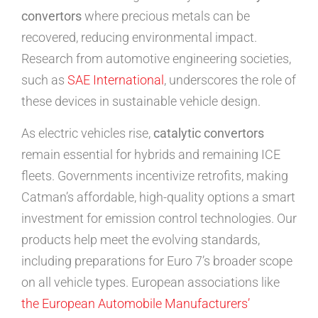
convertors
where precious metals can be
recovered, reducing environmental impact.
Research from automotive engineering societies,
such as
SAE International
, underscores the role of
these devices in sustainable vehicle design.
As electric vehicles rise,
catalytic convertors
remain essential for hybrids and remaining ICE
fleets. Governments incentivize retrofits, making
Catman’s affordable, high-quality options a smart
investment for emission control technologies. Our
products help meet the evolving standards,
including preparations for Euro 7’s broader scope
on all vehicle types. European associations like
the European Automobile Manufacturers’