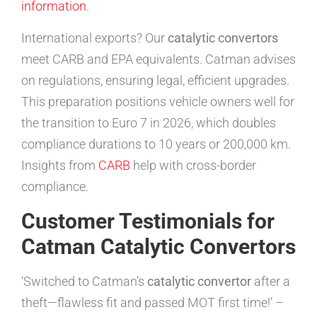
information
.
International exports? Our
catalytic convertors
meet CARB and EPA equivalents. Catman advises
on regulations, ensuring legal, efficient upgrades.
This preparation positions vehicle owners well for
the transition to Euro 7 in 2026, which doubles
compliance durations to 10 years or 200,000 km.
Insights from
CARB
help with cross-border
compliance.
Customer Testimonials for
Catman Catalytic Convertors
‘Switched to Catman’s
catalytic convertor
after a
theft—flawless fit and passed MOT first time!’ –