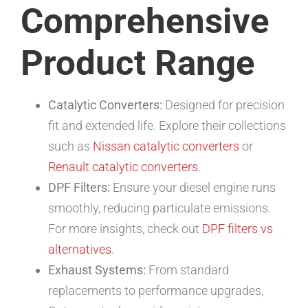
Comprehensive
Product Range
Catalytic Converters:
Designed for precision
fit and extended life. Explore their collections
such as
Nissan catalytic converters
or
Renault catalytic converters
.
DPF Filters:
Ensure your diesel engine runs
smoothly, reducing particulate emissions.
For more insights, check out
DPF filters vs
alternatives
.
Exhaust Systems:
From standard
replacements to performance upgrades,