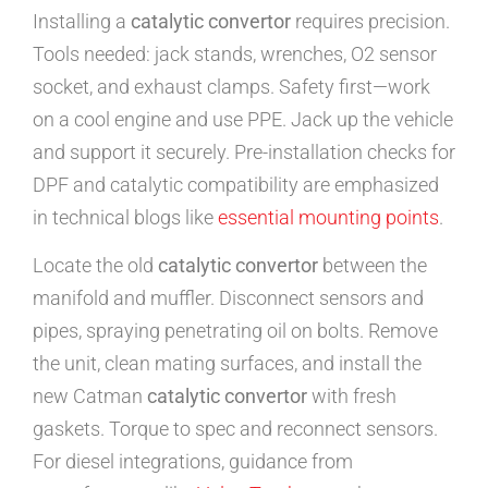
Installing a
catalytic convertor
requires precision.
Tools needed: jack stands, wrenches, O2 sensor
socket, and exhaust clamps. Safety first—work
on a cool engine and use PPE. Jack up the vehicle
and support it securely. Pre-installation checks for
DPF and catalytic compatibility are emphasized
in technical blogs like
essential mounting points
.
Locate the old
catalytic convertor
between the
manifold and muffler. Disconnect sensors and
pipes, spraying penetrating oil on bolts. Remove
the unit, clean mating surfaces, and install the
new Catman
catalytic convertor
with fresh
gaskets. Torque to spec and reconnect sensors.
For diesel integrations, guidance from