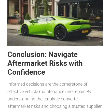
Conclusion: Navigate
Aftermarket Risks with
Confidence
Informed decisions are the cornerstone of
effective vehicle maintenance and repair. By
understanding the catalytic converter
aftermarket risks and choosing a trusted supplier