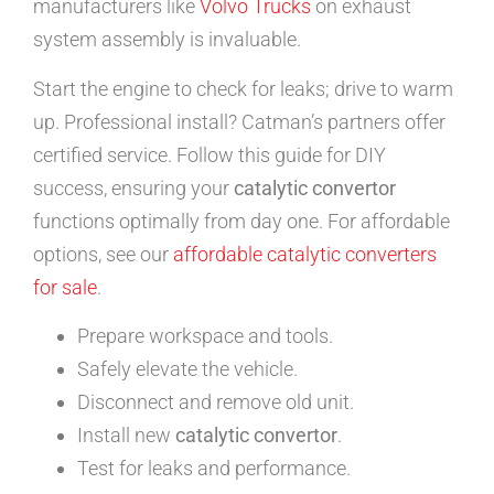
manufacturers like
Volvo Trucks
on exhaust
system assembly is invaluable.
Start the engine to check for leaks; drive to warm
up. Professional install? Catman’s partners offer
certified service. Follow this guide for DIY
success, ensuring your
catalytic convertor
functions optimally from day one. For affordable
options, see our
affordable catalytic converters
for sale
.
Prepare workspace and tools.
Safely elevate the vehicle.
Disconnect and remove old unit.
Install new
catalytic convertor
.
Test for leaks and performance.