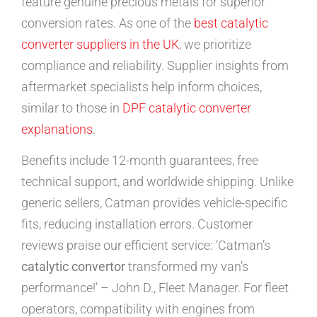
feature genuine precious metals for superior
conversion rates. As one of the
best catalytic
converter suppliers in the UK
, we prioritize
compliance and reliability. Supplier insights from
aftermarket specialists help inform choices,
similar to those in
DPF catalytic converter
explanations
.
Benefits include 12-month guarantees, free
technical support, and worldwide shipping. Unlike
generic sellers, Catman provides vehicle-specific
fits, reducing installation errors. Customer
reviews praise our efficient service: ‘Catman’s
catalytic convertor
transformed my van’s
performance!’ – John D., Fleet Manager. For fleet
operators, compatibility with engines from