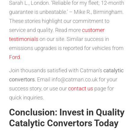
Sarah L., London. ‘Reliable for my fleet; 12-month
guarantee is unbeatable.’ – Mike R., Birmingham.
These stories highlight our commitment to
service and quality. Read more
customer
testimonials
on our site. Similar success in
emissions upgrades is reported for vehicles from
Ford
.
Join thousands satisfied with Catman’s
catalytic
convertors
. Email info@catman.co.uk for your
success story, or use our
contact us
page for
quick inquiries.
Conclusion: Invest in Quality
Catalytic Convertors Today