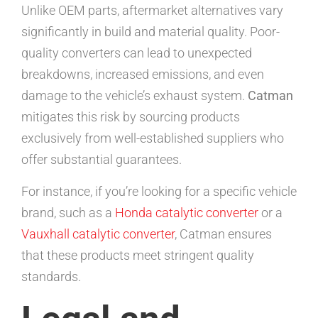
Unlike OEM parts, aftermarket alternatives vary
significantly in build and material quality. Poor-
quality converters can lead to unexpected
breakdowns, increased emissions, and even
damage to the vehicle’s exhaust system.
Catman
mitigates this risk by sourcing products
exclusively from well-established suppliers who
offer substantial guarantees.
For instance, if you’re looking for a specific vehicle
brand, such as a
Honda catalytic converter
or a
Vauxhall catalytic converter
, Catman ensures
that these products meet stringent quality
standards.