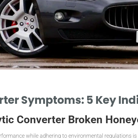
rter Symptoms: 5 Key Ind
lytic Converter Broken Hon
rformance while adhering to environmental regulations is 