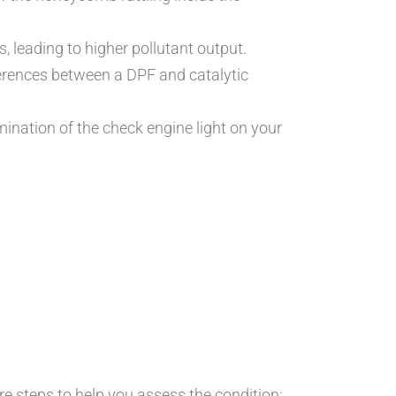
, leading to higher pollutant output.
ferences between a DPF and catalytic
mination of the check engine light on your
re steps to help you assess the condition: