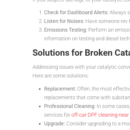
Check for Dashboard Alerts:
Always st
Listen for Noises:
Have someone rev th
Emissions Testing:
Perform an emission
information on testing and diesel tech
Solutions for Broken Ca
Addressing issues with your catalytic conv
Here are some solutions:
Replacement:
Often, the most effectiv
replacements that come with substan
Professional Cleaning:
In some cases,
services for
off-car DPF cleaning near
Upgrade:
Consider upgrading to a mor