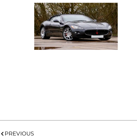
PREVIOUS