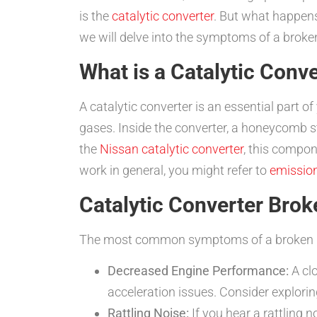
is the
catalytic converter
. But what happen
we will delve into the symptoms of a broken
What is a Catalytic Conv
A catalytic converter is an essential part o
gases. Inside the converter, a honeycomb st
the
Nissan catalytic converter
, this compon
work in general, you might refer to
emissio
Catalytic Converter Br
The most common symptoms of a broken ho
Decreased Engine Performance:
A cl
acceleration issues. Consider explori
Rattling Noise:
If you hear a rattling 