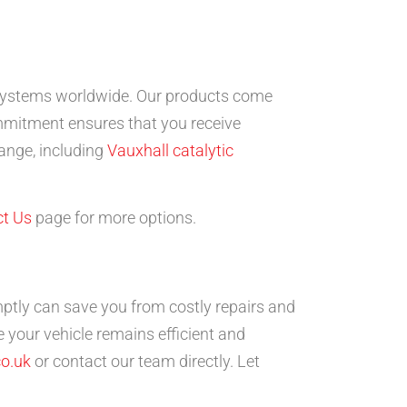
st systems worldwide. Our products come
mmitment ensures that you receive
range, including
Vauxhall catalytic
t Us
page for more options.
tly can save you from costly repairs and
 your vehicle remains efficient and
o.uk
or contact our team directly. Let