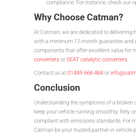
compliance. For instance, check our o
Why Choose Catman?
At Catman, we are dedicated to delivering 
with a minimum 12-month guarantee and ar
components that offer excellent value for 
converters
or
SEAT catalytic converters
.
Contact us at
01489 666 468
or
info@catm
Conclusion
Understanding the symptoms of a broken c
keep your vehicle running smoothly. Rely on
compliant with emissions standards. For mo
Catman be your trusted partner in vehicle 