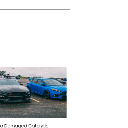
a Damaged Catalytic