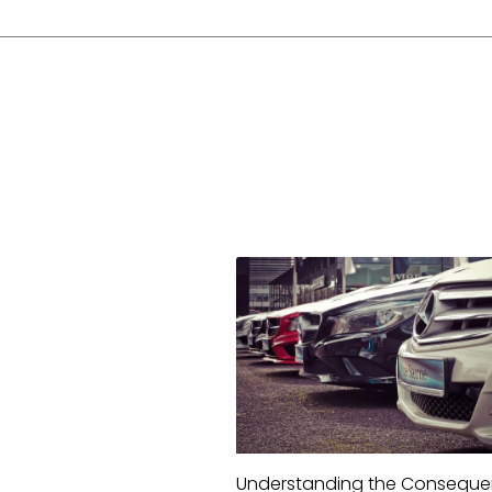
Understanding the Consequ