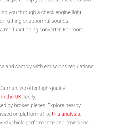
ting you through a check engine light.
or rattling or abnormal sounds.
g a malfunctioning converter. For more
nce and comply with emissions regulations.
 Catman, we offer high-quality
 in the UK
easily.
ed by broken pieces. Explore nearby
cussed on platforms like
this analysis
.
oved vehicle performance and emissions