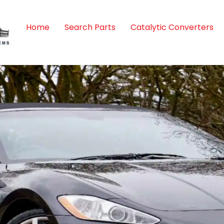
Home
Search Parts
Catalytic Converters