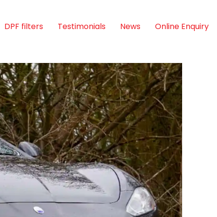
DPF filters
Testimonials
News
Online Enquiry