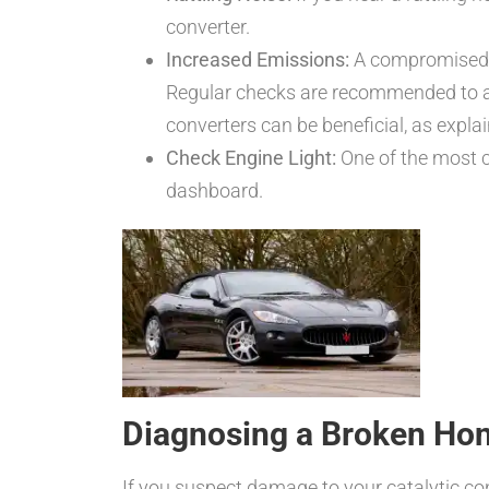
converter.
Increased Emissions:
A compromised ca
Regular checks are recommended to 
converters can be beneficial, as explai
Check Engine Light:
One of the most co
dashboard.
Diagnosing a Broken Ho
If you suspect damage to your catalytic con