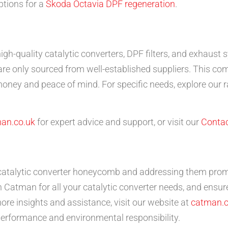
ptions for a
Skoda Octavia DPF regeneration
.
high-quality catalytic converters, DPF filters, and exhau
e only sourced from well-established suppliers. This co
money and peace of mind. For specific needs, explore our 
an.co.uk
for expert advice and support, or visit our
Contac
atalytic converter honeycomb and addressing them promp
 Catman for all your catalytic converter needs, and ensure
re insights and assistance, visit our website at
catman.c
performance and environmental responsibility.