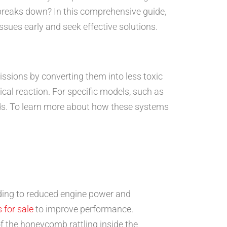
breaks down? In this comprehensive guide,
ssues early and seek effective solutions.
missions by converting them into less toxic
cal reaction. For specific models, such as
rds. To learn more about how these systems
ding to reduced engine power and
 for sale
to improve performance.
of the honeycomb rattling inside the