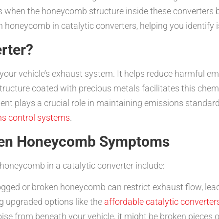
s when the honeycomb structure inside these converters 
 honeycomb in catalytic converters, helping you identify i
erter?
f your vehicle’s exhaust system. It helps reduce harmful e
ructure coated with precious metals facilitates this chemi
ent plays a crucial role in maintaining emissions standa
ns control systems
.
oken Honeycomb Symptoms
neycomb in a catalytic converter include:
ogged or broken honeycomb can restrict exhaust flow, lea
ng upgraded options like the
affordable catalytic converters
noise from beneath your vehicle, it might be broken pieces 