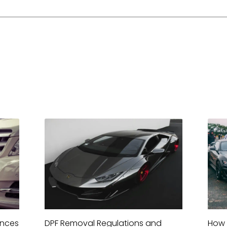
ences
DPF Removal Regulations and
How 