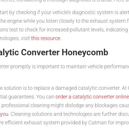
art by checking if your vehicle’s diagnostic system is aler
e engine while you listen closely to the exhaust system f
s test to check for increased pollutant levels, indicatin
nologies, visit
this resource
.
talytic Converter Honeycomb
erter promptly is important to maintain vehicle performa
e solution is to replace a damaged catalytic converter. At
tial guarantees. You can
order a catalytic converter online
 professional cleaning might dislodge any blockages caus
 you
. Cleaning solutions and technologies are further dis
e efficient exhaust system provided by Catman for impr