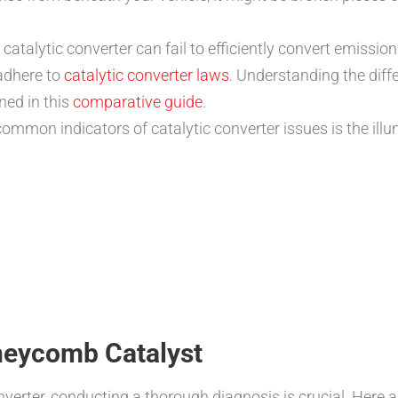
talytic converter can fail to efficiently convert emissions
adhere to
catalytic converter laws
. Understanding the dif
ned in this
comparative guide
.
mmon indicators of catalytic converter issues is the illu
neycomb Catalyst
verter, conducting a thorough diagnosis is crucial. Here a