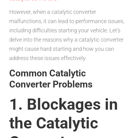
However, when a catalytic converter
malfunctions, it can lead to performance issues,
including difficulties starting your vehicle. Let’s
delve into the reasons why a catalytic converter
might cause hard starting and how you can
address these issues effectively.
Common Catalytic
Converter Problems
1. Blockages in
the Catalytic