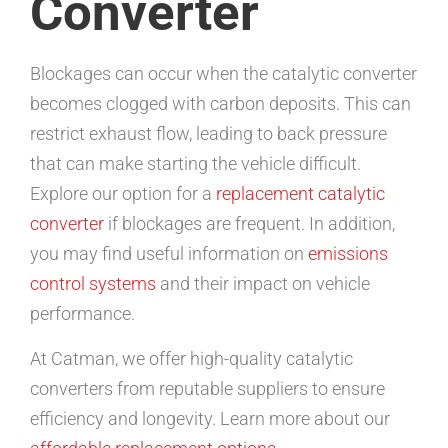
Converter
Blockages can occur when the catalytic converter
becomes clogged with carbon deposits. This can
restrict exhaust flow, leading to back pressure
that can make starting the vehicle difficult.
Explore our option for a
replacement catalytic
converter
if blockages are frequent. In addition,
you may find useful information on
emissions
control systems
and their impact on vehicle
performance.
At Catman, we offer high-quality catalytic
converters from reputable suppliers to ensure
efficiency and longevity. Learn more about our