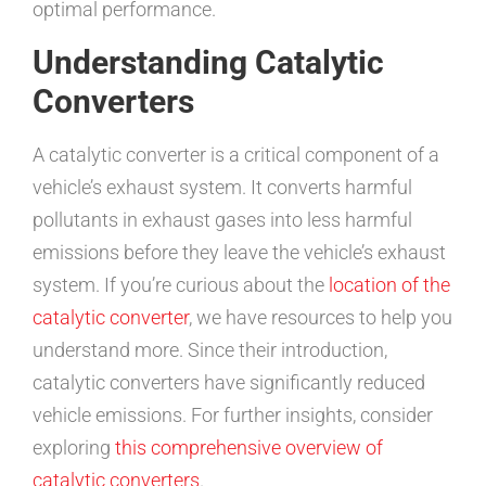
optimal performance.
Understanding Catalytic
Converters
A catalytic converter is a critical component of a
vehicle’s exhaust system. It converts harmful
pollutants in exhaust gases into less harmful
emissions before they leave the vehicle’s exhaust
system. If you’re curious about the
location of the
catalytic converter
, we have resources to help you
understand more. Since their introduction,
catalytic converters have significantly reduced
vehicle emissions. For further insights, consider
exploring
this comprehensive overview of
catalytic converters
.