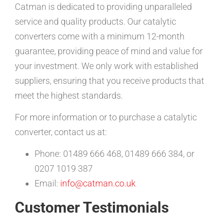
Catman is dedicated to providing unparalleled
service and quality products. Our catalytic
converters come with a minimum 12-month
guarantee, providing peace of mind and value for
your investment. We only work with established
suppliers, ensuring that you receive products that
meet the highest standards.
For more information or to purchase a catalytic
converter, contact us at:
Phone: 01489 666 468, 01489 666 384, or
0207 1019 387
Email:
info@catman.co.uk
Customer Testimonials