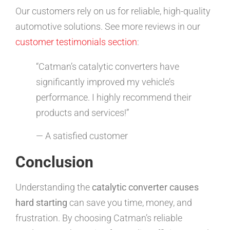
Our customers rely on us for reliable, high-quality
automotive solutions. See more reviews in our
customer testimonials section
:
“Catman’s catalytic converters have
significantly improved my vehicle’s
performance. I highly recommend their
products and services!”
— A satisfied customer
Conclusion
Understanding the
catalytic converter causes
hard starting
can save you time, money, and
frustration. By choosing Catman’s reliable