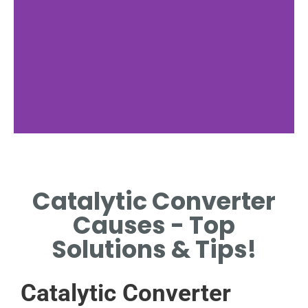
Functionality
Catalytic Converter
HOW CATALYTIC
CONVERTERS OPERATE IN
Causes - Top
VEHICLE EXHAUST SYSTEMS.
Solutions & Tips!
Catalytic Converter