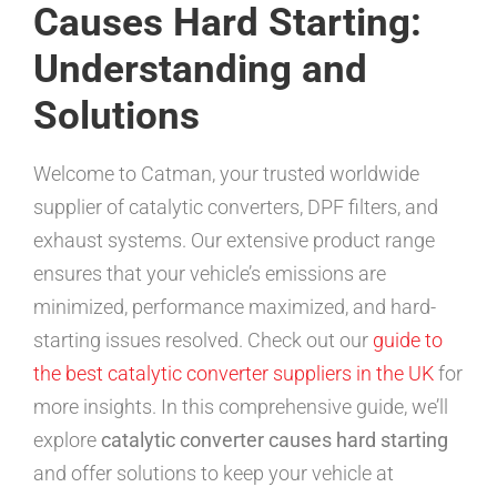
Causes Hard Starting:
Understanding and
Solutions
Welcome to Catman, your trusted worldwide
supplier of catalytic converters, DPF filters, and
exhaust systems. Our extensive product range
ensures that your vehicle’s emissions are
minimized, performance maximized, and hard-
starting issues resolved. Check out our
guide to
the best catalytic converter suppliers in the UK
for
more insights. In this comprehensive guide, we’ll
explore
catalytic converter causes hard starting
and offer solutions to keep your vehicle at