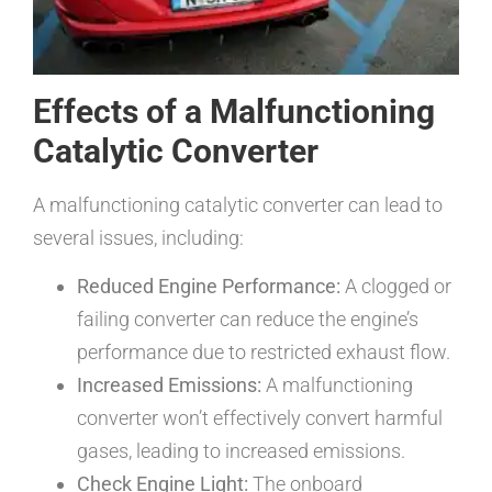
Effects of a Malfunctioning
Catalytic Converter
A malfunctioning catalytic converter can lead to
several issues, including:
Reduced Engine Performance:
A clogged or
failing converter can reduce the engine’s
performance due to restricted exhaust flow.
Increased Emissions:
A malfunctioning
converter won’t effectively convert harmful
gases, leading to increased emissions.
Check Engine Light:
The onboard