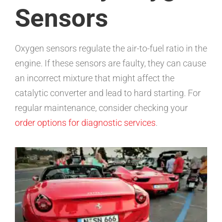
Sensors
Oxygen sensors regulate the air-to-fuel ratio in the
engine. If these sensors are faulty, they can cause
an incorrect mixture that might affect the
catalytic converter and lead to hard starting. For
regular maintenance, consider checking your
order options for diagnostic services
.