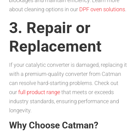
blockages and maintain efficiency. Learn more
about cleaning options in our
DPF oven solutions
.
3. Repair or
Replacement
If your catalytic converter is damaged, replacing it
with a premium-quality converter from Catman
can resolve hard-starting problems. Check out
our
full product range
that meets or exceeds
industry standards, ensuring performance and
longevity.
Why Choose Catman?