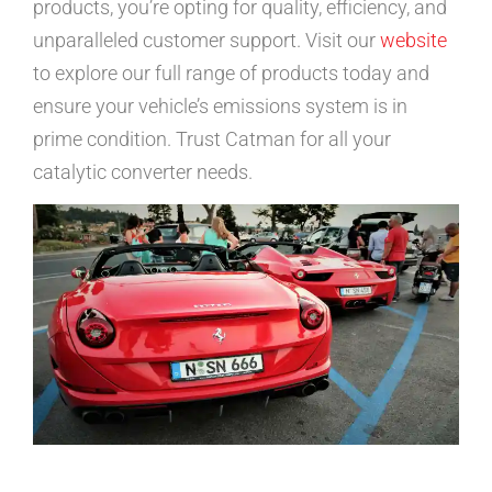
products, you’re opting for quality, efficiency, and
unparalleled customer support. Visit our
website
to explore our full range of products today and
ensure your vehicle’s emissions system is in
prime condition. Trust Catman for all your
catalytic converter needs.