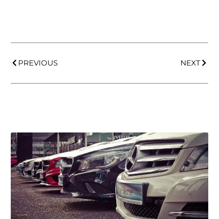
PREVIOUS
NEXT