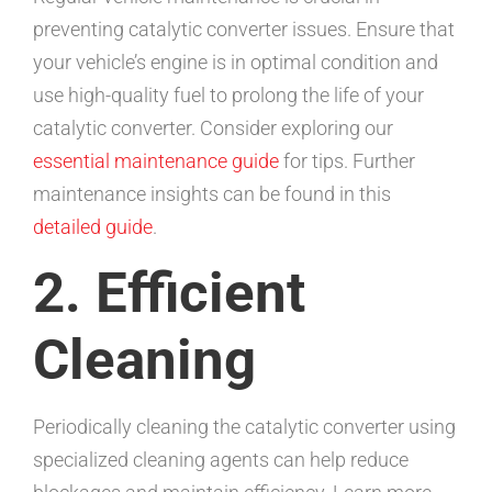
preventing catalytic converter issues. Ensure that
your vehicle’s engine is in optimal condition and
use high-quality fuel to prolong the life of your
catalytic converter. Consider exploring our
essential maintenance guide
for tips. Further
maintenance insights can be found in this
detailed guide
.
2. Efficient
Cleaning
Periodically cleaning the catalytic converter using
specialized cleaning agents can help reduce