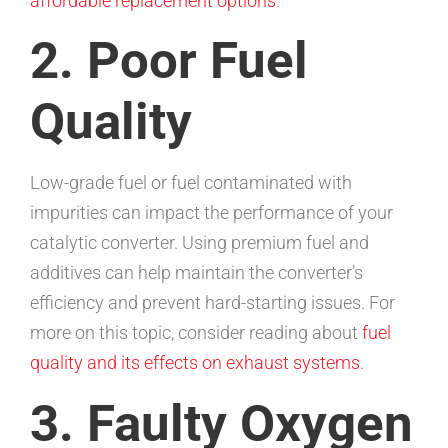
affordable replacement options
.
2. Poor Fuel
Quality
Low-grade fuel or fuel contaminated with
impurities can impact the performance of your
catalytic converter. Using premium fuel and
additives can help maintain the converter’s
efficiency and prevent hard-starting issues. For
more on this topic, consider reading about
fuel
quality and its effects on exhaust systems
.
3. Faulty Oxygen