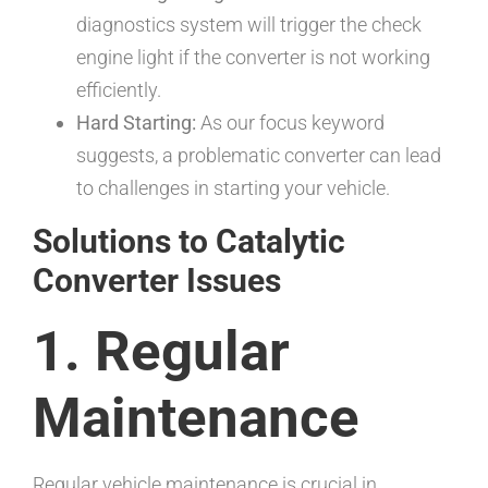
diagnostics system will trigger the check
engine light if the converter is not working
efficiently.
Hard Starting:
As our focus keyword
suggests, a problematic converter can lead
to challenges in starting your vehicle.
Solutions to Catalytic
Converter Issues
1. Regular
Maintenance
Regular vehicle maintenance is crucial in