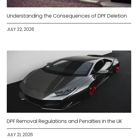
Understanding the Consequences of DPF Deletion
JULY 22, 2026
DPF Removal Regulations and Penalties in the UK
JULY 21, 2026