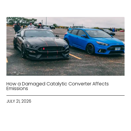
How a Damaged Catalytic Converter Affects
Emissions
JULY 21, 2026