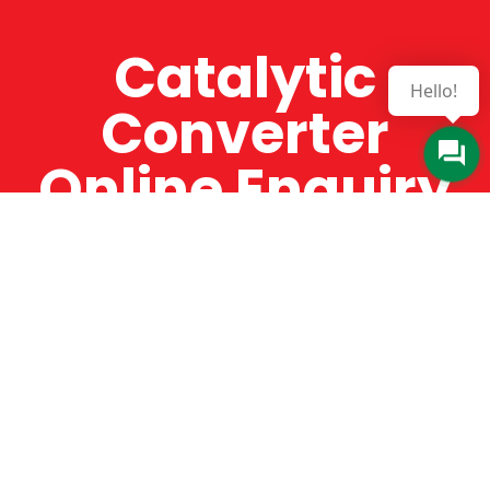
Catalytic
Hello!
Converter
Online Enquiry
The Catman always offers very high-quality
service, efficient and speedy, whilst offering truly
amazing value for money. The Catman will only
supply from well-established suppliers that
offer substantial guarantees. To this end, all of
the products are guaranteed for a minimum of
12 months.
Online Enquiry