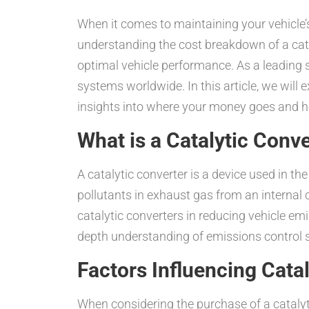
When it comes to maintaining your vehicle’s
understanding the cost breakdown of a cata
optimal vehicle performance. As a leading s
systems worldwide. In this article, we will
insights into where your money goes and 
What is a Catalytic Conv
A catalytic converter is a device used in t
pollutants in exhaust gas from an internal 
catalytic converters in reducing vehicle em
depth understanding of emissions control s
Factors Influencing Cata
When considering the purchase of a catalyt