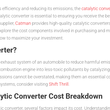
 efficiency and reducing its emissions, the
catalytic conve
lytic converter is essential to ensuring you receive the b
upplier,
Catman
provides high-quality catalytic converters,
 explore the cost components involved in purchasing and ma
how to maximize your investment.
erter?
he exhaust system of an automobile to reduce harmful emis
combustion engine into less-toxic pollutants by catalyzin
issions cannot be overstated, making them an essential co
ystems, consider visiting
Shift Thrill
.
lytic Converter Cost Breakdown
ic converter, several factors impact its cost. Understan