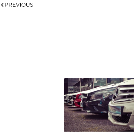
PREVIOUS