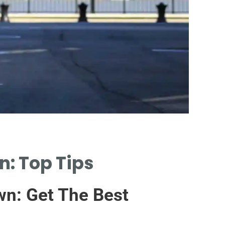
M
: Top Tips
ANA
IMP
wn: Get The Best