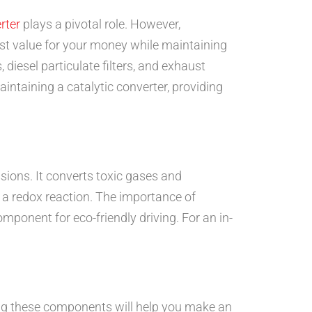
rter
plays a pivotal role. However,
est value for your money while maintaining
 diesel particulate filters, and exhaust
intaining a catalytic converter, providing
sions. It converts toxic gases and
g a redox reaction. The importance of
mponent for eco-friendly driving. For an in-
ding these components will help you make an