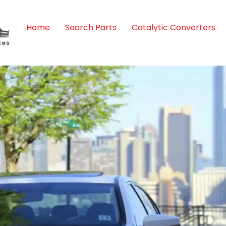
Home
Search Parts
Catalytic Converters