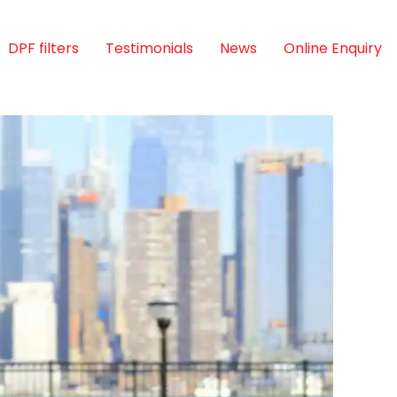
DPF filters
Testimonials
News
Online Enquiry