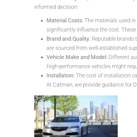
informed decision:
Material Costs:
The materials used in 
significantly influence the cost. Thes
Brand and Quality:
Reputable brands t
are sourced from well-established sup
Vehicle Make and Model:
Different au
High-performance vehicles might requi
Installation:
The cost of installation c
At Catman, we provide guidance for DI