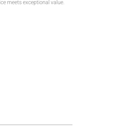
vice meets exceptional value.