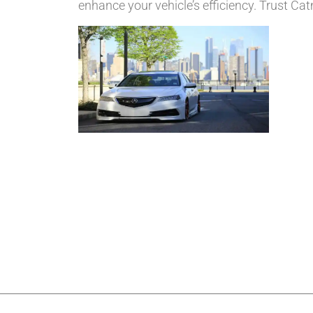
enhance your vehicle’s efficiency. Trust Ca