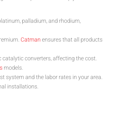
 platinum, palladium, and rhodium,
 premium.
Catman
ensures that all products
catalytic converters, affecting the cost.
s
models.
st system and the labor rates in your area.
l installations.