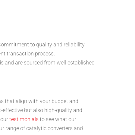
mmitment to quality and reliability.
ent transaction process.
ds and are sourced from well-established
s that align with your budget and
effective but also high-quality and
 our
testimonials
to see what our
ur range of catalytic converters and