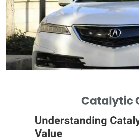
Key Components
Catalytic
EXPLORATION OF ESSENTIAL
COMPONENTS INFLUENCING
Understanding Cataly
CONVERTER COST.
Value