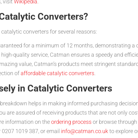
, visit
Wikipedia
.
atalytic Converters?
catalytic converters for several reasons:
uaranteed for a minimum of 12 months, demonstrating a co
high-quality service, Catman ensures a speedy and effici
amazing value, Catman’s products meet stringent standar
ection of
affordable catalytic converters
.
sely in Catalytic Converters
t breakdown helps in making informed purchasing decision
 are assured of receiving products that are not only cost-
e information on the
ordering process
or browse through
r 0207 1019 387, or email
info@catman.co.uk
to explore o