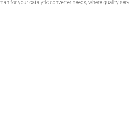
tman for your catalytic converter needs, where quality ser