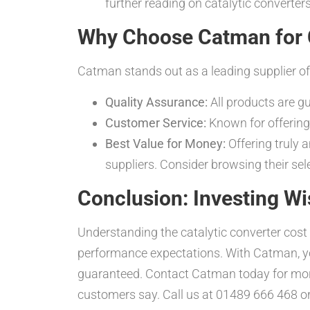
further reading on catalytic converters
Why Choose Catman for C
Catman stands out as a leading supplier of 
Quality Assurance:
All products are g
Customer Service:
Known for offering 
Best Value for Money:
Offering truly 
suppliers. Consider browsing their sel
Conclusion: Investing Wi
Understanding the catalytic converter cos
performance expectations. With Catman, you
guaranteed. Contact Catman today for mor
customers say. Call us at 01489 666 468 o