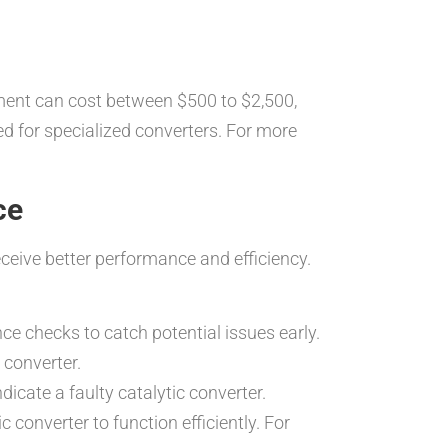
ement can cost between $500 to $2,500,
eed for specialized converters. For more
ce
eceive better performance and efficiency.
ce checks to catch potential issues early.
 converter.
icate a faulty catalytic converter.
 converter to function efficiently. For