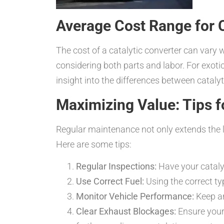
Average Cost Range for C
The cost of a catalytic converter can vary
considering both parts and labor. For exotic
insight into the differences between cataly
Maximizing Value: Tips f
Regular maintenance not only extends the li
Here are some tips:
Regular Inspections:
Have your catalyt
Use Correct Fuel:
Using the correct ty
Monitor Vehicle Performance:
Keep an
Clear Exhaust Blockages:
Ensure your 