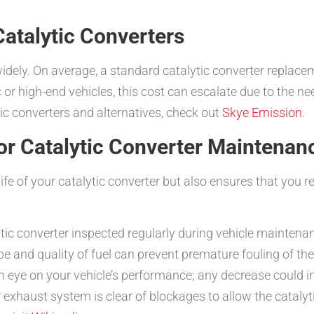
atalytic Converters
 widely. On average, a standard catalytic converter replac
 or high-end vehicles, this cost can escalate due to the n
tic converters and alternatives, check out
Skye Emission
.
or Catalytic Converter Maintenan
fe of your catalytic converter but also ensures that you r
ic converter inspected regularly during vehicle maintenan
pe and quality of fuel can prevent premature fouling of the
 eye on your vehicle’s performance; any decrease could ind
exhaust system is clear of blockages to allow the catalytic