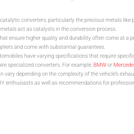
catalytic converters, particularly the precious metals like
e metals act as catalysts in the conversion process.
hat ensure higher quality and durability often come at a
pliers and come with substantial guarantees.
tomobiles have varying specifications that require specific 
re specialized converters. For example,
BMW
or
Mercede
an vary depending on the complexity of the vehicle’s exhau
Y enthusiasts as well as recommendations for professiona