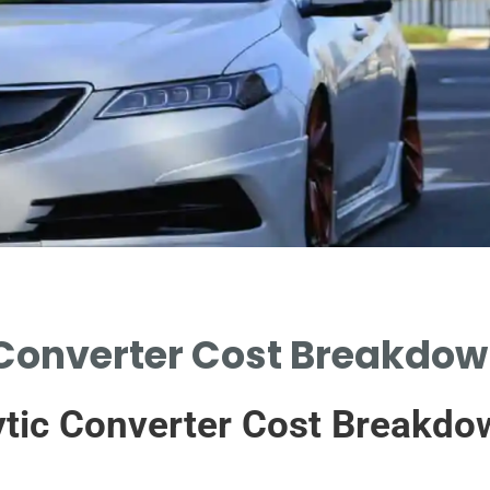
 Converter Cost Breakdown
tic Converter Cost Breakdo