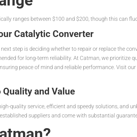
Range
ically ranges between $100 and $200, though this can flu
our Catalytic Converter
e next step is deciding whether to repair or replace the con
nded for long-term reliability. At Catman, we prioritize qu
suring peace of mind and reliable performance. Visit our
Quality and Value
igh-quality service, efficient and speedy solutions, and un
l-established suppliers and come with substantial guarant
atman?