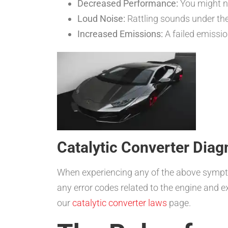
Decreased Performance:
You might n
Loud Noise:
Rattling sounds under the
Increased Emissions:
A failed emission
Catalytic Converter Diag
When experiencing any of the above symptoms
any error codes related to the engine and e
our
catalytic converter laws
page.