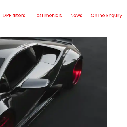
DPF filters
Testimonials
News
Online Enquiry