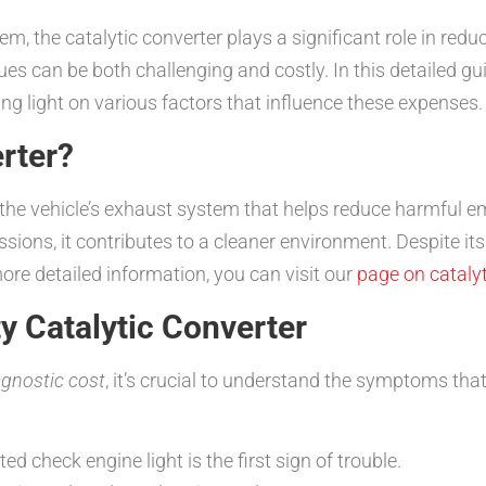
m, the catalytic converter plays a significant role in red
s can be both challenging and costly. In this detailed gui
ing light on various factors that influence these expenses.
erter?
of the vehicle’s exhaust system that helps reduce harmful e
ssions, it contributes to a cleaner environment. Despite i
 more detailed information, you can visit our
page on catalyt
y Catalytic Converter
agnostic cost
, it’s crucial to understand the symptoms tha
ed check engine light is the first sign of trouble.