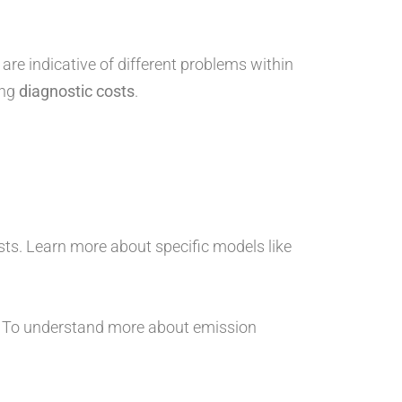
are indicative of different problems within
ing
diagnostic costs
.
sts. Learn more about specific models like
. To understand more about emission