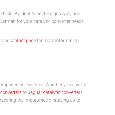
ehicle. By identifying the signs early and
 Catman for your catalytic converter needs
t our
contact page
for more information
component is essential. Whether you drive a
 converters
to
Jaguar catalytic converters
.
scoring the importance of staying up-to-