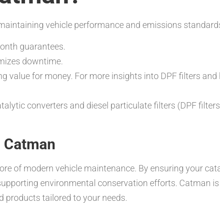
or maintaining vehicle performance and emissions standards
month guarantees.
imizes downtime.
ng value for money. For more insights into DPF filters and
talytic converters and diesel particulate filters (DPF filte
th Catman
ore of modern vehicle maintenance. By ensuring your catal
supporting environmental conservation efforts. Catman is
d products tailored to your needs.