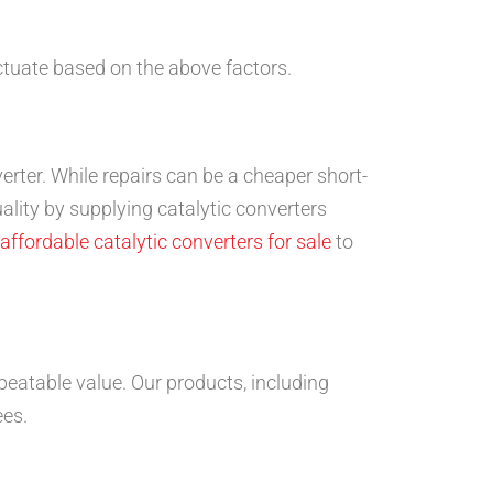
ctuate based on the above factors.
verter. While repairs can be a cheaper short-
ality by supplying catalytic converters
affordable catalytic converters for sale
to
beatable value. Our products, including
ees.