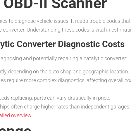
n OBD-II Scanner
cs to diagnose vehicle issues. It reads trouble codes that 
ic converter. Understanding these codes is vital in estimat
lytic Converter Diagnostic Costs
iagnosing and potentially repairing a catalytic converter:
ntly depending on the auto shop and geographic location.
s require more complex diagnostics, affecting overall co
eeds replacing, parts can vary drastically in price.
hips often charge higher rates than independent garages
tailed overview
.