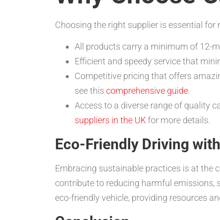
Choosing the right supplier is essential f
All products carry a minimum of 12-
Efficient and speedy service that min
Competitive pricing that offers amazi
see this
comprehensive guide
.
Access to a diverse range of quality ca
suppliers in the UK
for more details.
Eco-Friendly Driving wi
Embracing sustainable practices is at the c
contribute to reducing harmful emissions, 
eco-friendly vehicle, providing resources an