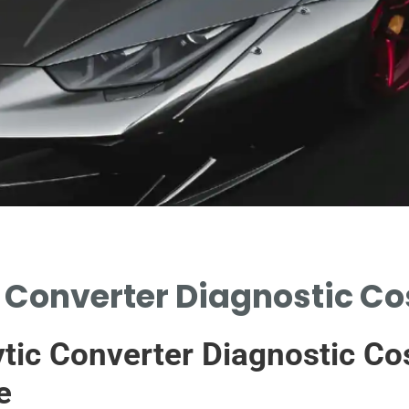
 Converter Diagnostic Co
tic Converter Diagnostic Co
e