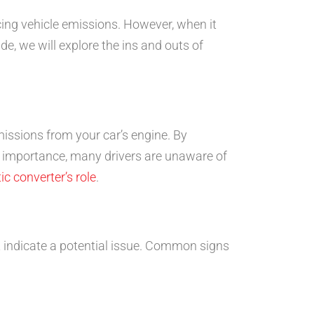
ucing vehicle emissions. However, when it
de, we will explore the ins and outs of
missions from your car’s engine. By
ts importance, many drivers are unaware of
ic converter’s role
.
t indicate a potential issue. Common signs