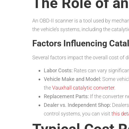
The Role of a
An OBD-II scanner is a tool used by mechani
the vehicle’s systems, including the catalyt
Factors Influencing Cata
Several factors impact the overall cost of d
Labor Costs:
Rates can vary significa
Vehicle Make and Model:
Some vehicle
the
Vauxhall catalytic converter
.
Replacement Parts:
If the converter n
Dealer vs. Independent Shop:
Dealers
control systems, you can visit
this de