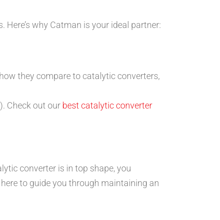
. Here’s why Catman is your ideal partner:
 how they compare to catalytic converters,
rs). Check out our
best catalytic converter
ytic converter is in top shape, you
 here to guide you through maintaining an