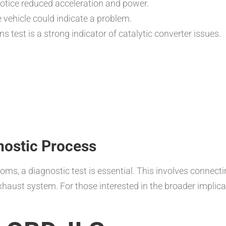
otice reduced acceleration and power.
 vehicle could indicate a problem.
s test is a strong indicator of catalytic converter issues.
nostic Process
, a diagnostic test is essential. This involves connecting
xhaust system. For those interested in the broader implica