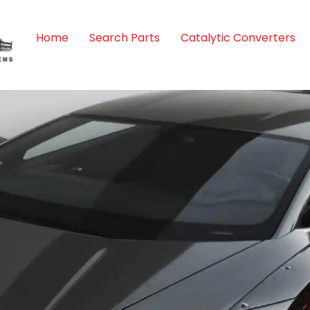
Home
Search Parts
Catalytic Converters