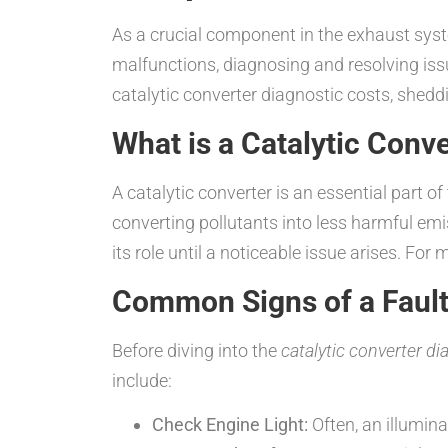
As a crucial component in the exhaust syste
malfunctions, diagnosing and resolving issue
catalytic converter diagnostic costs, shedd
What is a Catalytic Conv
A catalytic converter is an essential part 
converting pollutants into less harmful emi
its role until a noticeable issue arises. For
Common Signs of a Fault
Before diving into the
catalytic converter di
include:
Check Engine Light:
Often, an illuminat