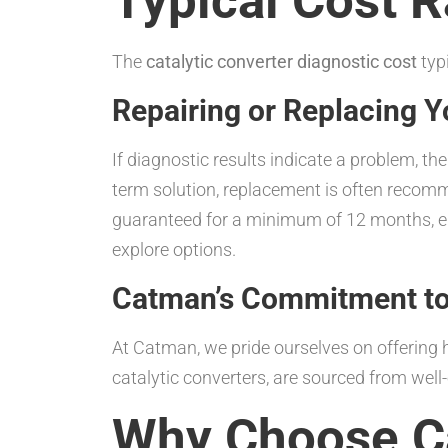
Typical Cost 
The
catalytic converter diagnostic cost
typ
Repairing or Replacing Y
If diagnostic results indicate a problem, th
term solution, replacement is often recomme
guaranteed for a minimum of 12 months, en
explore options.
Catman’s Commitment to 
At Catman, we pride ourselves on offering h
catalytic converters, are sourced from wel
Why Choose C