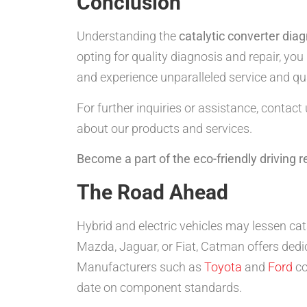
Conclusion
Understanding the
catalytic converter diag
opting for quality diagnosis and repair, y
and experience unparalleled service and qua
For further inquiries or assistance, contact
about our products and services.
Become a part of the eco-friendly driving 
The Road Ahead
Hybrid and electric vehicles may lessen cat
Mazda, Jaguar, or Fiat, Catman offers ded
Manufacturers such as
Toyota
and
Ford
co
date on component standards.