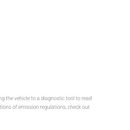
 the vehicle to a diagnostic tool to read
tions of emission regulations, check out