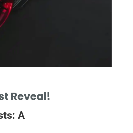
Cost Fac
st Reveal!
KEY FACTORS INFL
DIAGNOSTIC COS
sts: A
VARIATIONS