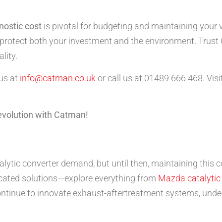
nostic cost
is pivotal for budgeting and maintaining your v
ou protect both your investment and the environment. Trust
lity.
 us at
info@catman.co.uk
or call us at 01489 666 468. Visi
revolution with Catman!
alytic converter demand, but until then, maintaining this 
icated solutions—explore everything from
Mazda catalytic
ntinue to innovate exhaust-aftertreatment systems, under