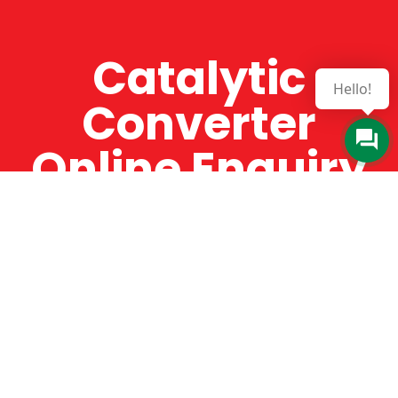
Catalytic
Hello!
Converter
Online Enquiry
The Catman always offers very high-quality
service, efficient and speedy, whilst offering truly
amazing value for money. The Catman will only
supply from well-established suppliers that
offer substantial guarantees. To this end, all of
the products are guaranteed for a minimum of
12 months.