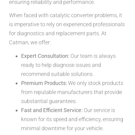
ensuring reliability and performance.
When faced with catalytic converter problems, it
is imperative to rely on experienced professionals
for diagnostics and replacement parts. At
Catman, we offer:
Expert Consultation:
Our team is always
ready to help diagnose issues and
recommend suitable solutions.
Premium Products:
We only stock products
from reputable manufacturers that provide
substantial guarantees.
Fast and Efficient Service:
Our service is
known for its speed and efficiency, ensuring
minimal downtime for your vehicle.