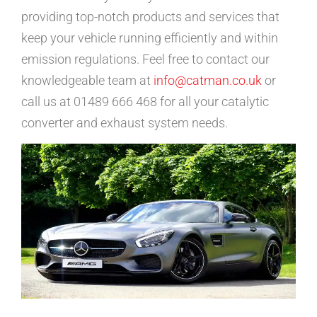
providing top-notch products and services that
keep your vehicle running efficiently and within
emission regulations. Feel free to contact our
knowledgeable team at
info@catman.co.uk
or
call us at 01489 666 468 for all your catalytic
converter and exhaust system needs.