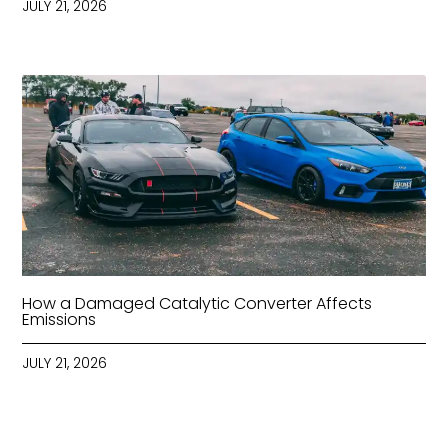
JULY 21, 2026
How a Damaged Catalytic Converter Affects
Emissions
JULY 21, 2026