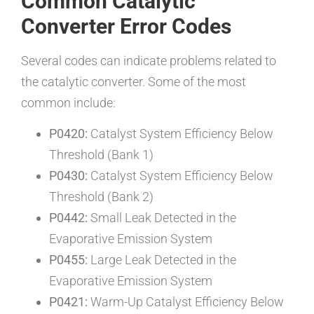
Common Catalytic
Converter Error Codes
Several codes can indicate problems related to
the catalytic converter. Some of the most
common include:
P0420:
Catalyst System Efficiency Below
Threshold (Bank 1)
P0430:
Catalyst System Efficiency Below
Threshold (Bank 2)
P0442:
Small Leak Detected in the
Evaporative Emission System
P0455:
Large Leak Detected in the
Evaporative Emission System
P0421:
Warm-Up Catalyst Efficiency Below