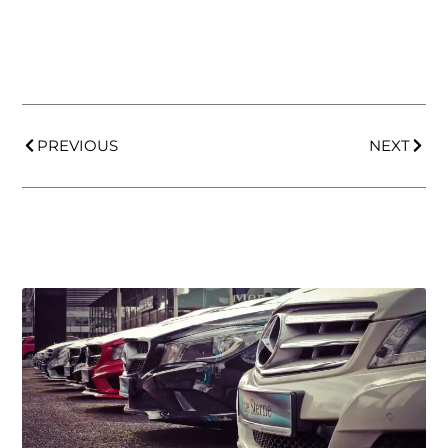
PREVIOUS
NEXT