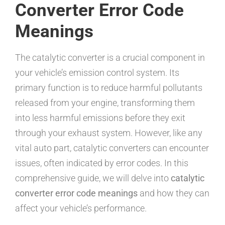
Converter Error Code
Meanings
The catalytic converter is a crucial component in
your vehicle’s emission control system. Its
primary function is to reduce harmful pollutants
released from your engine, transforming them
into less harmful emissions before they exit
through your exhaust system. However, like any
vital auto part, catalytic converters can encounter
issues, often indicated by error codes. In this
comprehensive guide, we will delve into
catalytic
converter error code meanings
and how they can
affect your vehicle’s performance.