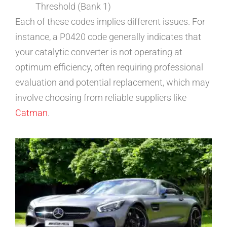
Threshold (Bank 1)
Each of these codes implies different issues. For
instance, a P0420 code generally indicates that
your catalytic converter is not operating at
optimum efficiency, often requiring professional
evaluation and potential replacement, which may
involve choosing from reliable suppliers like
Catman
.