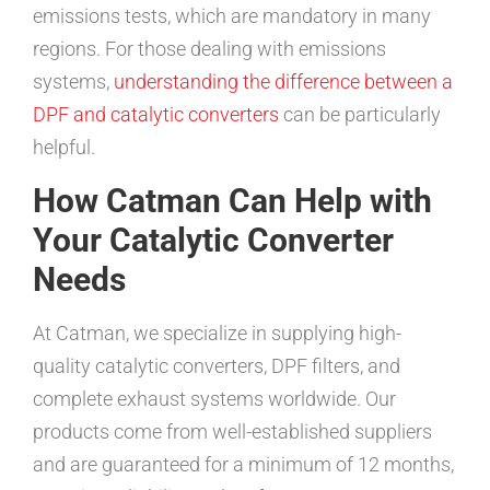
emissions tests, which are mandatory in many
regions. For those dealing with emissions
systems,
understanding the difference between a
DPF and catalytic converters
can be particularly
helpful.
How Catman Can Help with
Your Catalytic Converter
Needs
At Catman, we specialize in supplying high-
quality catalytic converters, DPF filters, and
complete exhaust systems worldwide. Our
products come from well-established suppliers
and are guaranteed for a minimum of 12 months,