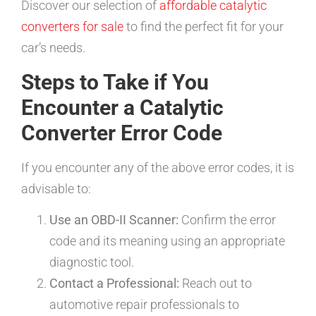
Discover our selection of
affordable catalytic
converters for sale
to find the perfect fit for your
car’s needs.
Steps to Take if You
Encounter a Catalytic
Converter Error Code
If you encounter any of the above error codes, it is
advisable to:
Use an OBD-II Scanner:
Confirm the error
code and its meaning using an appropriate
diagnostic tool.
Contact a Professional:
Reach out to
automotive repair professionals to