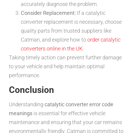
accurately diagnose the problem.
Consider Replacement:
If a catalytic
converter replacement is necessary, choose
quality parts from trusted suppliers like
Catman, and explore how to
order catalytic
converters online in the UK
.
Taking timely action can prevent further damage
to your vehicle and help maintain optimal
performance.
Conclusion
Understanding
catalytic converter error code
meanings
is essential for effective vehicle
maintenance and ensuring that your car remains
environmentally friendly. Catman is committed to