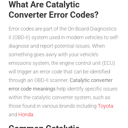
What Are Catalytic
Converter Error Codes?
Error codes are part of the On-Board Diagnostics
II (OBD-II) system used in modern vehicles to self-
diagnose and report potential issues. When
something goes awry with your vehicle’s
emissions system, the engine control unit (ECU)
will trigger an error code that can be identified
through an OBD-II scanner.
Catalytic converter
error code meanings
help identify specific issues
within the catalytic converter system, such as
those found in various brands including
Toyota
and
Honda
.