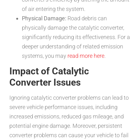
of air entering the system.
Physical Damage:
Road debris can
physically damage the catalytic converter,
significantly reducing its effectiveness. For a
deeper understanding of related emission
systems, you may
read more here
.
Impact of Catalytic
Converter Issues
Ignoring catalytic converter problems can lead to
severe vehicle performance issues, including
increased emissions, reduced gas mileage, and
potential engine damage. Moreover, persistent
converter problems can cause your vehicle to fail