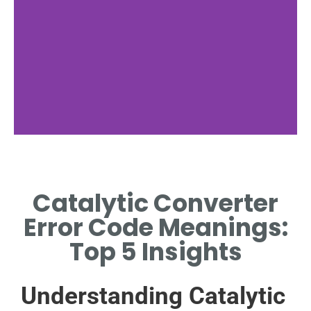
Common Error
Codes
Catalytic Converter
IDENTIFYING FREQUENT
Error Code Meanings:
CATALYTIC CONVERTER
RELATED ERROR CODES.
Top 5 Insights
Understanding Catalytic