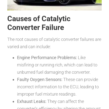
Causes of Catalytic
Converter Failure
The root causes of catalytic converter failures are
varied and can include:
Engine Performance Problems:
Like
misfiring or running rich, which can lead to
unburned fuel damaging the converter.
Faulty Oxygen Sensors:
These can provide
incorrect information to the ECU, leading to
improper fuel mixture readings.
Exhaust Leaks:
They can affect the
converter’s efficiency by altering the amount