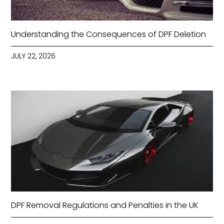
Understanding the Consequences of DPF Deletion
JULY 22, 2026
DPF Removal Regulations and Penalties in the UK