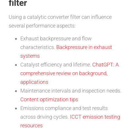
filter
Using a catalytic converter filter can influence
several performance aspects:
Exhaust backpressure and flow
characteristics.
Backpressure in exhaust
systems
Catalyst efficiency and lifetime.
ChatGPT: A
comprehensive review on background,
applications
Maintenance intervals and inspection needs.
Content optimization tips
Emissions compliance and test results
across driving cycles.
ICCT emission testing
resources