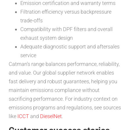
Emission certification and warranty terms
Filtration efficiency versus backpressure
trade-offs
Compatibility with DPF filters and overall
exhaust system design
Adequate diagnostic support and aftersales
service
Catman’s range balances performance, reliability,
and value. Our global supplier network enables
fast delivery and robust guarantees, helping you
maintain emissions compliance without
sacrificing performance. For industry context on
emissions programs and regulations, see sources
like
ICCT
and
DieselNet
.