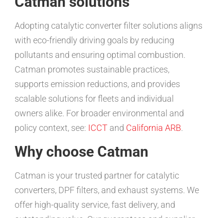
Catman solutions
Adopting catalytic converter filter solutions aligns
with eco-friendly driving goals by reducing
pollutants and ensuring optimal combustion.
Catman promotes sustainable practices,
supports emission reductions, and provides
scalable solutions for fleets and individual
owners alike. For broader environmental and
policy context, see:
ICCT
and
California ARB
.
Why choose Catman
Catman is your trusted partner for catalytic
converters, DPF filters, and exhaust systems. We
offer high-quality service, fast delivery, and