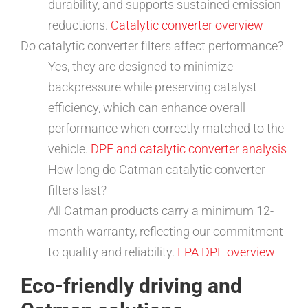
durability, and supports sustained emission
reductions.
Catalytic converter overview
Do catalytic converter filters affect performance?
Yes, they are designed to minimize
backpressure while preserving catalyst
efficiency, which can enhance overall
performance when correctly matched to the
vehicle.
DPF and catalytic converter analysis
How long do Catman catalytic converter
filters last?
All Catman products carry a minimum 12-
month warranty, reflecting our commitment
to quality and reliability.
EPA DPF overview
Eco-friendly driving and