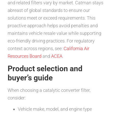
and related filters vary by market. Catman stays
abreast of global standards to ensure our
solutions meet or exceed requirements. This
proactive approach helps avoid penalties and
maintains vehicle resale value while supporting
eco-friendly driving practices. For regulatory
context across regions, see:
California Air
Resources Board
and
ACEA
.
Product selection and
buyer’s guide
When choosing a catalytic converter filter,
consider:
Vehicle make, model, and engine type