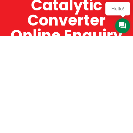
Catalytic
Hello!
Converter
Online Enquiry
The Catman always offers very high-quality
service, efficient and speedy, whilst offering truly
amazing value for money. The Catman will only
supply from well-established suppliers that
offer substantial guarantees. To this end, all of
the products are guaranteed for a minimum of
12 months.
Online Enquiry