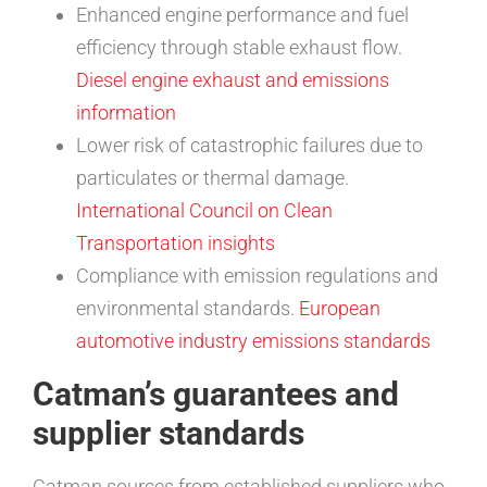
Enhanced engine performance and fuel
efficiency through stable exhaust flow.
Diesel engine exhaust and emissions
information
Lower risk of catastrophic failures due to
particulates or thermal damage.
International Council on Clean
Transportation insights
Compliance with emission regulations and
environmental standards.
European
automotive industry emissions standards
Catman’s guarantees and
supplier standards
Catman sources from established suppliers who