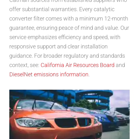
offer substantial warranties. Every catalytic
converter filter comes with a minimum 12-month
guarantee, ensuring peace of mind and value. Our
service emphasizes efficiency and speed, with
responsive support and clear installation
guidance. For broader regulatory and standards
context, see:
California Air Resources Board
and
DieselNet emissions information
.