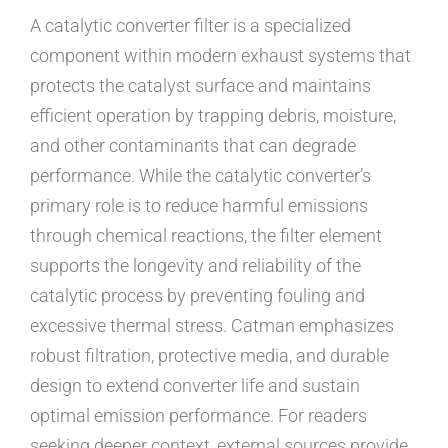
A catalytic converter filter is a specialized
component within modern exhaust systems that
protects the catalyst surface and maintains
efficient operation by trapping debris, moisture,
and other contaminants that can degrade
performance. While the catalytic converter’s
primary role is to reduce harmful emissions
through chemical reactions, the filter element
supports the longevity and reliability of the
catalytic process by preventing fouling and
excessive thermal stress. Catman emphasizes
robust filtration, protective media, and durable
design to extend converter life and sustain
optimal emission performance. For readers
seeking deeper context, external sources provide