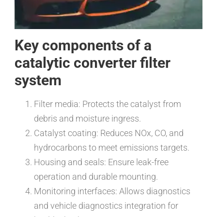
Key components of a
catalytic converter filter
system
Filter media: Protects the catalyst from
debris and moisture ingress.
Catalyst coating: Reduces NOx, CO, and
hydrocarbons to meet emissions targets.
Housing and seals: Ensure leak-free
operation and durable mounting.
Monitoring interfaces: Allows diagnostics
and vehicle diagnostics integration for