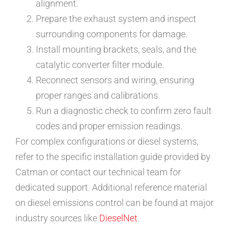
alignment.
Prepare the exhaust system and inspect
surrounding components for damage.
Install mounting brackets, seals, and the
catalytic converter filter module.
Reconnect sensors and wiring, ensuring
proper ranges and calibrations.
Run a diagnostic check to confirm zero fault
codes and proper emission readings.
For complex configurations or diesel systems,
refer to the specific installation guide provided by
Catman or contact our technical team for
dedicated support. Additional reference material
on diesel emissions control can be found at major
industry sources like
DieselNet
.