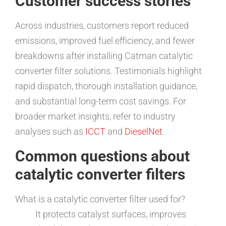
Customer success stories
Across industries, customers report reduced
emissions, improved fuel efficiency, and fewer
breakdowns after installing Catman catalytic
converter filter solutions. Testimonials highlight
rapid dispatch, thorough installation guidance,
and substantial long-term cost savings. For
broader market insights, refer to industry
analyses such as
ICCT
and
DieselNet
.
Common questions about
catalytic converter filters
What is a catalytic converter filter used for?
It protects catalyst surfaces, improves