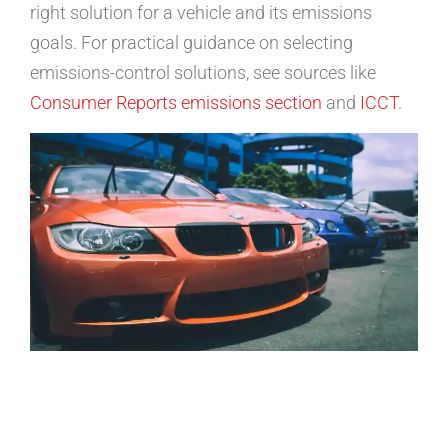
right solution for a vehicle and its emissions
goals. For practical guidance on selecting
emissions-control solutions, see sources like
Consumer Reports emissions section
and
ICCT
.