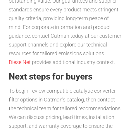
outstanding value. Our guarantees and supplier
standards ensure every product meets stringent
quality criteria, providing long-term peace of
mind. For corporate information and product
guidance, contact Catman today at our customer
support channels and explore our technical
resources for tailored emissions solutions.
DieselNet
provides additional industry context.
Next steps for buyers
To begin, review compatible catalytic converter
filter options in Catman’s catalog, then contact
the technical team for tailored recommendations.
We can discuss pricing, lead times, installation
support, and warranty coverage to ensure the