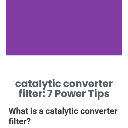
Function
catalytic converter
FILTERS EMISSIONS VIA
CHEMICAL REACTIONS
filter: 7 Power Tips
What is a catalytic converter
filter?