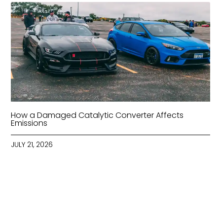
How a Damaged Catalytic Converter Affects
Emissions
JULY 21, 2026