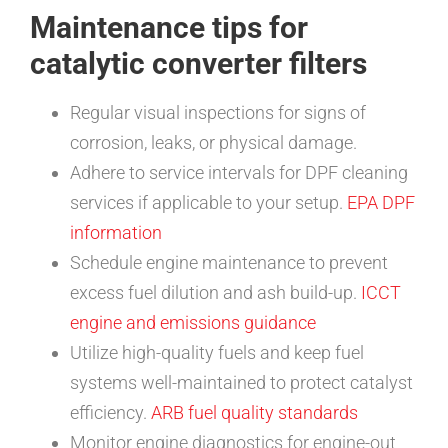
Maintenance tips for
catalytic converter filters
Regular visual inspections for signs of
corrosion, leaks, or physical damage.
Adhere to service intervals for DPF cleaning
services if applicable to your setup.
EPA DPF
information
Schedule engine maintenance to prevent
excess fuel dilution and ash build-up.
ICCT
engine and emissions guidance
Utilize high-quality fuels and keep fuel
systems well-maintained to protect catalyst
efficiency.
ARB fuel quality standards
Monitor engine diagnostics for engine-out