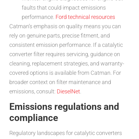
faults that could impact emissions
performance.
Ford technical resources
Catman’s emphasis on quality means you can
rely on genuine parts, precise fitment, and
consistent emission performance. If a catalytic
converter filter requires servicing, guidance on
cleaning, replacement strategies, and warranty-
covered options is available from Catman. For
broader context on filter maintenance and
emissions, consult:
DieselNet
.
Emissions regulations and
compliance
Regulatory landscapes for catalytic converters