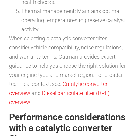
health checks.
Thermal management: Maintains optimal
operating temperatures to preserve catalyst
activity.
When selecting a catalytic converter filter,
consider vehicle compatibility, noise regulations,
and warranty terms. Catman provides expert
guidance to help you choose the right solution for
your engine type and market region. For broader
technical context, see:
Catalytic converter
overview
and
Diesel particulate filter (DPF)
overview
.
Performance considerations
with a catalytic converter