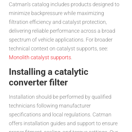
Catman’s catalog includes products designed to
minimize backpressure while maximizing
filtration efficiency and catalyst protection,
delivering reliable performance across a broad
spectrum of vehicle applications. For broader
technical context on catalyst supports, see:
Monolith catalyst supports
.
Installing a catalytic
converter filter
Installation should be performed by qualified
technicians following manufacturer
specifications and local regulations. Catman
offers installation guides and support to ensure