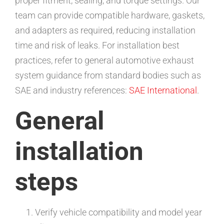
proper fitment, sealing, and torque settings. Our
team can provide compatible hardware, gaskets,
and adapters as required, reducing installation
time and risk of leaks. For installation best
practices, refer to general automotive exhaust
system guidance from standard bodies such as
SAE and industry references:
SAE International
.
General
installation
steps
Verify vehicle compatibility and model year