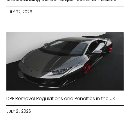
JULY 22, 2026
DPF Removal Regulations and Penalties in the UK
JULY 21, 2026