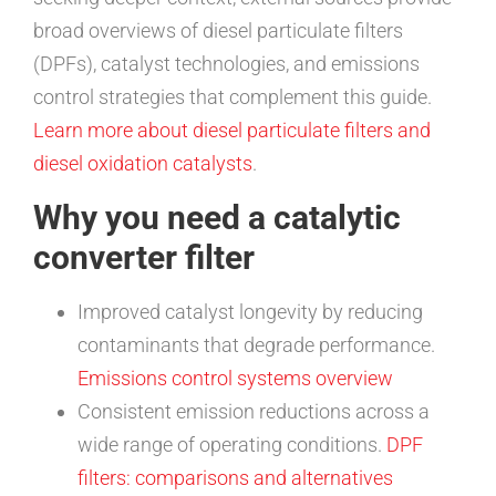
broad overviews of diesel particulate filters
(DPFs), catalyst technologies, and emissions
control strategies that complement this guide.
Learn more about diesel particulate filters and
diesel oxidation catalysts
.
Why you need a catalytic
converter filter
Improved catalyst longevity by reducing
contaminants that degrade performance.
Emissions control systems overview
Consistent emission reductions across a
wide range of operating conditions.
DPF
filters: comparisons and alternatives