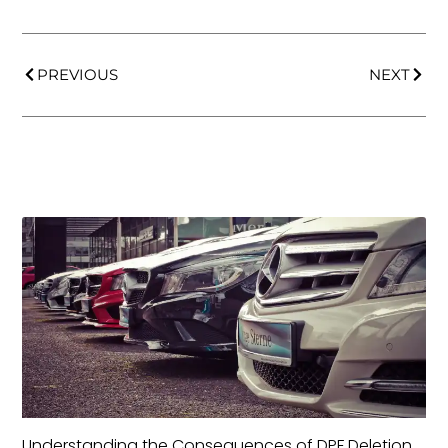
PREVIOUS
NEXT
Understanding the Consequences of DPF Deletion