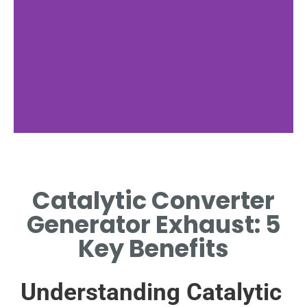
Components and
Structure
Catalytic Converter
EXPLORING THE KEY PARTS
Generator Exhaust: 5
WITHIN A CATALYTIC
T
CONVERTER.
E
Key Benefits
Understanding Catalytic