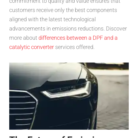
commitment to quality and value ensures that
customers receive only the best components
aligned with the latest technological
advancements in emissions reductions. Discover
more about
differences between a DPF and a
catalytic converter
services offered.