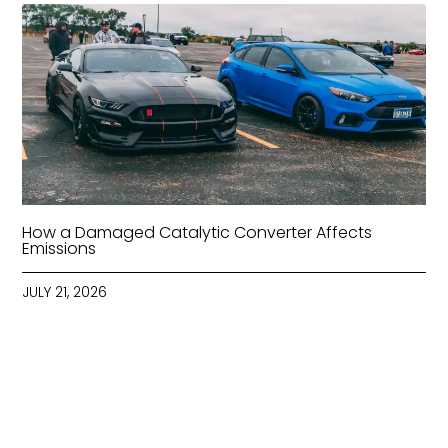
How a Damaged Catalytic Converter Affects
Emissions
JULY 21, 2026