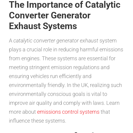
The Importance of Catalytic
Converter Generator
Exhaust Systems
A
catalytic converter generator exhaust
system
plays a crucial role in reducing harmful emissions
from engines. These systems are essential for
meeting stringent emission regulations and
ensuring vehicles run efficiently and
environmentally friendly. In the UK, realizing such
environmentally conscious goals is vital to
improve air quality and comply with laws. Learn
more about
emissions control systems
that
influence these systems.