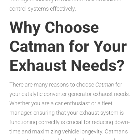
control systems effectively.
Why Choose
Catman for Your
Exhaust Needs?
There are many reasons to choose
Catman
for
your catalytic converter generator exhaust needs.
Whether you are a car enthusiast or a fleet
manager, ensuring that your exhaust system is
functioning correctly is crucial for reducing down-
time and maximizing vehicle longevity. Catman’s