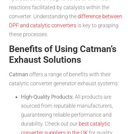
reactions facilitated by catalysts within the
converter. Understanding the
difference between
DPF and catalytic converters
is key to grasping
these processes.
Benefits of Using Catman’s
Exhaust Solutions
Catman
offers a range of benefits with their
catalytic converter generator exhaust systems:
High-Quality Products:
All products are
sourced from reputable manufacturers,
guaranteeing reliable performance and
durability. Check out our
best catalytic
converter suppliers in the UK
for quality