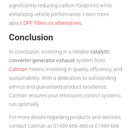
significantly reducing carbon footprints while
enhancing vehicle performance. Learn more
about
DPF filters vs alternatives
.
Conclusion
In conclusion, investing in a reliable
catalytic
converter generator exhaust
system from
Catman
means investing in quality, efficiency, and
sustainability. With a dedication to outstanding
service and guaranteed product excellence,
Catman ensures your emissions control systems
run optimally.
For more details regarding products and services,
contact Catman at 01489 666 468 or 01489 666