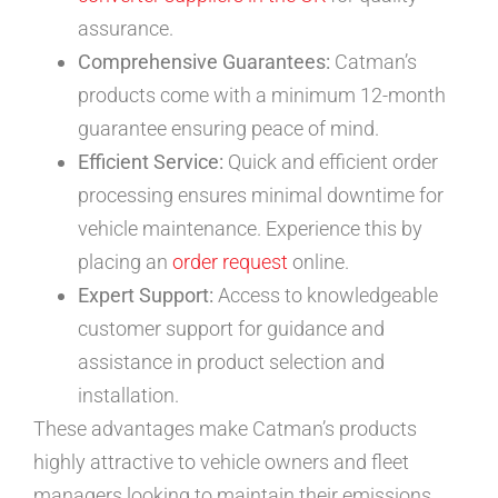
assurance.
Comprehensive Guarantees:
Catman’s
products come with a minimum 12-month
guarantee ensuring peace of mind.
Efficient Service:
Quick and efficient order
processing ensures minimal downtime for
vehicle maintenance. Experience this by
placing an
order request
online.
Expert Support:
Access to knowledgeable
customer support for guidance and
assistance in product selection and
installation.
These advantages make Catman’s products
highly attractive to vehicle owners and fleet
managers looking to maintain their emissions