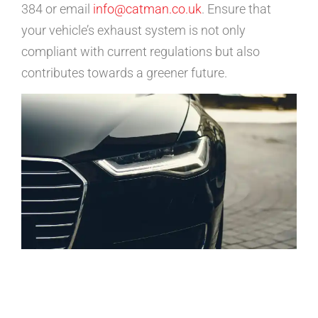
384 or email
info@catman.co.uk
. Ensure that
your vehicle’s exhaust system is not only
compliant with current regulations but also
contributes towards a greener future.