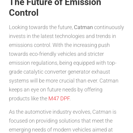
The Future of Emission
Control
Looking towards the future,
Catman
continuously
invests in the latest technologies and trends in
emissions control. With the increasing push
towards eco-friendly vehicles and stricter
emission regulations, being equipped with top-
grade catalytic converter generator exhaust
systems will be more crucial than ever. Catman
keeps an eye on future needs by offering
products like the
M47 DPF
.
As the automotive industry evolves, Catman is
focused on providing solutions that meet the
emerging needs of modern vehicles aimed at