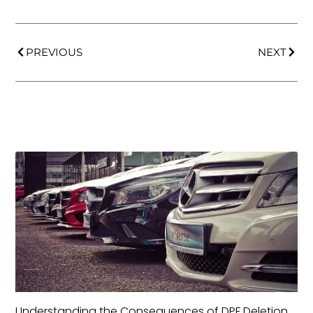
PREVIOUS
NEXT
Understanding the Consequences of DPF Deletion