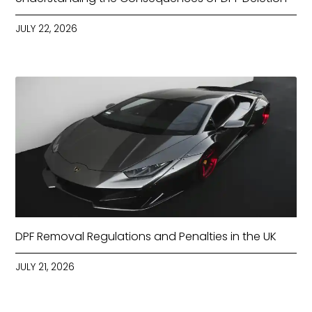
JULY 22, 2026
DPF Removal Regulations and Penalties in the UK
JULY 21, 2026