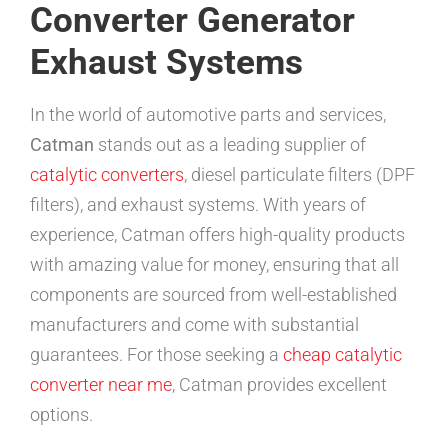
Converter Generator
Exhaust Systems
In the world of automotive parts and services,
Catman
stands out as a leading supplier of
catalytic converters
, diesel particulate filters (DPF
filters), and exhaust systems. With years of
experience, Catman offers high-quality products
with amazing value for money, ensuring that all
components are sourced from well-established
manufacturers and come with substantial
guarantees. For those seeking a
cheap catalytic
converter near me
, Catman provides excellent
options.