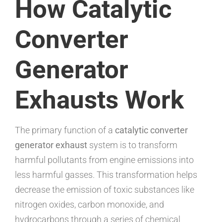
How Catalytic
Converter
Generator
Exhausts Work
The primary function of a
catalytic converter
generator exhaust
system is to transform
harmful pollutants from engine emissions into
less harmful gasses. This transformation helps
decrease the emission of toxic substances like
nitrogen oxides, carbon monoxide, and
hydrocarbons through a series of chemical