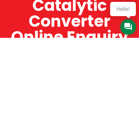
Catalytic
Hello!
Converter
Online Enquiry
The Catman always offers very high-quality
service, efficient and speedy, whilst offering truly
amazing value for money. The Catman will only
supply from well-established suppliers that
offer substantial guarantees. To this end, all of
the products are guaranteed for a minimum of
12 months.
Online Enquiry