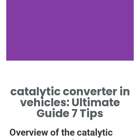
catalytic converter in
vehicles: Ultimate
Guide 7 Tips
Overview of the catalytic