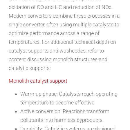
oxidation of CO and HC and reduction of NOx.
Modern converters combine these processes in a
single converter, often using multiple catalysts to
optimize performance across a range of
temperatures. For additional technical depth on
catalyst supports and washcodes, refer to
content discussing monolith structures and
catalytic supports:
Monolith catalyst support
Warm-up phase: Catalysts reach operating
temperature to become effective.
Active conversion: Reactions transform
pollutants into harmless byproducts.
Durability: Catalytic systems are designed