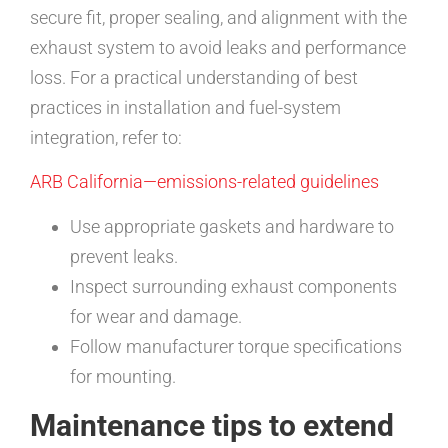
secure fit, proper sealing, and alignment with the
exhaust system to avoid leaks and performance
loss. For a practical understanding of best
practices in installation and fuel-system
integration, refer to:
ARB California—emissions-related guidelines
Use appropriate gaskets and hardware to
prevent leaks.
Inspect surrounding exhaust components
for wear and damage.
Follow manufacturer torque specifications
for mounting.
Maintenance tips to extend