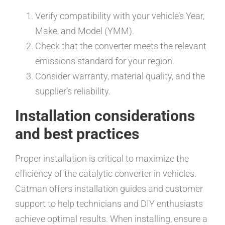
Verify compatibility with your vehicle’s Year,
Make, and Model (YMM).
Check that the converter meets the relevant
emissions standard for your region.
Consider warranty, material quality, and the
supplier’s reliability.
Installation considerations
and best practices
Proper installation is critical to maximize the
efficiency of the catalytic converter in vehicles.
Catman offers installation guides and customer
support to help technicians and DIY enthusiasts
achieve optimal results. When installing, ensure a