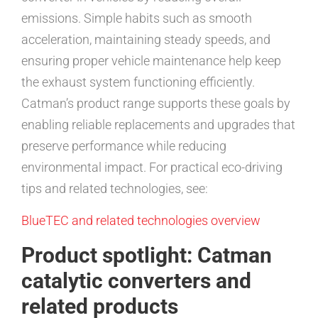
emissions. Simple habits such as smooth
acceleration, maintaining steady speeds, and
ensuring proper vehicle maintenance help keep
the exhaust system functioning efficiently.
Catman’s product range supports these goals by
enabling reliable replacements and upgrades that
preserve performance while reducing
environmental impact. For practical eco-driving
tips and related technologies, see:
BlueTEC and related technologies overview
Product spotlight: Catman
catalytic converters and
related products