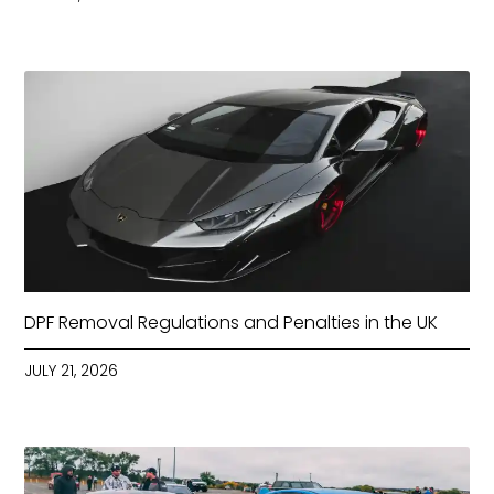
DPF Removal Regulations and Penalties in the UK
JULY 21, 2026