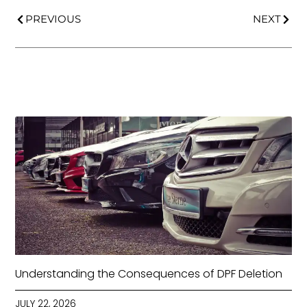
PREVIOUS
NEXT
Understanding the Consequences of DPF Deletion
JULY 22, 2026