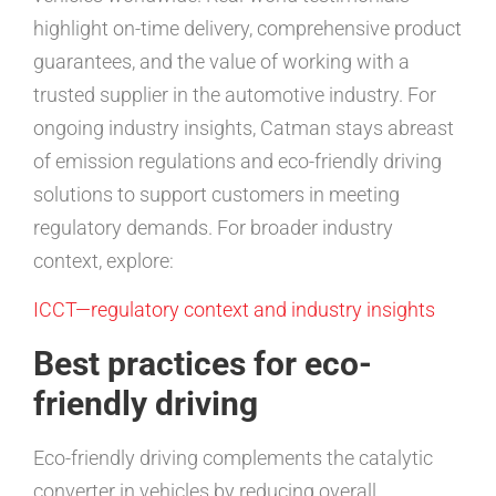
highlight on-time delivery, comprehensive product
guarantees, and the value of working with a
trusted supplier in the automotive industry. For
ongoing industry insights, Catman stays abreast
of emission regulations and eco-friendly driving
solutions to support customers in meeting
regulatory demands. For broader industry
context, explore:
ICCT—regulatory context and industry insights
Best practices for eco-
friendly driving
Eco-friendly driving complements the catalytic
converter in vehicles by reducing overall