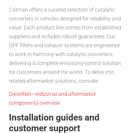
Catman offers a curated selection of catalytic
converters in vehicles designed for reliability and
value. Each product line comes from established
suppliers and includes robust guarantees. Our
DPF filters and exhaust systems are engineered
to work in harmony with catalytic converters,
delivering a complete emissions-control solution
for customers around the world. To delve into
related aftermarket solutions, consider:
DieselNet—industrial and aftermarket
components overview
Installation guides and
customer support