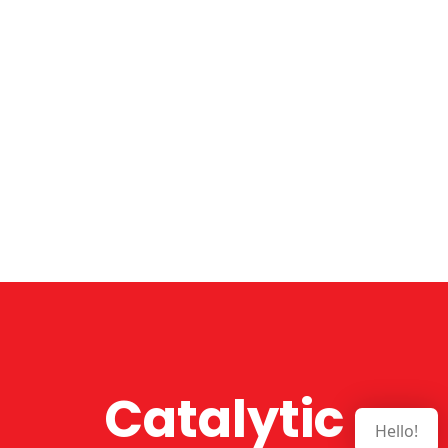
Catalytic
Hello!