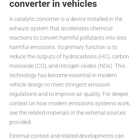
converter in vehicles
A catalytic converter is a device installed in the
exhaust system that accelerates chemical
reactions to convert harmful pollutants into less
harmful emissions. Its primary function is to
reduce the outputs of hydrocarbons (HC), carbon
monoxide (CO), and nitrogen oxides (NOx). This
technology has become essential in modern
vehicle design to meet stringent emission
regulations and to improve air quality. For deeper
context on how modern emissions systems work,
see the related materials in the external sources
provided.
External context and related developments can