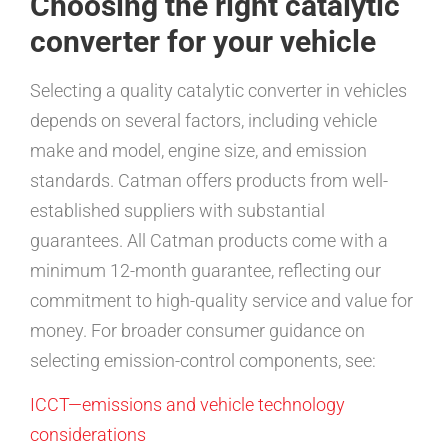
Choosing the right catalytic
converter for your vehicle
Selecting a quality catalytic converter in vehicles
depends on several factors, including vehicle
make and model, engine size, and emission
standards. Catman offers products from well-
established suppliers with substantial
guarantees. All Catman products come with a
minimum 12-month guarantee, reflecting our
commitment to high-quality service and value for
money. For broader consumer guidance on
selecting emission-control components, see:
ICCT—emissions and vehicle technology
considerations