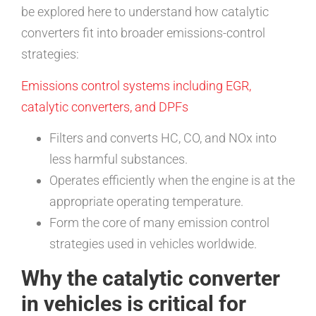
be explored here to understand how catalytic
converters fit into broader emissions-control
strategies:
Emissions control systems including EGR,
catalytic converters, and DPFs
Filters and converts HC, CO, and NOx into
less harmful substances.
Operates efficiently when the engine is at the
appropriate operating temperature.
Form the core of many emission control
strategies used in vehicles worldwide.
Why the catalytic converter
in vehicles is critical for