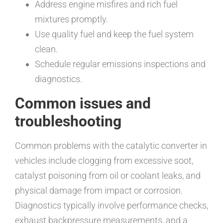
Address engine misfires and rich fuel
mixtures promptly.
Use quality fuel and keep the fuel system
clean.
Schedule regular emissions inspections and
diagnostics.
Common issues and
troubleshooting
Common problems with the catalytic converter in
vehicles include clogging from excessive soot,
catalyst poisoning from oil or coolant leaks, and
physical damage from impact or corrosion.
Diagnostics typically involve performance checks,
exhaust backpressure measurements, and a