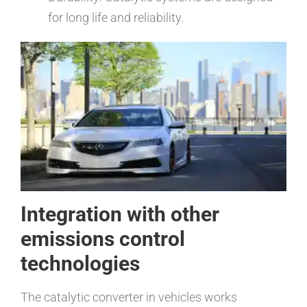
for long life and reliability.
Integration with other
emissions control
technologies
The catalytic converter in vehicles works