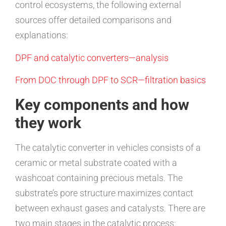
control ecosystems, the following external
sources offer detailed comparisons and
explanations:
DPF and catalytic converters—analysis
From DOC through DPF to SCR—filtration basics
Key components and how
they work
The catalytic converter in vehicles consists of a
ceramic or metal substrate coated with a
washcoat containing precious metals. The
substrate’s pore structure maximizes contact
between exhaust gases and catalysts. There are
two main stages in the catalytic process: