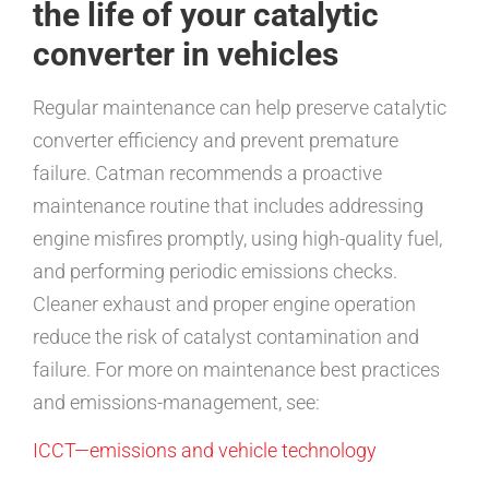
the life of your catalytic
converter in vehicles
Regular maintenance can help preserve catalytic
converter efficiency and prevent premature
failure. Catman recommends a proactive
maintenance routine that includes addressing
engine misfires promptly, using high-quality fuel,
and performing periodic emissions checks.
Cleaner exhaust and proper engine operation
reduce the risk of catalyst contamination and
failure. For more on maintenance best practices
and emissions-management, see:
ICCT—emissions and vehicle technology