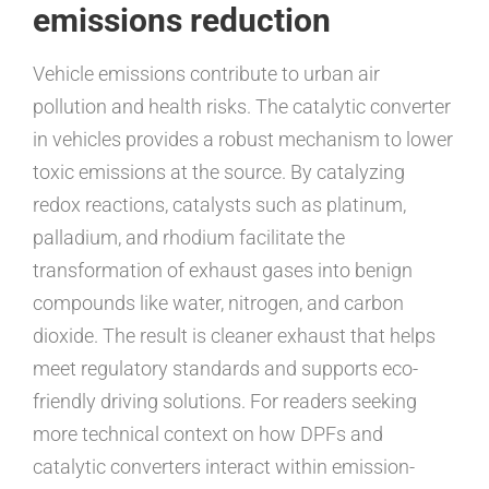
emissions reduction
Vehicle emissions contribute to urban air
pollution and health risks. The catalytic converter
in vehicles provides a robust mechanism to lower
toxic emissions at the source. By catalyzing
redox reactions, catalysts such as platinum,
palladium, and rhodium facilitate the
transformation of exhaust gases into benign
compounds like water, nitrogen, and carbon
dioxide. The result is cleaner exhaust that helps
meet regulatory standards and supports eco-
friendly driving solutions. For readers seeking
more technical context on how DPFs and
catalytic converters interact within emission-