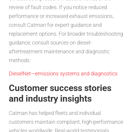
review of fault codes. If you notice reduced
performance or increased exhaust emissions,
consult Catman for expert guidance and
replacement options. For broader troubleshooting
guidance, consult sources on diesel-
aftertreatment maintenance and diagnostic
methods:
DieselNet—emissions systems and diagnostics
Customer success stories
and industry insights
Catman has helped fleets and individual
customers maintain compliant, high-performance
vehicles worldwide. Real-world testimonials