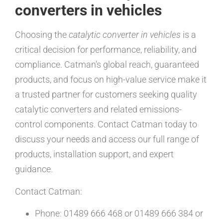
converters in vehicles
Choosing the
catalytic converter in vehicles
is a
critical decision for performance, reliability, and
compliance. Catman’s global reach, guaranteed
products, and focus on high-value service make it
a trusted partner for customers seeking quality
catalytic converters and related emissions-
control components. Contact Catman today to
discuss your needs and access our full range of
products, installation support, and expert
guidance.
Contact Catman:
Phone: 01489 666 468 or 01489 666 384 or