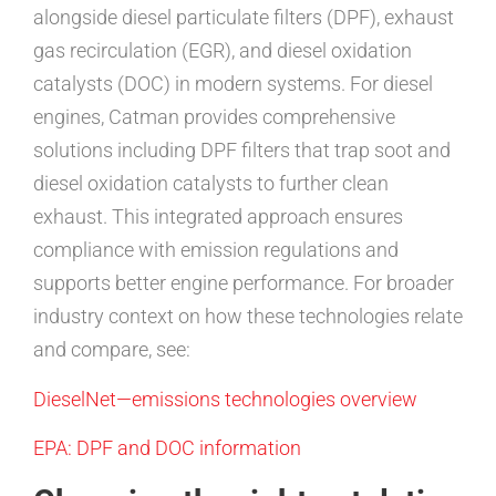
alongside diesel particulate filters (DPF), exhaust
gas recirculation (EGR), and diesel oxidation
catalysts (DOC) in modern systems. For diesel
engines, Catman provides comprehensive
solutions including DPF filters that trap soot and
diesel oxidation catalysts to further clean
exhaust. This integrated approach ensures
compliance with emission regulations and
supports better engine performance. For broader
industry context on how these technologies relate
and compare, see:
DieselNet—emissions technologies overview
EPA: DPF and DOC information