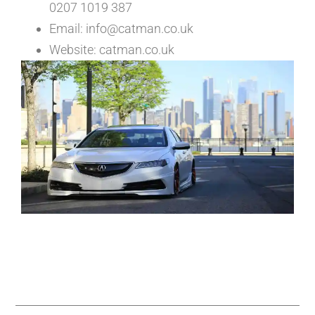
0207 1019 387
Email: info@catman.co.uk
Website: catman.co.uk