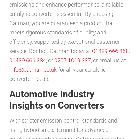
emissions and enhance performance, a reliable
catalytic converter is essential. By choosing
Catman, you are guaranteed a product that
meets rigorous standards of quality and
efficiency, supported by exceptional customer
service. Contact Catman today at
01489 666 468
,
01489 666 384
, or
0207 1019 387
, or email us at
info@catman.co.uk
for all your catalytic
converter needs.
Automotive Industry
Insights on Converters
With stricter emission-control standards and
rising hybrid sales, demand for advanced