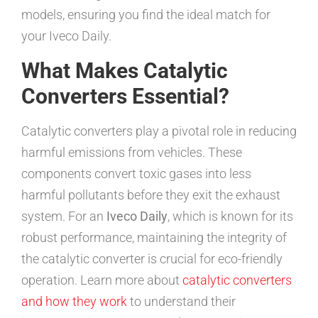
models, ensuring you find the ideal match for
your Iveco Daily.
What Makes Catalytic
Converters Essential?
Catalytic converters play a pivotal role in reducing
harmful emissions from vehicles. These
components convert toxic gases into less
harmful pollutants before they exit the exhaust
system. For an
Iveco Daily
, which is known for its
robust performance, maintaining the integrity of
the catalytic converter is crucial for eco-friendly
operation. Learn more about
catalytic converters
and how they work
to understand their