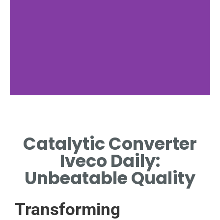
Functionality
Catalytic Converter
EXPLAINS HOW CATALYTIC
CONVERTERS REDUCE
Iveco Daily:
VEHICLE EMISSIONS.
Unbeatable Quality
Transforming