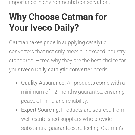
importance in environmental conservation.
Why Choose Catman for
Your Iveco Daily?
Catman takes pride in supplying catalytic
converters that not only meet but exceed industry
standards. Here’s why they are the best choice for
your
Iveco Daily catalytic converter
needs:
Quality Assurance:
All products come with a
minimum of 12 months guarantee, ensuring
peace of mind and reliability.
Expert Sourcing:
Products are sourced from
well-established suppliers who provide
substantial guarantees, reflecting Catman’s