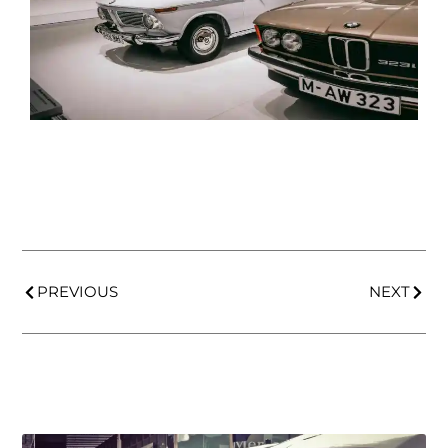
PREVIOUS
NEXT