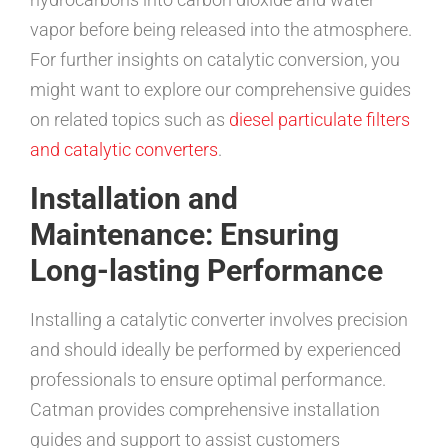
vapor before being released into the atmosphere.
For further insights on catalytic conversion, you
might want to explore our comprehensive guides
on related topics such as
diesel particulate filters
and catalytic converters
.
Installation and
Maintenance: Ensuring
Long-lasting Performance
Installing a catalytic converter involves precision
and should ideally be performed by experienced
professionals to ensure optimal performance.
Catman provides comprehensive installation
guides and support to assist customers