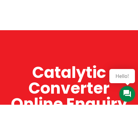
Catalytic
Hello!
Converter
Online Enquiry
The Catman always offers very high-quality
service, efficient and speedy, whilst offering truly
amazing value for money. The Catman will only