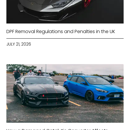
DPF Removal Regulations and Penalties in the UK
JULY 21, 2026