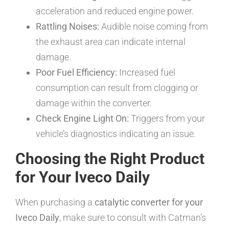
acceleration and reduced engine power.
Rattling Noises:
Audible noise coming from
the exhaust area can indicate internal
damage.
Poor Fuel Efficiency:
Increased fuel
consumption can result from clogging or
damage within the converter.
Check Engine Light On:
Triggers from your
vehicle’s diagnostics indicating an issue.
Choosing the Right Product
for Your Iveco Daily
When purchasing a
catalytic converter for your
Iveco Daily
, make sure to consult with Catman’s