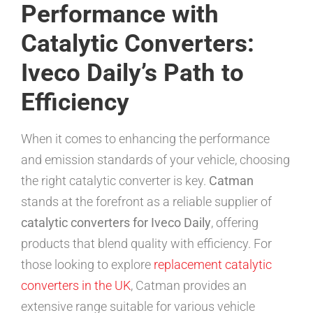
Performance with
Catalytic Converters:
Iveco Daily’s Path to
Efficiency
When it comes to enhancing the performance
and emission standards of your vehicle, choosing
the right catalytic converter is key.
Catman
stands at the forefront as a reliable supplier of
catalytic converters for Iveco Daily
, offering
products that blend quality with efficiency. For
those looking to explore
replacement catalytic
converters in the UK
, Catman provides an
extensive range suitable for various vehicle