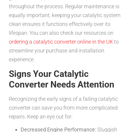
throughout the process. Regular maintenance is
equally important; keeping your catalytic system
clean ensures it functions effectively over its
lifespan. You can also check our resources on
ordering a catalytic converter online in the UK
to
streamline your purchase and installation
experience.
Signs Your Catalytic
Converter Needs Attention
Recognizing the early signs of a failing catalytic
converter can save you from more complicated
repairs. Keep an eye out for:
Decreased Engine Performance:
Sluggish