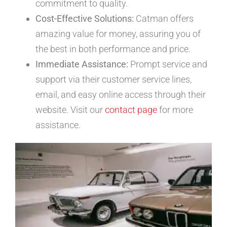
commitment to quality.
Cost-Effective Solutions:
Catman offers
amazing value for money, assuring you of
the best in both performance and price.
Immediate Assistance:
Prompt service and
support via their customer service lines,
email, and easy online access through their
website. Visit our
contact page
for more
assistance.