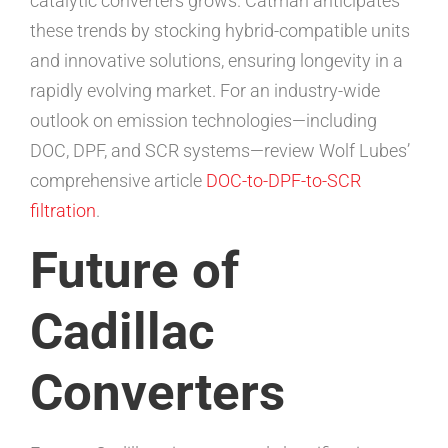
catalytic converters grows. Catman anticipates
these trends by stocking hybrid-compatible units
and innovative solutions, ensuring longevity in a
rapidly evolving market. For an industry-wide
outlook on emission technologies—including
DOC, DPF, and SCR systems—review Wolf Lubes’
comprehensive article
DOC-to-DPF-to-SCR
filtration
.
Future of
Cadillac
Converters