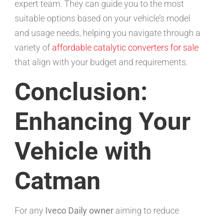
expert team. They can guide you to the most
suitable options based on your vehicle’s model
and usage needs, helping you navigate through a
variety of
affordable catalytic converters for sale
that align with your budget and requirements.
Conclusion:
Enhancing Your
Vehicle with
Catman
For any
Iveco Daily owner
aiming to reduce