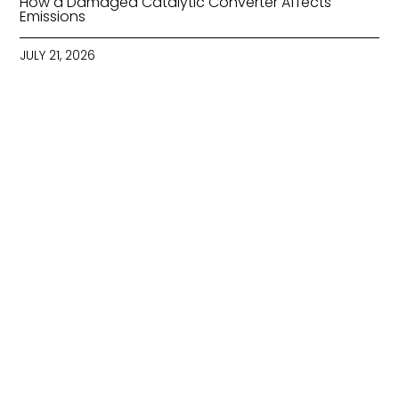
How a Damaged Catalytic Converter Affects
Emissions
JULY 21, 2026