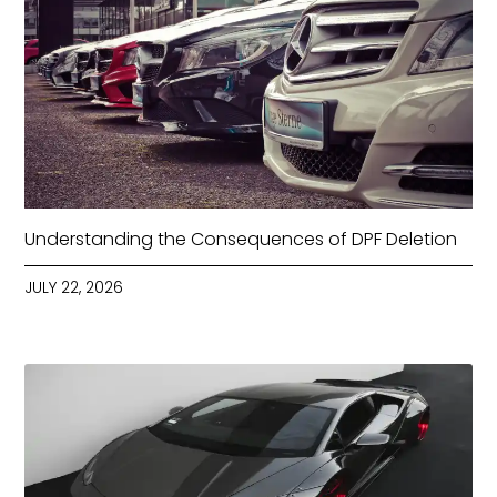
Understanding the Consequences of DPF Deletion
JULY 22, 2026