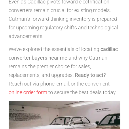
Even as Cadillac pivots toward electrification,
converters remain crucial for existing models.
Catman’s forward-thinking inventory is prepared
for upcoming regulatory shifts and technological
advancements.
We’ve explored the essentials of locating
cadillac
converter buyers near me
and why Catman
remains the premier choice for sales,
replacements, and upgrades.
Ready to act?
Reach out via phone, email, or the convenient
online order form
to secure the best deals today.