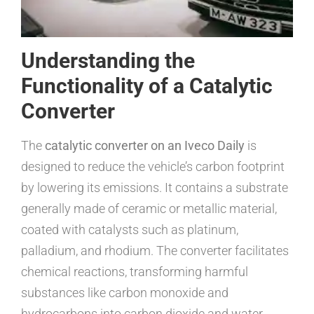
Understanding the
Functionality of a Catalytic
Converter
The
catalytic converter on an Iveco Daily
is
designed to reduce the vehicle’s carbon footprint
by lowering its emissions. It contains a substrate
generally made of ceramic or metallic material,
coated with catalysts such as platinum,
palladium, and rhodium. The converter facilitates
chemical reactions, transforming harmful
substances like carbon monoxide and
hydrocarbons into carbon dioxide and water