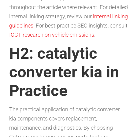
throughout the article where relevant. For detailed
internal linking strategy, review our
internal linking
guidelines
. For best-practice SEO insights, consult
ICCT research on vehicle emissions
.
H2: catalytic
converter kia in
Practice
The practical application of catalytic converter
kia components covers replacement,
maintenance, and diagnostics. By choosing
Catman, customers access parts that are