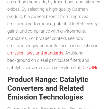
as carbon monoxide, hydrocarbons, and nitrogen
oxides. By selecting a high-quality Catman
product, Kia owners benefit from improved
emissions performance, potential fuel efficiency
gains, and compliance with environmental
standards. For broader context, see how
emissions regulations influence part selection in
emission laws and standards
. Additional
background on diesel particulate filters and
catalytic converters can be explored at
DieselNet
.
Product Range: Catalytic
Converters and Related
Emission Technologies
Catman offers a diverse product line for Kia