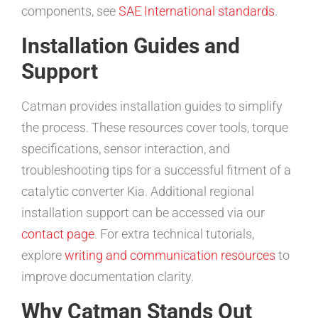
components, see
SAE International standards
.
Installation Guides and
Support
Catman provides installation guides to simplify
the process. These resources cover tools, torque
specifications, sensor interaction, and
troubleshooting tips for a successful fitment of a
catalytic converter Kia. Additional regional
installation support can be accessed via our
contact page
. For extra technical tutorials,
explore
writing and communication resources
to
improve documentation clarity.
Why Catman Stands Out