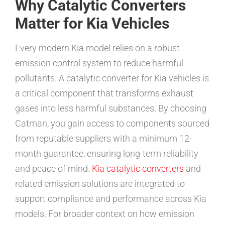
Why Catalytic Converters
Matter for Kia Vehicles
Every modern Kia model relies on a robust
emission control system to reduce harmful
pollutants. A catalytic converter for Kia vehicles is
a critical component that transforms exhaust
gases into less harmful substances. By choosing
Catman, you gain access to components sourced
from reputable suppliers with a minimum 12-
month guarantee, ensuring long-term reliability
and peace of mind.
Kia catalytic converters
and
related emission solutions are integrated to
support compliance and performance across Kia
models. For broader context on how emission