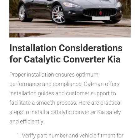
Installation Considerations
for Catalytic Converter Kia
Proper installation ensures optimum
performance and compliance. Catman offers
installation guides and customer support to
facilitate a smooth process. Here are practical
steps to install a catalytic converter Kia safely
and efficiently:
Verify part number and vehicle fitment for