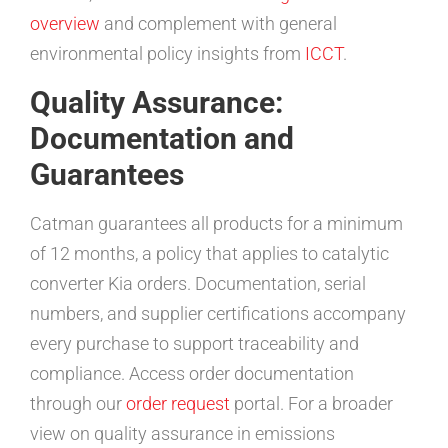
overview
and complement with general
environmental policy insights from
ICCT
.
Quality Assurance:
Documentation and
Guarantees
Catman guarantees all products for a minimum
of 12 months, a policy that applies to catalytic
converter Kia orders. Documentation, serial
numbers, and supplier certifications accompany
every purchase to support traceability and
compliance. Access order documentation
through our
order request
portal. For a broader
view on quality assurance in emissions