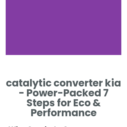
catalytic converter kia
- Power-Packed 7
Steps for Eco &
Performance