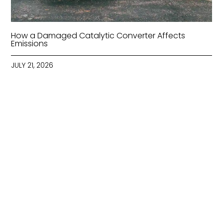
How a Damaged Catalytic Converter Affects
Emissions
JULY 21, 2026