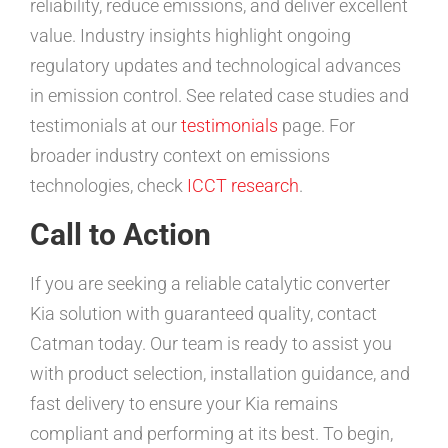
reliability, reduce emissions, and deliver excellent
value. Industry insights highlight ongoing
regulatory updates and technological advances
in emission control. See related case studies and
testimonials at our
testimonials
page. For
broader industry context on emissions
technologies, check
ICCT research
.
Call to Action
If you are seeking a reliable catalytic converter
Kia solution with guaranteed quality, contact
Catman today. Our team is ready to assist you
with product selection, installation guidance, and
fast delivery to ensure your Kia remains
compliant and performing at its best. To begin,