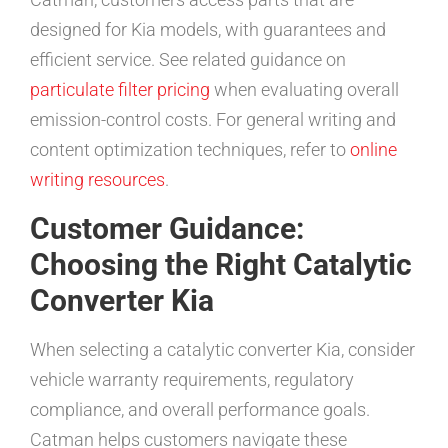
designed for Kia models, with guarantees and
efficient service. See related guidance on
particulate filter pricing
when evaluating overall
emission-control costs. For general writing and
content optimization techniques, refer to
online
writing resources
.
Customer Guidance:
Choosing the Right Catalytic
Converter Kia
When selecting a catalytic converter Kia, consider
vehicle warranty requirements, regulatory
compliance, and overall performance goals.
Catman helps customers navigate these