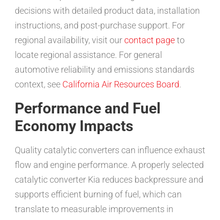
decisions with detailed product data, installation
instructions, and post-purchase support. For
regional availability, visit our
contact page
to
locate regional assistance. For general
automotive reliability and emissions standards
context, see
California Air Resources Board
.
Performance and Fuel
Economy Impacts
Quality catalytic converters can influence exhaust
flow and engine performance. A properly selected
catalytic converter Kia reduces backpressure and
supports efficient burning of fuel, which can
translate to measurable improvements in