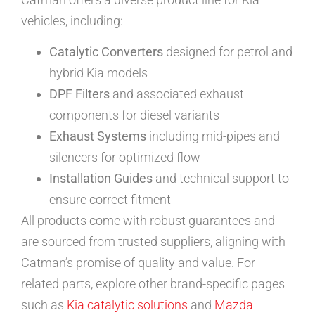
vehicles, including:
Catalytic Converters
designed for petrol and
hybrid Kia models
DPF Filters
and associated exhaust
components for diesel variants
Exhaust Systems
including mid-pipes and
silencers for optimized flow
Installation Guides
and technical support to
ensure correct fitment
All products come with robust guarantees and
are sourced from trusted suppliers, aligning with
Catman’s promise of quality and value. For
related parts, explore other brand-specific pages
such as
Kia catalytic solutions
and
Mazda