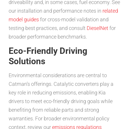
driveability and, in some cases, fuel economy. See
our installation and performance notes in
related
model guides
for cross-model validation and
testing best practices, and consult
DieselNet
for
broader performance benchmarks.
Eco-Friendly Driving
Solutions
Environmental considerations are central to
Catman’s offerings. Catalytic converters play a
key role in reducing emissions, enabling Kia
drivers to meet eco-friendly driving goals while
benefiting from reliable parts and strong
warranties. For broader environmental policy
context, review our
emissions regulations