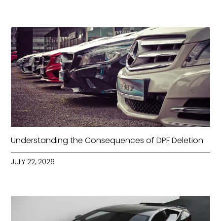
Understanding the Consequences of DPF Deletion
JULY 22, 2026