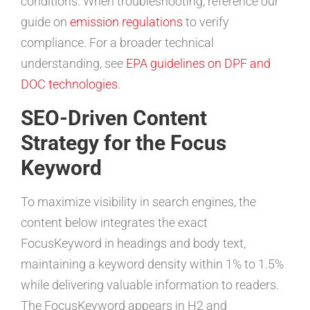
conditions. When troubleshooting, reference our
guide on
emission regulations
to verify
compliance. For a broader technical
understanding, see
EPA guidelines on DPF and
DOC technologies
.
SEO-Driven Content
Strategy for the Focus
Keyword
To maximize visibility in search engines, the
content below integrates the exact
FocusKeyword in headings and body text,
maintaining a keyword density within 1% to 1.5%
while delivering valuable information to readers.
The FocusKeyword appears in H2 and