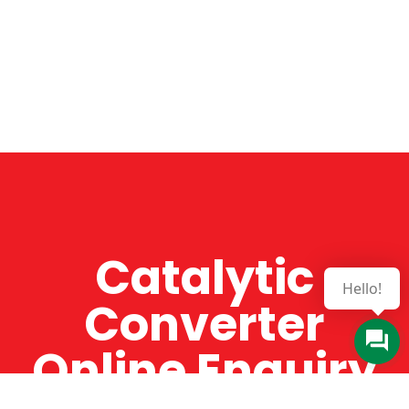
Catalytic
Hello!
Converter
Online Enquiry