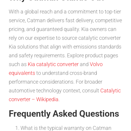
With a global reach and a commitment to top-tier
service, Catman delivers fast delivery, competitive
pricing, and guaranteed quality. Kia owners can
rely on our expertise to source catalytic converter
Kia solutions that align with emissions standards
and safety requirements. Explore product pages
such as
Kia catalytic converter
and
Volvo
equivalents
to understand cross-brand
performance considerations. For broader
automotive technology context, consult
Catalytic
converter – Wikipedia
.
Frequently Asked Questions
What is the typical warranty on Catman