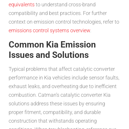
equivalents
to understand cross-brand
compatibility and best practices. For further
context on emission control technologies, refer to
emissions control systems overview
.
Common Kia Emission
Issues and Solutions
Typical problems that affect catalytic converter
performance in Kia vehicles include sensor faults,
exhaust leaks, and overheating due to inefficient
combustion. Catman’s catalytic converter Kia
solutions address these issues by ensuring
proper fitment, compatibility, and durable
construction that withstands operating