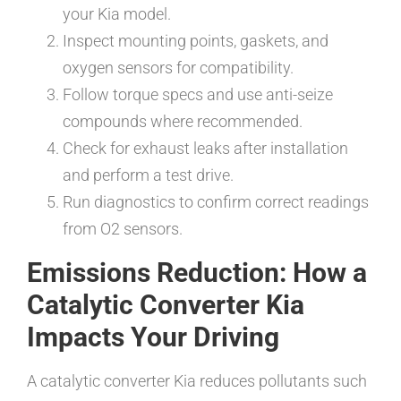
your Kia model.
Inspect mounting points, gaskets, and
oxygen sensors for compatibility.
Follow torque specs and use anti-seize
compounds where recommended.
Check for exhaust leaks after installation
and perform a test drive.
Run diagnostics to confirm correct readings
from O2 sensors.
Emissions Reduction: How a
Catalytic Converter Kia
Impacts Your Driving
A catalytic converter Kia reduces pollutants such