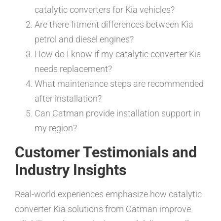
catalytic converters for Kia vehicles?
Are there fitment differences between Kia
petrol and diesel engines?
How do I know if my catalytic converter Kia
needs replacement?
What maintenance steps are recommended
after installation?
Can Catman provide installation support in
my region?
Customer Testimonials and
Industry Insights
Real-world experiences emphasize how catalytic
converter Kia solutions from Catman improve