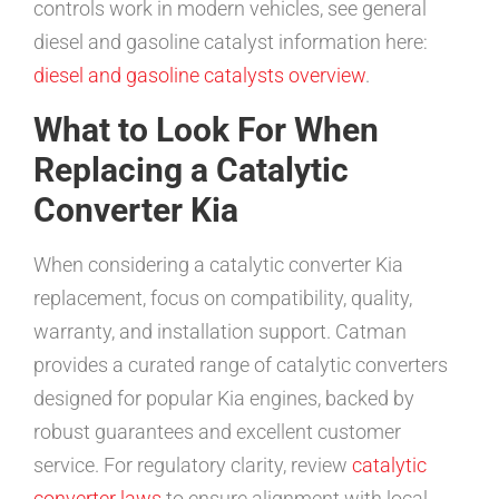
controls work in modern vehicles, see general
diesel and gasoline catalyst information here:
diesel and gasoline catalysts overview
.
What to Look For When
Replacing a Catalytic
Converter Kia
When considering a catalytic converter Kia
replacement, focus on compatibility, quality,
warranty, and installation support. Catman
provides a curated range of catalytic converters
designed for popular Kia engines, backed by
robust guarantees and excellent customer
service. For regulatory clarity, review
catalytic
converter laws
to ensure alignment with local