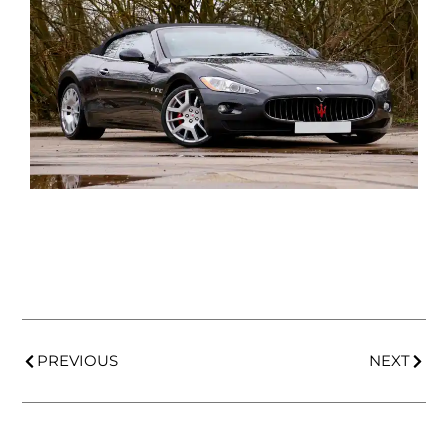
PREVIOUS
NEXT