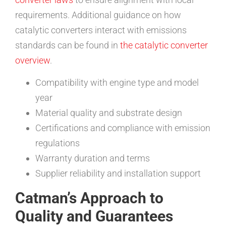
requirements. Additional guidance on how
catalytic converters interact with emissions
standards can be found in
the catalytic converter
overview
.
Compatibility with engine type and model
year
Material quality and substrate design
Certifications and compliance with emission
regulations
Warranty duration and terms
Supplier reliability and installation support
Catman’s Approach to
Quality and Guarantees