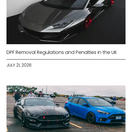
DPF Removal Regulations and Penalties in the UK
JULY 21, 2026