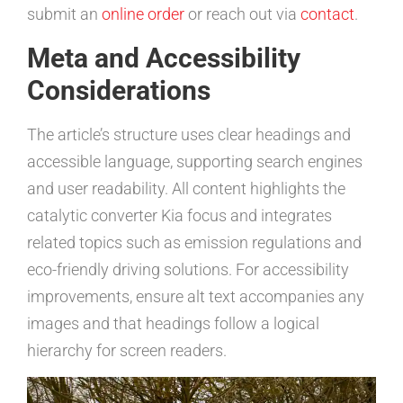
submit an
online order
or reach out via
contact
.
Meta and Accessibility
Considerations
The article’s structure uses clear headings and
accessible language, supporting search engines
and user readability. All content highlights the
catalytic converter Kia focus and integrates
related topics such as emission regulations and
eco-friendly driving solutions. For accessibility
improvements, ensure alt text accompanies any
images and that headings follow a logical
hierarchy for screen readers.