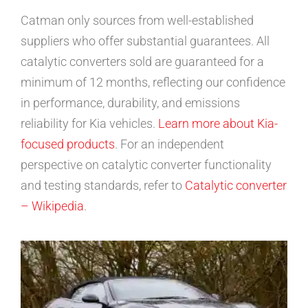
Catman only sources from well-established
suppliers who offer substantial guarantees. All
catalytic converters sold are guaranteed for a
minimum of 12 months, reflecting our confidence
in performance, durability, and emissions
reliability for Kia vehicles.
Learn more about Kia-
focused products
. For an independent
perspective on catalytic converter functionality
and testing standards, refer to
Catalytic converter
– Wikipedia
.