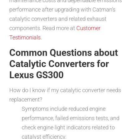
maintenance costs and dependable emissions
performance after upgrading with Catman’s
catalytic converters and related exhaust
components. Read more at
Customer
Testimonials
.
Common Questions about
Catalytic Converters for
Lexus GS300
How do I know if my catalytic converter needs
replacement?
Symptoms include reduced engine
performance, failed emissions tests, and
check engine light indicators related to
catalyst efficiency.