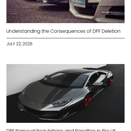
Understanding the Consequences of DPF Deletion
JULY 22, 2026
DPF Removal Regulations and Penalties in the UK