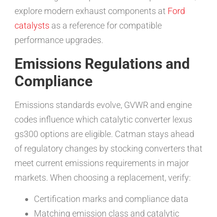
explore modern exhaust components at
Ford
catalysts
as a reference for compatible
performance upgrades.
Emissions Regulations and
Compliance
Emissions standards evolve, GVWR and engine
codes influence which catalytic converter lexus
gs300 options are eligible. Catman stays ahead
of regulatory changes by stocking converters that
meet current emissions requirements in major
markets. When choosing a replacement, verify:
Certification marks and compliance data
Matching emission class and catalytic