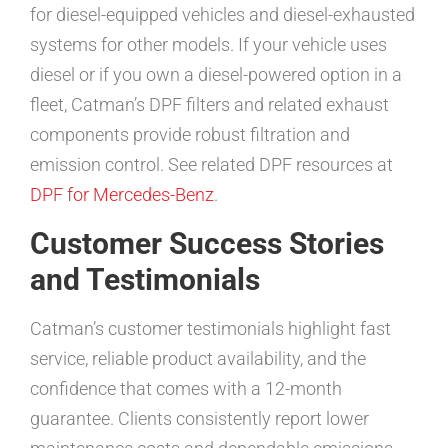
for diesel-equipped vehicles and diesel-exhausted
systems for other models. If your vehicle uses
diesel or if you own a diesel-powered option in a
fleet, Catman’s DPF filters and related exhaust
components provide robust filtration and
emission control. See related DPF resources at
DPF for Mercedes-Benz
.
Customer Success Stories
and Testimonials
Catman’s customer testimonials highlight fast
service, reliable product availability, and the
confidence that comes with a 12-month
guarantee. Clients consistently report lower