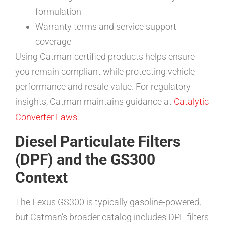
formulation
Warranty terms and service support
coverage
Using Catman-certified products helps ensure
you remain compliant while protecting vehicle
performance and resale value. For regulatory
insights, Catman maintains guidance at
Catalytic
Converter Laws
.
Diesel Particulate Filters
(DPF) and the GS300
Context
The Lexus GS300 is typically gasoline-powered,
but Catman’s broader catalog includes DPF filters