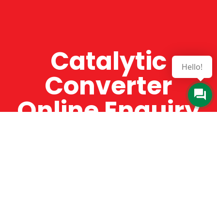
Catalytic
Hello!
Converter
Online Enquiry
The Catman always offers very high-quality
service, efficient and speedy, whilst offering truly
amazing value for money. The Catman will only
supply from well-established suppliers that
offer substantial guarantees. To this end, all of
the products are guaranteed for a minimum of
12 months.