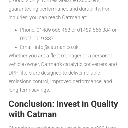
products only from established suppliers,
guaranteeing performance and durability. For
inquiries, you can reach Catman at:
Phone: 01489 666 468 or 01489 666 384 or
0207 1019 387
Email: info@catman.co.uk
Whether you are a fleet manager or a personal
vehicle owner, Catman’s catalytic converters and
DPF filters are designed to deliver reliable
emissions control, improved performance, and
long-term savings.
Conclusion: Invest in Quality
with Catman