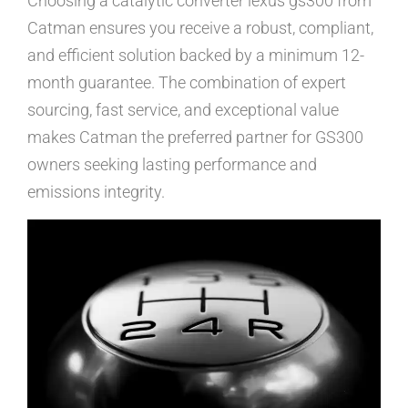
Choosing a catalytic converter lexus gs300 from
Catman ensures you receive a robust, compliant,
and efficient solution backed by a minimum 12-
month guarantee. The combination of expert
sourcing, fast service, and exceptional value
makes Catman the preferred partner for GS300
owners seeking lasting performance and
emissions integrity.