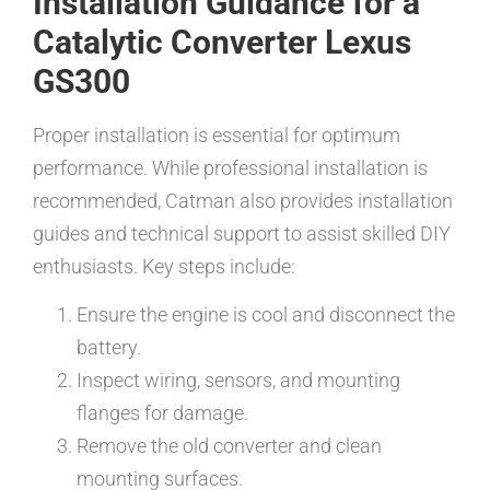
Installation Guidance for a
Catalytic Converter Lexus
GS300
Proper installation is essential for optimum
performance. While professional installation is
recommended, Catman also provides installation
guides and technical support to assist skilled DIY
enthusiasts. Key steps include:
Ensure the engine is cool and disconnect the
battery.
Inspect wiring, sensors, and mounting
flanges for damage.
Remove the old converter and clean
mounting surfaces.