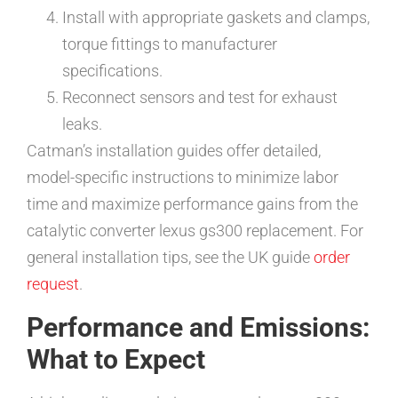
Install with appropriate gaskets and clamps,
torque fittings to manufacturer
specifications.
Reconnect sensors and test for exhaust
leaks.
Catman’s installation guides offer detailed,
model-specific instructions to minimize labor
time and maximize performance gains from the
catalytic converter lexus gs300 replacement. For
general installation tips, see the UK guide
order
request
.
Performance and Emissions:
What to Expect