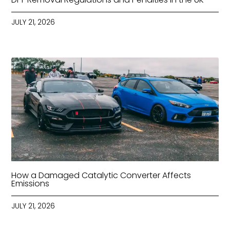
JULY 21, 2026
How a Damaged Catalytic Converter Affects
Emissions
JULY 21, 2026