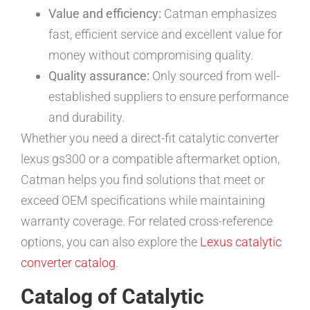
Value and efficiency:
Catman emphasizes
fast, efficient service and excellent value for
money without compromising quality.
Quality assurance:
Only sourced from well-
established suppliers to ensure performance
and durability.
Whether you need a direct-fit catalytic converter
lexus gs300 or a compatible aftermarket option,
Catman helps you find solutions that meet or
exceed OEM specifications while maintaining
warranty coverage. For related cross-reference
options, you can also explore the
Lexus catalytic
converter catalog
.
Catalog of Catalytic