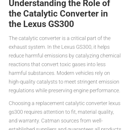
Understanding the Role of
the Catalytic Converter in
the Lexus GS300
The catalytic converter is a critical part of the
exhaust system. In the Lexus GS300, it helps
reduce harmful emissions by catalyzing chemical
reactions that convert toxic gases into less
harmful substances. Modern vehicles rely on
high-quality catalysts to meet stringent emission
regulations while preserving engine performance.
Choosing a replacement catalytic converter lexus
gs300 requires attention to fit, material quality,
and warranty. Catman sources from well-
established suppliers and guarantees all products