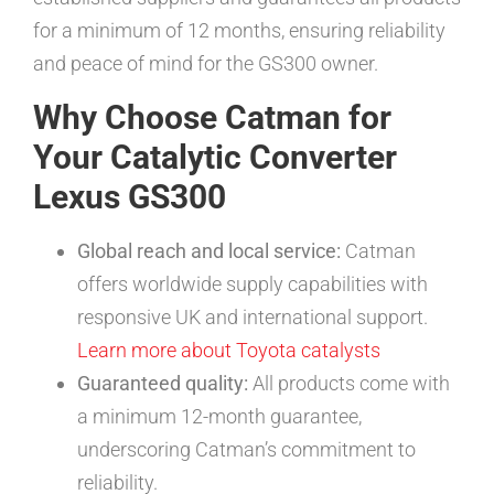
for a minimum of 12 months, ensuring reliability
and peace of mind for the GS300 owner.
Why Choose Catman for
Your Catalytic Converter
Lexus GS300
Global reach and local service:
Catman
offers worldwide supply capabilities with
responsive UK and international support.
Learn more about Toyota catalysts
Guaranteed quality:
All products come with
a minimum 12-month guarantee,
underscoring Catman’s commitment to
reliability.