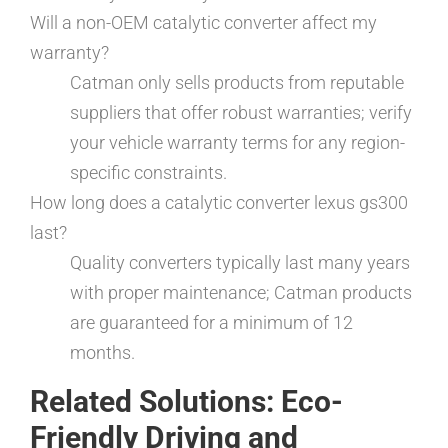
Will a non-OEM catalytic converter affect my
warranty?
Catman only sells products from reputable
suppliers that offer robust warranties; verify
your vehicle warranty terms for any region-
specific constraints.
How long does a catalytic converter lexus gs300
last?
Quality converters typically last many years
with proper maintenance; Catman products
are guaranteed for a minimum of 12
months.
Related Solutions: Eco-
Friendly Driving and