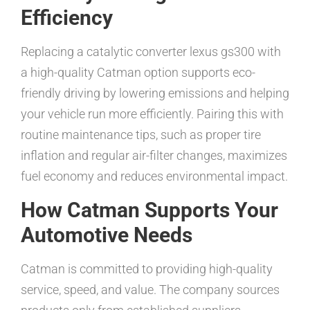
Efficiency
Replacing a catalytic converter lexus gs300 with
a high-quality Catman option supports eco-
friendly driving by lowering emissions and helping
your vehicle run more efficiently. Pairing this with
routine maintenance tips, such as proper tire
inflation and regular air-filter changes, maximizes
fuel economy and reduces environmental impact.
How Catman Supports Your
Automotive Needs
Catman is committed to providing high-quality
service, speed, and value. The company sources