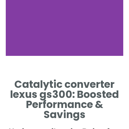
Function
Catalytic converter
REDUCES EMISSIONS IN
CATALYTIC CONVERTER
lexus gs300: Boosted
LEXUS GS300
Performance &
Savings