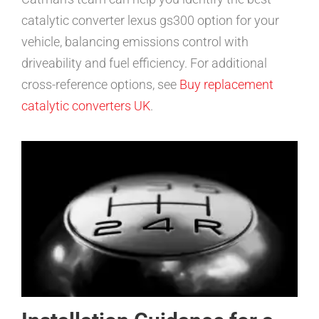
catalytic converter lexus gs300 option for your
vehicle, balancing emissions control with
driveability and fuel efficiency. For additional
cross-reference options, see
Buy replacement
catalytic converters UK
.