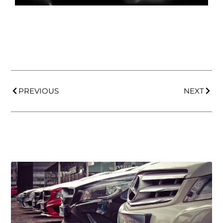
PREVIOUS
NEXT