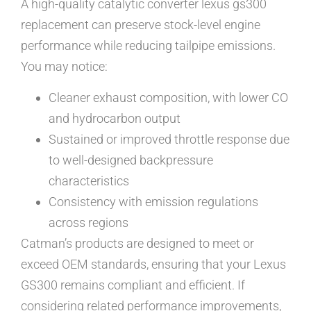
A high-quality catalytic converter lexus gs300
replacement can preserve stock-level engine
performance while reducing tailpipe emissions.
You may notice:
Cleaner exhaust composition, with lower CO
and hydrocarbon output
Sustained or improved throttle response due
to well-designed backpressure
characteristics
Consistency with emission regulations
across regions
Catman’s products are designed to meet or
exceed OEM standards, ensuring that your Lexus
GS300 remains compliant and efficient. If
considering related performance improvements,