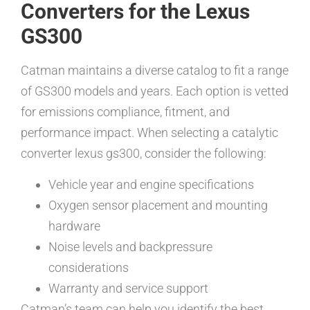
Converters for the Lexus
GS300
Catman maintains a diverse catalog to fit a range
of GS300 models and years. Each option is vetted
for emissions compliance, fitment, and
performance impact. When selecting a catalytic
converter lexus gs300, consider the following:
Vehicle year and engine specifications
Oxygen sensor placement and mounting
hardware
Noise levels and backpressure
considerations
Warranty and service support
Catman’s team can help you identify the best