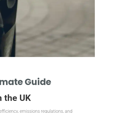
Fac
timate Guide
Influ
Long
n the UK
EXPLORE ELEME
efficiency, emissions regulations, and
CATALYTIC CONV