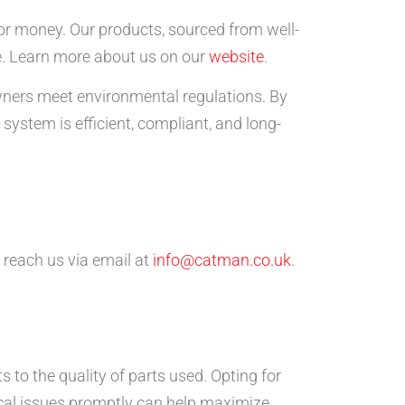
for money. Our products, sourced from well-
e. Learn more about us on our
website
.
owners meet environmental regulations. By
ystem is efficient, compliant, and long-
 reach us via email at
info@catman.co.uk
.
s to the quality of parts used. Opting for
cal issues promptly can help maximize