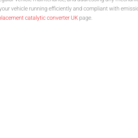
 your vehicle running efficiently and compliant with emissi
placement catalytic converter UK
page.