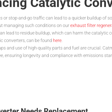
ncing Catalytic Con
s or stop-and-go traffic can lead to a quicker buildup of 
out managing such conditions on our
exhaust filter regene
can lead to residue buildup, which can harm the catalytic c
ic converters, can be found
here
.
s and use of high-quality parts and fuel are crucial. Catm
ee, ensuring longevity and compliance with emissions sta
nverter Needs Replacement