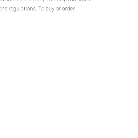
ons regulations. To buy or order