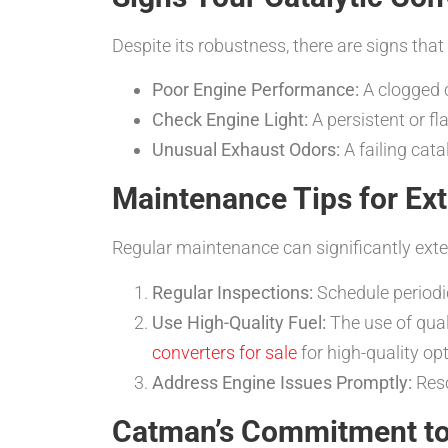
Despite its robustness, there are signs tha
Poor Engine Performance:
A clogged c
Check Engine Light:
A persistent or fl
Unusual Exhaust Odors:
A failing cata
Maintenance Tips for Ext
Regular maintenance can significantly exten
Regular Inspections:
Schedule periodi
Use High-Quality Fuel:
The use of quali
converters for sale
for high-quality op
Address Engine Issues Promptly:
Reso
Catman’s Commitment to 