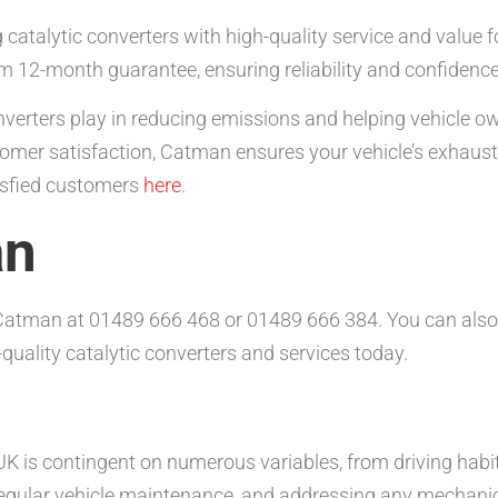
catalytic converters with high-quality service and value 
m 12-month guarantee, ensuring reliability and confidenc
converters play in reducing emissions and helping vehicle 
omer satisfaction, Catman ensures your vehicle’s exhaust s
tisfied customers
here
.
an
t Catman at 01489 666 468 or 01489 666 384. You can also
quality catalytic converters and services today.
 UK is contingent on numerous variables, from driving habit
 regular vehicle maintenance, and addressing any mechani