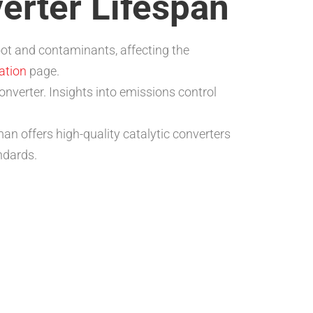
verter Lifespan
soot and contaminants, affecting the
ration
page.
onverter. Insights into emissions control
an offers high-quality catalytic converters
ndards.