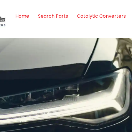
Home
Search Parts
Catalytic Converters