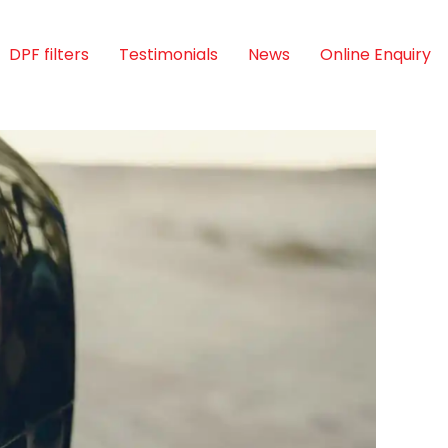
DPF filters
Testimonials
News
Online Enquiry