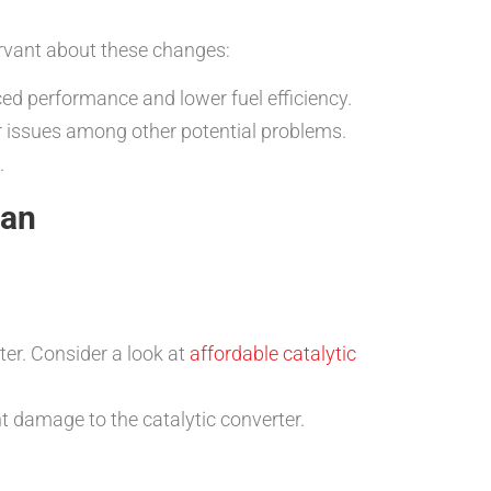
servant about these changes:
ced performance and lower fuel efficiency.
er issues among other potential problems.
.
pan
ter. Consider a look at
affordable catalytic
t damage to the catalytic converter.