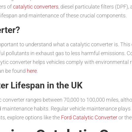
ers of
catalytic converters
, diesel particulate filters (DP
he lifespan and maintenance of these crucial components.
erter?
important to understand what a catalytic converter is. This 
l pollutants in exhaust gas to less harmful emissions. Co
lytic converter helps vehicles comply with environmental r
can be found
here
.
er Lifespan in the UK
tic converter ranges between 70,000 to 100,000 miles, alth
d maintenance habits. Regular vehicle maintenance plays an 
ts, explore options like the
Ford Catalytic Converter
or th