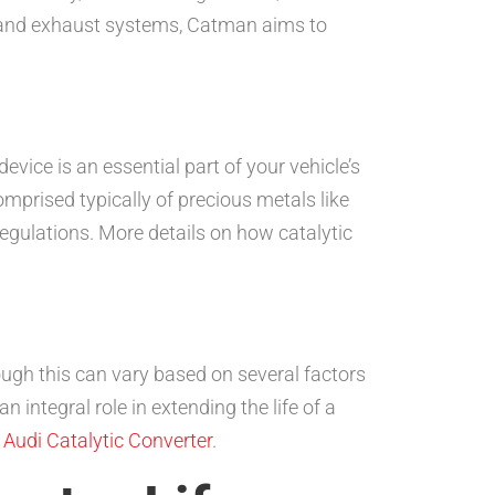
F), and exhaust systems, Catman aims to
device is an essential part of your vehicle’s
mprised typically of precious metals like
egulations. More details on how catalytic
ough this can vary based on several factors
integral role in extending the life of a
e
Audi Catalytic Converter
.