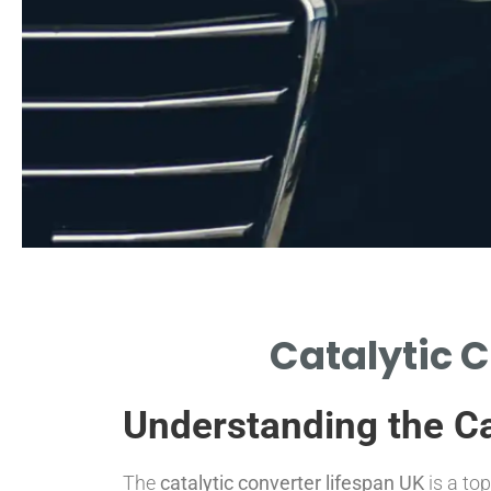
erage Lifespan
Catalytic C
CAL LIFESPAN OF CATALYTIC
ERTERS IN UK CONDITIONS.
Understanding the Ca
The
catalytic converter lifespan UK
is a to