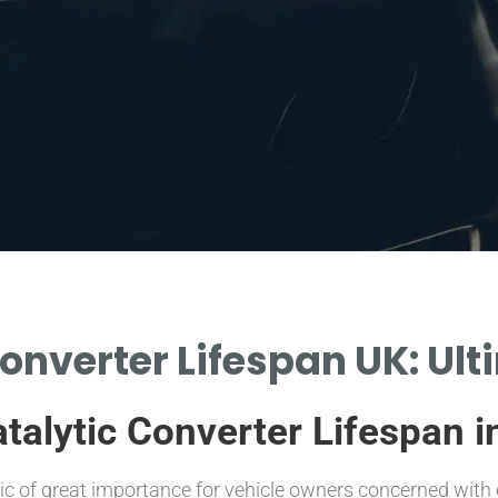
onverter Lifespan UK: Ul
talytic Converter Lifespan i
pic of great importance for vehicle owners concerned with 