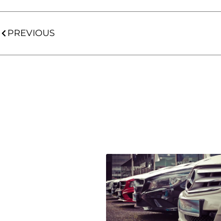
PREVIOUS