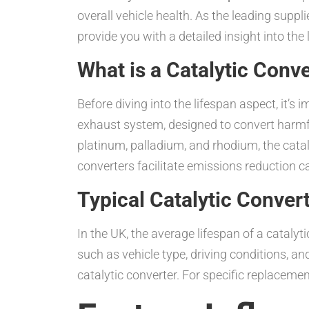
overall vehicle health. As the leading suppli
provide you with a detailed insight into t
What is a Catalytic Conv
Before diving into the lifespan aspect, it’s 
exhaust system, designed to convert harmfu
platinum, palladium, and rhodium, the cata
converters facilitate emissions reduction 
Typical Catalytic Convert
In the UK, the average lifespan of a cataly
such as vehicle type, driving conditions, an
catalytic converter. For specific replacemen