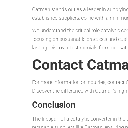
Catman stands out as a leader in supplying 
established suppliers, come with a minimu
We understand the critical role catalytic 
focusing on sustainable practices and cust
lasting. Discover testimonials from our sa
Contact Catm
For more information or inquiries, contac
Discover the difference with Catman’s high-
Conclusion
The lifespan of a catalytic converter in the
reputable suppliers like Catman, ensuring