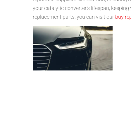
your catalytic converter’s lifespan, keeping
replacement parts, you can visit our
buy re