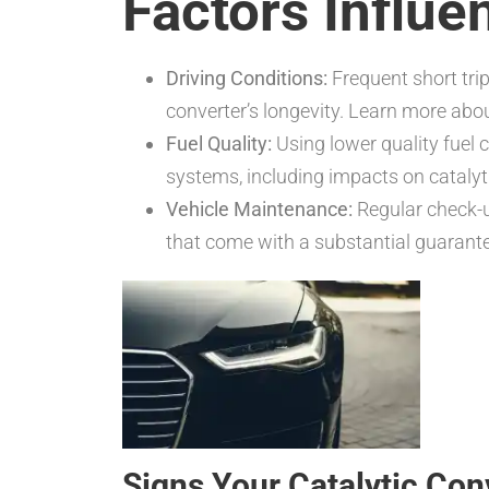
Factors Influe
Driving Conditions:
Frequent short trip
converter’s longevity. Learn more ab
Fuel Quality:
Using lower quality fuel 
systems, including impacts on catalyt
Vehicle Maintenance:
Regular check-up
that come with a substantial guarant
Signs Your Catalytic Co