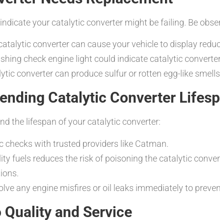
t indicate your catalytic converter might be failing. Be ob
atalytic converter can cause your vehicle to display redu
ashing check engine light could indicate catalytic convert
lytic converter can produce sulfur or rotten egg-like smells
ending Catalytic Converter Lifes
d the lifespan of your catalytic converter:
c checks with trusted providers like Catman.
ty fuels reduces the risk of poisoning the catalytic conver
tions.
lve any engine misfires or oil leaks immediately to preven
Quality and Service