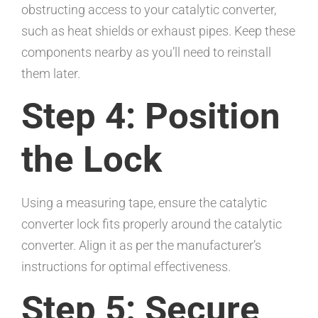
obstructing access to your catalytic converter,
such as heat shields or exhaust pipes. Keep these
components nearby as you’ll need to reinstall
them later.
Step 4: Position
the Lock
Using a measuring tape, ensure the catalytic
converter lock fits properly around the catalytic
converter. Align it as per the manufacturer’s
instructions for optimal effectiveness.
Step 5: Secure