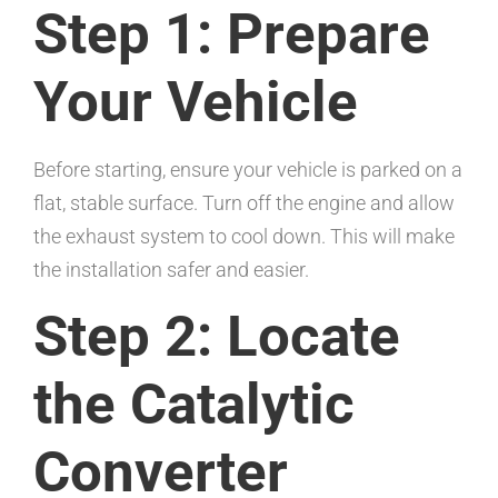
Step 1: Prepare
Your Vehicle
Before starting, ensure your vehicle is parked on a
flat, stable surface. Turn off the engine and allow
the exhaust system to cool down. This will make
the installation safer and easier.
Step 2: Locate
the Catalytic
Converter