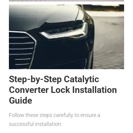
Step-by-Step Catalytic
Converter Lock Installation
Guide
Follow these steps carefully to ensure a
successful installation: