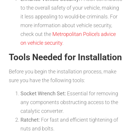
to the overall safety of your vehicle, making
it less appealing to would-be criminals. For
more information about vehicle security,
check out the
Metropolitan Police’s advice
on vehicle security
.
Tools Needed for Installation
Before you begin the installation process, make
sure you have the following tools:
Socket Wrench Set:
Essential for removing
any components obstructing access to the
catalytic converter.
Ratchet:
For fast and efficient tightening of
nuts and bolts.