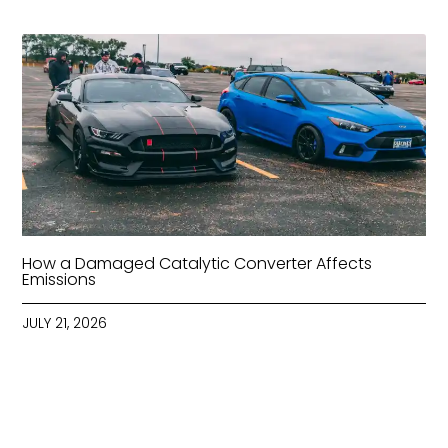
How a Damaged Catalytic Converter Affects
Emissions
JULY 21, 2026