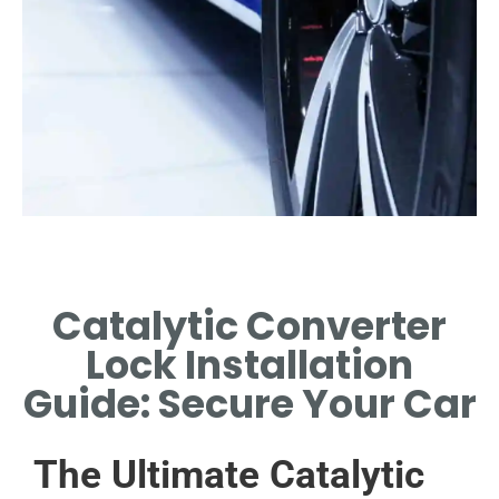
Tools Needed
Catalytic Converter
ESSENTIAL TOOLS AND
MATERIALS FOR INSTALLATION
Lock Installation
PROCESS.
Guide: Secure Your Car
The Ultimate Catalytic