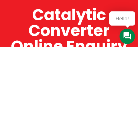
Catalytic
Hello!
Converter
Online Enquiry
The Catman always offers very high-quality
service, efficient and speedy, whilst offering truly
amazing value for money. The Catman will only
supply from well-established suppliers that
offer substantial guarantees. To this end, all of
the products are guaranteed for a minimum of
12 months.
Online Enquiry