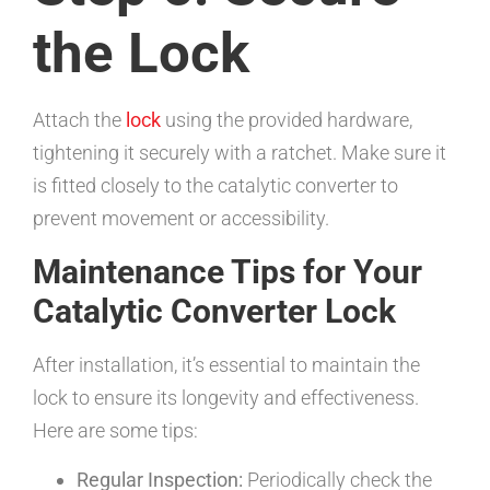
the Lock
Attach the
lock
using the provided hardware,
tightening it securely with a ratchet. Make sure it
is fitted closely to the catalytic converter to
prevent movement or accessibility.
Maintenance Tips for Your
Catalytic Converter Lock
After installation, it’s essential to maintain the
lock to ensure its longevity and effectiveness.
Here are some tips:
Regular Inspection:
Periodically check the