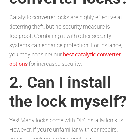
Catalytic converter locks are highly effective at
deterring theft, but no security measure is
foolproof. Combining it with other security
systems can enhance protection. For instance,
you may consider our
best catalytic converter
options
for increased security.
2. Can I install
the lock myself?
Yes! Many locks come with DIY installation kits.
However, if you’re unfamiliar with car repairs,
consider seeking professional help.