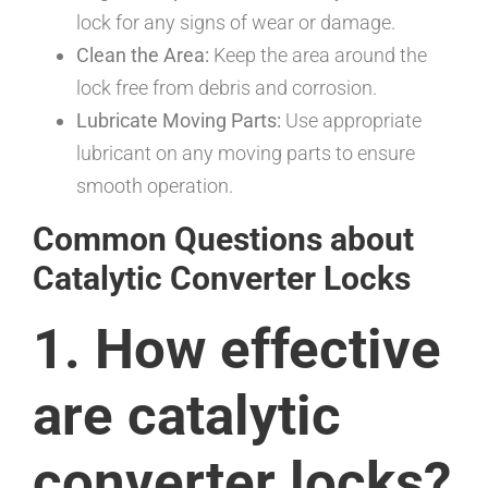
lock for any signs of wear or damage.
Clean the Area:
Keep the area around the
lock free from debris and corrosion.
Lubricate Moving Parts:
Use appropriate
lubricant on any moving parts to ensure
smooth operation.
Common Questions about
Catalytic Converter Locks
1. How effective
are catalytic
converter locks?