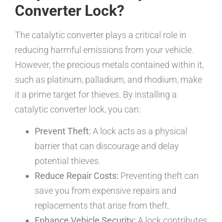
Converter Lock?
The catalytic converter plays a critical role in
reducing harmful emissions from your vehicle.
However, the precious metals contained within it,
such as platinum, palladium, and rhodium, make
it a prime target for thieves. By installing a
catalytic converter lock, you can:
Prevent Theft:
A lock acts as a physical
barrier that can discourage and delay
potential thieves.
Reduce Repair Costs:
Preventing theft can
save you from expensive repairs and
replacements that arise from theft.
Enhance Vehicle Security:
A lock contributes