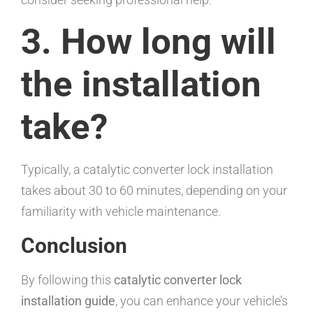
3. How long will
the installation
take?
Typically, a catalytic converter lock installation
takes about 30 to 60 minutes, depending on your
familiarity with vehicle maintenance.
Conclusion
By following this
catalytic converter lock
installation guide
, you can enhance your vehicle’s