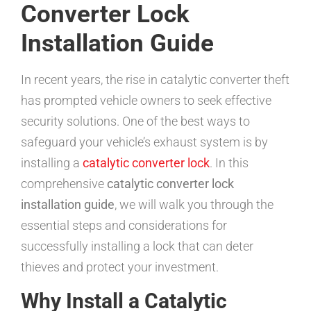
Converter Lock
Installation Guide
In recent years, the rise in catalytic converter theft
has prompted vehicle owners to seek effective
security solutions. One of the best ways to
safeguard your vehicle’s exhaust system is by
installing a
catalytic converter lock
. In this
comprehensive
catalytic converter lock
installation guide
, we will walk you through the
essential steps and considerations for
successfully installing a lock that can deter
thieves and protect your investment.
Why Install a Catalytic