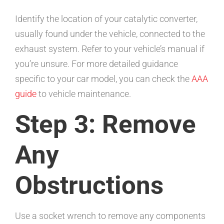
Identify the location of your catalytic converter,
usually found under the vehicle, connected to the
exhaust system. Refer to your vehicle’s manual if
you’re unsure. For more detailed guidance
specific to your car model, you can check the
AAA
guide
to vehicle maintenance.
Step 3: Remove
Any
Obstructions
Use a socket wrench to remove any components