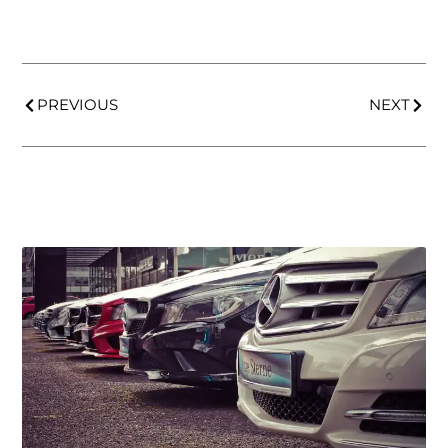
PREVIOUS
NEXT