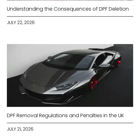
Understanding the Consequences of DPF Deletion
JULY 22, 2026
DPF Removal Regulations and Penalties in the UK
JULY 21, 2026