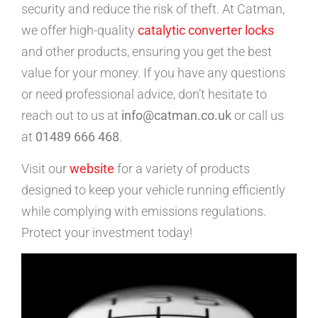
security and reduce the risk of theft. At Catman,
we offer high-quality
catalytic converter locks
and other products, ensuring you get the best
value for your money. If you have any questions
or need professional advice, don’t hesitate to
reach out to us at
info@catman.co.uk
or call us
at
01489 666 468
.
Visit our
website
for a variety of products
designed to keep your vehicle running efficiently
while complying with emissions regulations.
Protect your investment today!