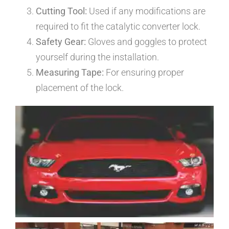
Cutting Tool:
Used if any modifications are
required to fit the catalytic converter lock.
Safety Gear:
Gloves and goggles to protect
yourself during the installation.
Measuring Tape:
For ensuring proper
placement of the lock.