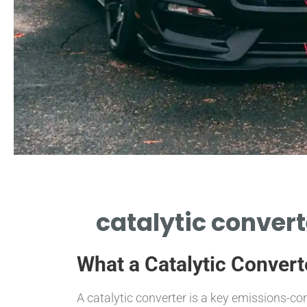
catalytic convert
What a Catalytic Convert
A catalytic converter is a key emissions-co