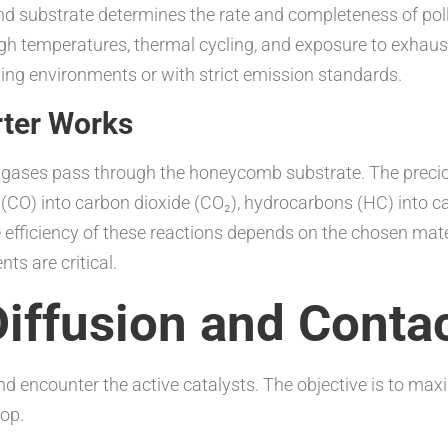
d substrate determines the rate and completeness of pollu
gh temperatures, thermal cycling, and exposure to exhaust
ing environments or with strict emission standards.
rter Works
gases pass through the honeycomb substrate. The preciou
CO) into carbon dioxide (CO₂), hydrocarbons (HC) into ca
 efficiency of these reactions depends on the chosen mate
ts are critical.
iffusion and Conta
d encounter the active catalysts. The objective is to ma
rop.