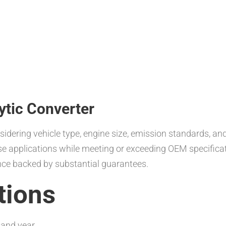
ytic Converter
nsidering vehicle type, engine size, emission standards, a
erse applications while meeting or exceeding OEM specific
nce backed by substantial guarantees.
tions
 and year