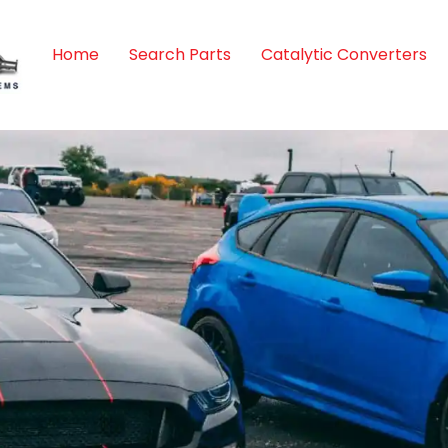
Home
Search Parts
Catalytic Converters