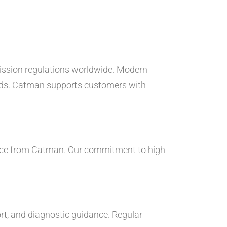
mission regulations worldwide. Modern
dards. Catman supports customers with
vice from Catman. Our commitment to high-
port, and diagnostic guidance. Regular