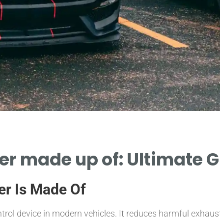
er made up of: Ultimate 
er Is Made Of
ntrol device in modern vehicles. It reduces harmful exhau