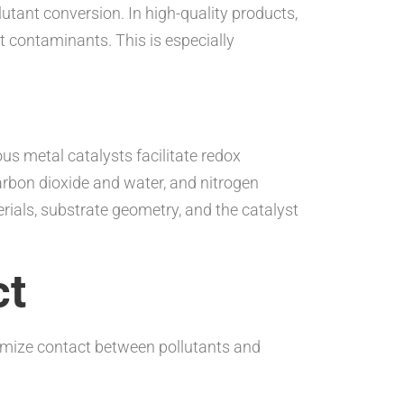
tant conversion. In high-quality products,
 contaminants. This is especially
s metal catalysts facilitate redox
rbon dioxide and water, and nitrogen
rials, substrate geometry, and the catalyst
ct
ximize contact between pollutants and