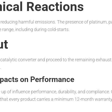
ical Reactions
s, reducing harmful emissions. The presence of platinum, 
range, including during cold-starts.
ut
he catalytic converter and proceed to the remaining exhau
.
Impacts on Performance
e up of influence performance, durability, and compliance
g that every product carries a minimum 12-month warrant