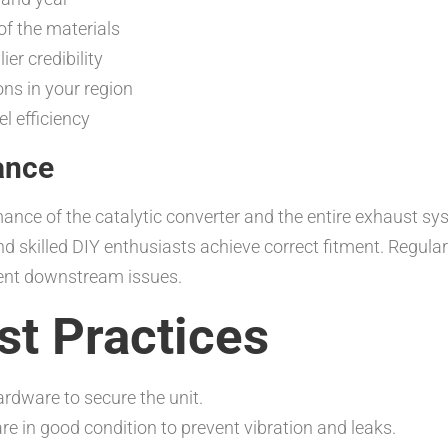
of the materials
er credibility
ons in your region
l efficiency
ance
mance of the catalytic converter and the entire exhaust s
d skilled DIY enthusiasts achieve correct fitment. Regula
ent downstream issues.
est Practices
rdware to secure the unit.
 in good condition to prevent vibration and leaks.