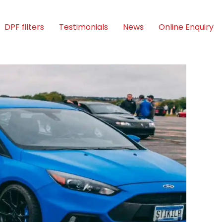
DPF filters
Testimonials
News
Online Enquiry