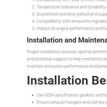
Temperature tolerance and durability 
Guaranteed warranty period and suppli
Compatibility with emissions regulati
Impact on engine performance and fue
Installation and Mainten
Proper installation ensures optimal perfor
and technical support to help mechanics an
maintain emissions performance and prev
Installation B
Use OEM-specification gaskets and ha
Ensure exhaust hangers and clamps are