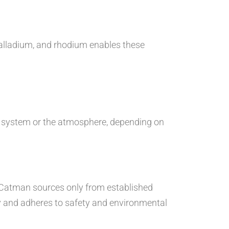
palladium, and rhodium enables these
st system or the atmosphere, depending on
. Catman sources only from established
y and adheres to safety and environmental