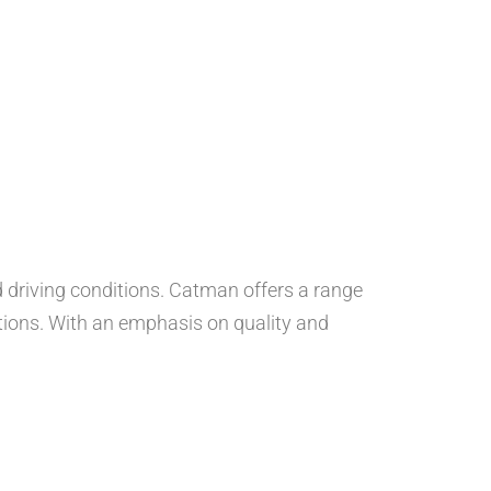
nd driving conditions. Catman offers a range
ations. With an emphasis on quality and