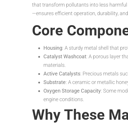
that transform pollutants into less harmful
—ensures efficient operation, durability, an
Core Compone
Housing
: A sturdy metal shell that p
Catalyst Washcoat
: A porous layer th
materials.
Active Catalysts
: Precious metals suc
Substrate
: A ceramic or metallic hone
Oxygen Storage Capacity
: Some mode
engine conditions.
Why These Mat