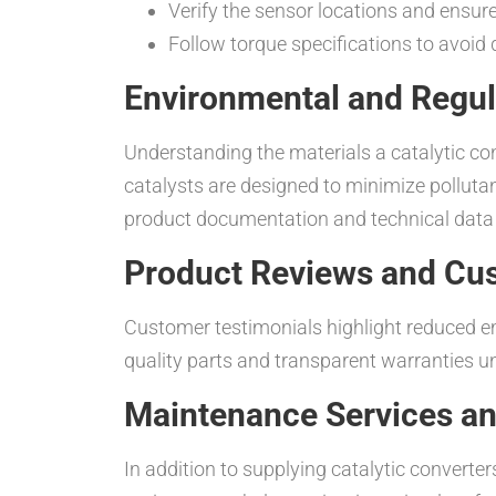
Verify the sensor locations and ensur
Follow torque specifications to avoid 
Environmental and Regul
Understanding the materials a catalytic co
catalysts are designed to minimize polluta
product documentation and technical data t
Product Reviews and Cu
Customer testimonials highlight reduced e
quality parts and transparent warranties u
Maintenance Services an
In addition to supplying catalytic converter