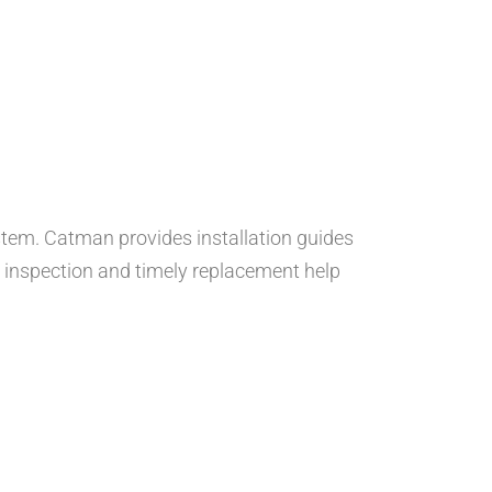
ystem. Catman provides installation guides
r inspection and timely replacement help