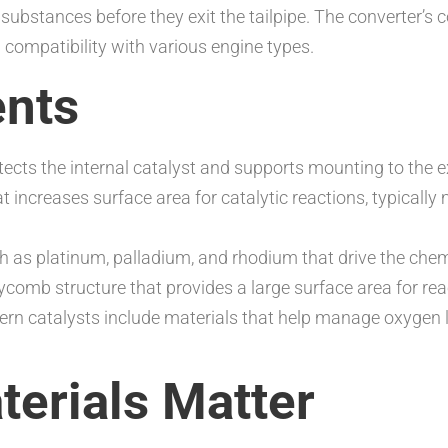
 substances before they exit the tailpipe. The converter’s
d compatibility with various engine types.
nts
rotects the internal catalyst and supports mounting to the
at increases surface area for catalytic reactions, typical
h as platinum, palladium, and rhodium that drive the chem
ycomb structure that provides a large surface area for rea
rn catalysts include materials that help manage oxygen le
erials Matter