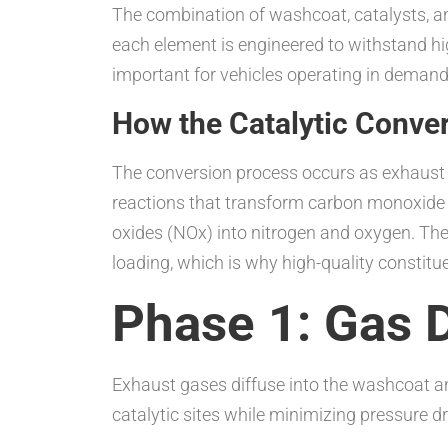
The combination of washcoat, catalysts, an
each element is engineered to withstand hi
important for vehicles operating in demand
How the Catalytic Conve
The conversion process occurs as exhaust 
reactions that transform carbon monoxide (
oxides (NOx) into nitrogen and oxygen. The
loading, which is why high-quality constituen
Phase 1: Gas D
Exhaust gases diffuse into the washcoat an
catalytic sites while minimizing pressure d