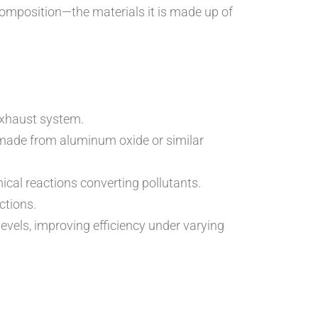
 composition—the materials it is made up of
 exhaust system.
ly made from aluminum oxide or similar
ical reactions converting pollutants.
ctions.
vels, improving efficiency under varying