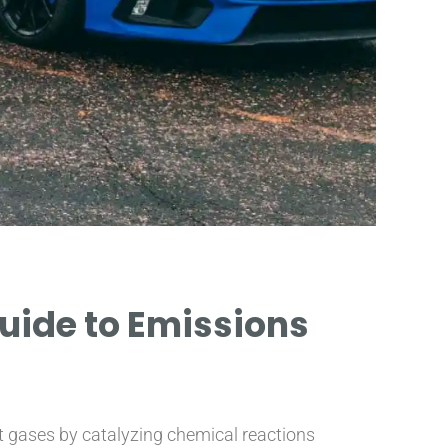
Guide to Emissions
st gases by catalyzing chemical reactions