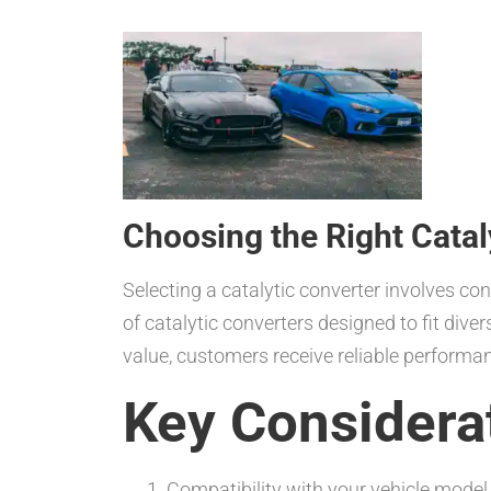
Choosing the Right Catal
Selecting a catalytic converter involves co
of catalytic converters designed to fit div
value, customers receive reliable performa
Key Considera
Compatibility with your vehicle model