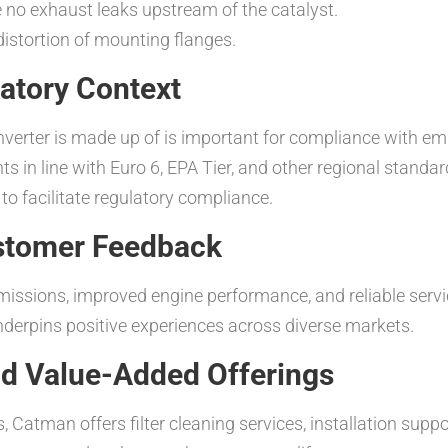
e no exhaust leaks upstream of the catalyst.
distortion of mounting flanges.
atory Context
nverter is made up of is important for compliance with e
nts in line with Euro 6, EPA Tier, and other regional stan
o facilitate regulatory compliance.
stomer Feedback
missions, improved engine performance, and reliable ser
nderpins positive experiences across diverse markets.
d Value-Added Offerings
s, Catman offers filter cleaning services, installation sup