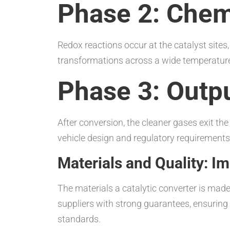
Phase 2: Chem
Redox reactions occur at the catalyst site
transformations across a wide temperature 
Phase 3: Outp
After conversion, the cleaner gases exit t
vehicle design and regulatory requirements
Materials and Quality: 
The materials a catalytic converter is mad
suppliers with strong guarantees, ensurin
standards.