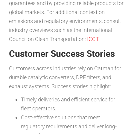
guarantees and by providing reliable products for
global markets. For additional context on
emissions and regulatory environments, consult
industry overviews such as the International
Council on Clean Transportation:
ICCT
.
Customer Success Stories
Customers across industries rely on Catman for
durable catalytic converters, DPF filters, and
exhaust systems. Success stories highlight:
Timely deliveries and efficient service for
fleet operators.
Cost-effective solutions that meet
regulatory requirements and deliver long-