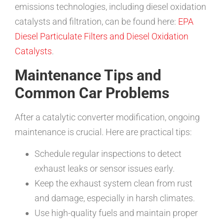
emissions technologies, including diesel oxidation
catalysts and filtration, can be found here:
EPA
Diesel Particulate Filters and Diesel Oxidation
Catalysts
.
Maintenance Tips and
Common Car Problems
After a catalytic converter modification, ongoing
maintenance is crucial. Here are practical tips:
Schedule regular inspections to detect
exhaust leaks or sensor issues early.
Keep the exhaust system clean from rust
and damage, especially in harsh climates.
Use high-quality fuels and maintain proper