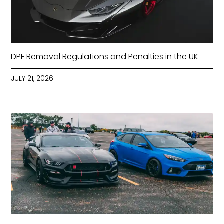
DPF Removal Regulations and Penalties in the UK
JULY 21, 2026