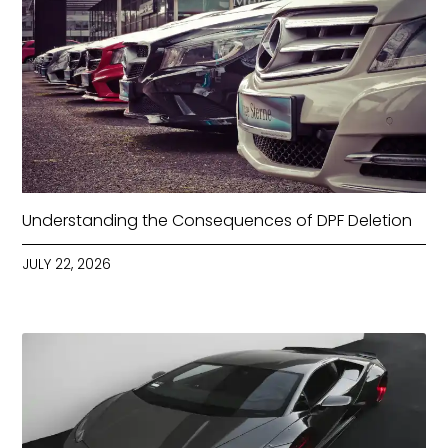
Understanding the Consequences of DPF Deletion
JULY 22, 2026