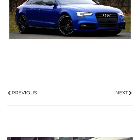
PREVIOUS
NEXT