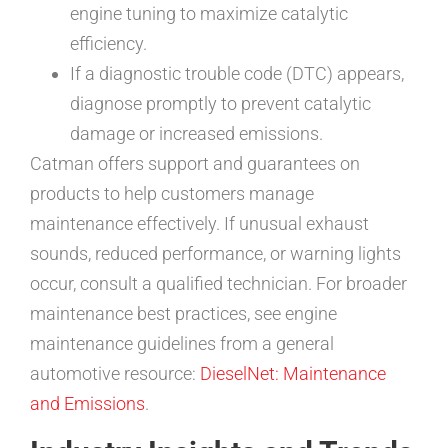
engine tuning to maximize catalytic
efficiency.
If a diagnostic trouble code (DTC) appears,
diagnose promptly to prevent catalytic
damage or increased emissions.
Catman offers support and guarantees on
products to help customers manage
maintenance effectively. If unusual exhaust
sounds, reduced performance, or warning lights
occur, consult a qualified technician. For broader
maintenance best practices, see engine
maintenance guidelines from a general
automotive resource:
DieselNet: Maintenance
and Emissions
.