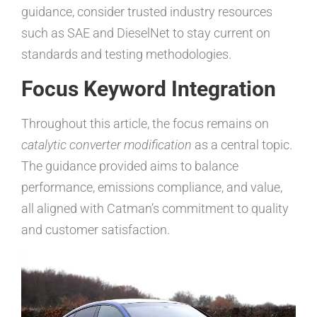
guidance, consider trusted industry resources
such as SAE and DieselNet to stay current on
standards and testing methodologies.
Focus Keyword Integration
Throughout this article, the focus remains on
catalytic converter modification
as a central topic.
The guidance provided aims to balance
performance, emissions compliance, and value,
all aligned with Catman’s commitment to quality
and customer satisfaction.