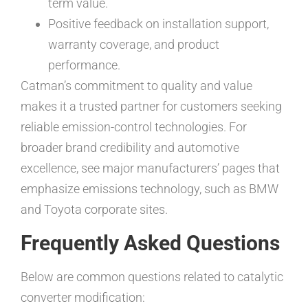
term value.
Positive feedback on installation support,
warranty coverage, and product
performance.
Catman’s commitment to quality and value
makes it a trusted partner for customers seeking
reliable emission-control technologies. For
broader brand credibility and automotive
excellence, see major manufacturers’ pages that
emphasize emissions technology, such as BMW
and Toyota corporate sites.
Frequently Asked Questions
Below are common questions related to catalytic
converter modification: