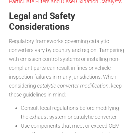
Particulate Filters and Diesel Oxidation Catalysts
.
Legal and Safety
Considerations
Regulatory frameworks governing catalytic
converters vary by country and region. Tampering
with emission control systems or installing non-
compliant parts can result in fines or vehicle
inspection failures in many jurisdictions. When
considering
catalytic converter modification
, keep
these guidelines in mind:
Consult local regulations before modifying
the exhaust system or catalytic converter.
Use components that meet or exceed OEM