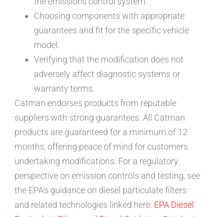
the emissions control system.
Choosing components with appropriate
guarantees and fit for the specific vehicle
model.
Verifying that the modification does not
adversely affect diagnostic systems or
warranty terms.
Catman endorses products from reputable
suppliers with strong guarantees. All Catman
products are guaranteed for a minimum of 12
months, offering peace of mind for customers
undertaking modifications. For a regulatory
perspective on emission controls and testing, see
the EPA’s guidance on diesel particulate filters
and related technologies linked here:
EPA Diesel