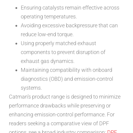
Ensuring catalysts remain effective across
operating temperatures.
Avoiding excessive backpressure that can
reduce low-end torque.
Using properly matched exhaust
components to prevent disruption of
exhaust gas dynamics.
Maintaining compatibility with onboard
diagnostics (OBD) and emission-control
systems.
Catman’s product range is designed to minimize
performance drawbacks while preserving or
enhancing emission-control performance. For
readers seeking a comparative view of DPF
options, see a broad industry comparison:
DPF