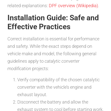
related explanations:
DPF overview (Wikipedia)
.
Installation Guide: Safe and
Effective Practices
Correct installation is essential for performance
and safety. While the exact steps depend on
vehicle make and model, the following general
guidelines apply to
catalytic converter
modification
projects:
Verify compatibility of the chosen catalytic
converter with the vehicle’s engine and
exhaust layout.
Disconnect the battery and allow the
exhaust system to cool before starting work.