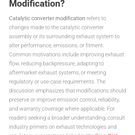
Modification?
Catalytic converter modification
refers to
changes made to the catalytic converter
assembly or its surrounding exhaust system to
alter performance, emissions, or fitment.
Common motivations include improving exhaust
flow, reducing backpressure, adapting to
aftermarket exhaust systems, or meeting
regulatory or use-case requirements. The
discussion emphasizes that modifications should
preserve or improve emission control, reliability,
and warranty coverage where applicable. For
readers seeking a broader understanding, consult
industry primers on exhaust technologies and