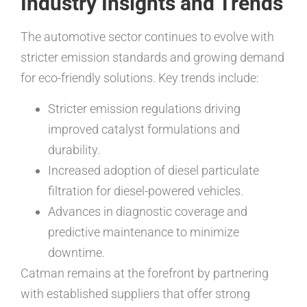
Industry Insights and Trends
The automotive sector continues to evolve with
stricter emission standards and growing demand
for eco-friendly solutions. Key trends include:
Stricter emission regulations driving
improved catalyst formulations and
durability.
Increased adoption of diesel particulate
filtration for diesel-powered vehicles.
Advances in diagnostic coverage and
predictive maintenance to minimize
downtime.
Catman remains at the forefront by partnering
with established suppliers that offer strong