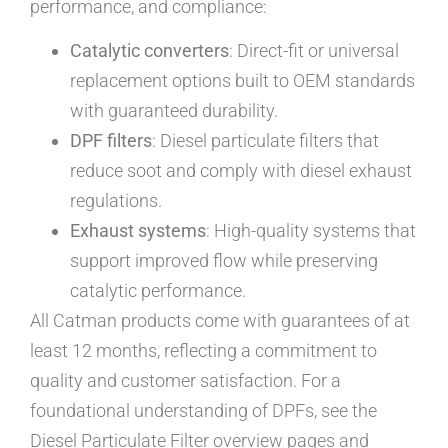
performance, and compliance:
Catalytic converters
: Direct-fit or universal
replacement options built to OEM standards
with guaranteed durability.
DPF filters
: Diesel particulate filters that
reduce soot and comply with diesel exhaust
regulations.
Exhaust systems
: High-quality systems that
support improved flow while preserving
catalytic performance.
All Catman products come with guarantees of at
least 12 months, reflecting a commitment to
quality and customer satisfaction. For a
foundational understanding of DPFs, see the
Diesel Particulate Filter overview pages and