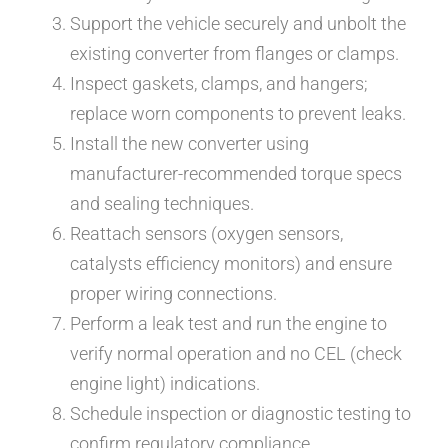
Support the vehicle securely and unbolt the
existing converter from flanges or clamps.
Inspect gaskets, clamps, and hangers;
replace worn components to prevent leaks.
Install the new converter using
manufacturer-recommended torque specs
and sealing techniques.
Reattach sensors (oxygen sensors,
catalysts efficiency monitors) and ensure
proper wiring connections.
Perform a leak test and run the engine to
verify normal operation and no CEL (check
engine light) indications.
Schedule inspection or diagnostic testing to
confirm regulatory compliance.