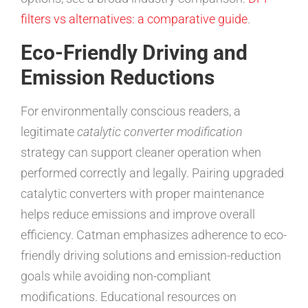
filters vs alternatives: a comparative guide
.
Eco-Friendly Driving and
Emission Reductions
For environmentally conscious readers, a
legitimate
catalytic converter modification
strategy can support cleaner operation when
performed correctly and legally. Pairing upgraded
catalytic converters with proper maintenance
helps reduce emissions and improve overall
efficiency. Catman emphasizes adherence to eco-
friendly driving solutions and emission-reduction
goals while avoiding non-compliant
modifications. Educational resources on