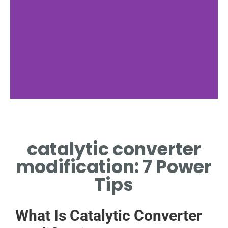
Why It Matters
catalytic converter
EMISSIONS IMPACT AND
LEGAL CONSIDERATIONS
modification: 7 Power
Tips
What Is Catalytic Converter