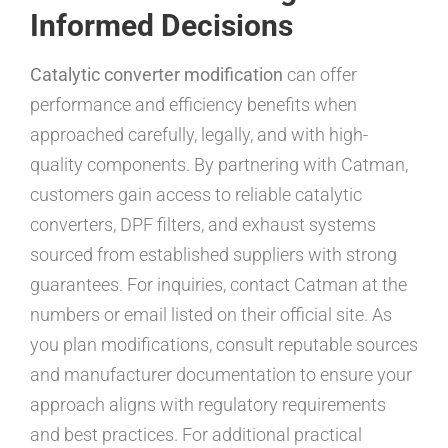
Informed Decisions
Catalytic converter modification
can offer
performance and efficiency benefits when
approached carefully, legally, and with high-
quality components. By partnering with Catman,
customers gain access to reliable catalytic
converters, DPF filters, and exhaust systems
sourced from established suppliers with strong
guarantees. For inquiries, contact Catman at the
numbers or email listed on their official site. As
you plan modifications, consult reputable sources
and manufacturer documentation to ensure your
approach aligns with regulatory requirements
and best practices. For additional practical