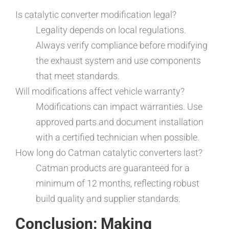
Is catalytic converter modification legal?
Legality depends on local regulations.
Always verify compliance before modifying
the exhaust system and use components
that meet standards.
Will modifications affect vehicle warranty?
Modifications can impact warranties. Use
approved parts and document installation
with a certified technician when possible.
How long do Catman catalytic converters last?
Catman products are guaranteed for a
minimum of 12 months, reflecting robust
build quality and supplier standards.
Conclusion: Making