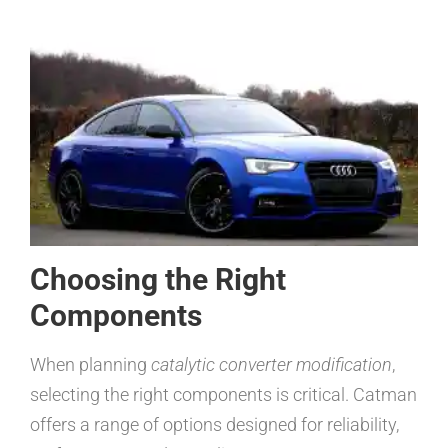
Choosing the Right
Components
When planning
catalytic converter modification
,
selecting the right components is critical. Catman
offers a range of options designed for reliability,