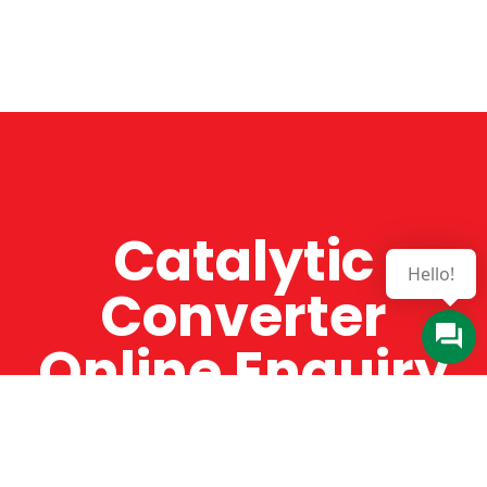
Catalytic
Hello!
Converter
Online Enquiry
The Catman always offers very high-quality
service, efficient and speedy, whilst offering truly
amazing value for money. The Catman will only