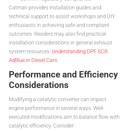
Catman provides installation guides and
technical support to assist workshops and DIY
enthusiasts in achieving safe and compliant
outcomes. Readers may also find practical
installation considerations in general exhaust
system resources:
Understanding DPF SCR
AdBlue in Diesel Cars
.
Performance and Efficiency
Considerations
Modifying a catalytic converter can impact
engine performance in several ways. Well-
executed modifications aim to balance flow with
catalytic efficiency. Consider: