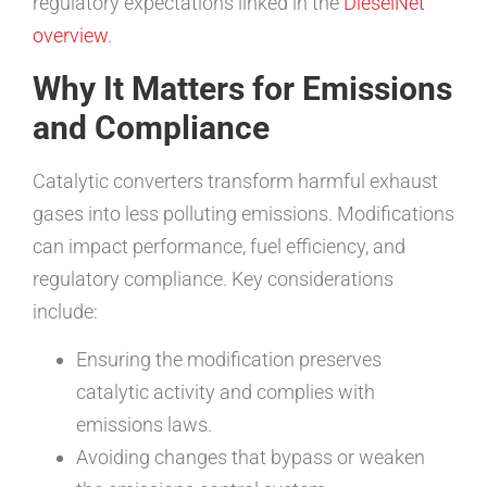
regulatory expectations linked in the
DieselNet
overview
.
Why It Matters for Emissions
and Compliance
Catalytic converters transform harmful exhaust
gases into less polluting emissions. Modifications
can impact performance, fuel efficiency, and
regulatory compliance. Key considerations
include:
Ensuring the modification preserves
catalytic activity and complies with
emissions laws.
Avoiding changes that bypass or weaken