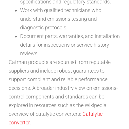
specifications and regulatory standards.
Work with qualified technicians who
understand emissions testing and
diagnostic protocols.
Document parts, warranties, and installation
details for inspections or service history
reviews.
Catman products are sourced from reputable
suppliers and include robust guarantees to
support compliant and reliable performance
decisions. A broader industry view on emissions-
control components and standards can be
explored in resources such as the Wikipedia
overview of catalytic converters:
Catalytic
converter
.