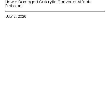
How a Damaged Catalytic Converter Affects
Emissions
JULY 21, 2026