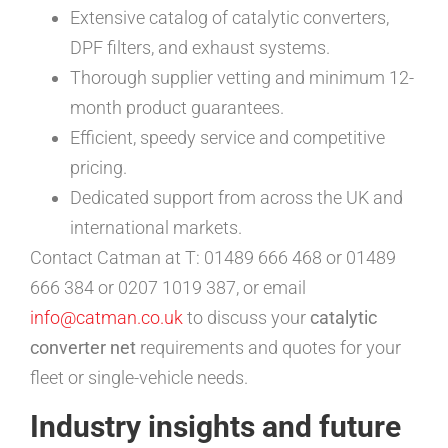
Extensive catalog of catalytic converters,
DPF filters, and exhaust systems.
Thorough supplier vetting and minimum 12-
month product guarantees.
Efficient, speedy service and competitive
pricing.
Dedicated support from across the UK and
international markets.
Contact Catman at T: 01489 666 468 or 01489
666 384 or 0207 1019 387, or email
info@catman.co.uk
to discuss your
catalytic
converter net
requirements and quotes for your
fleet or single-vehicle needs.
Industry insights and future