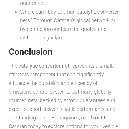
guarantee.
Where can I buy Catman catalytic converter
nets? Through Catman’s global network or
by contacting our team for quotes and
installation guidance.
Conclusion
The
catalytic converter net
represents a small,
strategic component that can significantly
influence the durability and efficiency of
emissions control systems. Catman’s globally
sourced nets, backed by strong guarantees and
expert support, deliver reliable performance and
outstanding value. For inquiries, reach out to
Catman today to explore options for your vehicle