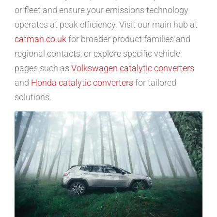
or fleet and ensure your emissions technology
operates at peak efficiency. Visit our main hub at
catman.co.uk
for broader product families and
regional contacts, or explore specific vehicle
pages such as
Volkswagen catalytic converters
and
Honda catalytic converters
for tailored
solutions.