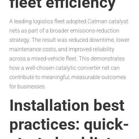
fleet efficiency
A leading logistics fleet adopted Catman catalyst
nets as part of a broader emissions-reduction
strategy. The result was reduced downtime, lower
maintenance costs, and improved reliability
across a mixed-vehicle fleet. This demonstrates
how a well-chosen catalytic converter net can
contribute to meaningful, measurable outcomes
for businesses.
Installation best
practices: quick-