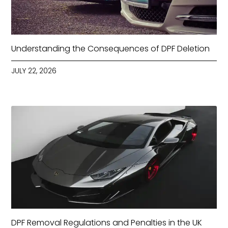
Understanding the Consequences of DPF Deletion
JULY 22, 2026
DPF Removal Regulations and Penalties in the UK