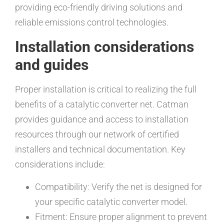
providing eco-friendly driving solutions and
reliable emissions control technologies.
Installation considerations
and guides
Proper installation is critical to realizing the full
benefits of a catalytic converter net. Catman
provides guidance and access to installation
resources through our network of certified
installers and technical documentation. Key
considerations include:
Compatibility: Verify the net is designed for
your specific catalytic converter model.
Fitment: Ensure proper alignment to prevent