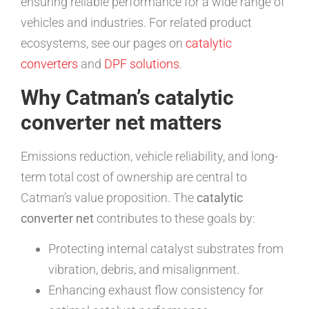
ensuring reliable performance for a wide range of
vehicles and industries. For related product
ecosystems, see our pages on
catalytic
converters
and
DPF solutions
.
Why Catman’s catalytic
converter net matters
Emissions reduction, vehicle reliability, and long-
term total cost of ownership are central to
Catman’s value proposition. The
catalytic
converter net
contributes to these goals by:
Protecting internal catalyst substrates from
vibration, debris, and misalignment.
Enhancing exhaust flow consistency for