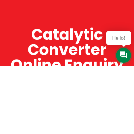
Catalytic
Hello!
Converter
Online Enquiry
The Catman always offers very high-quality
service, efficient and speedy, whilst offering truly
amazing value for money. The Catman will only
supply from well-established suppliers that
offer substantial guarantees. To this end, all of
the products are guaranteed for a minimum of
12 months.