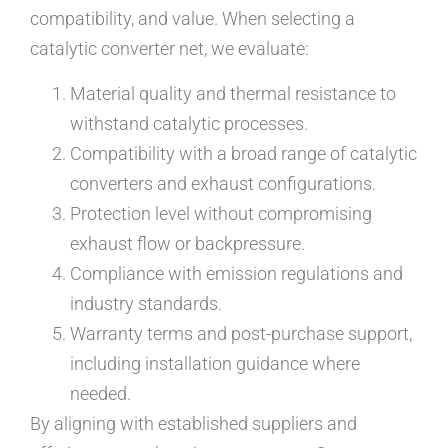
compatibility, and value. When selecting a
catalytic converter net, we evaluate:
Material quality and thermal resistance to
withstand catalytic processes.
Compatibility with a broad range of catalytic
converters and exhaust configurations.
Protection level without compromising
exhaust flow or backpressure.
Compliance with emission regulations and
industry standards.
Warranty terms and post-purchase support,
including installation guidance where
needed.
By aligning with established suppliers and