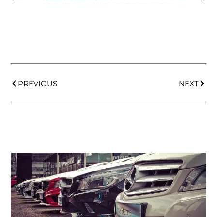
PREVIOUS
NEXT