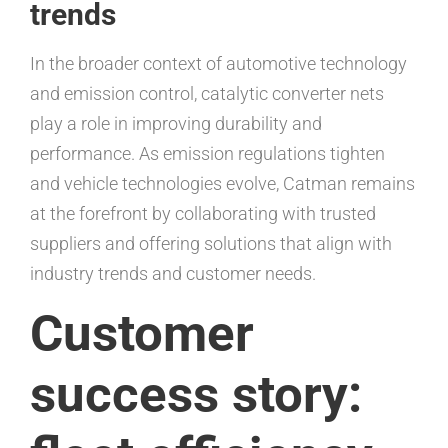
trends
In the broader context of automotive technology
and emission control, catalytic converter nets
play a role in improving durability and
performance. As emission regulations tighten
and vehicle technologies evolve, Catman remains
at the forefront by collaborating with trusted
suppliers and offering solutions that align with
industry trends and customer needs.
Customer
success story: