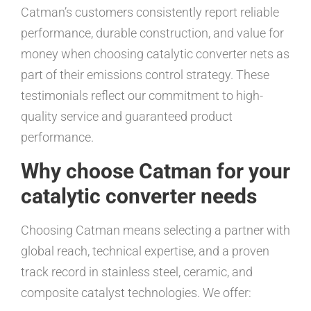
Catman’s customers consistently report reliable
performance, durable construction, and value for
money when choosing catalytic converter nets as
part of their emissions control strategy. These
testimonials reflect our commitment to high-
quality service and guaranteed product
performance.
Why choose Catman for your
catalytic converter needs
Choosing Catman means selecting a partner with
global reach, technical expertise, and a proven
track record in stainless steel, ceramic, and
composite catalyst technologies. We offer: