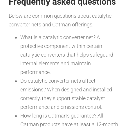
Frequently asked questions
Below are common questions about catalytic
converter nets and Catman offerings.
What is a catalytic converter net? A
protective component within certain
catalytic converters that helps safeguard
internal elements and maintain
performance.
Do catalytic converter nets affect
emissions? When designed and installed
correctly, they support stable catalyst
performance and emissions control.
How long is Catman’s guarantee? All
Catman products have at least a 12-month