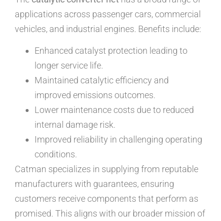
applications across passenger cars, commercial
vehicles, and industrial engines. Benefits include:
Enhanced catalyst protection leading to
longer service life.
Maintained catalytic efficiency and
improved emissions outcomes.
Lower maintenance costs due to reduced
internal damage risk.
Improved reliability in challenging operating
conditions.
Catman specializes in supplying from reputable
manufacturers with guarantees, ensuring
customers receive components that perform as
promised. This aligns with our broader mission of