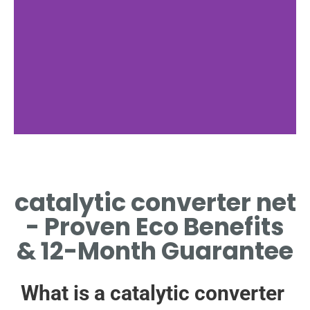
Why Net
catalytic converter net
WHY CATALYTIC
CONVERTER NET
- Proven Eco Benefits
MATTERS
& 12-Month Guarantee
What is a catalytic converter