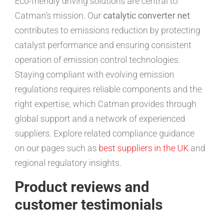
Eco-friendly driving solutions are central to
Catman’s mission. Our
catalytic converter net
contributes to emissions reduction by protecting
catalyst performance and ensuring consistent
operation of emission control technologies.
Staying compliant with evolving emission
regulations requires reliable components and the
right expertise, which Catman provides through
global support and a network of experienced
suppliers. Explore related compliance guidance
on our pages such as
best suppliers in the UK
and
regional regulatory insights.
Product reviews and
customer testimonials