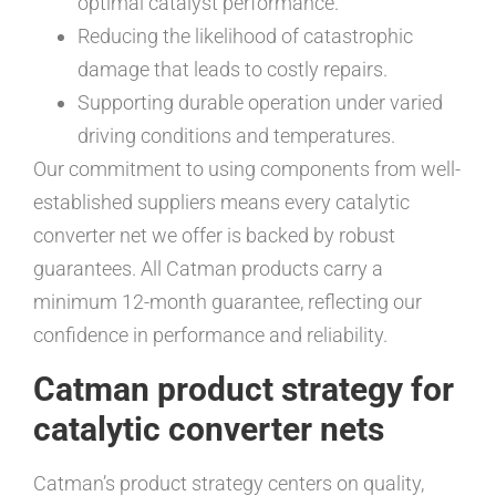
optimal catalyst performance.
Reducing the likelihood of catastrophic
damage that leads to costly repairs.
Supporting durable operation under varied
driving conditions and temperatures.
Our commitment to using components from well-
established suppliers means every catalytic
converter net we offer is backed by robust
guarantees. All Catman products carry a
minimum 12-month guarantee, reflecting our
confidence in performance and reliability.
Catman product strategy for
catalytic converter nets
Catman’s product strategy centers on quality,