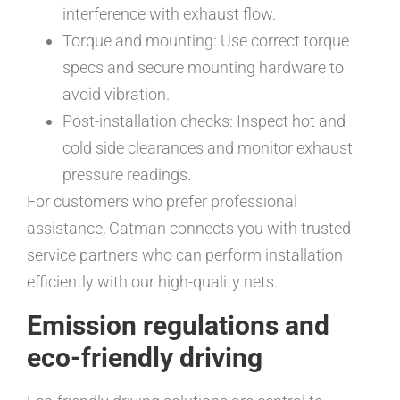
interference with exhaust flow.
Torque and mounting: Use correct torque
specs and secure mounting hardware to
avoid vibration.
Post-installation checks: Inspect hot and
cold side clearances and monitor exhaust
pressure readings.
For customers who prefer professional
assistance, Catman connects you with trusted
service partners who can perform installation
efficiently with our high-quality nets.
Emission regulations and
eco-friendly driving