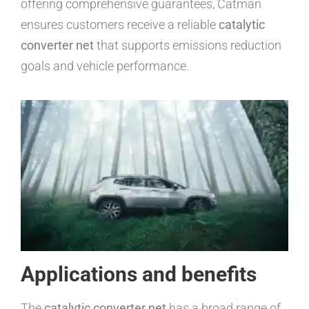
offering comprehensive guarantees, Catman
ensures customers receive a reliable
catalytic
converter net
that supports emissions reduction
goals and vehicle performance.
Applications and benefits
The
catalytic converter net
has a broad range of