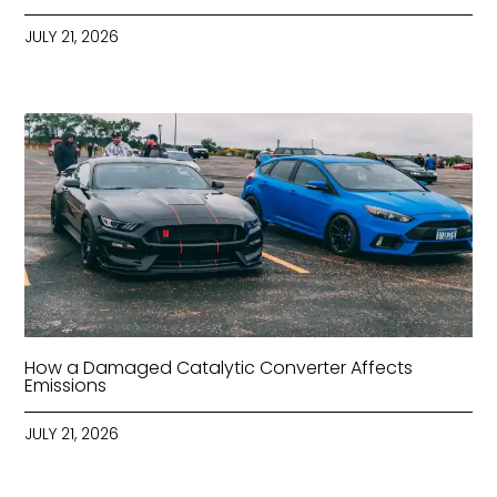
JULY 21, 2026
How a Damaged Catalytic Converter Affects
Emissions
JULY 21, 2026