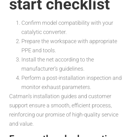
start checklist
Confirm model compatibility with your
catalytic converter.
Prepare the workspace with appropriate
PPE and tools.
Install the net according to the
manufacturer’s guidelines.
Perform a post-installation inspection and
monitor exhaust parameters.
Catman’s installation guides and customer
support ensure a smooth, efficient process,
reinforcing our promise of high-quality service
and value.