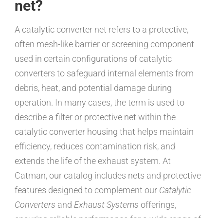
net?
A catalytic converter net refers to a protective,
often mesh-like barrier or screening component
used in certain configurations of catalytic
converters to safeguard internal elements from
debris, heat, and potential damage during
operation. In many cases, the term is used to
describe a filter or protective net within the
catalytic converter housing that helps maintain
efficiency, reduces contamination risk, and
extends the life of the exhaust system. At
Catman, our catalog includes nets and protective
features designed to complement our
Catalytic
Converters
and
Exhaust Systems
offerings,