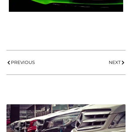
PREVIOUS
NEXT