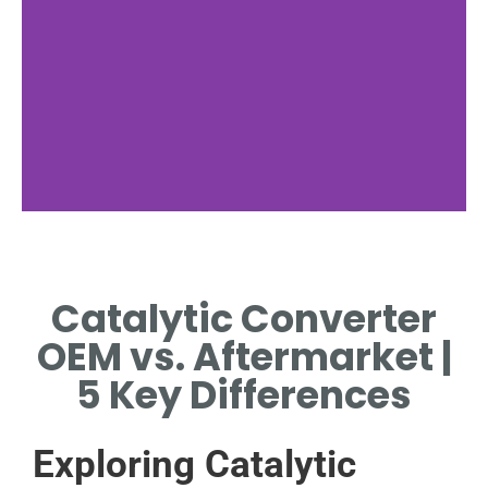
OEM Catalytic
Converters
Catalytic Converter
EXPLORING ORIGINAL
OEM vs. Aftermarket |
EQUIPMENT MANUFACTURER
SPECIFICATIONS AND
5 Key Differences
BENEFITS.
Exploring Catalytic