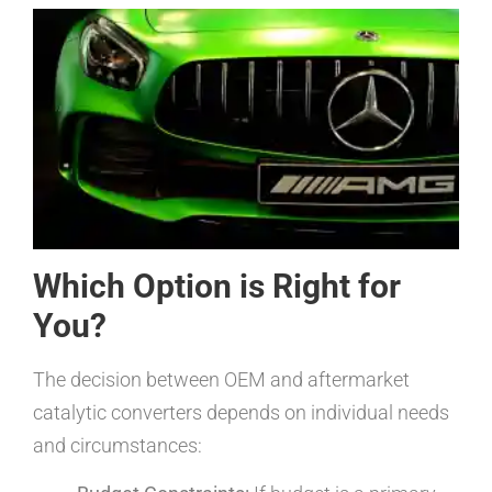
Which Option is Right for
You?
The decision between OEM and aftermarket
catalytic converters depends on individual needs
and circumstances: