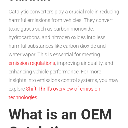
Catalytic converters play a crucial role in reducing
harmful emissions from vehicles. They convert
toxic gases such as carbon monoxide,
hydrocarbons, and nitrogen oxides into less
harmful substances like carbon dioxide and
water vapor. This is essential for meeting
emission regulations
, improving air quality, and
enhancing vehicle performance. For more
insights into emissions control systems, you may
explore
Shift Thrill’s overview of emission
technologies
.
What is an OEM