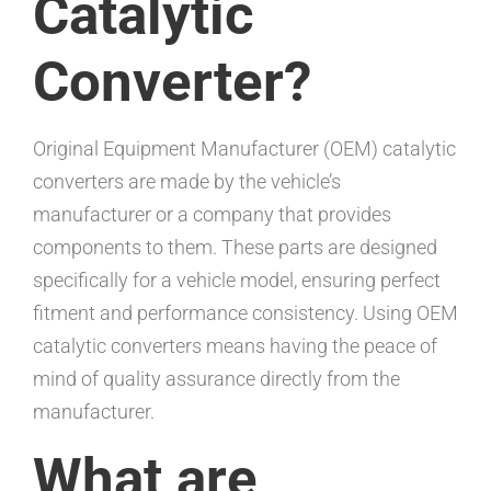
Catalytic
Converter?
Original Equipment Manufacturer (OEM) catalytic
converters are made by the vehicle’s
manufacturer or a company that provides
components to them. These parts are designed
specifically for a vehicle model, ensuring perfect
fitment and performance consistency. Using OEM
catalytic converters means having the peace of
mind of quality assurance directly from the
manufacturer.
What are