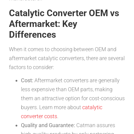
Catalytic Converter OEM vs
Aftermarket: Key
Differences
When it comes to choosing between OEM and
aftermarket catalytic converters, there are several
factors to consider:
Cost:
Aftermarket converters are generally
less expensive than OEM parts, making
them an attractive option for cost-conscious
buyers. Learn more about
catalytic
converter costs
.
Quality and Guarantee:
Catman assures