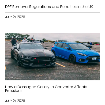
DPF Removal Regulations and Penalties in the UK
JULY 21, 2026
How a Damaged Catalytic Converter Affects
Emissions
JULY 21, 2026