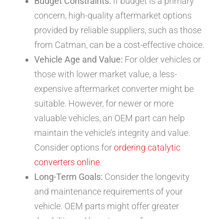
Budget Constraints:
If budget is a primary
concern, high-quality aftermarket options
provided by reliable suppliers, such as those
from Catman, can be a cost-effective choice.
Vehicle Age and Value:
For older vehicles or
those with lower market value, a less-
expensive aftermarket converter might be
suitable. However, for newer or more
valuable vehicles, an OEM part can help
maintain the vehicle’s integrity and value.
Consider options for
ordering catalytic
converters online
.
Long-Term Goals:
Consider the longevity
and maintenance requirements of your
vehicle. OEM parts might offer greater