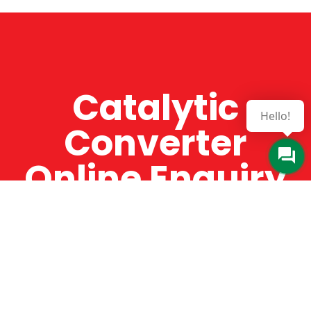
Catalytic
Hello!
Converter
Online Enquiry
The Catman always offers very high-quality
service, efficient and speedy, whilst offering truly
amazing value for money. The Catman will only
supply from well-established suppliers that
offer substantial guarantees. To this end, all of
the products are guaranteed for a minimum of