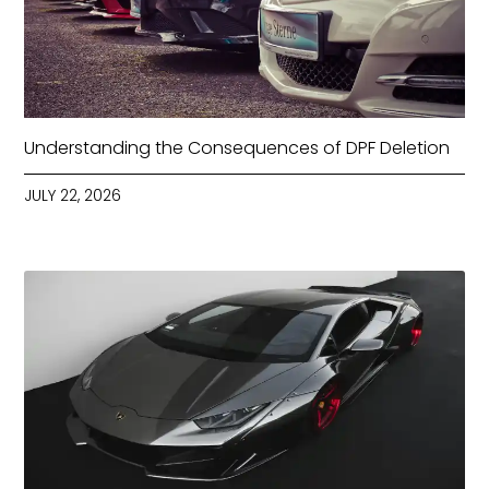
Understanding the Consequences of DPF Deletion
JULY 22, 2026