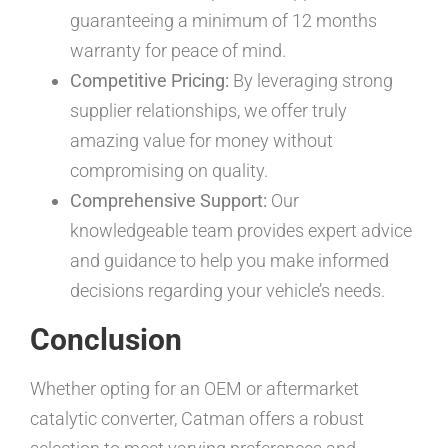
guaranteeing a minimum of 12 months
warranty for peace of mind.
Competitive Pricing:
By leveraging strong
supplier relationships, we offer truly
amazing value for money without
compromising on quality.
Comprehensive Support:
Our
knowledgeable team provides expert advice
and guidance to help you make informed
decisions regarding your vehicle’s needs.
Conclusion
Whether opting for an OEM or aftermarket
catalytic converter, Catman offers a robust