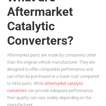
Aftermarket
Catalytic
Converters?
Aftermarket parts are made by companies other
than the original vehicle manufacturer. They are
designed to offer compatible performance and
can often be purchased at a lower cost compared
to OEM parts. While
aftermarket catalytic
converters
can provide adequate performance,
their quality can vary widely depending on the
manufacturer.