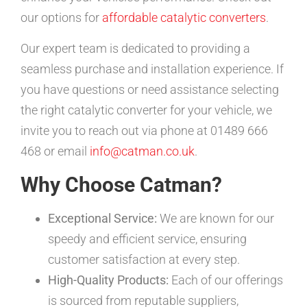
our options for
affordable catalytic converters
.
Our expert team is dedicated to providing a
seamless purchase and installation experience. If
you have questions or need assistance selecting
the right catalytic converter for your vehicle, we
invite you to reach out via phone at 01489 666
468 or email
info@catman.co.uk
.
Why Choose Catman?
Exceptional Service:
We are known for our
speedy and efficient service, ensuring
customer satisfaction at every step.
High-Quality Products:
Each of our offerings
is sourced from reputable suppliers,