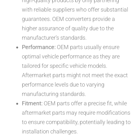
high-quality products by only partnering
with reliable suppliers who offer substantial
guarantees. OEM converters provide a
higher assurance of quality due to the
manufacturer’s standards.
Performance:
OEM parts usually ensure
optimal vehicle performance as they are
tailored for specific vehicle models.
Aftermarket parts might not meet the exact
performance levels due to varying
manufacturing standards.
Fitment:
OEM parts offer a precise fit, while
aftermarket parts may require modifications
to ensure compatibility, potentially leading to
installation challenges.