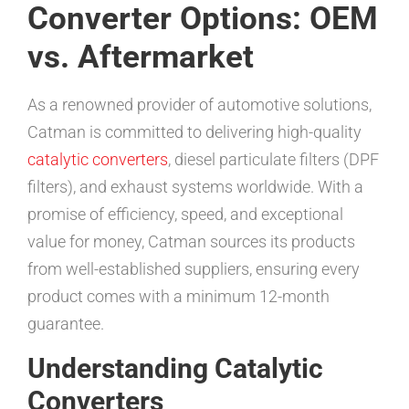
Converter Options: OEM
vs. Aftermarket
As a renowned provider of automotive solutions,
Catman is committed to delivering high-quality
catalytic converters
, diesel particulate filters (DPF
filters), and exhaust systems worldwide. With a
promise of efficiency, speed, and exceptional
value for money, Catman sources its products
from well-established suppliers, ensuring every
product comes with a minimum 12-month
guarantee.
Understanding Catalytic
Converters