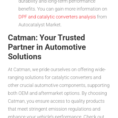
durability and long-term performance
benefits. You can gain more information on
DPF and catalytic converters analysis
from
Autocatalyst Market.
Catman: Your Trusted
Partner in Automotive
Solutions
At Catman, we pride ourselves on offering wide-
ranging solutions for catalytic converters and
other crucial automotive components, supporting
both OEM and aftermarket options. By choosing
Catman, you ensure access to quality products
that meet stringent emission regulations and
enhance your vehicle’s performance. Check out