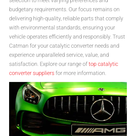
selection to meet varying preferences and
budgetary requirements. Our focus remains on
delivering high-quality, reliable parts that comply
with environmental standards, ensuring your
vehicle operates efficiently and responsibly. Trust
Catman for your catalytic converter needs and
experience unparalleled service, value, and
satisfaction. Explore our range of
top catalytic
converter suppliers
for more information.