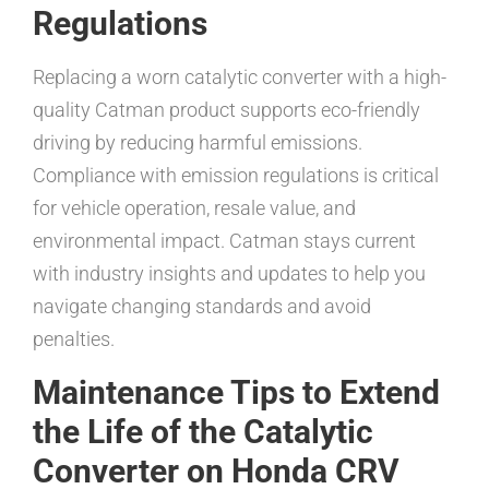
Regulations
Replacing a worn catalytic converter with a high-
quality Catman product supports eco-friendly
driving by reducing harmful emissions.
Compliance with emission regulations is critical
for vehicle operation, resale value, and
environmental impact. Catman stays current
with industry insights and updates to help you
navigate changing standards and avoid
penalties.
Maintenance Tips to Extend
the Life of the Catalytic
Converter on Honda CRV