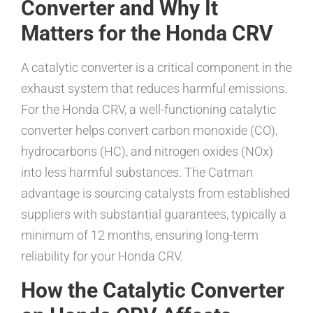
Converter and Why It
Matters for the Honda CRV
A catalytic converter is a critical component in the
exhaust system that reduces harmful emissions.
For the Honda CRV, a well-functioning catalytic
converter helps convert carbon monoxide (CO),
hydrocarbons (HC), and nitrogen oxides (NOx)
into less harmful substances. The Catman
advantage is sourcing catalysts from established
suppliers with substantial guarantees, typically a
minimum of 12 months, ensuring long-term
reliability for your Honda CRV.
How the Catalytic Converter