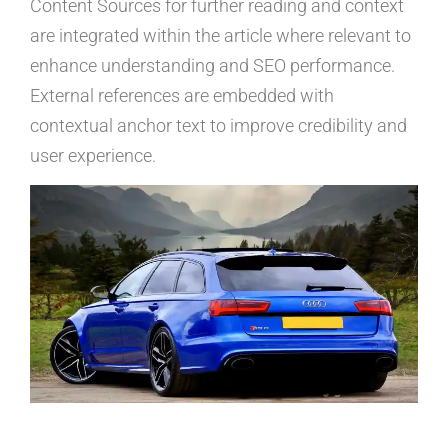
Content Sources for further reading and context
are integrated within the article where relevant to
enhance understanding and SEO performance.
External references are embedded with
contextual anchor text to improve credibility and
user experience.