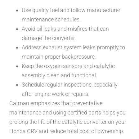
Use quality fuel and follow manufacturer
maintenance schedules.
Avoid oil leaks and misfires that can
damage the converter.
Address exhaust system leaks promptly to
maintain proper backpressure.
Keep the oxygen sensors and catalytic
assembly clean and functional.
Schedule regular inspections, especially
after engine work or repairs.
Catman emphasizes that preventative
maintenance and using certified parts helps you
prolong the life of the catalytic converter on your
Honda CRV and reduce total cost of ownership.