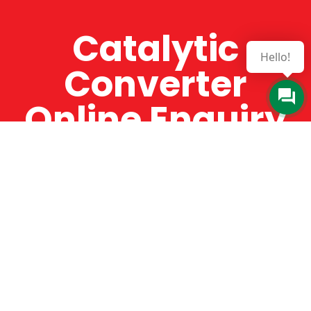
Catalytic
Hello!
Converter
Online Enquiry
The Catman always offers very high-quality
service, efficient and speedy, whilst offering truly
amazing value for money. The Catman will only
supply from well-established suppliers that
offer substantial guarantees. To this end, all of
the products are guaranteed for a minimum of
12 months.
Online Enquiry