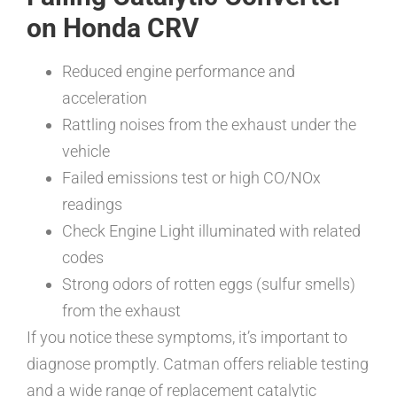
on Honda CRV
Reduced engine performance and
acceleration
Rattling noises from the exhaust under the
vehicle
Failed emissions test or high CO/NOx
readings
Check Engine Light illuminated with related
codes
Strong odors of rotten eggs (sulfur smells)
from the exhaust
If you notice these symptoms, it’s important to
diagnose promptly. Catman offers reliable testing
and a wide range of replacement catalytic