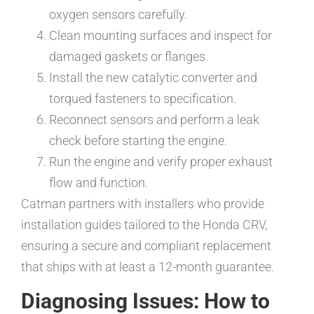
oxygen sensors carefully.
Clean mounting surfaces and inspect for
damaged gaskets or flanges.
Install the new catalytic converter and
torqued fasteners to specification.
Reconnect sensors and perform a leak
check before starting the engine.
Run the engine and verify proper exhaust
flow and function.
Catman partners with installers who provide
installation guides tailored to the Honda CRV,
ensuring a secure and compliant replacement
that ships with at least a 12-month guarantee.
Diagnosing Issues: How to