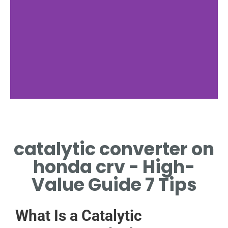
Function
catalytic converter on
HOW CATALYTIC
CONVERTER ON HONDA CR-
honda crv - High-
V WORKS
Value Guide 7 Tips
What Is a Catalytic