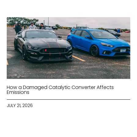
How a Damaged Catalytic Converter Affects
Emissions
JULY 21, 2026