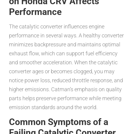
on Honda CRV Affects
Performance
The catalytic converter influences engine
performance in several ways. A healthy converter
minimizes backpressure and maintains optimal
exhaust flow, which can support fuel efficiency
and smoother acceleration. When the catalytic
converter ages or becomes clogged, you may
notice power loss, reduced throttle response, and
higher emissions. Catman’s emphasis on quality
parts helps preserve performance while meeting
emission standards around the world.
Common Symptoms of a
Failing Catalytic Converter