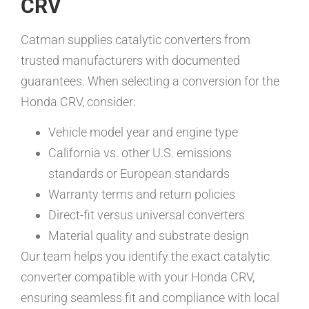
CRV
Catman supplies catalytic converters from
trusted manufacturers with documented
guarantees. When selecting a conversion for the
Honda CRV, consider:
Vehicle model year and engine type
California vs. other U.S. emissions
standards or European standards
Warranty terms and return policies
Direct-fit versus universal converters
Material quality and substrate design
Our team helps you identify the exact catalytic
converter compatible with your Honda CRV,
ensuring seamless fit and compliance with local