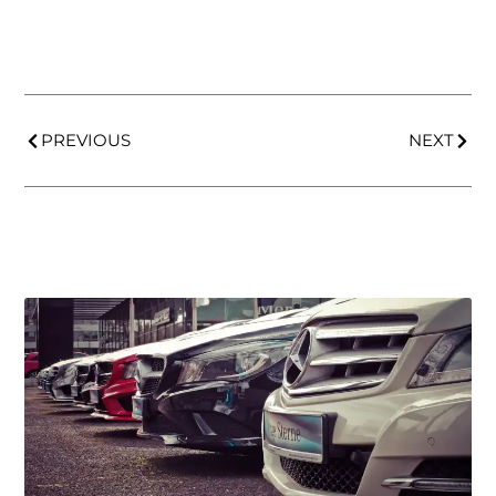
PREVIOUS
NEXT