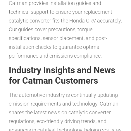
Catman provides installation guides and
technical support to ensure your replacement
catalytic converter fits the Honda CRV accurately.
Our guides cover precautions, torque
specifications, sensor placement, and post-
installation checks to guarantee optimal
performance and emissions compliance.
Industry Insights and News
for Catman Customers
The automotive industry is continually updating
emission requirements and technology. Catman
shares the latest news on catalytic converter
regulations, eco-friendly driving trends, and
advances in catalyst technology, helping you stay