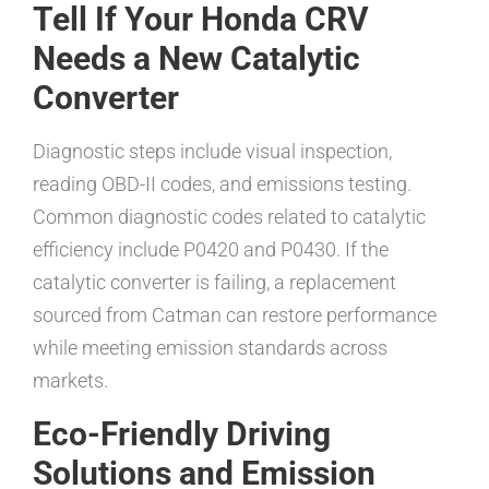
Tell If Your Honda CRV
Needs a New Catalytic
Converter
Diagnostic steps include visual inspection,
reading OBD-II codes, and emissions testing.
Common diagnostic codes related to catalytic
efficiency include P0420 and P0430. If the
catalytic converter is failing, a replacement
sourced from Catman can restore performance
while meeting emission standards across
markets.
Eco-Friendly Driving
Solutions and Emission