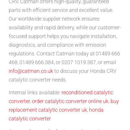
CRV, Catman offers high-quality, guaranteed
parts with efficient service and excellent value.
Our worldwide supplier network ensures
availability and rapid delivery, while our customer-
focused support helps you navigate installation,
diagnostics, and compliance with emission
regulations. Contact Catman today at 01489 666
468, 01489 666 384, or 0207 1019 387, or email
info@catman.co.uk
to discuss your Honda CRV
catalytic converter needs.
Internal links available:
reconditioned catalytic
converter
,
order catalytic converter online uk
,
buy
replacement catalytic converter uk
,
honda
catalytic converter