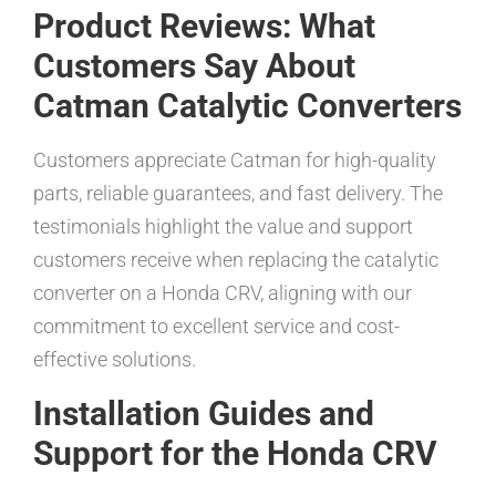
Product Reviews: What
Customers Say About
Catman Catalytic Converters
Customers appreciate Catman for high-quality
parts, reliable guarantees, and fast delivery. The
testimonials highlight the value and support
customers receive when replacing the catalytic
converter on a Honda CRV, aligning with our
commitment to excellent service and cost-
effective solutions.
Installation Guides and
Support for the Honda CRV