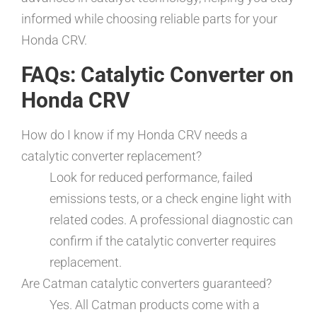
informed while choosing reliable parts for your
Honda CRV.
FAQs: Catalytic Converter on
Honda CRV
How do I know if my Honda CRV needs a
catalytic converter replacement?
Look for reduced performance, failed
emissions tests, or a check engine light with
related codes. A professional diagnostic can
confirm if the catalytic converter requires
replacement.
Are Catman catalytic converters guaranteed?
Yes. All Catman products come with a