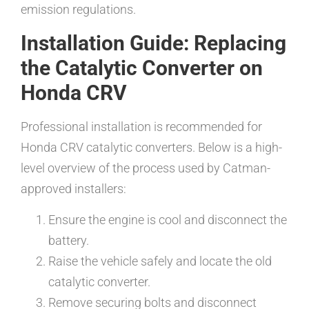
emission regulations.
Installation Guide: Replacing
the Catalytic Converter on
Honda CRV
Professional installation is recommended for
Honda CRV catalytic converters. Below is a high-
level overview of the process used by Catman-
approved installers:
Ensure the engine is cool and disconnect the
battery.
Raise the vehicle safely and locate the old
catalytic converter.
Remove securing bolts and disconnect