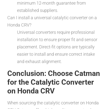
minimum 12-month guarantee from
established suppliers.
Can I install a universal catalytic converter on a
Honda CRV?
Universal converters require professional
installation to ensure proper fit and sensor
placement. Direct-fit options are typically
easier to install and ensure correct intake
and exhaust alignment.
Conclusion: Choose Catman
for the Catalytic Converter
on Honda CRV
When sourcing the catalytic converter on Honda