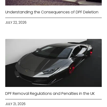
Understanding the Consequences of DPF Deletion
JULY 22, 2026
DPF Removal Regulations and Penalties in the UK
JULY 21, 2026