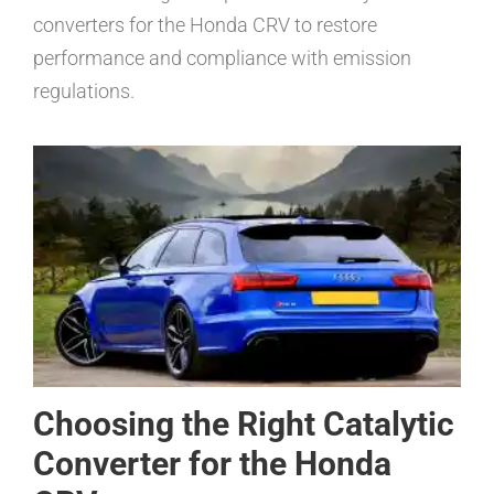
converters for the Honda CRV to restore
performance and compliance with emission
regulations.
Choosing the Right Catalytic
Converter for the Honda