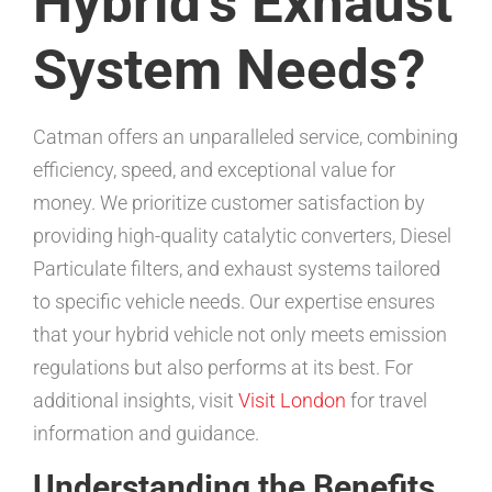
Hybrid’s Exhaust
System Needs?
Catman offers an unparalleled service, combining
efficiency, speed, and exceptional value for
money. We prioritize customer satisfaction by
providing high-quality catalytic converters, Diesel
Particulate filters, and exhaust systems tailored
to specific vehicle needs. Our expertise ensures
that your hybrid vehicle not only meets emission
regulations but also performs at its best. For
additional insights, visit
Visit London
for travel
information and guidance.
Understanding the Benefits