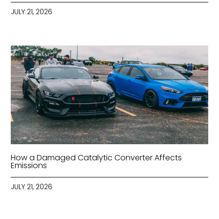
JULY 21, 2026
How a Damaged Catalytic Converter Affects
Emissions
JULY 21, 2026