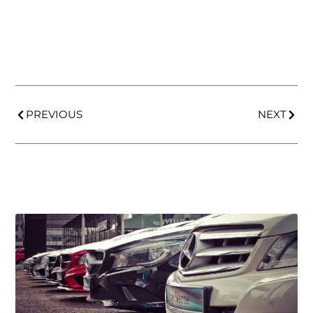
PREVIOUS
NEXT