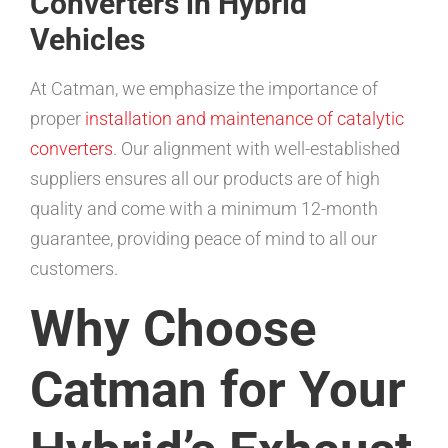
Converters in Hybrid
Vehicles
At Catman, we emphasize the importance of
proper
installation and maintenance of catalytic
converters
. Our alignment with well-established
suppliers ensures all our products are of high
quality and come with a minimum 12-month
guarantee, providing peace of mind to all our
customers.
Why Choose
Catman for Your