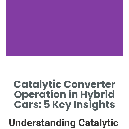
Technology
Behind
Catalytic Converter
Converters
Operation in Hybrid
EXPLORE THE CHEMICAL
Cars: 5 Key Insights
REACTIONS THAT CLEAN
EXHAUST GASES.
Understanding Catalytic