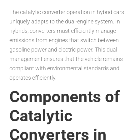
The catalytic converter operation in hybrid cars
uniquely adapts to the dual-engine system. In
hybrids, converters must efficiently manage
emissions from engines that switch between
gasoline power and electric power. This dual-
management ensures that the vehicle remains
compliant with environmental standards and
operates efficiently.
Components of
Catalytic
Converters in