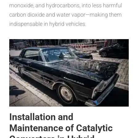
monoxide, and hydrocarbons, into less harmful
carbon dioxide and water vapor—making them
indispensable in hybrid vehicles.
Installation and
Maintenance of Catalytic