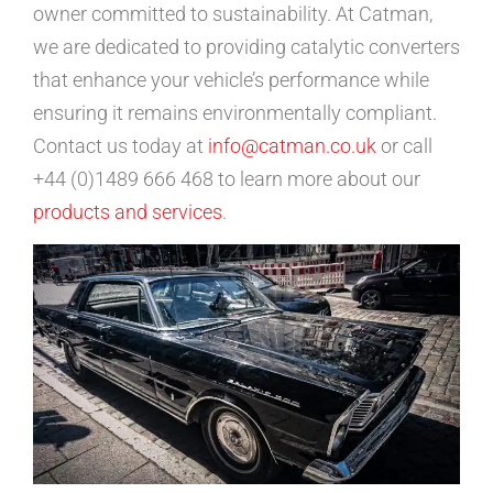
owner committed to sustainability. At Catman,
we are dedicated to providing catalytic converters
that enhance your vehicle’s performance while
ensuring it remains environmentally compliant.
Contact us today at
info@catman.co.uk
or call
+44 (0)1489 666 468 to learn more about our
products and services
.