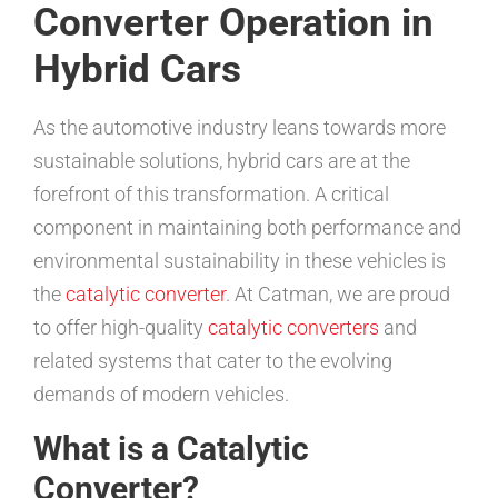
Converter Operation in
Hybrid Cars
As the automotive industry leans towards more
sustainable solutions, hybrid cars are at the
forefront of this transformation. A critical
component in maintaining both performance and
environmental sustainability in these vehicles is
the
catalytic converter
. At Catman, we are proud
to offer high-quality
catalytic converters
and
related systems that cater to the evolving
demands of modern vehicles.
What is a Catalytic
Converter?