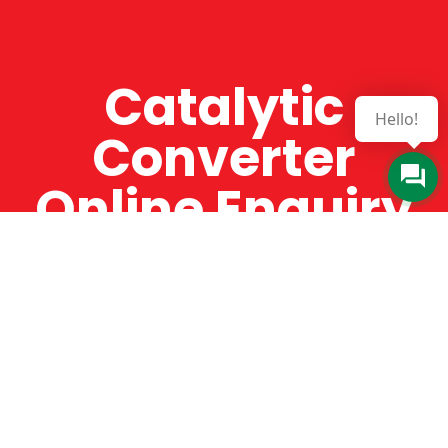
Catalytic
Hello!
Converter
Online Enquiry
The Catman always offers very high-quality
service, efficient and speedy, whilst offering truly
amazing value for money. The Catman will only
supply from well-established suppliers that
offer substantial guarantees. To this end, all of
the products are guaranteed for a minimum of
12 months.