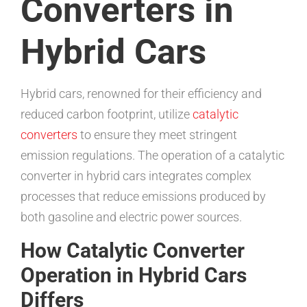
Converters in
Hybrid Cars
Hybrid cars, renowned for their efficiency and
reduced carbon footprint, utilize
catalytic
converters
to ensure they meet stringent
emission regulations. The operation of a catalytic
converter in hybrid cars integrates complex
processes that reduce emissions produced by
both gasoline and electric power sources.
How Catalytic Converter
Operation in Hybrid Cars
Differs