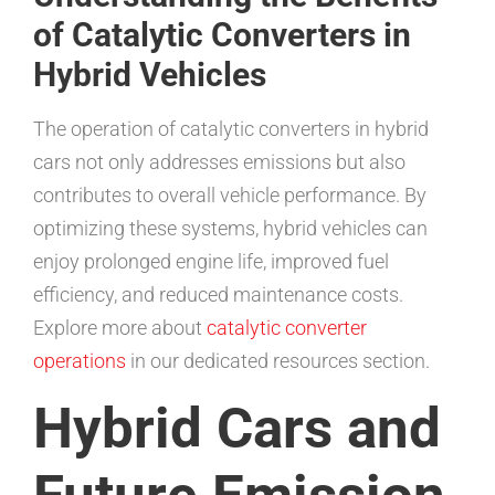
of Catalytic Converters in
Hybrid Vehicles
The operation of catalytic converters in hybrid
cars not only addresses emissions but also
contributes to overall vehicle performance. By
optimizing these systems, hybrid vehicles can
enjoy prolonged engine life, improved fuel
efficiency, and reduced maintenance costs.
Explore more about
catalytic converter
operations
in our dedicated resources section.
Hybrid Cars and