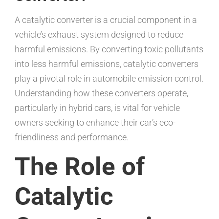
A catalytic converter is a crucial component in a
vehicle’s exhaust system designed to reduce
harmful emissions. By converting toxic pollutants
into less harmful emissions, catalytic converters
play a pivotal role in automobile emission control.
Understanding how these converters operate,
particularly in hybrid cars, is vital for vehicle
owners seeking to enhance their car’s eco-
friendliness and performance.
The Role of
Catalytic