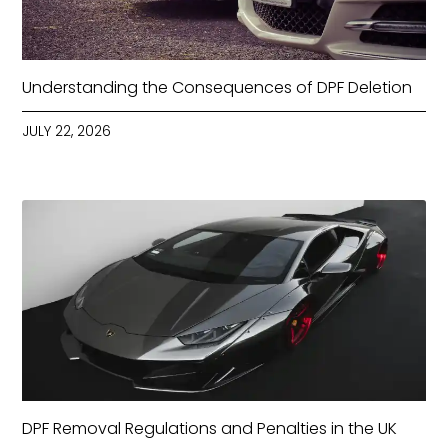
Understanding the Consequences of DPF Deletion
JULY 22, 2026
DPF Removal Regulations and Penalties in the UK