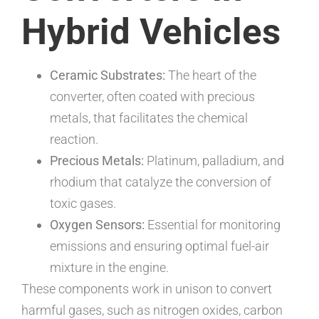
Hybrid Vehicles
Ceramic Substrates:
The heart of the
converter, often coated with precious
metals, that facilitates the chemical
reaction.
Precious Metals:
Platinum, palladium, and
rhodium that catalyze the conversion of
toxic gases.
Oxygen Sensors:
Essential for monitoring
emissions and ensuring optimal fuel-air
mixture in the engine.
These components work in unison to convert
harmful gases, such as nitrogen oxides, carbon