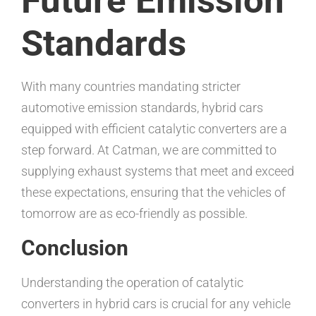
Future Emission
Standards
With many countries mandating stricter
automotive emission standards, hybrid cars
equipped with efficient catalytic converters are a
step forward. At Catman, we are committed to
supplying exhaust systems that meet and exceed
these expectations, ensuring that the vehicles of
tomorrow are as eco-friendly as possible.
Conclusion
Understanding the operation of catalytic
converters in hybrid cars is crucial for any vehicle