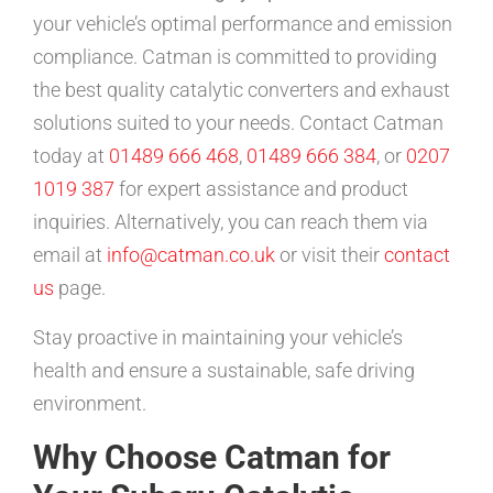
your vehicle’s optimal performance and emission
compliance. Catman is committed to providing
the best quality catalytic converters and exhaust
solutions suited to your needs. Contact Catman
today at
01489 666 468
,
01489 666 384
, or
0207
1019 387
for expert assistance and product
inquiries. Alternatively, you can reach them via
email at
info@catman.co.uk
or visit their
contact
us
page.
Stay proactive in maintaining your vehicle’s
health and ensure a sustainable, safe driving
environment.
Why Choose Catman for