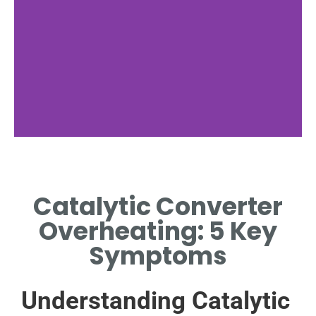
Overheating
Causes
Catalytic Converter
EXPLORE FACTORS CAUSING
Overheating: 5 Key
CATALYTIC CONVERTER
OVERHEATING.
Symptoms
Understanding Catalytic