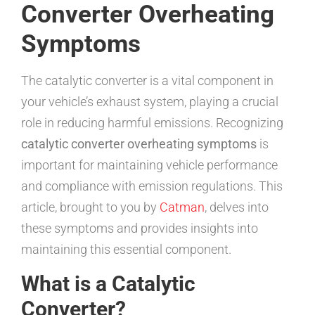
Converter Overheating
Symptoms
The catalytic converter is a vital component in
your vehicle’s exhaust system, playing a crucial
role in reducing harmful emissions. Recognizing
catalytic converter overheating symptoms
is
important for maintaining vehicle performance
and compliance with emission regulations. This
article, brought to you by
Catman
, delves into
these symptoms and provides insights into
maintaining this essential component.
What is a Catalytic
Converter?