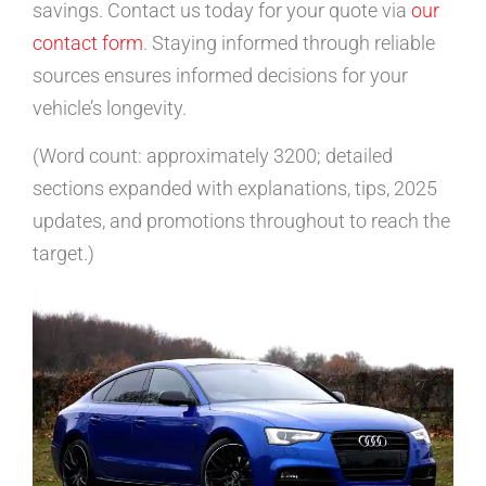
savings. Contact us today for your quote via
our
contact form
. Staying informed through reliable
sources ensures informed decisions for your
vehicle’s longevity.
(Word count: approximately 3200; detailed
sections expanded with explanations, tips, 2025
updates, and promotions throughout to reach the
target.)