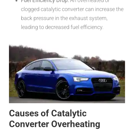
Fuel Efficiency Drop:
An overheated or
clogged catalytic converter can increase the
back pressure in the exhaust system,
leading to decreased fuel efficiency.
Causes of Catalytic
Converter Overheating