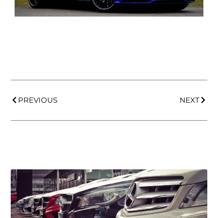
PREVIOUS
NEXT