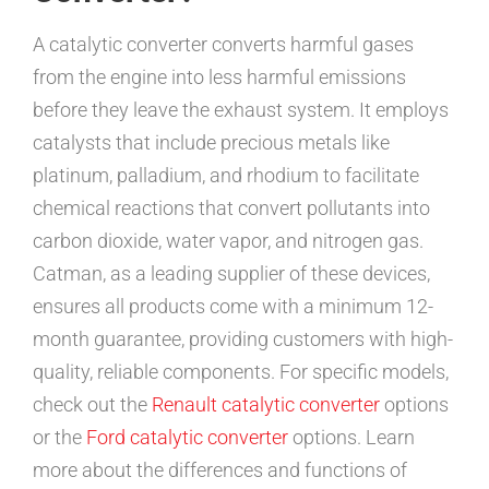
A catalytic converter converts harmful gases
from the engine into less harmful emissions
before they leave the exhaust system. It employs
catalysts that include precious metals like
platinum, palladium, and rhodium to facilitate
chemical reactions that convert pollutants into
carbon dioxide, water vapor, and nitrogen gas.
Catman, as a leading supplier of these devices,
ensures all products come with a minimum 12-
month guarantee, providing customers with high-
quality, reliable components. For specific models,
check out the
Renault catalytic converter
options
or the
Ford catalytic converter
options. Learn
more about the differences and functions of