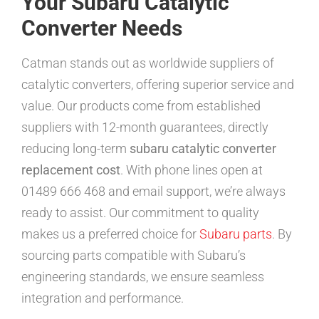
Your Subaru Catalytic
Converter Needs
Catman stands out as worldwide suppliers of
catalytic converters, offering superior service and
value. Our products come from established
suppliers with 12-month guarantees, directly
reducing long-term
subaru catalytic converter
replacement cost
. With phone lines open at
01489 666 468 and email support, we’re always
ready to assist. Our commitment to quality
makes us a preferred choice for
Subaru parts
. By
sourcing parts compatible with Subaru’s
engineering standards, we ensure seamless
integration and performance.