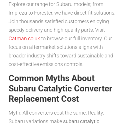
Explore our range for Subaru models; from
Impreza to Forester, we have direct-fit solutions.
Join thousands satisfied customers enjoying
speedy delivery and high-quality parts. Visit
Catman.co.uk
to browse our full inventory. Our
focus on aftermarket solutions aligns with
broader industry shifts toward sustainable and
cost-effective emissions controls.
Common Myths About
Subaru Catalytic Converter
Replacement Cost
Myth: All converters cost the same. Reality:
Subaru variations make
subaru catalytic