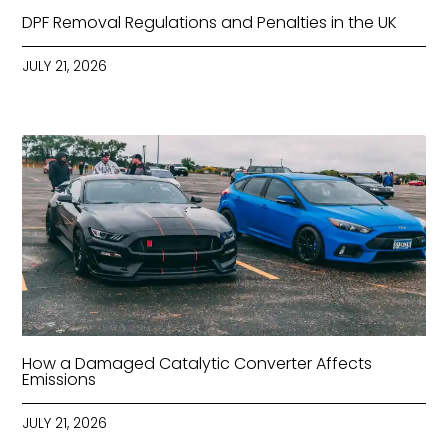
DPF Removal Regulations and Penalties in the UK
JULY 21, 2026
How a Damaged Catalytic Converter Affects
Emissions
JULY 21, 2026