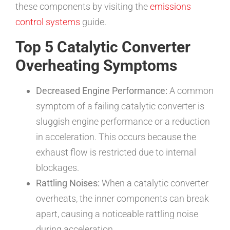
these components by visiting the
emissions
control systems
guide.
Top 5 Catalytic Converter
Overheating Symptoms
Decreased Engine Performance:
A common
symptom of a failing catalytic converter is
sluggish engine performance or a reduction
in acceleration. This occurs because the
exhaust flow is restricted due to internal
blockages.
Rattling Noises:
When a catalytic converter
overheats, the inner components can break
apart, causing a noticeable rattling noise
during acceleration.