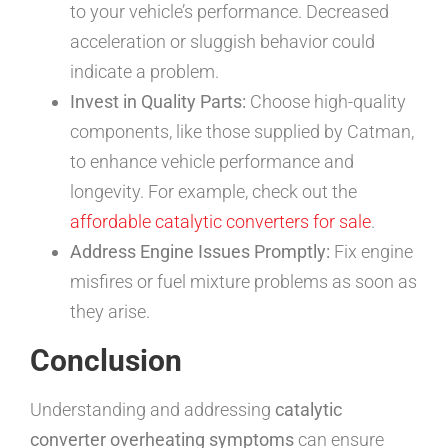
to your vehicle’s performance. Decreased
acceleration or sluggish behavior could
indicate a problem.
Invest in Quality Parts:
Choose high-quality
components, like those supplied by Catman,
to enhance vehicle performance and
longevity. For example, check out the
affordable catalytic converters for sale
.
Address Engine Issues Promptly:
Fix engine
misfires or fuel mixture problems as soon as
they arise.
Conclusion
Understanding and addressing
catalytic
converter overheating symptoms
can ensure