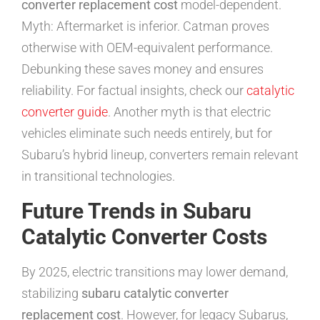
converter replacement cost
model-dependent.
Myth: Aftermarket is inferior. Catman proves
otherwise with OEM-equivalent performance.
Debunking these saves money and ensures
reliability. For factual insights, check our
catalytic
converter guide
. Another myth is that electric
vehicles eliminate such needs entirely, but for
Subaru’s hybrid lineup, converters remain relevant
in transitional technologies.
Future Trends in Subaru
Catalytic Converter Costs
By 2025, electric transitions may lower demand,
stabilizing
subaru catalytic converter
replacement cost
. However, for legacy Subarus,