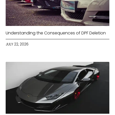
Understanding the Consequences of DPF Deletion
JULY 22, 2026