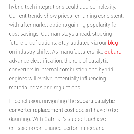
hybrid tech integrations could add complexity.
Current trends show prices remaining consistent,
with aftermarket options gaining popularity for
cost savings. Catman stays ahead, stocking
future-proof options. Stay updated via our
blog
on industry shifts. As manufacturers like
Subaru
advance electrification, the role of catalytic
converters in internal combustion and hybrid
engines will evolve, potentially influencing
material costs and regulations.
In conclusion, navigating the
subaru catalytic
converter replacement cost
doesn’t have to be
daunting. With Catman’s support, achieve
emissions compliance, performance, and