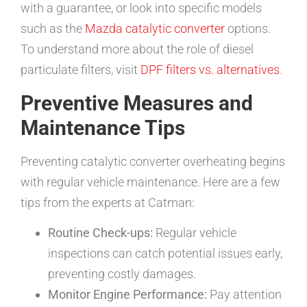
with a guarantee, or look into specific models
such as the
Mazda catalytic converter
options.
To understand more about the role of diesel
particulate filters, visit
DPF filters vs. alternatives
.
Preventive Measures and
Maintenance Tips
Preventing catalytic converter overheating begins
with regular vehicle maintenance. Here are a few
tips from the experts at Catman:
Routine Check-ups:
Regular vehicle
inspections can catch potential issues early,
preventing costly damages.
Monitor Engine Performance:
Pay attention