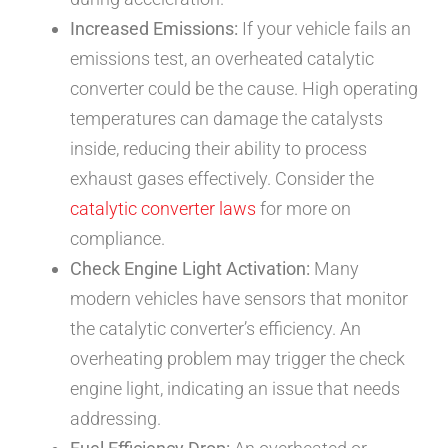
Increased Emissions:
If your vehicle fails an
emissions test, an overheated catalytic
converter could be the cause. High operating
temperatures can damage the catalysts
inside, reducing their ability to process
exhaust gases effectively. Consider the
catalytic converter laws
for more on
compliance.
Check Engine Light Activation:
Many
modern vehicles have sensors that monitor
the catalytic converter’s efficiency. An
overheating problem may trigger the check
engine light, indicating an issue that needs
addressing.