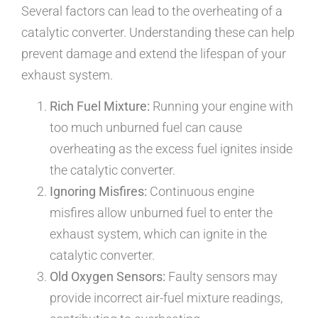
Several factors can lead to the overheating of a
catalytic converter. Understanding these can help
prevent damage and extend the lifespan of your
exhaust system.
Rich Fuel Mixture:
Running your engine with
too much unburned fuel can cause
overheating as the excess fuel ignites inside
the catalytic converter.
Ignoring Misfires:
Continuous engine
misfires allow unburned fuel to enter the
exhaust system, which can ignite in the
catalytic converter.
Old Oxygen Sensors:
Faulty sensors may
provide incorrect air-fuel mixture readings,