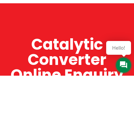
Catalytic
Hello!
Converter
Online Enquiry
The Catman always offers very high-quality
service, efficient and speedy, whilst offering truly
amazing value for money. The Catman will only
supply from well-established suppliers that
offer substantial guarantees. To this end, all of
the products are guaranteed for a minimum of