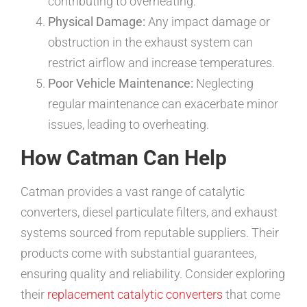
contributing to overheating.
Physical Damage:
Any impact damage or
obstruction in the exhaust system can
restrict airflow and increase temperatures.
Poor Vehicle Maintenance:
Neglecting
regular maintenance can exacerbate minor
issues, leading to overheating.
How Catman Can Help
Catman provides a vast range of catalytic
converters, diesel particulate filters, and exhaust
systems sourced from reputable suppliers. Their
products come with substantial guarantees,
ensuring quality and reliability. Consider exploring
their
replacement catalytic converters
that come