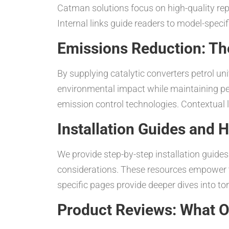
Catman solutions focus on high-quality repl
Internal links guide readers to model-speci
Emissions Reduction: Th
By supplying catalytic converters petrol un
environmental impact while maintaining pe
emission control technologies. Contextual li
Installation Guides and
We provide step-by-step installation guides 
considerations. These resources empower te
specific pages provide deeper dives into to
Product Reviews: What 