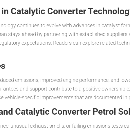
s in Catalytic Converter Technolog
chnology continues to evolve with advances in catalyst for
an stays ahead by partnering with established suppliers a
 regulatory expectations. Readers can explore related tech
es
educed emissions, improved engine performance, and lower
uarantees and support contribute to a positive ownership
ce vehicle-specific improvements that are documented in pr
nd Catalytic Converter Petrol So
 unusual exhaust smells, or failing emissions tests can 