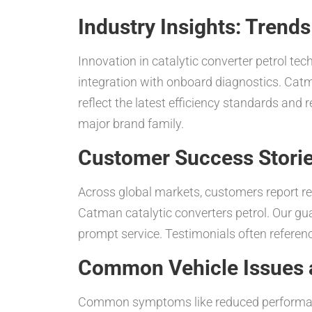
Industry Insights: Trend
Innovation in catalytic converter petrol te
integration with onboard diagnostics. Catm
reflect the latest efficiency standards and
major brand family.
Customer Success Stori
Across global markets, customers report r
Catman catalytic converters petrol. Our g
prompt service. Testimonials often referen
Common Vehicle Issues a
Common symptoms like reduced performance,