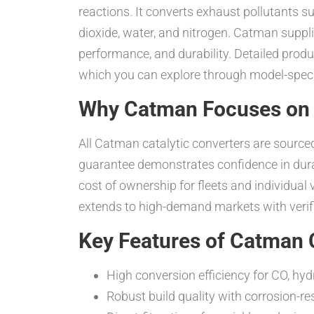
reactions. It converts exhaust pollutants 
dioxide, water, and nitrogen. Catman suppli
performance, and durability. Detailed pro
which you can explore through model-specif
Why Catman Focuses on 
All Catman catalytic converters are sour
guarantee demonstrates confidence in durable
cost of ownership for fleets and individu
extends to high-demand markets with verifi
Key Features of Catman C
High conversion efficiency for CO, h
Robust build quality with corrosion-r