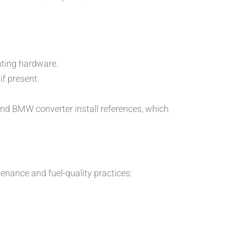
unting hardware.
if present.
 and BMW converter install references, which
enance and fuel-quality practices: