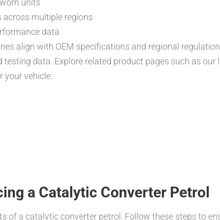
g worn units
 across multiple regions
rformance data
ines align with OEM specifications and regional regulatio
d testing data. Explore related product pages such as our l
r your vehicle.
cing a Catalytic Converter Petrol
s of a catalytic converter petrol. Follow these steps to ens