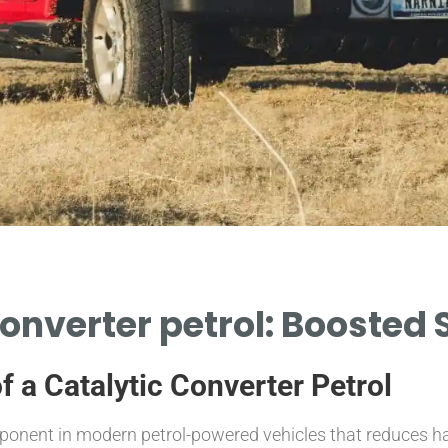
converter petrol: Boosted 
f a Catalytic Converter Petrol
 component in modern petrol-powered vehicles that reduces 