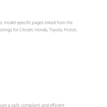
ns; model-specific pages linked from the
istings for Citroën, Honda, Toyota, Proton,
ure a safe, compliant, and efficient