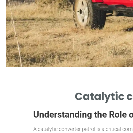
Function
Catalytic 
REDUCES EMISSIONS
FROM PETROL ENGINES
Understanding the Role o
A catalytic converter petrol is a critical