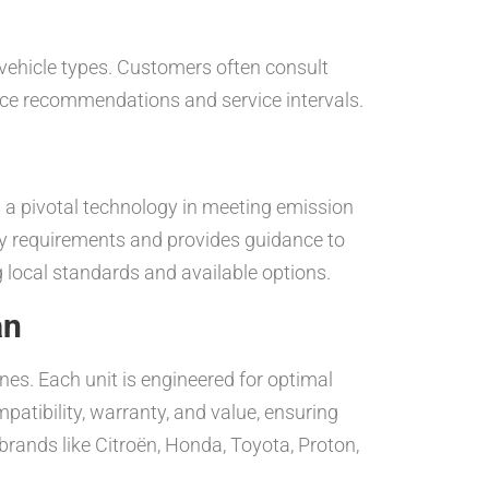
vehicle types. Customers often consult
ance recommendations and service intervals.
 a pivotal technology in meeting emission
ry requirements and provides guidance to
g local standards and available options.
an
nes. Each unit is engineered for optimal
atibility, warranty, and value, ensuring
brands like Citroën, Honda, Toyota, Proton,