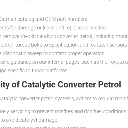
he Catman catalog and OEM part numbers.
nts for damage or leaks and replace as needed.
hen remove the old catalytic converter petrol, including mo
petrol, torque bolts to specification, and reattach sensors 
a diagnostic sweep to confirm proper operation.
ecific guidance on our internal pages, such as the Toyota
ps specific to those platforms.
y of Catalytic Converter Petrol
talytic converter petrol systems, adhere to regular maint
ely servicing to prevent misfires and rich fuel conditions.
 to avoid catalyst damage.