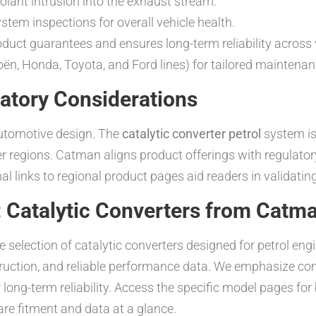
olant intrusion into the exhaust stream.
tem inspections for overall vehicle health.
ct guarantees and ensures long-term reliability across 
oën, Honda, Toyota, and Ford lines) for tailored mainten
atory Considerations
automotive design. The
catalytic converter petrol
system is
er regions. Catman aligns product offerings with regulato
l links to regional product pages aid readers in validatin
 Catalytic Converters from Catm
election of catalytic converters designed for petrol engi
ruction, and reliable performance data. We emphasize comp
ong-term reliability. Access the specific model pages for 
e fitment and data at a glance.