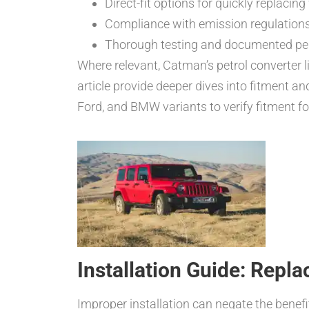
Direct-fit options for quickly replacin
Compliance with emission regulations
Thorough testing and documented pe
Where relevant, Catman’s petrol converter l
article provide deeper dives into fitment an
Ford, and BMW variants to verify fitment fo
Installation Guide: Repla
Improper installation can negate the benefit