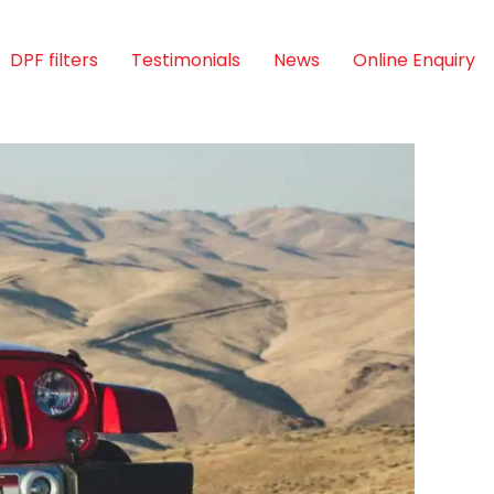
DPF filters
Testimonials
News
Online Enquiry