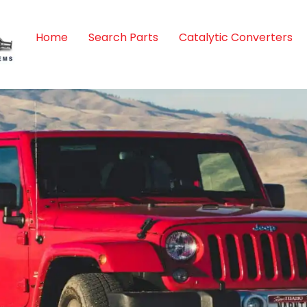
Home
Search Parts
Catalytic Converters