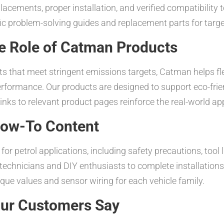
acements, proper installation, and verified compatibility 
fic problem-solving guides and replacement parts for targ
e Role of Catman Products
its that meet stringent emissions targets, Catman helps f
rformance. Our products are designed to support eco-frie
nks to relevant product pages reinforce the real-world appl
 How-To Content
for petrol applications, including safety precautions, tool 
chnicians and DIY enthusiasts to complete installations w
rque values and sensor wiring for each vehicle family.
Our Customers Say