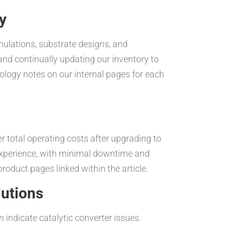
y
mulations, substrate designs, and
nd continually updating our inventory to
nology notes on our internal pages for each
 total operating costs after upgrading to
 experience, with minimal downtime and
oduct pages linked within the article.
lutions
indicate catalytic converter issues.