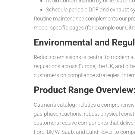
Avoid contamination by oil leaks or co
Schedule periodic DPF and exhaust sys
Routine maintenance complements our produ
model-specific pages (for example our Citr
Environmental and Regul
Reducing emissions is central to modern 
regulations across Europe, the UK, and oth
customers on compliance strategies. Interna
Product Range Overview:
Catman’s catalog includes a comprehensive s
gas-phase reactions, robust physical const
customers receive components that deliver l
Ford, BMW, Saab, and Land Rover to compar