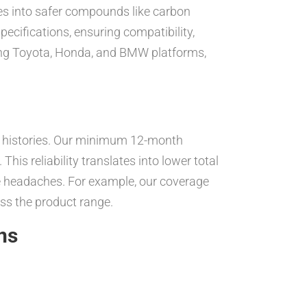
es into safer compounds like carbon
ecifications, ensuring compatibility,
ding Toyota, Honda, and BMW platforms,
e histories. Our minimum 12-month
his reliability translates into lower total
ce headaches. For example, our coverage
oss the product range.
ns