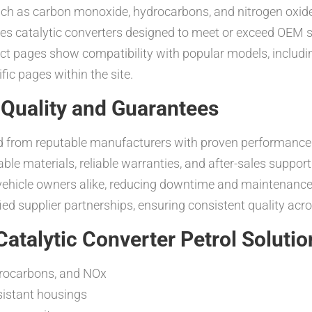
such as carbon monoxide, hydrocarbons, and nitrogen oxid
es catalytic converters designed to meet or exceed OEM sp
duct pages show compatibility with popular models, inclu
ic pages within the site.
Quality and Guarantees
ced from reputable manufacturers with proven performanc
 materials, reliable warranties, and after-sales support. T
al vehicle owners alike, reducing downtime and maintenan
ed supplier partnerships, ensuring consistent quality acr
atalytic Converter Petrol Solutio
ydrocarbons, and NOx
esistant housings