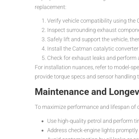
replacement:
Verify vehicle compatibility using t
Inspect surrounding exhaust compone
Safely lift and support the vehicle, t
Install the Catman catalytic converter 
Check for exhaust leaks and perform 
For installation nuances, refer to model-sp
provide torque specs and sensor handling ti
Maintenance and Longevit
To maximize performance and lifespan of ca
Use high-quality petrol and perform tim
Address check-engine lights promptly