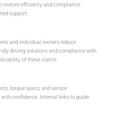
to restore efficiency and compliance.
eted support.
leets and individual owners reduce
ndly driving solutions and compliance with
icability of these claims.
lists, torque specs, and sensor
ith confidence. Internal links to guide-