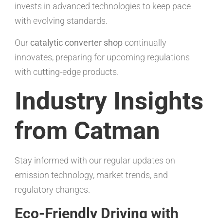
invests in advanced technologies to keep pace
with evolving standards.
Our
catalytic converter shop
continually
innovates, preparing for upcoming regulations
with cutting-edge products.
Industry Insights
from Catman
Stay informed with our regular updates on
emission technology, market trends, and
regulatory changes.
Eco-Friendly Driving with