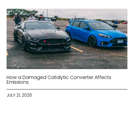
How a Damaged Catalytic Converter Affects
Emissions
JULY 21, 2026