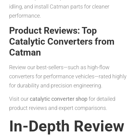
idling, and install Catman parts for cleaner
performance.
Product Reviews: Top
Catalytic Converters from
Catman
Review our best-sellers—such as high-flow
converters for performance vehicles—rated highly
for durability and precision engineering.
Visit our
catalytic converter shop
for detailed
product reviews and expert comparisons.
In-Depth Review