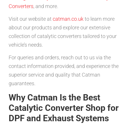
Converters
, and more.
Visit our website at
catman.co.uk
to learn more
about our products and explore our extensive
collection of catalytic converters tailored to your
vehicle’s needs.
For queries and orders, reach out to us via the
contact information provided, and experience the
superior service and quality that Catman
guarantees.
Why Catman Is the Best
Catalytic Converter Shop for
DPF and Exhaust Systems