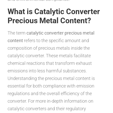
What is Catalytic Converter
Precious Metal Content?
The term
catalytic converter precious metal
content
refers to the specific amount and
composition of precious metals inside the
catalytic converter. These metals facilitate
chemical reactions that transform exhaust
emissions into less harmful substances.
Understanding the precious metal content is
essential for both compliance with emission
regulations and the overall efficiency of the
converter. For more in-depth information on
catalytic converters and their regulatory