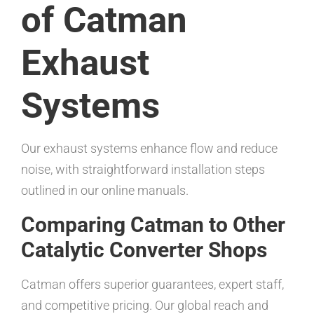
of Catman
Exhaust
Systems
Our exhaust systems enhance flow and reduce
noise, with straightforward installation steps
outlined in our online manuals.
Comparing Catman to Other
Catalytic Converter Shops
Catman offers superior guarantees, expert staff,
and competitive pricing. Our global reach and