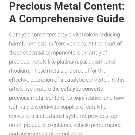
Precious Metal Content:
A Comprehensive Guide
Catalytic converters play a vital role in reducing
harmful emissions from vehicles. At the heart of
these essential components is an array of
precious metals like platinum, palladium, and
rhodium. These metals are crucial for the
effective operation of a catalytic converter. In this
article, we explore the
catalytic converter
precious metal content
, its significance, and how
Catman, a worldwide supplier of catalytic
converters and exhaust systems, provides top-
notch products to enhance vehicle performance
and environmental compliance.