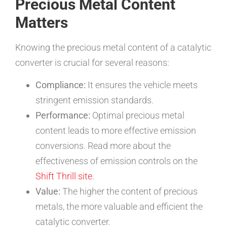
Precious Metal Content
Matters
Knowing the precious metal content of a catalytic
converter is crucial for several reasons:
Compliance:
It ensures the vehicle meets
stringent emission standards.
Performance:
Optimal precious metal
content leads to more effective emission
conversions. Read more about the
effectiveness of emission controls on the
Shift Thrill site
.
Value:
The higher the content of precious
metals, the more valuable and efficient the
catalytic converter.