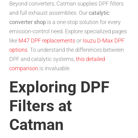
Beyond converters, Catman supplies DPF filters
and full exhaust assemblies. Our
catalytic
converter shop
is a one-stop solution for every
emission-control need. Explore specialized pages
like
M47 DPF replacements
or
Isuzu D-Max DPF
options
. To understand the differences between
DPF and catalytic systems,
this detailed
comparison
is invaluable.
Exploring DPF
Filters at
Catman