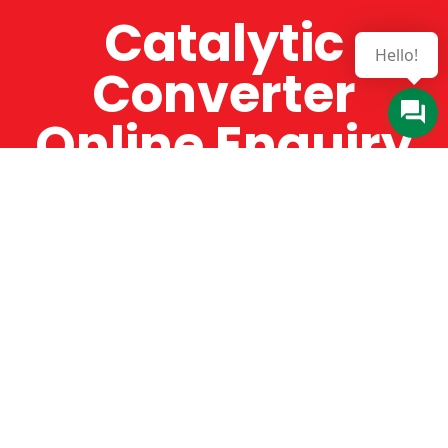
Catalytic
Hello!
Converter
Online Enquiry
The Catman always offers very high-quality
service, efficient and speedy, whilst offering truly
amazing value for money. The Catman will only
supply from well-established suppliers that
offer substantial guarantees. To this end, all of
the products are guaranteed for a minimum of
12 months.
Online Enquiry