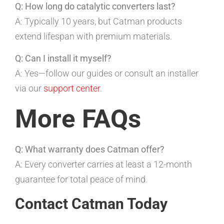
Q: How long do catalytic converters last?
A: Typically 10 years, but Catman products
extend lifespan with premium materials.
Q: Can I install it myself?
A: Yes—follow our guides or consult an installer
via our
support center
.
More FAQs
Q: What warranty does Catman offer?
A: Every converter carries at least a 12-month
guarantee for total peace of mind.
Contact Catman Today