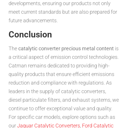
developments, ensuring our products not only
meet current standards but are also prepared for
future advancements.
Conclusion
The
catalytic converter precious metal content
is
a critical aspect of emission control technologies.
Catman remains dedicated to providing high-
quality products that ensure efficient emissions
reduction and compliance with regulations. As
leaders in the supply of catalytic converters,
diesel particulate filters, and exhaust systems, we
continue to offer exceptional value and quality.
For specific car models, explore options such as
our
Jaguar Catalytic Converters
,
Ford Catalytic