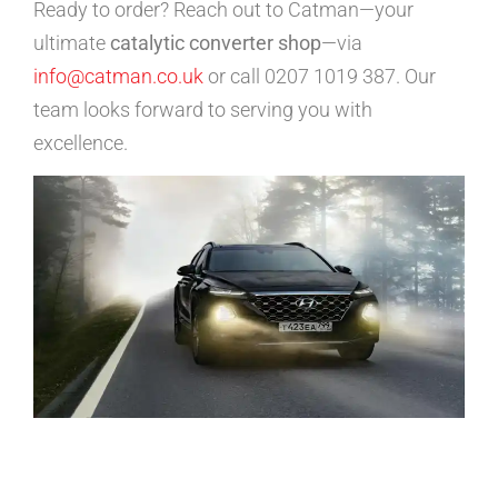
Ready to order? Reach out to Catman—your
ultimate
catalytic converter shop
—via
info@catman.co.uk
or call 0207 1019 387. Our
team looks forward to serving you with
excellence.