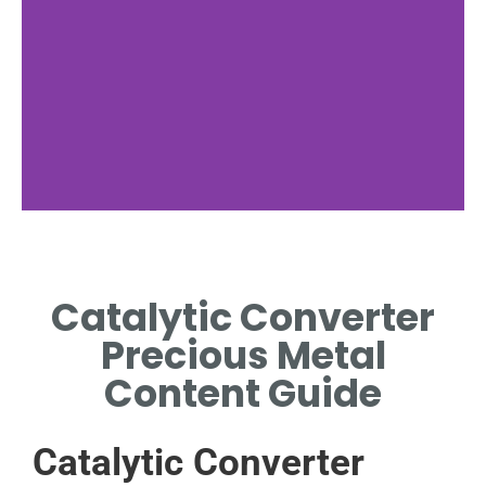
Key Metals
Catalytic Converter
EXPLORE PLATINUM,
PALLADIUM, AND RHODIUM'S
Precious Metal
CRUCIAL FUNCTIONS.
Content Guide
Catalytic Converter