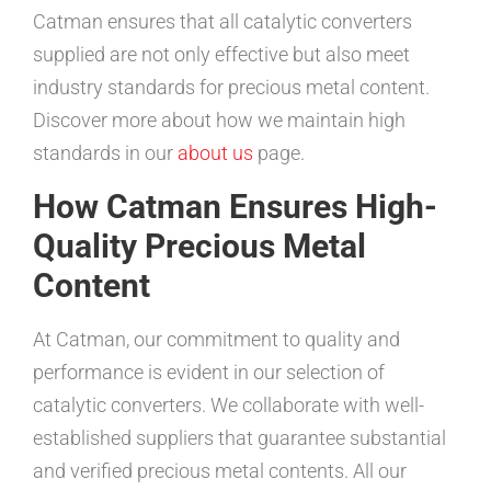
Catman ensures that all catalytic converters
supplied are not only effective but also meet
industry standards for precious metal content.
Discover more about how we maintain high
standards in our
about us
page.
How Catman Ensures High-
Quality Precious Metal
Content
At Catman, our commitment to quality and
performance is evident in our selection of
catalytic converters. We collaborate with well-
established suppliers that guarantee substantial
and verified precious metal contents. All our