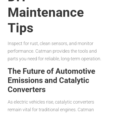
Maintenance
Tips
Inspect for rust, clean sensors, and monitor
performance. Catman provides the tools and
parts you need for reliable, long-term operation.
The Future of Automotive
Emissions and Catalytic
Converters
As electric vehicles rise, catalytic converters
remain vital for traditional engines. Catman