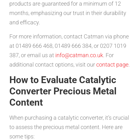
products are guaranteed for a minimum of 12
months, emphasizing our trust in their durability
and efficacy.
For more information, contact Catman via phone
at 01489 666 468, 01489 666 384, or 0207 1019
387, or email us at
info@catman.co.uk
. For
additional contact options, visit our
contact page
.
How to Evaluate Catalytic
Converter Precious Metal
Content
When purchasing a catalytic converter, it’s crucial
to assess the precious metal content. Here are
some tips: