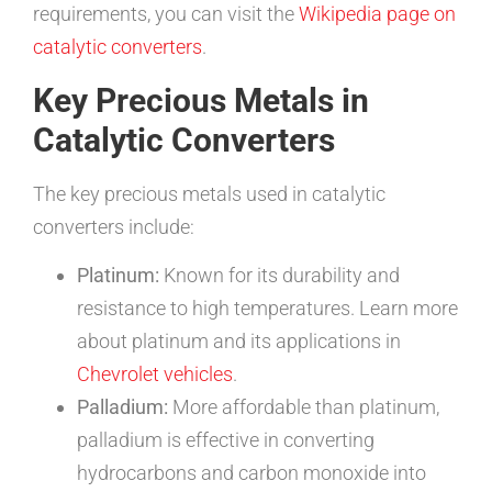
requirements, you can visit the
Wikipedia page on
catalytic converters
.
Key Precious Metals in
Catalytic Converters
The key precious metals used in catalytic
converters include:
Platinum:
Known for its durability and
resistance to high temperatures. Learn more
about platinum and its applications in
Chevrolet vehicles
.
Palladium:
More affordable than platinum,
palladium is effective in converting
hydrocarbons and carbon monoxide into