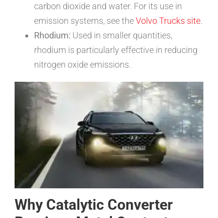
carbon dioxide and water. For its use in
emission systems, see the
Volvo Trucks site
.
Rhodium:
Used in smaller quantities,
rhodium is particularly effective in reducing
nitrogen oxide emissions.
Why Catalytic Converter