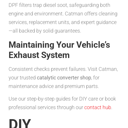
DPF filters trap diesel soot, safeguarding both
engine and environment. Catman offers cleaning
services, replacement units, and expert guidance
—all backed by solid guarantees.
Maintaining Your Vehicle’s
Exhaust System
Consistent checks prevent failures. Visit Catman,
your trusted
catalytic converter shop
, for
maintenance advice and premium parts.
Use our step-by-step guides for DIY care or book
professional services through our
contact hub
.
DIY