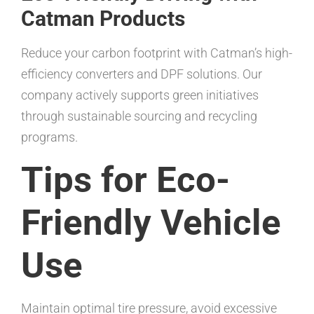
Catman Products
Reduce your carbon footprint with Catman’s high-
efficiency converters and DPF solutions. Our
company actively supports green initiatives
through sustainable sourcing and recycling
programs.
Tips for Eco-
Friendly Vehicle
Use
Maintain optimal tire pressure, avoid excessive