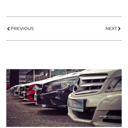
PREVIOUS
NEXT