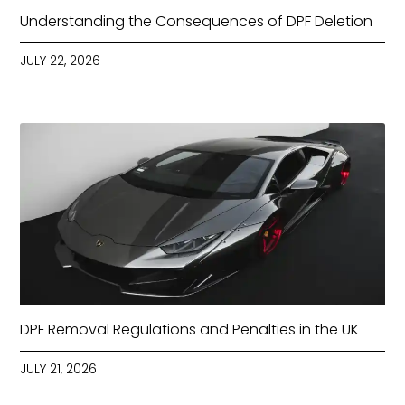
Understanding the Consequences of DPF Deletion
JULY 22, 2026
DPF Removal Regulations and Penalties in the UK
JULY 21, 2026