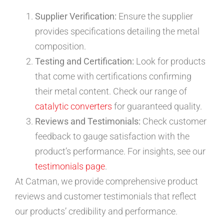
Supplier Verification:
Ensure the supplier
provides specifications detailing the metal
composition.
Testing and Certification:
Look for products
that come with certifications confirming
their metal content. Check our range of
catalytic converters
for guaranteed quality.
Reviews and Testimonials:
Check customer
feedback to gauge satisfaction with the
product’s performance. For insights, see our
testimonials page
.
At Catman, we provide comprehensive product
reviews and customer testimonials that reflect
our products’ credibility and performance.