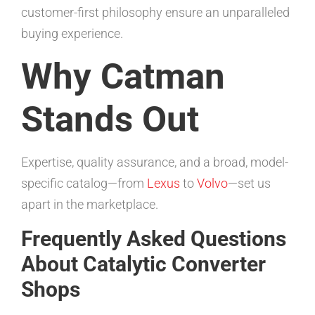
customer-first philosophy ensure an unparalleled
buying experience.
Why Catman
Stands Out
Expertise, quality assurance, and a broad, model-
specific catalog—from
Lexus
to
Volvo
—set us
apart in the marketplace.
Frequently Asked Questions
About Catalytic Converter
Shops