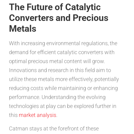
The Future of Catalytic
Converters and Precious
Metals
With increasing environmental regulations, the
demand for efficient catalytic converters with
optimal precious metal content will grow.
Innovations and research in this field aim to
utilize these metals more effectively, potentially
reducing costs while maintaining or enhancing
performance. Understanding the evolving
technologies at play can be explored further in
this
market analysis
.
Catman stays at the forefront of these