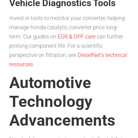
Vehicle Diagnostics Tools
Invest in tools to monitor your converter, helping
manage honda catalytic converter price long-
term. Our guides on
EGR & DPF care
can further
prolong component life. For a scientific
perspective on filtration, see
DieselNet’s technical
resources
.
Automotive
Technology
Advancements