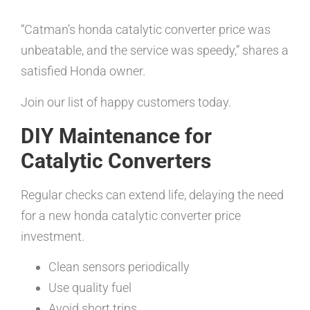
“Catman’s honda catalytic converter price was
unbeatable, and the service was speedy,” shares a
satisfied Honda owner.
Join our list of happy customers today.
DIY Maintenance for
Catalytic Converters
Regular checks can extend life, delaying the need
for a new honda catalytic converter price
investment.
Clean sensors periodically
Use quality fuel
Avoid short trips