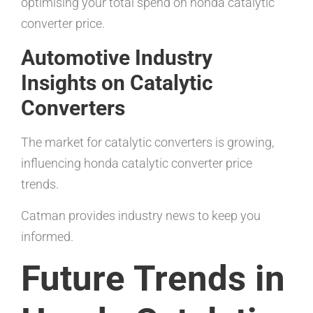
optimising your total spend on honda catalytic
converter price.
Automotive Industry
Insights on Catalytic
Converters
The market for catalytic converters is growing,
influencing honda catalytic converter price
trends.
Catman provides industry news to keep you
informed.
Future Trends in