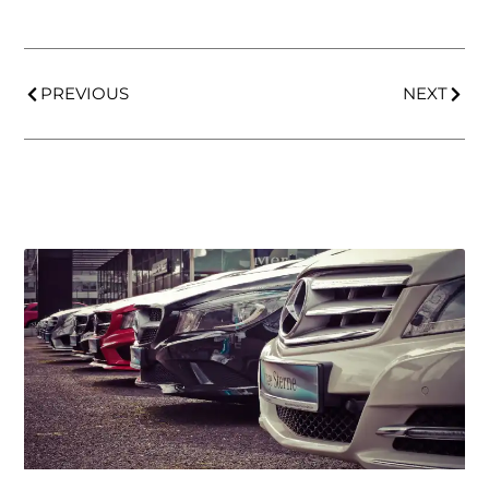
PREVIOUS
NEXT