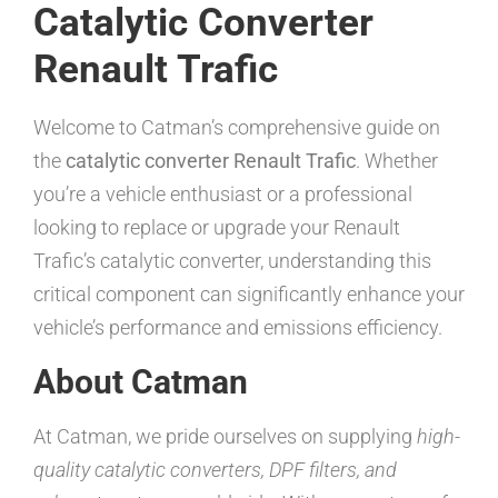
Catalytic Converter
Renault Trafic
Welcome to Catman’s comprehensive guide on
the
catalytic converter Renault Trafic
. Whether
you’re a vehicle enthusiast or a professional
looking to replace or upgrade your Renault
Trafic’s catalytic converter, understanding this
critical component can significantly enhance your
vehicle’s performance and emissions efficiency.
About Catman
At Catman, we pride ourselves on supplying
high-
quality catalytic converters, DPF filters, and