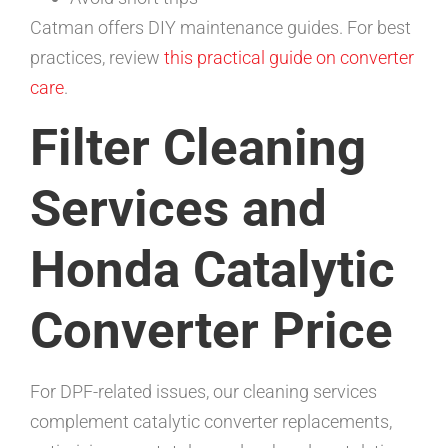
Catman offers DIY maintenance guides. For best
practices, review
this practical guide on converter
care
.
Filter Cleaning
Services and
Honda Catalytic
Converter Price
For DPF-related issues, our cleaning services
complement catalytic converter replacements,