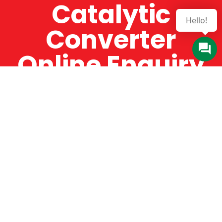
Catalytic
Hello!
Converter
Online Enquiry
The Catman always offers very high-quality
service, efficient and speedy, whilst offering truly
amazing value for money. The Catman will only
supply from well-established suppliers that
offer substantial guarantees. To this end, all of
the products are guaranteed for a minimum of
12 months.
Online Enquiry