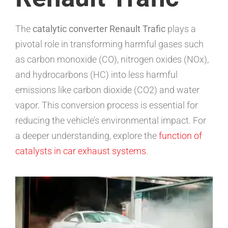
The
catalytic converter Renault Trafic
plays a
pivotal role in transforming harmful gases such
as carbon monoxide (CO), nitrogen oxides (NOx),
and hydrocarbons (HC) into less harmful
emissions like carbon dioxide (CO2) and water
vapor. This conversion process is essential for
reducing the vehicle’s environmental impact. For
a deeper understanding, explore the
function of
catalysts in car exhaust systems
.