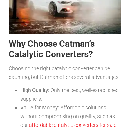
Why Choose Catman’s
Catalytic Converters?
Choosing the right catalytic converter can be
daunting, but Catman offers several advantages:
High Quality:
Only the best, well-established
suppliers.
Value for Money:
Affordable solutions
without compromising on quality, such as
our
affordable catalytic converters for sale
.