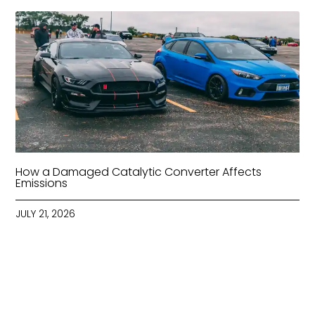
How a Damaged Catalytic Converter Affects
Emissions
JULY 21, 2026