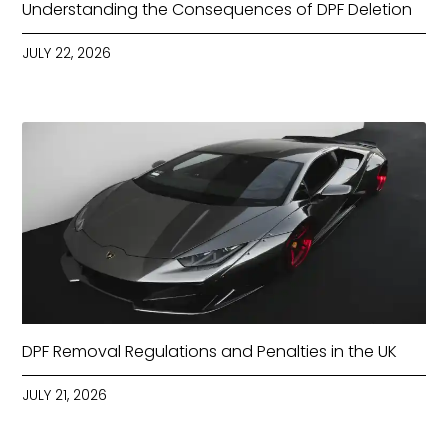
Understanding the Consequences of DPF Deletion
JULY 22, 2026
DPF Removal Regulations and Penalties in the UK
JULY 21, 2026