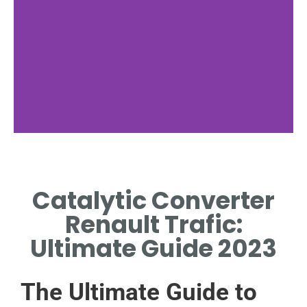
Functionality and
Purpose
Catalytic Converter
EXPLAINS HOW CATALYTIC
Renault Trafic:
CONVERTERS REDUCE
VEHICLE EMISSIONS
Ultimate Guide 2023
EFFICIENTLY.
The Ultimate Guide to