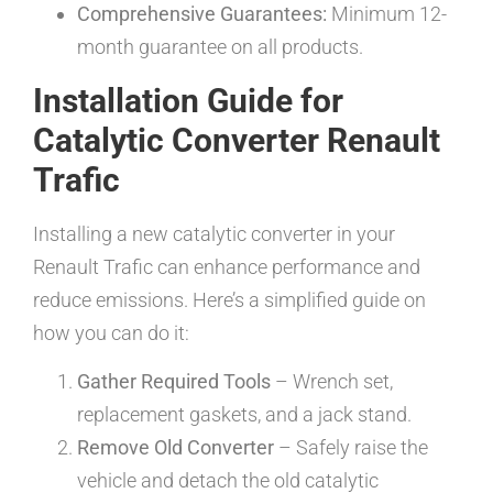
Comprehensive Guarantees:
Minimum 12-
month guarantee on all products.
Installation Guide for
Catalytic Converter Renault
Trafic
Installing a new catalytic converter in your
Renault Trafic can enhance performance and
reduce emissions. Here’s a simplified guide on
how you can do it:
Gather Required Tools
– Wrench set,
replacement gaskets, and a jack stand.
Remove Old Converter
– Safely raise the
vehicle and detach the old catalytic