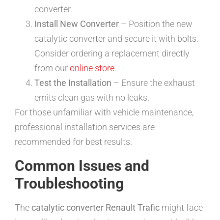
converter.
Install New Converter
– Position the new
catalytic converter and secure it with bolts.
Consider ordering a replacement directly
from our
online store
.
Test the Installation
– Ensure the exhaust
emits clean gas with no leaks.
For those unfamiliar with vehicle maintenance,
professional installation services are
recommended for best results.
Common Issues and
Troubleshooting
The
catalytic converter Renault Trafic
might face