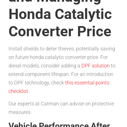
Honda Catalytic
Converter Price
Install shields to deter thieves, potentially saving
on future honda catalytic converter price. For
diesel models, consider adding a
DPF solution
to
extend component lifespan. For an introduction
to DPF technology, check
this essential points
checklist
.
Our experts at Catman can advise on protective
measures.
Vehicle Performance After