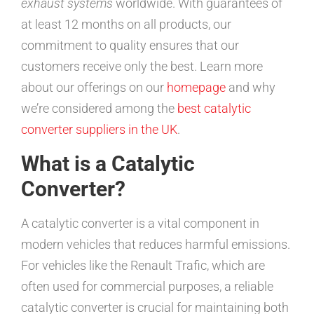
exhaust systems
worldwide. With guarantees of
at least 12 months on all products, our
commitment to quality ensures that our
customers receive only the best. Learn more
about our offerings on our
homepage
and why
we’re considered among the
best catalytic
converter suppliers in the UK
.
What is a Catalytic
Converter?
A catalytic converter is a vital component in
modern vehicles that reduces harmful emissions.
For vehicles like the Renault Trafic, which are
often used for commercial purposes, a reliable
catalytic converter is crucial for maintaining both