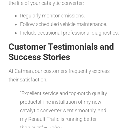
the life of your catalytic converter:
Regularly monitor emissions.
Follow scheduled vehicle maintenance.
Include occasional professional diagnostics.
Customer Testimonials and
Success Stories
At Catman, our customers frequently express
their satisfaction:
“Excellent service and top-notch quality
products! The installation of my new
catalytic converter went smoothly, and
my Renault Trafic is running better
than ever.” –
John D.