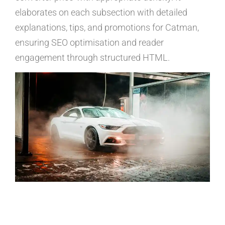
elaborates on each subsection with detailed
explanations, tips, and promotions for Catman,
ensuring SEO optimisation and reader
engagement through structured HTML.