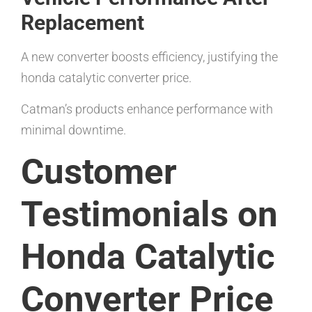
Replacement
A new converter boosts efficiency, justifying the
honda catalytic converter price.
Catman’s products enhance performance with
minimal downtime.
Customer
Testimonials on
Honda Catalytic
Converter Price