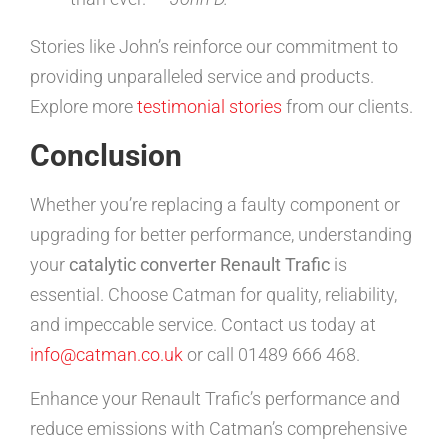
Stories like John’s reinforce our commitment to
providing unparalleled service and products.
Explore more
testimonial stories
from our clients.
Conclusion
Whether you’re replacing a faulty component or
upgrading for better performance, understanding
your
catalytic converter Renault Trafic
is
essential. Choose Catman for quality, reliability,
and impeccable service. Contact us today at
info@catman.co.uk
or call 01489 666 468.
Enhance your Renault Trafic’s performance and
reduce emissions with Catman’s comprehensive