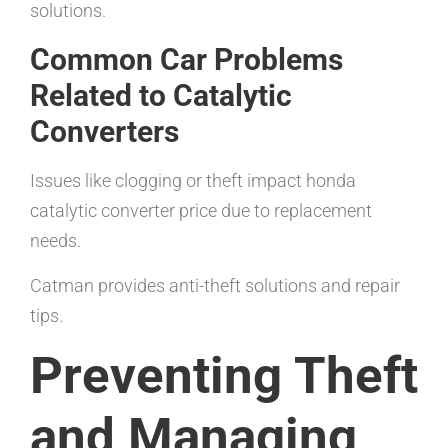
solutions.
Common Car Problems
Related to Catalytic
Converters
Issues like clogging or theft impact honda
catalytic converter price due to replacement
needs.
Catman provides anti-theft solutions and repair
tips.
Preventing Theft
and Managing