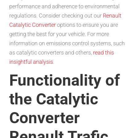
performance and adherence to environmental
regulations. Consider checking out our
Renault
Catalytic Converter
options to ensure you are
getting the best for your vehicle. For more
information on emissions control systems, such
as catalytic converters and others,
read this
insightful analysis
.
Functionality of
the Catalytic
Converter
Renault Trafic