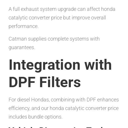
A full exhaust system upgrade can affect honda
catalytic converter price but improve overall
performance.
Catman supplies complete systems with
guarantees.
Integration with
DPF Filters
For diesel Hondas, combining with DPF enhances
efficiency, and our honda catalytic converter price
includes bundle options.