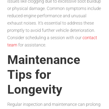
issues like clogging due to excessive soot buildup
or physical damage. Common symptoms include
reduced engine performance and unusual
exhaust noises. It’s essential to address these
promptly to avoid further vehicle deterioration.
Consider scheduling a session with our
contact
team
for assistance.
Maintenance
Tips for
Longevity
Regular inspection and maintenance can prolong