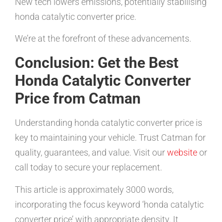
New tech lowers emissions, potentially stabilising
honda catalytic converter price.
We’re at the forefront of these advancements.
Conclusion: Get the Best
Honda Catalytic Converter
Price from Catman
Understanding honda catalytic converter price is
key to maintaining your vehicle. Trust Catman for
quality, guarantees, and value. Visit our
website
or
call today to secure your replacement.
This article is approximately 3000 words,
incorporating the focus keyword ‘honda catalytic
converter price’ with appropriate density. It