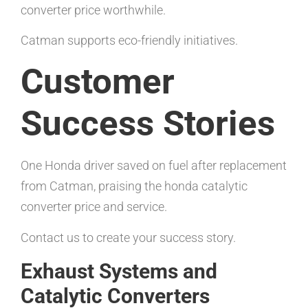
converter price worthwhile.
Catman supports eco-friendly initiatives.
Customer
Success Stories
One Honda driver saved on fuel after replacement
from Catman, praising the honda catalytic
converter price and service.
Contact us to create your success story.
Exhaust Systems and
Catalytic Converters