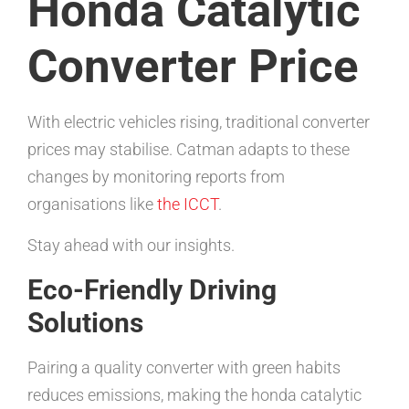
Honda Catalytic
Converter Price
With electric vehicles rising, traditional converter
prices may stabilise. Catman adapts to these
changes by monitoring reports from
organisations like
the ICCT
.
Stay ahead with our insights.
Eco-Friendly Driving
Solutions
Pairing a quality converter with green habits
reduces emissions, making the honda catalytic