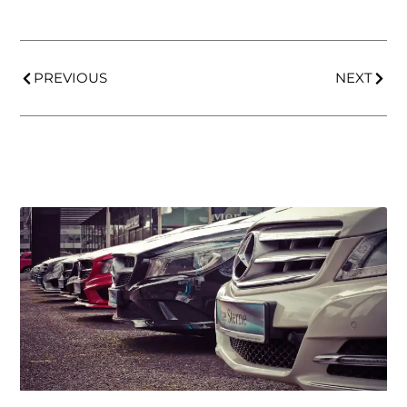
PREVIOUS
NEXT