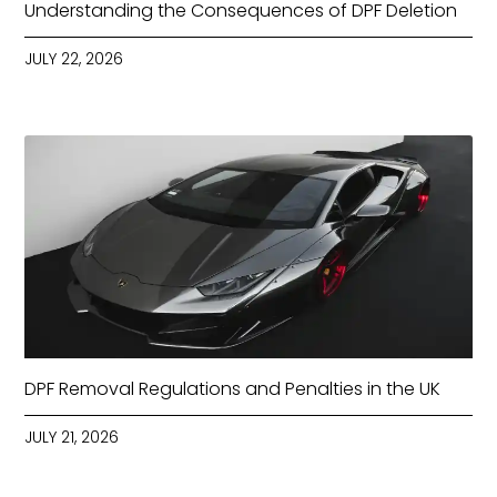
Understanding the Consequences of DPF Deletion
JULY 22, 2026
DPF Removal Regulations and Penalties in the UK
JULY 21, 2026