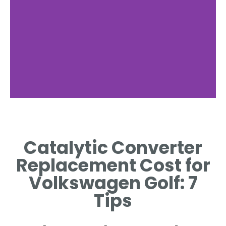
Replacement
Costs
Catalytic Converter
BREAKDOWN OF COSTS
Replacement Cost for
ASSOCIATED WITH GOLF
CATALYTIC REPLACEMENT.
Volkswagen Golf: 7
Tips