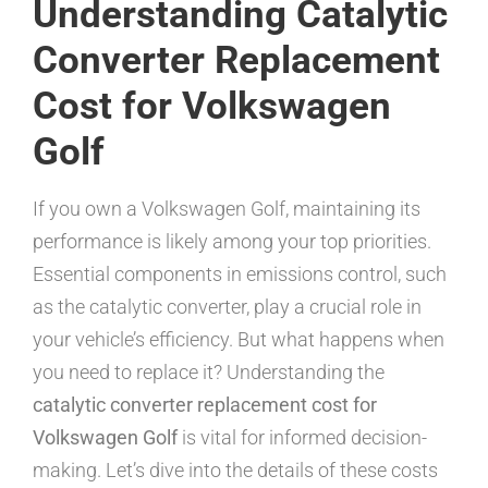
Understanding Catalytic
Converter Replacement
Cost for Volkswagen
Golf
If you own a Volkswagen Golf, maintaining its
performance is likely among your top priorities.
Essential components in emissions control, such
as the catalytic converter, play a crucial role in
your vehicle’s efficiency. But what happens when
you need to replace it? Understanding the
catalytic converter replacement cost for
Volkswagen Golf
is vital for informed decision-
making. Let’s dive into the details of these costs