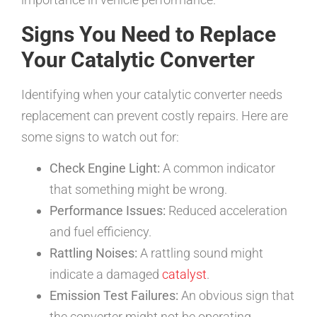
Signs You Need to Replace
Your Catalytic Converter
Identifying when your catalytic converter needs
replacement can prevent costly repairs. Here are
some signs to watch out for:
Check Engine Light:
A common indicator
that something might be wrong.
Performance Issues:
Reduced acceleration
and fuel efficiency.
Rattling Noises:
A rattling sound might
indicate a damaged
catalyst
.
Emission Test Failures:
An obvious sign that
the converter might not be operating