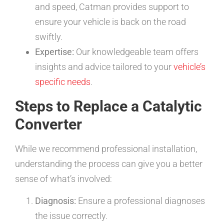
and speed, Catman provides support to
ensure your vehicle is back on the road
swiftly.
Expertise:
Our knowledgeable team offers
insights and advice tailored to your
vehicle’s
specific needs
.
Steps to Replace a Catalytic
Converter
While we recommend professional installation,
understanding the process can give you a better
sense of what’s involved:
Diagnosis:
Ensure a professional diagnoses
the issue correctly.