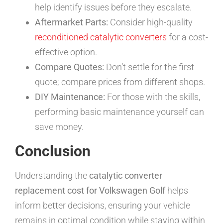
help identify issues before they escalate.
Aftermarket Parts:
Consider high-quality
reconditioned catalytic converters
for a cost-
effective option.
Compare Quotes:
Don’t settle for the first
quote; compare prices from different shops.
DIY Maintenance:
For those with the skills,
performing basic maintenance yourself can
save money.
Conclusion
Understanding the
catalytic converter
replacement cost for Volkswagen Golf
helps
inform better decisions, ensuring your vehicle
remains in optimal condition while staying within