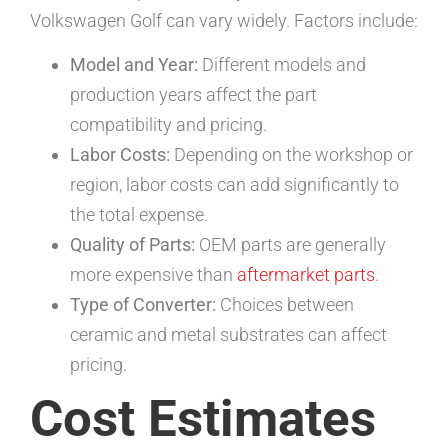
Volkswagen Golf can vary widely. Factors include:
Model and Year:
Different models and
production years affect the part
compatibility and pricing.
Labor Costs:
Depending on the workshop or
region, labor costs can add significantly to
the total expense.
Quality of Parts:
OEM parts are generally
more expensive than
aftermarket parts
.
Type of Converter:
Choices between
ceramic and metal substrates can affect
pricing.
Cost Estimates