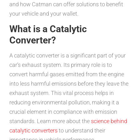
and how Catman can offer solutions to benefit
your vehicle and your wallet.
What is a Catalytic
Converter?
A catalytic converter is a significant part of your
car’s exhaust system. Its primary role is to
convert harmful gases emitted from the engine
into less harmful emissions before they leave the
exhaust system. This vital process helps in
reducing environmental pollution, making it a
crucial element in compliance with emission
standards. Learn more about the
science behind
catalytic converters
to understand their
importance in vehicle performance.