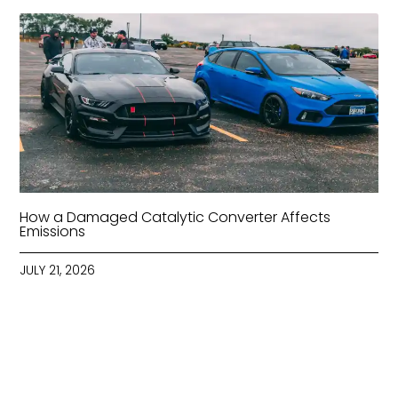
How a Damaged Catalytic Converter Affects
Emissions
JULY 21, 2026