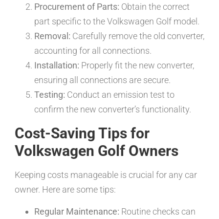
Procurement of Parts:
Obtain the correct
part specific to the Volkswagen Golf model.
Removal:
Carefully remove the old converter,
accounting for all connections.
Installation:
Properly fit the new converter,
ensuring all connections are secure.
Testing:
Conduct an emission test to
confirm the new converter’s functionality.
Cost-Saving Tips for
Volkswagen Golf Owners
Keeping costs manageable is crucial for any car
owner. Here are some tips:
Regular Maintenance:
Routine checks can