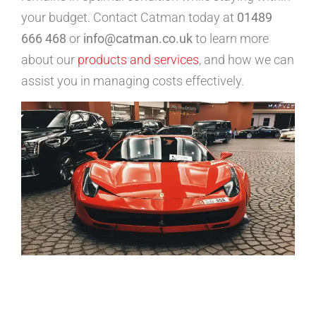
your budget. Contact Catman today at
01489
666 468
or
info@catman.co.uk
to learn more
about our
products and services
, and how we can
assist you in managing costs effectively.