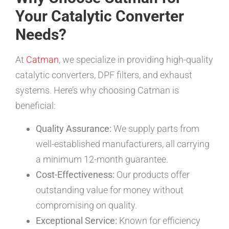
Your Catalytic Converter
Needs?
At
Catman
, we specialize in providing high-quality
catalytic converters, DPF filters, and exhaust
systems. Here’s why choosing Catman is
beneficial:
Quality Assurance:
We supply parts from
well-established manufacturers, all carrying
a minimum 12-month guarantee.
Cost-Effectiveness:
Our products offer
outstanding value for money without
compromising on quality.
Exceptional Service:
Known for efficiency