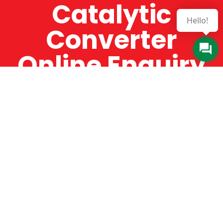
Catalytic
Hello!
Converter
Online Enquiry
The Catman always offers very high-quality
service, efficient and speedy, whilst offering truly
amazing value for money. The Catman will only
supply from well-established suppliers that
offer substantial guarantees. To this end, all of
the products are guaranteed for a minimum of
12 months.
Online Enquiry