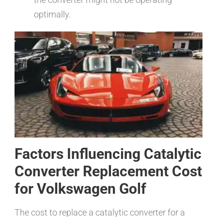
optimally.
Factors Influencing Catalytic
Converter Replacement Cost
for Volkswagen Golf
The cost to replace a catalytic converter for a