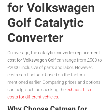
for Volkswagen
Golf Catalytic
Converter
On average, the
catalytic converter replacement
cost for Volkswagen Golf
can range from £500 to
£2000, inclusive of parts and labor. However,
costs can fluctuate based on the factors
mentioned earlier. Comparing prices and options
can help, such as checking the
exhaust filter
costs for different vehicles
.
Why Choose Catman for