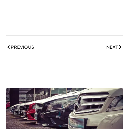
PREVIOUS
NEXT