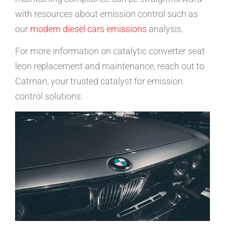
with resources about emission control such as
our
modern diesel cars emissions
analysis.
For more information on catalytic converter seat
leon replacement and maintenance, reach out to
Catman, your trusted catalyst for emission
control solutions.