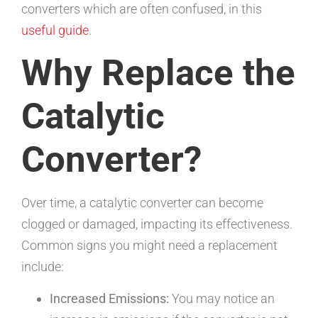
converters which are often confused, in this
useful guide
.
Why Replace the
Catalytic
Converter?
Over time, a catalytic converter can become
clogged or damaged, impacting its effectiveness.
Common signs you might need a replacement
include:
Increased Emissions:
You may notice an