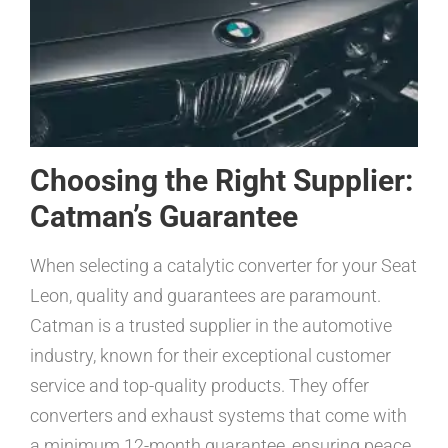
Choosing the Right Supplier:
Catman’s Guarantee
When selecting a catalytic converter for your Seat
Leon, quality and guarantees are paramount.
Catman is a trusted supplier in the automotive
industry, known for their exceptional customer
service and top-quality products. They offer
converters and exhaust systems that come with
a minimum 12-month guarantee, ensuring peace