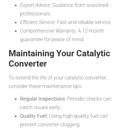
Expert Advice:
Guidance from seasoned
professionals.
Efficient Service:
Fast and reliable service.
Comprehensive Warranty:
A 12-month
guarantee for peace of mind.
Maintaining Your Catalytic
Converter
To extend the life of your catalytic converter,
consider these maintenance tips:
Regular Inspections:
Periodic checks can
catch issues early.
Quality Fuel:
Using high-quality fuel can
prevent converter clogging.