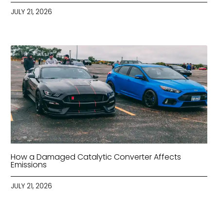
JULY 21, 2026
How a Damaged Catalytic Converter Affects
Emissions
JULY 21, 2026