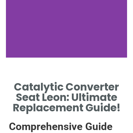
Catalytic
Converter
Catalytic Converter
Function
I
Seat Leon: Ultimate
HOW IT REDUCES EMISSIONS
Replacement Guide!
AND IMPROVES EXHAUST
SYSTEM PERFORMANCE.
Comprehensive Guide