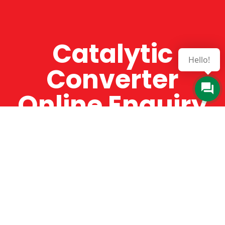
Catalytic
Hello!
Converter
Online Enquiry
The Catman always offers very high-quality
service, efficient and speedy, whilst offering truly
amazing value for money. The Catman will only
supply from well-established suppliers that
offer substantial guarantees. To this end, all of
the products are guaranteed for a minimum of
12 months.