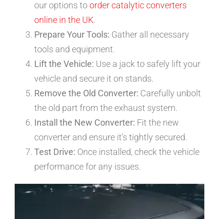
our options to
order catalytic converters
online in the UK
.
Prepare Your Tools:
Gather all necessary
tools and equipment.
Lift the Vehicle:
Use a jack to safely lift your
vehicle and secure it on stands.
Remove the Old Converter:
Carefully unbolt
the old part from the exhaust system.
Install the New Converter:
Fit the new
converter and ensure it’s tightly secured.
Test Drive:
Once installed, check the vehicle
performance for any issues.