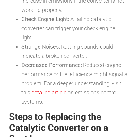
increase in emissions if the converter is not
working properly.
Check Engine Light:
A failing catalytic
converter can trigger your check engine
light.
Strange Noises:
Rattling sounds could
indicate a broken converter.
Decreased Performance:
Reduced engine
performance or fuel efficiency might signal a
problem. For a deeper understanding, visit
this
detailed article
on emissions control
systems.
Steps to Replacing the
Catalytic Converter on a