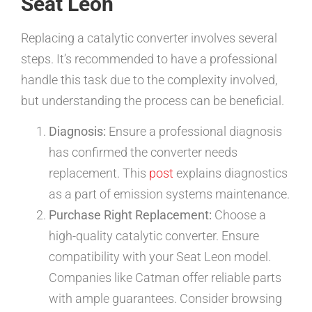
Seat Leon
Replacing a catalytic converter involves several
steps. It’s recommended to have a professional
handle this task due to the complexity involved,
but understanding the process can be beneficial.
Diagnosis:
Ensure a professional diagnosis
has confirmed the converter needs
replacement. This
post
explains diagnostics
as a part of emission systems maintenance.
Purchase Right Replacement:
Choose a
high-quality catalytic converter. Ensure
compatibility with your Seat Leon model.
Companies like Catman offer reliable parts
with ample guarantees. Consider browsing