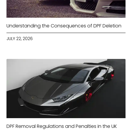
Understanding the Consequences of DPF Deletion
JULY 22, 2026
DPF Removal Regulations and Penalties in the UK