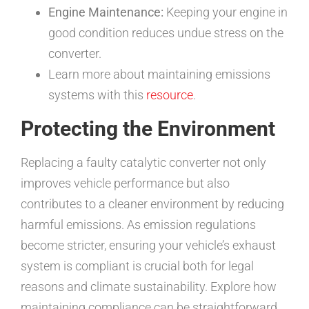
Engine Maintenance:
Keeping your engine in
good condition reduces undue stress on the
converter.
Learn more about maintaining emissions
systems with this
resource
.
Protecting the Environment
Replacing a faulty catalytic converter not only
improves vehicle performance but also
contributes to a cleaner environment by reducing
harmful emissions. As emission regulations
become stricter, ensuring your vehicle’s exhaust
system is compliant is crucial both for legal
reasons and climate sustainability. Explore how
maintaining compliance can be straightforward