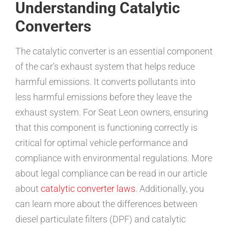
Understanding Catalytic
Converters
The catalytic converter is an essential component
of the car’s exhaust system that helps reduce
harmful emissions. It converts pollutants into
less harmful emissions before they leave the
exhaust system. For Seat Leon owners, ensuring
that this component is functioning correctly is
critical for optimal vehicle performance and
compliance with environmental regulations. More
about legal compliance can be read in our article
about
catalytic converter laws
. Additionally, you
can learn more about the differences between
diesel particulate filters (DPF) and catalytic