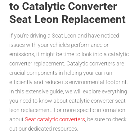
to Catalytic Converter
Seat Leon Replacement
If you’re driving a Seat Leon and have noticed
issues with your vehicle’s performance or
emissions, it might be time to look into a catalytic
converter replacement. Catalytic converters are
crucial components in helping your car run
efficiently and reduce its environmental footprint.
In this extensive guide, we will explore everything
you need to know about catalytic converter seat
leon replacement. For more specific information
about
Seat catalytic converters
, be sure to check
out our dedicated resources.