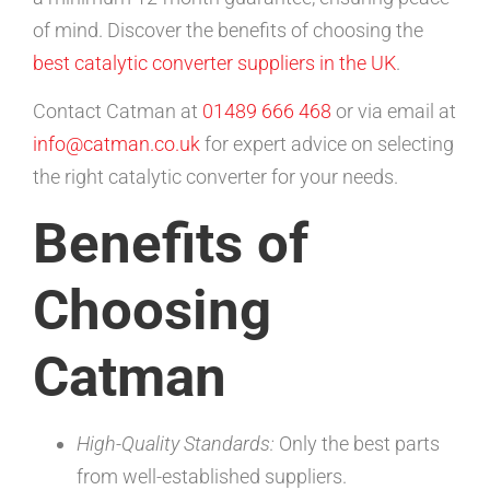
of mind. Discover the benefits of choosing the
best catalytic converter suppliers in the UK
.
Contact Catman at
01489 666 468
or via email at
info@catman.co.uk
for expert advice on selecting
the right catalytic converter for your needs.
Benefits of
Choosing
Catman
High-Quality Standards:
Only the best parts
from well-established suppliers.