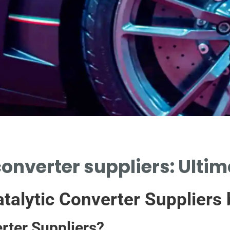
converter suppliers: Ultim
talytic Converter Suppliers
rter Suppliers?