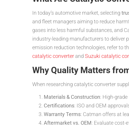
In today’s automotive market, selecting
tru
and fleet managers aiming to reduce harm
gases into less harmful substances, and Ca
industry-leading manufacturers to deliver
emission reduction technologies, refer to 
catalytic converter
and
Suzuki catalytic co
Why Quality Matters from
When researching catalytic converter suppl
Materials & Construction
: High-grade 
Certifications
: ISO and OEM approvals
Warranty Terms
: Catman offers at le
Aftermarket vs. OEM
: Evaluate cost-e