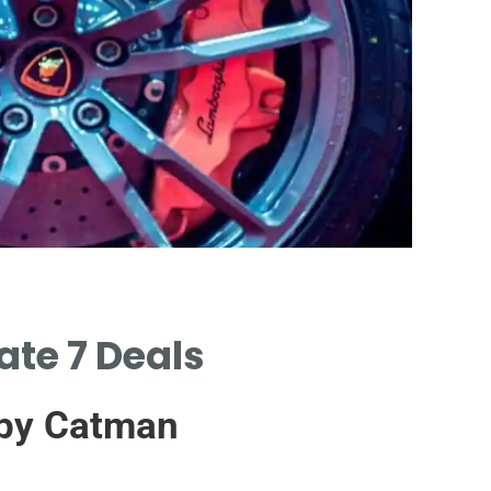
Certi
ate 7 Deals
CERTIFIE
SUPPLIER
 by Catman