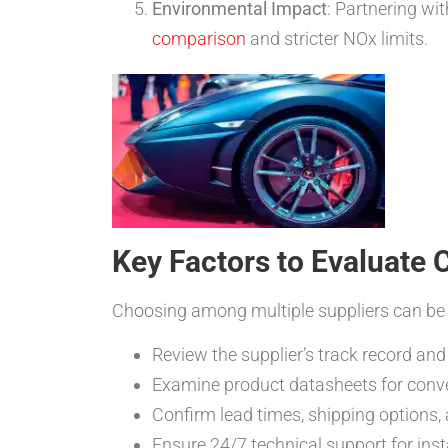
Environmental Impact
: Partnering wi
comparison
and stricter NOx limits.
Key Factors to Evaluate 
Choosing among multiple suppliers can be d
Review the supplier’s track record a
Examine product datasheets for conve
Confirm lead times, shipping options
Ensure 24/7 technical support for ins