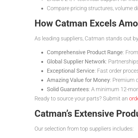
Compare pricing structures, volume d
How Catman Excels Among
As leading suppliers, Catman stands out by
Comprehensive Product Range
: From
Global Supplier Network
: Partnership
Exceptional Service
: Fast order proce
Amazing Value for Money
: Premium q
Solid Guarantees
: A minimum 12-mont
Ready to source your parts? Submit an
ord
Catman’s Extensive Prod
Our selection from top suppliers includes: