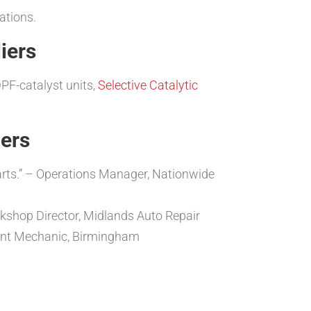
ations.
iers
PF-catalyst units,
Selective Catalytic
iers
parts.” – Operations Manager, Nationwide
rkshop Director, Midlands Auto Repair
dent Mechanic, Birmingham