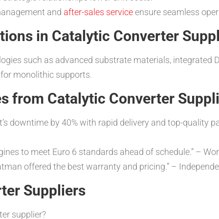
 management and
after-sales service
ensure seamless oper
tions in Catalytic Converter Suppl
ogies such as advanced substrate materials, integrated D
 for monolithic supports.
s from Catalytic Converter Suppl
t’s downtime by 40% with rapid delivery and top-quality 
 engines to meet Euro 6 standards ahead of schedule.” – Wo
Catman offered the best warranty and pricing.” – Indepen
ter Suppliers
ter supplier?