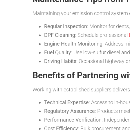
Maintaining your emission control system 
Regular Inspection
: Monitor for dents
DPF Cleaning
: Schedule professional
Engine Health Monitoring
: Address mi
Fuel Quality
: Use low-sulfur diesel an
Driving Habits
: Occasional highway dr
Benefits of Partnering wi
Working with established suppliers delivers
Technical Expertise
: Access to in-hou
Regulatory Assurance
: Products meet
Performance Verification
: Independent
Cost Efficiency
: Bulk procurement and 