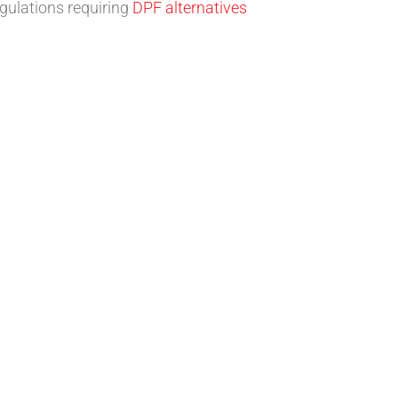
egulations requiring
DPF alternatives