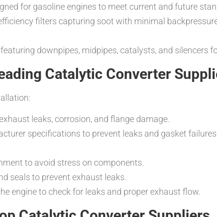
igned for gasoline engines to meet current and future sta
efficiency filters capturing soot with minimal backpressure
featuring downpipes, midpipes, catalysts, and silencers 
Leading Catalytic Converter Suppli
allation:
 exhaust leaks, corrosion, and flange damage.
cturer specifications to prevent leaks and gasket failures
ignment to avoid stress on components.
nd seals to prevent exhaust leaks.
n the engine to check for leaks and proper exhaust flow.
p Catalytic Converter Suppliers