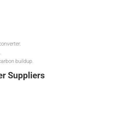
converter.
.
carbon buildup.
er Suppliers