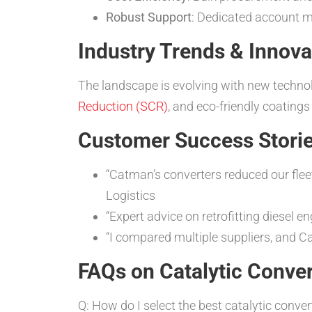
Robust Support
: Dedicated account
Industry Trends & Innova
The landscape is evolving with new technol
Reduction (SCR)
, and eco-friendly coatings
Customer Success Storie
“Catman’s converters reduced our flee
Logistics
“Expert advice on retrofitting diesel
“I compared multiple suppliers, and 
FAQs on Catalytic Conver
Q: How do I select the best catalytic conver