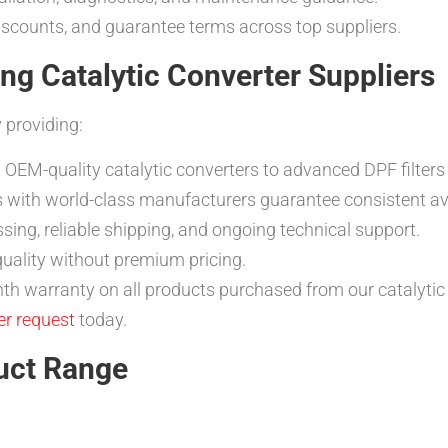
iscounts, and guarantee terms across top suppliers.
 Catalytic Converter Suppliers
 providing:
 OEM-quality catalytic converters to advanced DPF filters
s with world-class manufacturers guarantee consistent avai
ssing, reliable shipping, and ongoing technical support.
uality without premium pricing.
h warranty on all products purchased from our catalytic 
er request
today.
uct Range