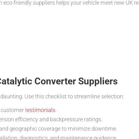
th eco-friendly suppliers helps your vehicle meet new UK r
Catalytic Converter Suppliers
aunting. Use this checklist to streamline selection:
nd customer
testimonials
.
rsion efficiency and backpressure ratings.
, and geographic coverage to minimize downtime.
tallation, diagnostics, and maintenance guidance.