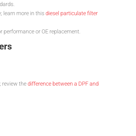
ndards.
; learn more in this
diesel particulate filter
for performance or OE replacement.
ers
; review the
difference between a DPF and