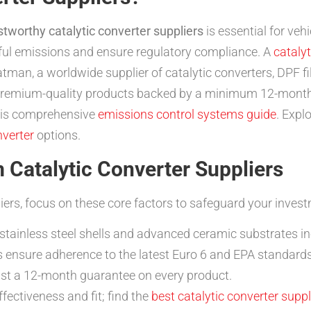
stworthy catalytic converter suppliers
is essential for ve
ful emissions and ensure regulatory compliance. A
catalyt
tman, a worldwide supplier of catalytic converters, DPF fi
 premium-quality products backed by a minimum 12-month
this comprehensive
emissions control systems guide
. Expl
nverter
options.
 Catalytic Converter Suppliers
iers, focus on these core factors to safeguard your inve
stainless steel shells and advanced ceramic substrates inc
 ensure adherence to the latest Euro 6 and EPA standards
ast a 12-month guarantee on every product.
ffectiveness and fit; find the
best catalytic converter suppl