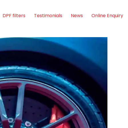
DPF filters
Testimonials
News
Online Enquiry