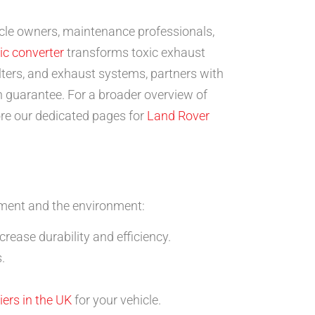
hicle owners, maintenance professionals,
ic converter
transforms toxic exhaust
lters, and exhaust systems, partners with
 guarantee. For a broader overview of
ore our dedicated pages for
Land Rover
stment and the environment:
rease durability and efficiency.
.
iers in the UK
for your vehicle.