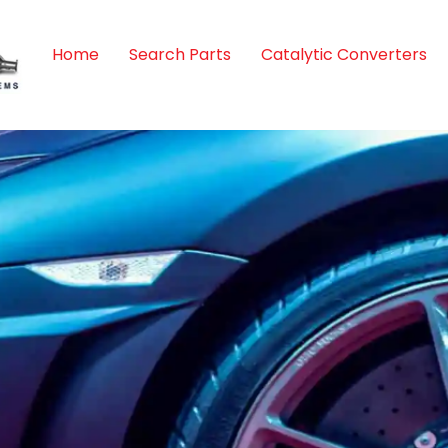
Home
Search Parts
Catalytic Converters