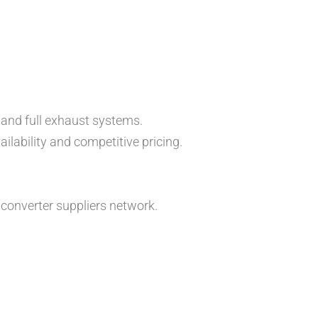
 and full exhaust systems.
lability and competitive pricing.
converter suppliers network.