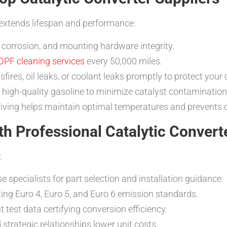
extends lifespan and performance:
, corrosion, and mounting hardware integrity.
DPF cleaning services
every 50,000 miles.
sfires, oil leaks, or coolant leaks promptly to protect your 
d high-quality gasoline to minimize catalyst contamination
iving helps maintain optimal temperatures and prevents 
th Professional Catalytic Convert
:
se specialists for part selection and installation guidance.
ing Euro 4, Euro 5, and Euro 6 emission standards.
 test data certifying conversion efficiency.
strategic relationships lower unit costs.