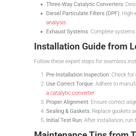
Three-Way Catalytic Converters
: Des
Diesel Particulate Filters (DPF)
: High-
analysis
.
Exhaust Systems
: Complete systems 
Installation Guide from 
Follow these expert steps for seamless inst
Pre-Installation Inspection
: Check for
Use Correct Torque
: Adhere to manufa
a catalytic converter
.
Proper Alignment
: Ensure correct al
Sealing & Gaskets
: Replace gaskets a
Initial Test Run
: After installation, ru
Maintenance Tips from To