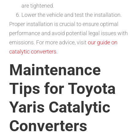
are tightened.
Lower the vehicle and test the installation.
Proper installation is crucial to ensure optimal
performance and avoid potential legal issues with
emissions. For more advice, visit
our guide on
catalytic converters
.
Maintenance
Tips for Toyota
Yaris Catalytic
Converters