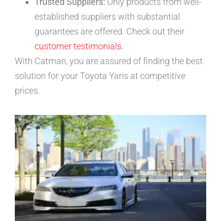
Trusted Suppliers:
Only products from well-
established suppliers with substantial
guarantees are offered. Check out their
customer testimonials
.
With Catman, you are assured of finding the best
solution for your Toyota Yaris at competitive
prices.