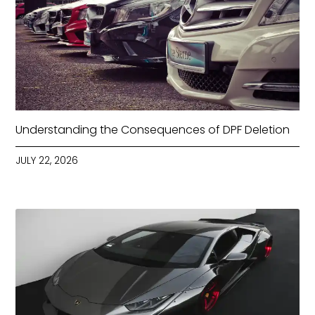
Understanding the Consequences of DPF Deletion
JULY 22, 2026