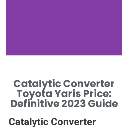
Toyota Yaris
Overview
Catalytic Converter
EXPLORE KEY FEATURES AND
Toyota Yaris Price:
SPECIFICATIONS OF THE
TOYOTA YARIS.
Definitive 2023 Guide
Catalytic Converter