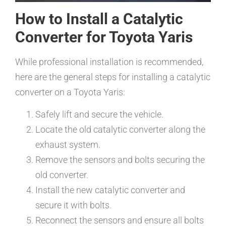
How to Install a Catalytic
Converter for Toyota Yaris
While professional installation is recommended,
here are the general steps for installing a catalytic
converter on a Toyota Yaris:
Safely lift and secure the vehicle.
Locate the old catalytic converter along the
exhaust system.
Remove the sensors and bolts securing the
old converter.
Install the new catalytic converter and
secure it with bolts.
Reconnect the sensors and ensure all bolts