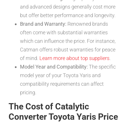
and advanced designs generally cost more
but offer better performance and longevity.
Brand and Warranty:
Renowned brands
often come with substantial warranties
which can influence the price. For instance,
Catman offers robust warranties for peace
of mind.
Learn more about top suppliers
.
Model Year and Compatibility:
The specific
model year of your Toyota Yaris and
compatibility requirements can affect
pricing.
The Cost of Catalytic
Converter Toyota Yaris Price