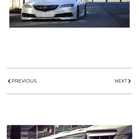
PREVIOUS
NEXT