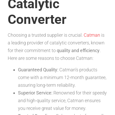
Catalytic
Converter
Choosing a trusted supplier is crucial.
Catman
is
a leading provider of catalytic converters, known
for their commitment to
quality and efficiency
.
Here are some reasons to choose Catman:
Guaranteed Quality:
Catman’s products
come with a minimum 12-month guarantee,
assuring long-term reliability.
Superior Service:
Renowned for their speedy
and high-quality service, Catman ensures
you receive great value for money.