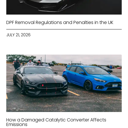
DPF Removal Regulations and Penalties in the UK
JULY 21, 2026
How a Damaged Catalytic Converter Affects
Emissions