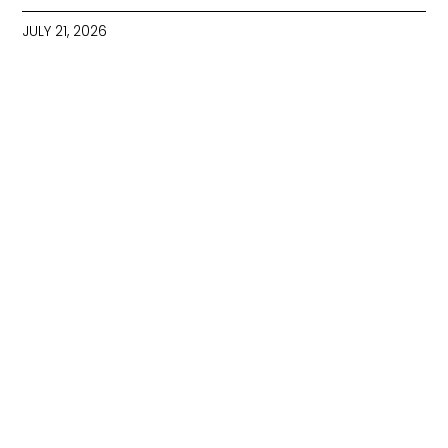
JULY 21, 2026