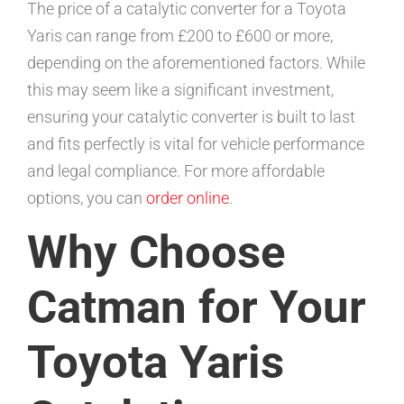
The price of a catalytic converter for a Toyota
Yaris can range from £200 to £600 or more,
depending on the aforementioned factors. While
this may seem like a significant investment,
ensuring your catalytic converter is built to last
and fits perfectly is vital for vehicle performance
and legal compliance. For more affordable
options, you can
order online
.
Why Choose
Catman for Your
Toyota Yaris