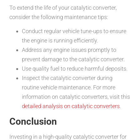
To extend the life of your catalytic converter,
consider the following maintenance tips:
Conduct regular vehicle tune-ups to ensure
the engine is running efficiently.
Address any engine issues promptly to
prevent damage to the catalytic converter.
Use quality fuel to reduce harmful deposits.
Inspect the catalytic converter during
routine vehicle maintenance. For more
information on catalytic converters, visit this
detailed analysis on catalytic converters
.
Conclusion
Investing in a high-quality catalytic converter for