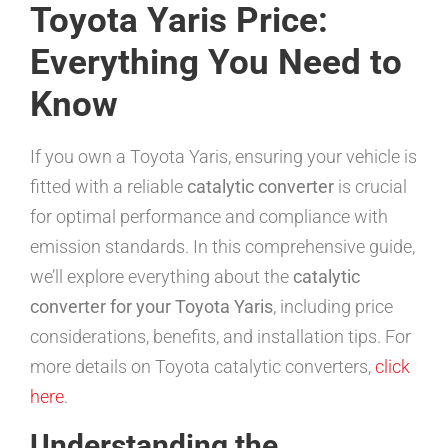
Toyota Yaris Price:
Everything You Need to
Know
If you own a Toyota Yaris, ensuring your vehicle is
fitted with a reliable
catalytic converter
is crucial
for optimal performance and compliance with
emission standards. In this comprehensive guide,
we’ll explore everything about the
catalytic
converter for your Toyota Yaris
, including price
considerations, benefits, and installation tips. For
more details on Toyota catalytic converters,
click
here
.
Understanding the