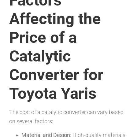
Factors
Affecting the
Price of a
Catalytic
Converter for
Toyota Yaris
The cost of a catalytic converter can vary based
on several factors:
Material and Design:
High-quality materials