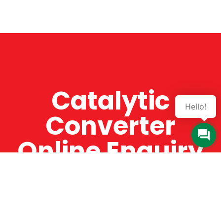
Catalytic
Hello!
Converter
Online Enquiry
The Catman always offers very high-quality
service, efficient and speedy, whilst offering truly
amazing value for money. The Catman will only
supply from well-established suppliers that