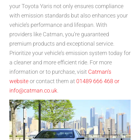
your Toyota Yaris not only ensures compliance
with emission standards but also enhances your
vehicle’s performance and lifespan. With
providers like Catman, you’re guaranteed
premium products and exceptional service.
Prioritize your vehicle’s emission system today for
a cleaner and more efficient ride. For more
information or to purchase, visit
Catman’s
website
or contact them at
01489 666 468 or
info@catman.co.uk
.