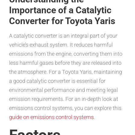
Importance of a Catalytic
Converter for Toyota Yaris
A catalytic converter is an integral part of your
vehicle’s exhaust system. It reduces harmful
emissions from the engine, converting them into
less harmful gases before they are released into
the atmosphere. For a Toyota Yaris, maintaining
a good catalytic converter is essential for
environmental performance and meeting legal
emission requirements. For an in-depth look at
emissions control systems, you can explore this
guide on emissions control systems
.