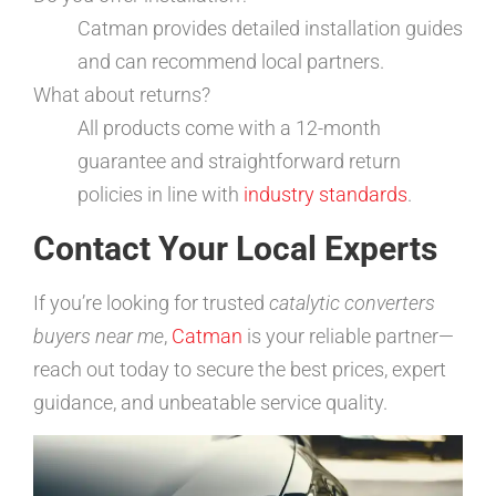
Catman provides detailed installation guides
and can recommend local partners.
What about returns?
All products come with a 12-month
guarantee and straightforward return
policies in line with
industry standards
.
Contact Your Local Experts
If you’re looking for trusted
catalytic converters
buyers near me
,
Catman
is your reliable partner—
reach out today to secure the best prices, expert
guidance, and unbeatable service quality.