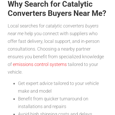
Why Search for Catalytic
Converters Buyers Near Me?
Local searches for
catalytic converters buyers
near me
help you connect with suppliers who
offer fast delivery, local support, and in-person
consultations. Choosing a nearby partner
ensures you benefit from specialized knowledge
of
emissions control systems
tailored to your
vehicle.
Get expert advice tailored to your vehicle
make and model
Benefit from quicker turnaround on
installations and repairs
Avoid high shipping costs and delays