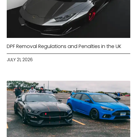
DPF Removal Regulations and Penalties in the UK
JULY 21, 2026