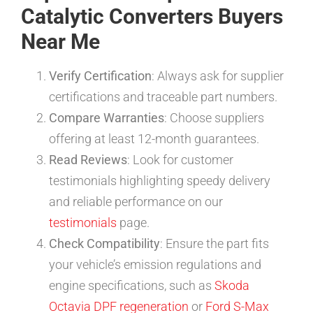
Catalytic Converters Buyers
Near Me
Verify Certification
: Always ask for supplier
certifications and traceable part numbers.
Compare Warranties
: Choose suppliers
offering at least 12-month guarantees.
Read Reviews
: Look for customer
testimonials highlighting speedy delivery
and reliable performance on our
testimonials
page.
Check Compatibility
: Ensure the part fits
your vehicle’s emission regulations and
engine specifications, such as
Skoda
Octavia DPF regeneration
or
Ford S-Max