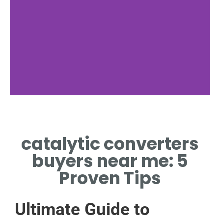
Nearby Offers
catalytic converters
DISCOVER CATALYTIC
CONVERTERS BUYERS NEAR
buyers near me: 5
ME LOCAL OFFERS.
Proven Tips
Ultimate Guide to