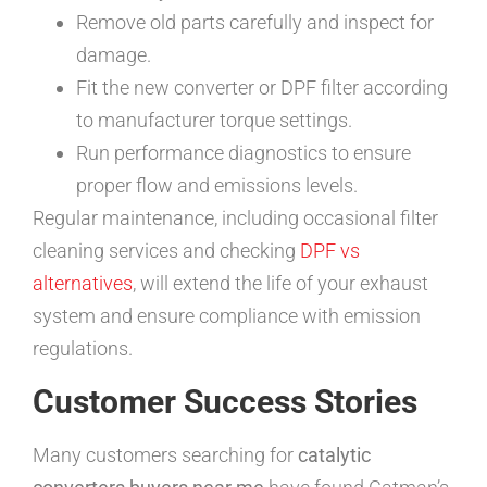
Remove old parts carefully and inspect for
damage.
Fit the new converter or DPF filter according
to manufacturer torque settings.
Run performance diagnostics to ensure
proper flow and emissions levels.
Regular maintenance, including occasional filter
cleaning services and checking
DPF vs
alternatives
, will extend the life of your exhaust
system and ensure compliance with emission
regulations.
Customer Success Stories
Many customers searching for
catalytic