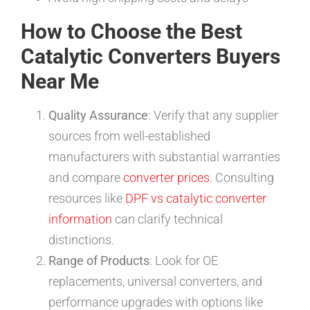
How to Choose the Best
Catalytic Converters Buyers
Near Me
Quality Assurance
: Verify that any supplier
sources from well-established
manufacturers with substantial warranties
and compare
converter prices
. Consulting
resources like
DPF vs catalytic converter
information
can clarify technical
distinctions.
Range of Products
: Look for OE
replacements, universal converters, and
performance upgrades with options like