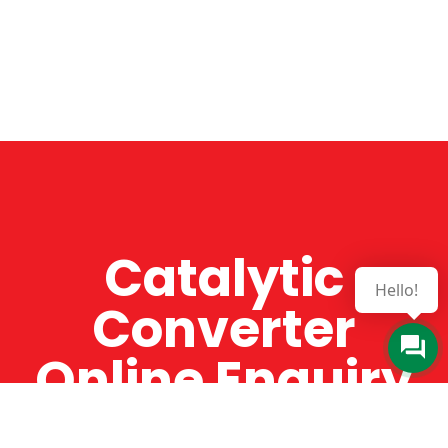
Catalytic
Hello!
Converter
Online Enquiry
The Catman always offers very high-quality