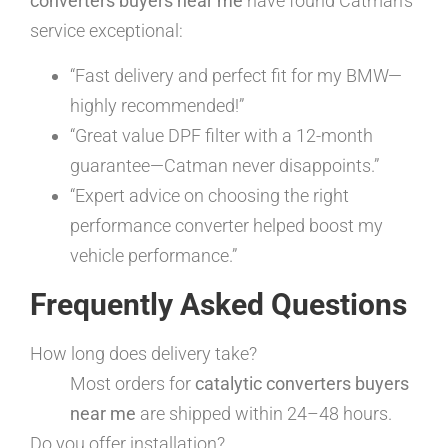
converters buyers near me
have found Catman’s
service exceptional:
“Fast delivery and perfect fit for my BMW—
highly recommended!”
“Great value DPF filter with a 12-month
guarantee—Catman never disappoints.”
“Expert advice on choosing the right
performance converter helped boost my
vehicle performance.”
Frequently Asked Questions
How long does delivery take?
Most orders for
catalytic converters buyers
near me
are shipped within 24–48 hours.
Do you offer installation?