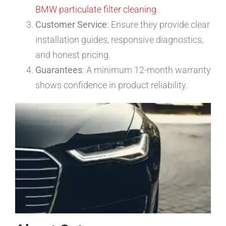
BMW particulate filter cleaning
.
Customer Service
: Ensure they provide clear
installation guides, responsive diagnostics,
and honest pricing.
Guarantees
: A minimum 12-month warranty
shows confidence in product reliability.