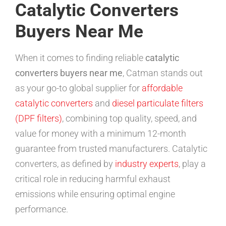
Catalytic Converters
Buyers Near Me
When it comes to finding reliable
catalytic
converters buyers near me
, Catman stands out
as your go-to global supplier for
affordable
catalytic converters
and
diesel particulate filters
(DPF filters)
, combining top quality, speed, and
value for money with a minimum 12-month
guarantee from trusted manufacturers. Catalytic
converters, as defined by
industry experts
, play a
critical role in reducing harmful exhaust
emissions while ensuring optimal engine
performance.