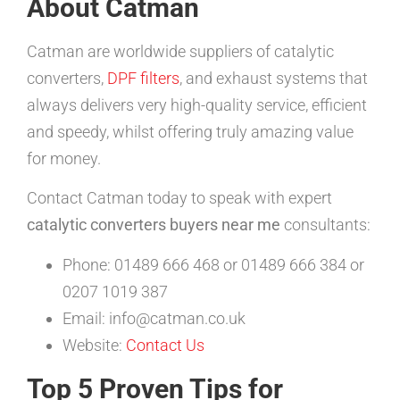
About Catman
Catman are worldwide suppliers of catalytic
converters,
DPF filters
, and exhaust systems that
always delivers very high-quality service, efficient
and speedy, whilst offering truly amazing value
for money.
Contact Catman today to speak with expert
catalytic converters buyers near me
consultants:
Phone: 01489 666 468 or 01489 666 384 or
0207 1019 387
Email: info@catman.co.uk
Website:
Contact Us
Top 5 Proven Tips for