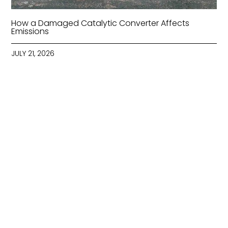
How a Damaged Catalytic Converter Affects
Emissions
JULY 21, 2026