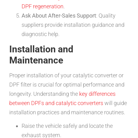
DPF regeneration
.
Ask About After-Sales Support
: Quality
suppliers provide installation guidance and
diagnostic help.
Installation and
Maintenance
Proper installation of your catalytic converter or
DPF filter is crucial for optimal performance and
longevity. Understanding the
key differences
between DPFs and catalytic converters
will guide
installation practices and maintenance routines.
Raise the vehicle safely and locate the
exhaust system.