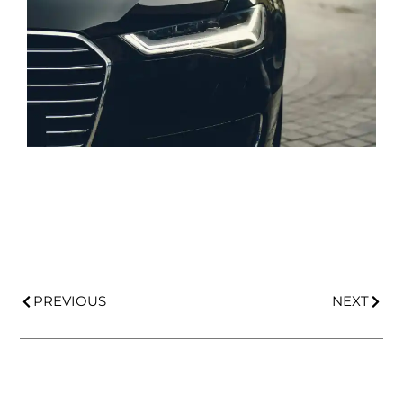
PREVIOUS
NEXT