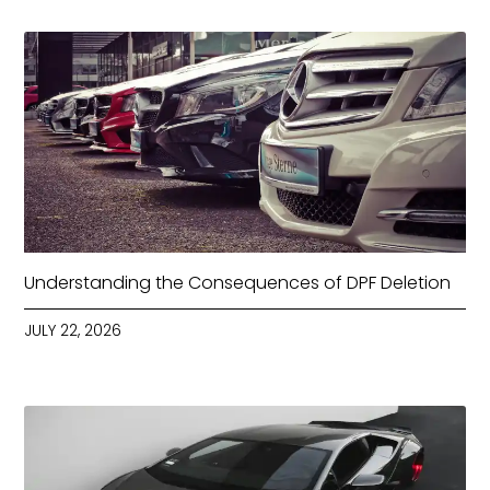
Understanding the Consequences of DPF Deletion
JULY 22, 2026