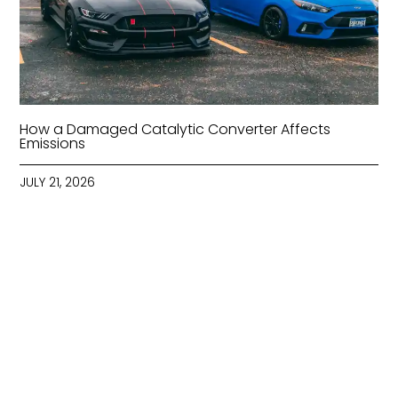
How a Damaged Catalytic Converter Affects
Emissions
JULY 21, 2026