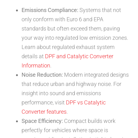
Emissions Compliance:
Systems that not
only conform with Euro 6 and EPA
standards but often exceed them, paving
your way into regulated low emission zones.
Learn about regulated exhaust system
details at
DPF and Catalytic Converter
Information
.
Noise Reduction:
Modern integrated designs
that reduce urban and highway noise. For
insight into sound and emissions
performance, visit
DPF vs Catalytic
Converter features
.
Space Efficiency:
Compact builds work
perfectly for vehicles where space is