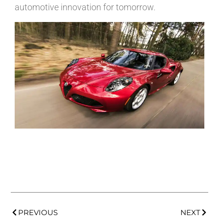
automotive innovation for tomorrow.
PREVIOUS
NEXT