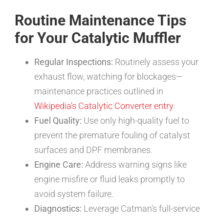
Routine Maintenance Tips
for Your Catalytic Muffler
Regular Inspections:
Routinely assess your
exhaust flow, watching for blockages—
maintenance practices outlined in
Wikipedia’s Catalytic Converter entry
.
Fuel Quality:
Use only high-quality fuel to
prevent the premature fouling of catalyst
surfaces and DPF membranes.
Engine Care:
Address warning signs like
engine misfire or fluid leaks promptly to
avoid system failure.
Diagnostics:
Leverage Catman’s full-service