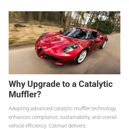
Why Upgrade to a Catalytic
Muffler?
Adopting advanced catalytic muffler technology
enhances compliance, sustainability, and overall
vehicle efficiency. Catman delivers: