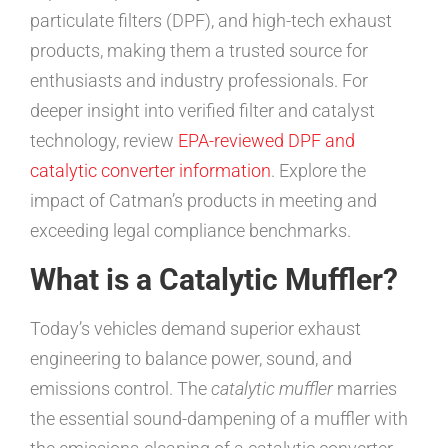
particulate filters (DPF), and high-tech exhaust
products, making them a trusted source for
enthusiasts and industry professionals. For
deeper insight into verified filter and catalyst
technology, review
EPA-reviewed DPF and
catalytic converter information
. Explore the
impact of Catman’s products in meeting and
exceeding legal compliance benchmarks.
What is a Catalytic Muffler?
Today’s vehicles demand superior exhaust
engineering to balance power, sound, and
emissions control. The
catalytic muffler
marries
the essential sound-dampening of a muffler with