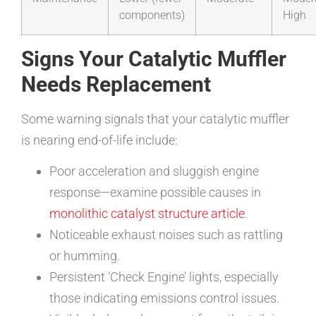
components)
High
Signs Your Catalytic Muffler
Needs Replacement
Some warning signals that your catalytic muffler
is nearing end-of-life include:
Poor acceleration and sluggish engine
response—examine possible causes in
monolithic catalyst structure article
.
Noticeable exhaust noises such as rattling
or humming.
Persistent ‘Check Engine’ lights, especially
those indicating emissions control issues.