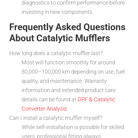
diagnostics to confirm performance before
investing in new components.
Frequently Asked Questions
About Catalytic Mufflers
How long does a catalytic muffler last?
Most will function smoothly for around
80,000–100,000 km depending on use, fuel
quality, and maintenance. Warranty
information and extended product care
details can be found at
DPF & Catalytic
Converter Analysis
.
Can I install a catalytic muffler myself?
While self-installation is possible for skilled
users, professional fitting always