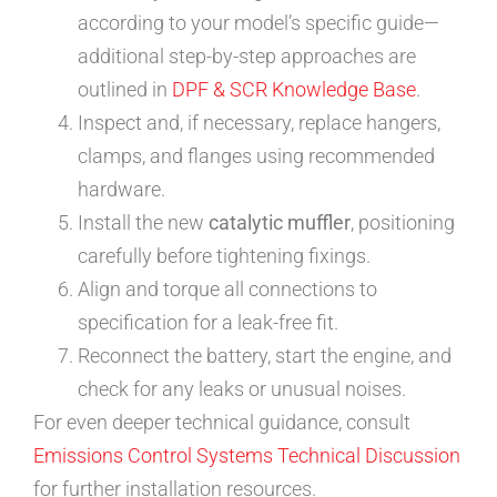
according to your model’s specific guide—
additional step-by-step approaches are
outlined in
DPF & SCR Knowledge Base
.
Inspect and, if necessary, replace hangers,
clamps, and flanges using recommended
hardware.
Install the new
catalytic muffler
, positioning
carefully before tightening fixings.
Align and torque all connections to
specification for a leak-free fit.
Reconnect the battery, start the engine, and
check for any leaks or unusual noises.
For even deeper technical guidance, consult
Emissions Control Systems Technical Discussion
for further installation resources.