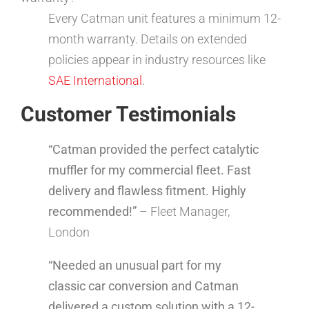
Every Catman unit features a minimum 12-
month warranty. Details on extended
policies appear in industry resources like
SAE International
.
Customer Testimonials
“Catman provided the perfect catalytic
muffler for my commercial fleet. Fast
delivery and flawless fitment. Highly
recommended!”
– Fleet Manager,
London
“Needed an unusual part for my
classic car conversion and Catman
delivered a custom solution with a 12-