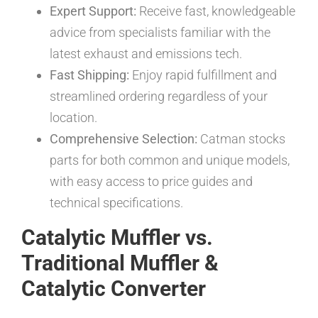
Expert Support:
Receive fast, knowledgeable
advice from specialists familiar with the
latest exhaust and emissions tech.
Fast Shipping:
Enjoy rapid fulfillment and
streamlined ordering regardless of your
location.
Comprehensive Selection:
Catman stocks
parts for both common and unique models,
with easy access to price guides and
technical specifications.
Catalytic Muffler vs.
Traditional Muffler &
Catalytic Converter