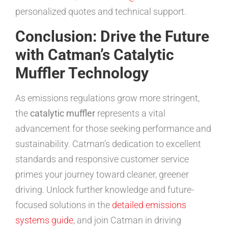
personalized quotes and technical support.
Conclusion: Drive the Future
with Catman’s Catalytic
Muffler Technology
As emissions regulations grow more stringent,
the
catalytic muffler
represents a vital
advancement for those seeking performance and
sustainability. Catman’s dedication to excellent
standards and responsive customer service
primes your journey toward cleaner, greener
driving. Unlock further knowledge and future-
focused solutions in the
detailed emissions
systems guide
, and join Catman in driving