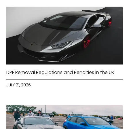
DPF Removal Regulations and Penalties in the UK
JULY 21, 2026