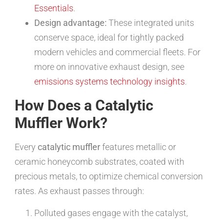
Essentials
.
Design advantage:
These integrated units
conserve space, ideal for tightly packed
modern vehicles and commercial fleets. For
more on innovative exhaust design, see
emissions systems technology insights
.
How Does a Catalytic
Muffler Work?
Every
catalytic muffler
features metallic or
ceramic honeycomb substrates, coated with
precious metals, to optimize chemical conversion
rates. As exhaust passes through:
Polluted gases engage with the catalyst,