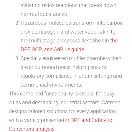
initiating redox reactions that break down
harmful substances.
Hazardous molecules transform into carbon
dioxide, nitrogen, and water vapor, akin to
the multi-stage processes described in
the
DPF, SCR, and AdBlue guide
.
Specially engineered muffler chambers then
lower outbound noise, helping ensure
regulatory compliance in urban settings and
commercial environments.
This combined functionality is crucial for busy
cities and demanding industrial sectors. Catman
designs tailored solutions for every application,
with a variety presented in
DPF and Catalytic
Converters analysis
.