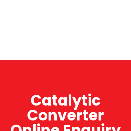
Catalytic
Converter
Online Enquiry