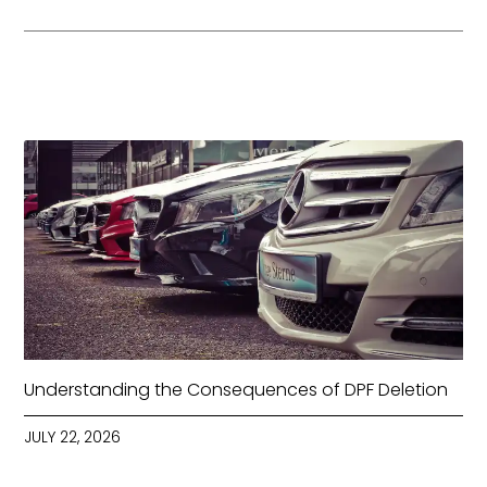
Understanding the Consequences of DPF Deletion
JULY 22, 2026