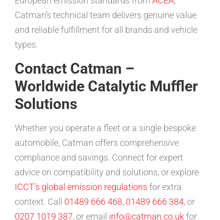
European emission standards from
ACEA
,
Catman’s technical team delivers genuine value
and reliable fulfillment for all brands and vehicle
types.
Contact Catman –
Worldwide Catalytic Muffler
Solutions
Whether you operate a fleet or a single bespoke
automobile, Catman offers comprehensive
compliance and savings. Connect for expert
advice on compatibility and solutions, or explore
ICCT’s global emission regulations
for extra
context. Call
01489 666 468
,
01489 666 384
, or
0207 1019 387
, or email
info@catman.co.uk
for