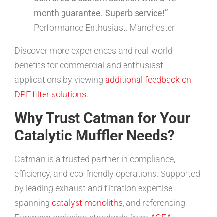
month guarantee. Superb service!”
–
Performance Enthusiast, Manchester
Discover more experiences and real-world
benefits for commercial and enthusiast
applications by viewing
additional feedback on
DPF filter solutions
.
Why Trust Catman for Your
Catalytic Muffler Needs?
Catman is a trusted partner in compliance,
efficiency, and eco-friendly operations. Supported
by leading exhaust and filtration expertise
spanning
catalyst monoliths
, and referencing