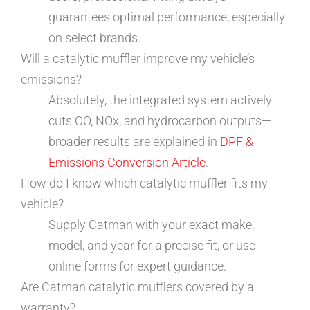
guarantees optimal performance, especially
on select brands.
Will a catalytic muffler improve my vehicle’s
emissions?
Absolutely, the integrated system actively
cuts CO, NOx, and hydrocarbon outputs—
broader results are explained in
DPF &
Emissions Conversion Article
.
How do I know which catalytic muffler fits my
vehicle?
Supply Catman with your exact make,
model, and year for a precise fit, or use
online forms for expert guidance.
Are Catman catalytic mufflers covered by a
warranty?