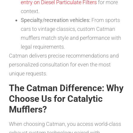
entry on Diesel Particulate Filters
for more
context.
Specialty/recreation vehicles:
From sports
cars to vintage classics, custom Catman
mufflers match style and performance with
legal requirements.
Catman delivers precise recommendations and
personalized consultation for even the most
unique requests.
The Catman Difference: Why
Choose Us for Catalytic
Mufflers?
When choosing Catman, you access world-class
exhaust system technology paired with