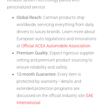
personalized service:
Global Reach:
Catman products ship
worldwide, servicing everything from daily
drivers to luxury brands. Learn more about
European auto regulations and innovations
at
Official ACEA Automobile Association
.
Premium Quality:
Expect rigorous supplier
vetting and premium product sourcing to
ensure reliability and safety.
12-month Guarantee:
Every item is
protected by warranty—details and
extended protection programs are
discussed on the official industry site
SAE
International
.