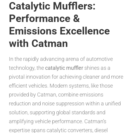
Catalytic Mufflers:
Performance &
Emissions Excellence
with Catman
In the rapidly advancing arena of automotive
technology, the
catalytic muffler
shines as a
pivotal innovation for achieving cleaner and more
efficient vehicles. Modern systems, like those
provided by Catman, combine emissions
reduction and noise suppression within a unified
solution, supporting global standards and
amplifying vehicle performance. Catman’s
expertise spans catalytic converters, diesel