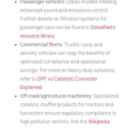
Passenger vehicles:
Urban models needing
enhanced sound and emissions control.
Further details on filtration systems for
passenger cars can be found in
DieselNet’s
resource library
.
Commercial fleets:
Trucks, vans, and
delivery vehicles can reap the benefits of
optimized compliance and operational
savings. For more on heavy-duty solutions,
refer to
DPF vs Catalytic Converter
Explained
.
Off-road/agricultural machinery:
Specialized
catalytic muffler products for tractors and
harvesters ensure regulatory compliance in
high-pollution sectors. See the
Wikipedia