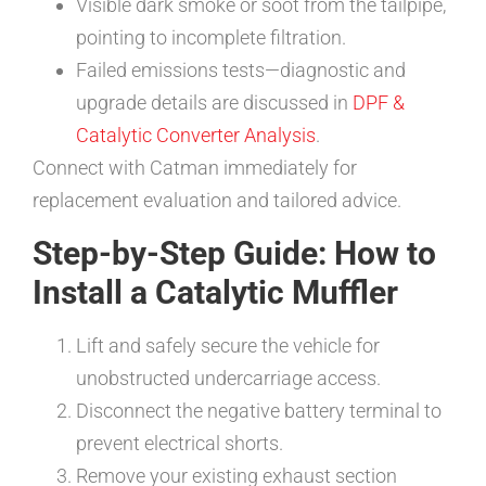
Visible dark smoke or soot from the tailpipe,
pointing to incomplete filtration.
Failed emissions tests—diagnostic and
upgrade details are discussed in
DPF &
Catalytic Converter Analysis
.
Connect with Catman immediately for
replacement evaluation and tailored advice.
Step-by-Step Guide: How to
Install a Catalytic Muffler
Lift and safely secure the vehicle for
unobstructed undercarriage access.
Disconnect the negative battery terminal to
prevent electrical shorts.
Remove your existing exhaust section