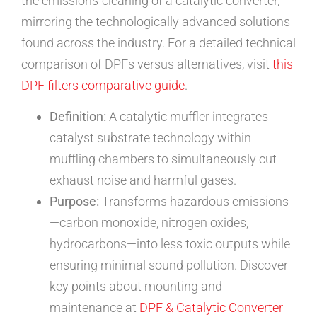
the emissions-cleaning of a catalytic converter,
mirroring the technologically advanced solutions
found across the industry. For a detailed technical
comparison of DPFs versus alternatives, visit
this
DPF filters comparative guide
.
Definition:
A catalytic muffler integrates
catalyst substrate technology within
muffling chambers to simultaneously cut
exhaust noise and harmful gases.
Purpose:
Transforms hazardous emissions
—carbon monoxide, nitrogen oxides,
hydrocarbons—into less toxic outputs while
ensuring minimal sound pollution. Discover
key points about mounting and
maintenance at
DPF & Catalytic Converter