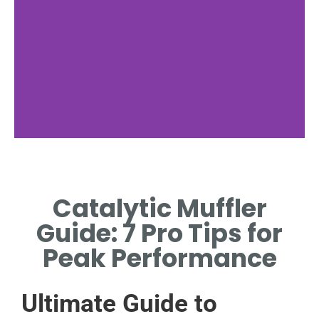
Key Components
Catalytic Muffler
MAIN PARTS INSIDE THE
CATALYTIC MUFFLER
Guide: 7 Pro Tips for
HOUSING.
Peak Performance
Ultimate Guide to