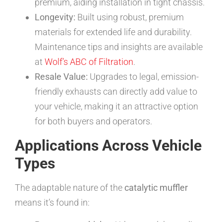
premium, aiding installation in tight chassis.
Longevity:
Built using robust, premium
materials for extended life and durability.
Maintenance tips and insights are available
at
Wolf’s ABC of Filtration
.
Resale Value:
Upgrades to legal, emission-
friendly exhausts can directly add value to
your vehicle, making it an attractive option
for both buyers and operators.
Applications Across Vehicle
Types
The adaptable nature of the
catalytic muffler
means it’s found in: