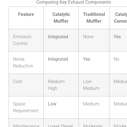
Comparing Key Exhaust Components
Feature
Catalytic
Traditional
Cataly
Muffler
Muffler
Conve
Emission
Integrated
None
Yes
Control
Noise
Integrated
Yes
No
Reduction
Cost
Medium-
Low-
Medi
High
Medium
Space
Low
Medium
Medi
Requirement
Maintenance
Lower (fewer
Moderate
Moder