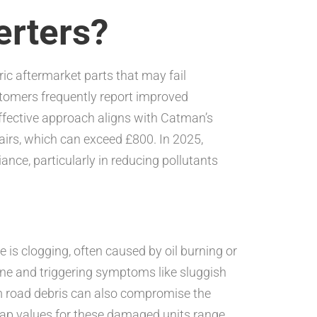
erters?
neric aftermarket parts that may fail
stomers frequently report improved
effective approach aligns with Catman’s
airs, which can exceed £800. In 2025,
nce, particularly in reducing pollutants
e is clogging, often caused by oil burning or
ine and triggering symptoms like sluggish
m road debris can also compromise the
crap values for these damaged units range