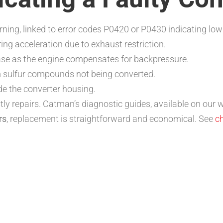
rning, linked to error codes P0420 or P0430 indicating low 
ing acceleration due to exhaust restriction.
se as the engine compensates for backpressure.
 sulfur compounds not being converted.
de the converter housing.
ly repairs. Catman’s diagnostic guides, available on our we
rs
, replacement is straightforward and economical. See
ch