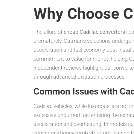
Why Choose Ch
The allure of
cheap Cadillac converters
lies
prematurely, Catman’s selections undergo r
acceleration and fuel economy post-installa
commitment to value for money, helping Cad
independent reviews highlight our converte
through advanced oxidation processes.
Common Issues with Cadi
Cadillac vehicles, while luxurious, are not 
excessive unburned fuel entering the exhau
acceleration and overheating. In models s
converter’s honeycomb structure, leading t