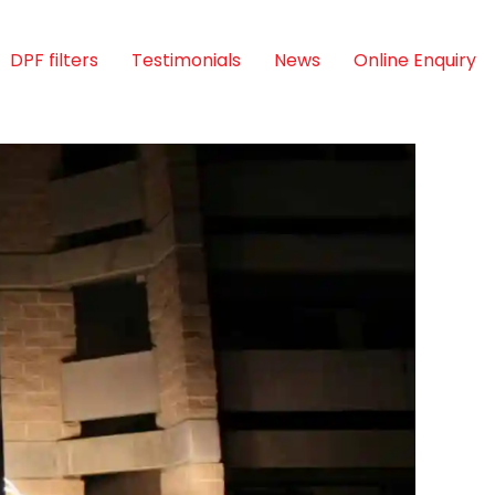
DPF filters
Testimonials
News
Online Enquiry