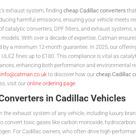
c’s exhaust system, finding
cheap Cadillac converters
that
 reducing harmful emissions, ensuring your vehicle meets r
f catalytic converters, DPF filters, and exhaust systems, w
lac models. With over a decade of expertise, Catman ensure
d by a minimum 12-month guarantee. In 2025, our offering
ULEZ fines up to £180. This compliance is vital as catalyt
stances, enhancing both performance and environmental re
l
info@catman.co.uk
to discover how our
cheap Cadillac c
s, visit our
online ordering page
.
Converters in Cadillac Vehicles
n the exhaust system of any vehicle, including luxury bran
o convert toxic gases like carbon monoxide, hydrocarbons
ogen. For Cadillac owners, who often drive high-performan