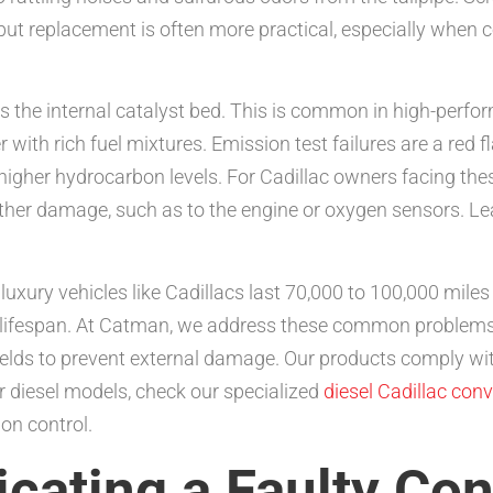
ut replacement is often more practical, especially when c
s the internal catalyst bed. This is common in high-perfo
 with rich fuel mixtures. Emission test failures are a red 
 higher hydrocarbon levels. For Cadillac owners facing th
urther damage, such as to the engine or oxygen sensors. 
 luxury vehicles like Cadillacs last 70,000 to 100,000 mile
is lifespan. At Catman, we address these common problems
shields to prevent external damage. Our products comply w
or diesel models, check our specialized
diesel Cadillac conv
on control.
cating a Faulty Con