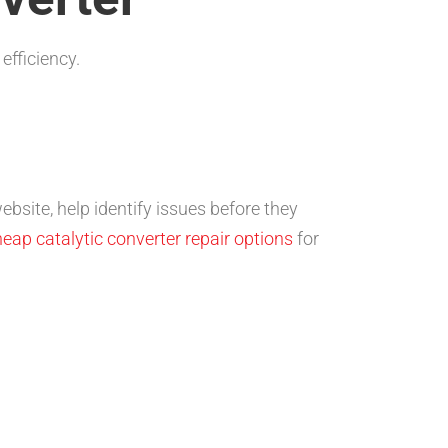
efficiency.
bsite, help identify issues before they
eap catalytic converter repair options
for