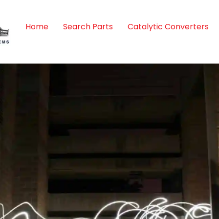
Home
Search Parts
Catalytic Converters