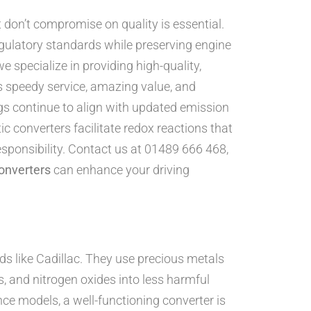
 don’t compromise on quality is essential.
egulatory standards while preserving engine
e specialize in providing high-quality,
s speedy service, amazing value, and
s continue to align with updated emission
ic converters facilitate redox reactions that
sponsibility. Contact us at 01489 666 468,
onverters
can enhance your driving
ds like Cadillac. They use precious metals
, and nitrogen oxides into less harmful
ce models, a well-functioning converter is