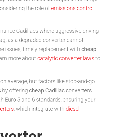
onsidering the role of
emissions control
rmance Cadillacs where aggressive driving
flag, as a degraded converter cannot
ese issues, timely replacement with
cheap
Learn more about
catalytic converter laws
to
s on average, but factors like stop-and-go
 by offering
cheap Cadillac converters
ith Euro 5 and 6 standards, ensuring your
erters
, which integrate with
diesel
verter