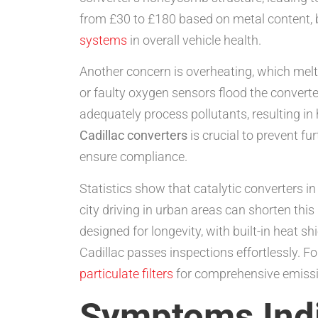
from £30 to £180 based on metal content, b
systems
in overall vehicle health.
Another concern is overheating, which melt
or faulty oxygen sensors flood the converter
adequately process pollutants, resulting in
Cadillac converters
is crucial to prevent f
ensure compliance.
Statistics show that catalytic converters in
city driving in urban areas can shorten th
designed for longevity, with built-in heat 
Cadillac passes inspections effortlessly. F
particulate filters
for comprehensive emissi
Symptoms Indi