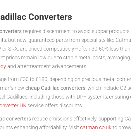
adillac Converters
converters
requires discernment to avoid subpar products. 
nits, but new, guaranteed parts from specialists like Catma
 or SRX, are priced competitively—often 30-50% less than
t prices remain low due to stable metal costs, averaging £1
ogy
and aftertreatment advancements.
nge from £30 to £180, depending on precious metal content
Catman’s new
cheap Cadillac converters
, which include O2 
iesel Cadillacs, including those with DPF systems, ensurin
converter UK
service offers discounts.
ac converters
reduce emissions effectively, supporting Cad
ounts enhancing affordability. Visit
catman.co.uk
to brows