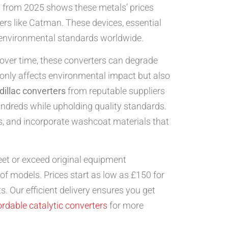
 from 2025 shows these metals’ prices
ers like Catman. These devices, essential
r environmental standards worldwide.
 over time, these converters can degrade
t only affects environmental impact but also
illac converters
from reputable suppliers
undreds while upholding quality standards.
ns, and incorporate washcoat materials that
et or exceed original equipment
of models. Prices start as low as £150 for
 Our efficient delivery ensures you get
ordable catalytic converters
for more