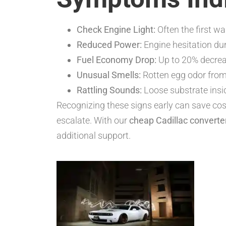
Check Engine Light:
Often the first wa
Reduced Power:
Engine hesitation dur
Fuel Economy Drop:
Up to 20% decrea
Unusual Smells:
Rotten egg odor from
Rattling Sounds:
Loose substrate insi
Recognizing these signs early can save cost
escalate. With our
cheap Cadillac converte
additional support.