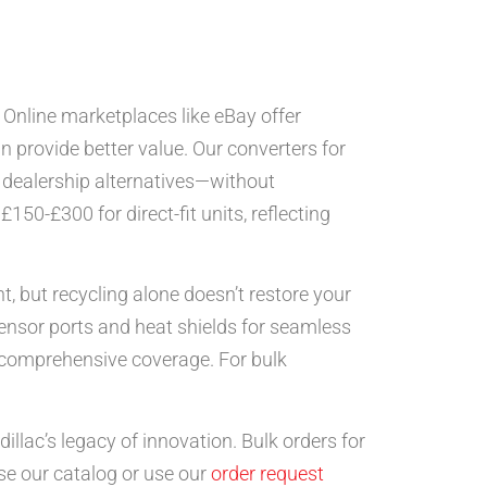
Online marketplaces like eBay offer
n provide better value. Our converters for
 dealership alternatives—without
50-£300 for direct-fit units, reflecting
, but recycling alone doesn’t restore your
sensor ports and heat shields for seamless
g comprehensive coverage. For bulk
illac’s legacy of innovation. Bulk orders for
e our catalog or use our
order request