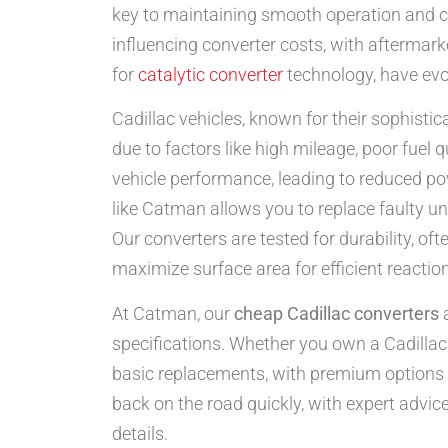
key to maintaining smooth operation and c
influencing converter costs, with aftermark
for
catalytic converter
technology, have evol
Cadillac vehicles, known for their sophist
due to factors like high mileage, poor fuel
vehicle performance, leading to reduced p
like Catman allows you to replace faulty u
Our converters are tested for durability, o
maximize surface area for efficient reactio
At Catman, our
cheap Cadillac converters
a
specifications. Whether you own a Cadillac 
basic replacements, with premium options u
back on the road quickly, with expert advice
details.