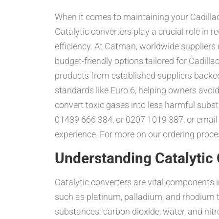
When it comes to maintaining your Cadilla
Catalytic converters play a crucial role in
efficiency. At Catman, worldwide suppliers o
budget-friendly options tailored for Cadil
products from established suppliers backe
standards like Euro 6, helping owners avoid 
convert toxic gases into less harmful sub
01489 666 384, or 0207 1019 387, or emai
experience. For more on our ordering proces
Understanding Catalytic 
Catalytic converters are vital components i
such as platinum, palladium, and rhodium t
substances: carbon dioxide, water, and nitr