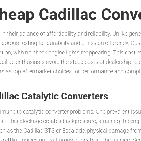
eap Cadillac Conv
 in their balance of affordability and reliability. Unlike ge
igorous testing for durability and emission efficiency. Cu
tion, with no check engine lights reappearing. This cost-
illac enthusiasts avoid the steep costs of dealership rep
rs as top aftermarket choices for performance and complia
llac Catalytic Converters
immune to catalytic converter problems. One prevalent issu
st. This blockage creates backpressure, straining the eng
uch as the Cadillac STS or Escalade, physical damage fro
o rattling noises and sulfurous odors from the tailpipe. S