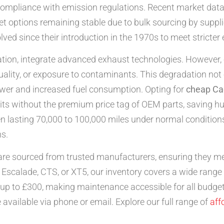
ompliance with emission regulations. Recent market data
et options remaining stable due to bulk sourcing by suppli
ved since their introduction in the 1970s to meet stricte
ication, integrate advanced exhaust technologies. However,
 quality, or exposure to contaminants. This degradation no
ower and increased fuel consumption. Opting for
cheap Cad
nits without the premium price tag of OEM parts, saving h
ften lasting 70,000 to 100,000 miles under normal conditio
ns.
re sourced from trusted manufacturers, ensuring they me
Escalade, CTS, or XT5, our inventory covers a wide range 
p to £300, making maintenance accessible for all budgets.
 available via phone or email. Explore our full range of
aff