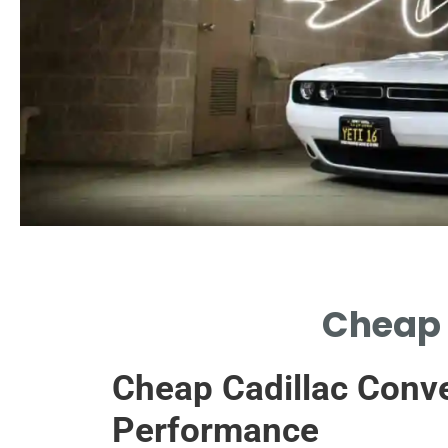
Quality Savings
Cheap 
HIGH-QUALITY CHEAP CONVERTERS
WITHOUT COMPROMISING
Cheap Cadillac Conve
PERFORMANCE.
Performance