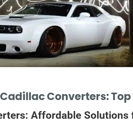
Cadillac Converters: Top 
rters: Affordable Solutions 