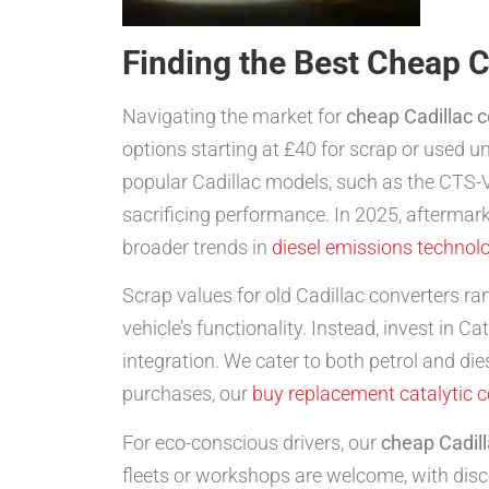
Finding the Best Cheap C
Navigating the market for
cheap Cadillac 
options starting at £40 for scrap or used u
popular Cadillac models, such as the CTS-V
sacrificing performance. In 2025, aftermarke
broader trends in
diesel emissions technol
Scrap values for old Cadillac converters ra
vehicle’s functionality. Instead, invest in 
integration. We cater to both petrol and d
purchases, our
buy replacement catalytic 
For eco-conscious drivers, our
cheap Cadill
fleets or workshops are welcome, with disc