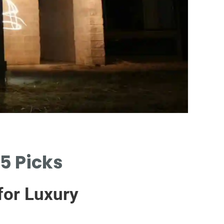
Eas
5 Picks
SIMPLE
CHEA
for Luxury