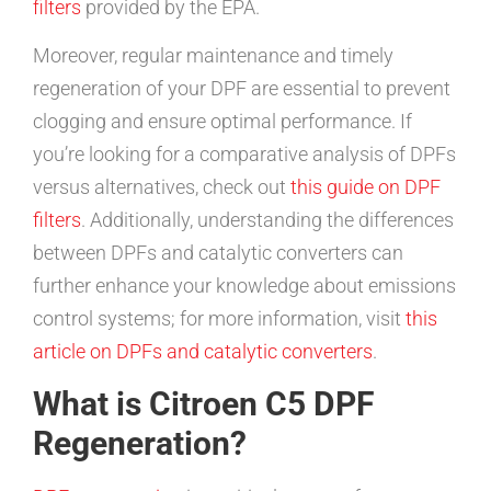
filters
provided by the EPA.
Moreover, regular maintenance and timely
regeneration of your DPF are essential to prevent
clogging and ensure optimal performance. If
you’re looking for a comparative analysis of DPFs
versus alternatives, check out
this guide on DPF
filters
. Additionally, understanding the differences
between DPFs and catalytic converters can
further enhance your knowledge about emissions
control systems; for more information, visit
this
article on DPFs and catalytic converters
.
What is Citroen C5 DPF
Regeneration?