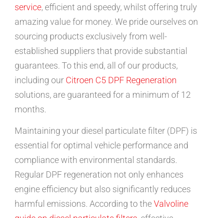
service
, efficient and speedy, whilst offering truly
amazing value for money. We pride ourselves on
sourcing products exclusively from well-
established suppliers that provide substantial
guarantees. To this end, all of our products,
including our
Citroen C5 DPF Regeneration
solutions, are guaranteed for a minimum of 12
months.
Maintaining your diesel particulate filter (DPF) is
essential for optimal vehicle performance and
compliance with environmental standards.
Regular DPF regeneration not only enhances
engine efficiency but also significantly reduces
harmful emissions. According to the
Valvoline