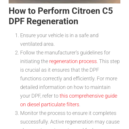
How to Perform Citroen C5
DPF Regeneration
Ensure your vehicle is in a safe and
ventilated area.
Follow the manufacturer’s guidelines for
initiating the
regeneration process
. This step
is crucial as it ensures that the DPF
functions correctly and efficiently. For more
detailed information on how to maintain
your DPF, refer to
this comprehensive guide
on diesel particulate filters
.
Monitor the process to ensure it completes
successfully. Active regeneration may cause