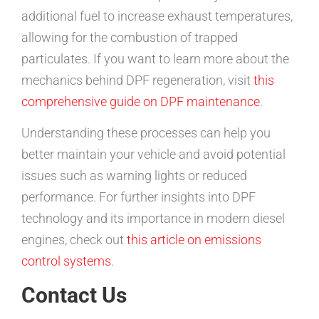
additional fuel to increase exhaust temperatures,
allowing for the combustion of trapped
particulates. If you want to learn more about the
mechanics behind DPF regeneration, visit
this
comprehensive guide on DPF maintenance
.
Understanding these processes can help you
better maintain your vehicle and avoid potential
issues such as warning lights or reduced
performance. For further insights into DPF
technology and its importance in modern diesel
engines, check out
this article on emissions
control systems
.
Contact Us