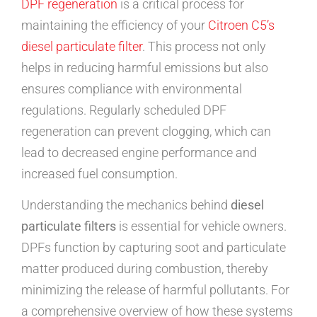
DPF regeneration
is a critical process for
maintaining the efficiency of your
Citroen C5’s
diesel particulate filter
. This process not only
helps in reducing harmful emissions but also
ensures compliance with environmental
regulations. Regularly scheduled DPF
regeneration can prevent clogging, which can
lead to decreased engine performance and
increased fuel consumption.
Understanding the mechanics behind
diesel
particulate filters
is essential for vehicle owners.
DPFs function by capturing soot and particulate
matter produced during combustion, thereby
minimizing the release of harmful pollutants. For
a comprehensive overview of how these systems