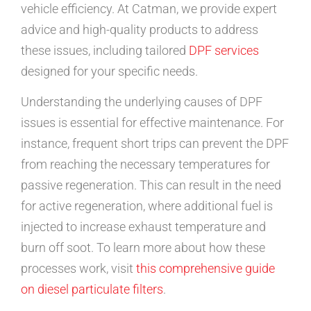
vehicle efficiency. At Catman, we provide expert
advice and high-quality products to address
these issues, including tailored
DPF services
designed for your specific needs.
Understanding the underlying causes of DPF
issues is essential for effective maintenance. For
instance, frequent short trips can prevent the DPF
from reaching the necessary temperatures for
passive regeneration. This can result in the need
for active regeneration, where additional fuel is
injected to increase exhaust temperature and
burn off soot. To learn more about how these
processes work, visit
this comprehensive guide
on diesel particulate filters
.