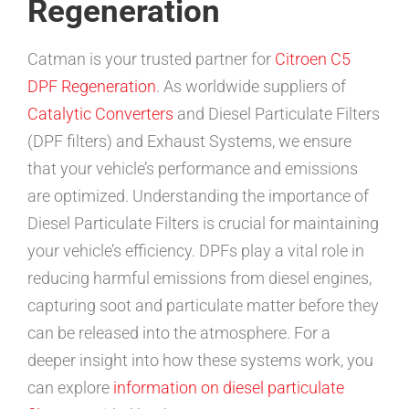
Regeneration
Catman is your trusted partner for
Citroen C5
DPF Regeneration
. As worldwide suppliers of
Catalytic Converters
and Diesel Particulate Filters
(DPF filters) and Exhaust Systems, we ensure
that your vehicle’s performance and emissions
are optimized. Understanding the importance of
Diesel Particulate Filters is crucial for maintaining
your vehicle’s efficiency. DPFs play a vital role in
reducing harmful emissions from diesel engines,
capturing soot and particulate matter before they
can be released into the atmosphere. For a
deeper insight into how these systems work, you
can explore
information on diesel particulate