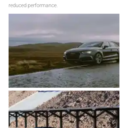
reduced performance.