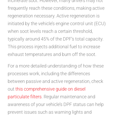
incinerate soot. However, many drivers may not
frequently reach these conditions, making active
regeneration necessary. Active regeneration is
initiated by the vehicle’s engine control unit (ECU)
when soot levels reach a certain threshold,
typically around 45% of the DPF’s total capacity.
This process injects additional fuel to increase
exhaust temperatures and burn off the soot.
For a more detailed understanding of how these
processes work, including the differences
between passive and active regeneration, check
out
this comprehensive guide on diesel
particulate filters
. Regular maintenance and
awareness of your vehicle’s DPF status can help
prevent issues such as warning lights and