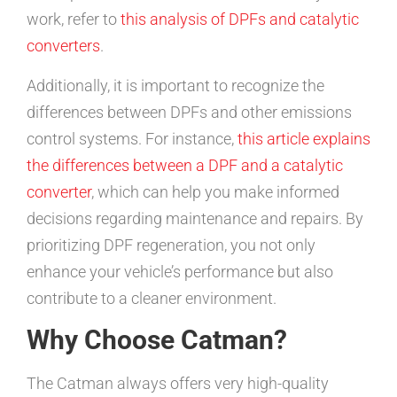
work, refer to
this analysis of DPFs and catalytic
converters
.
Additionally, it is important to recognize the
differences between DPFs and other emissions
control systems. For instance,
this article explains
the differences between a DPF and a catalytic
converter
, which can help you make informed
decisions regarding maintenance and repairs. By
prioritizing DPF regeneration, you not only
enhance your vehicle’s performance but also
contribute to a cleaner environment.
Why Choose Catman?
The Catman always offers very high-quality