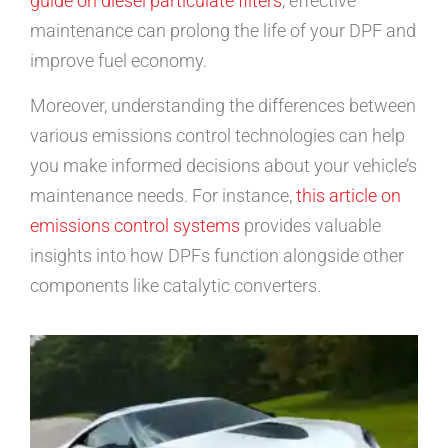
guide on diesel particulate filters
, effective
maintenance can prolong the life of your DPF and
improve fuel economy.
Moreover, understanding the differences between
various emissions control technologies can help
you make informed decisions about your vehicle’s
maintenance needs. For instance,
this article on
emissions control systems
provides valuable
insights into how DPFs function alongside other
components like catalytic converters.