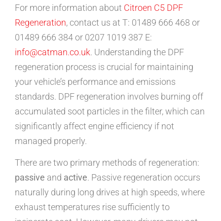
For more information about
Citroen C5 DPF
Regeneration
, contact us at T: 01489 666 468 or
01489 666 384 or 0207 1019 387 E:
info@catman.co.uk
. Understanding the DPF
regeneration process is crucial for maintaining
your vehicle’s performance and emissions
standards. DPF regeneration involves burning off
accumulated soot particles in the filter, which can
significantly affect engine efficiency if not
managed properly.
There are two primary methods of regeneration:
passive
and
active
. Passive regeneration occurs
naturally during long drives at high speeds, where
exhaust temperatures rise sufficiently to