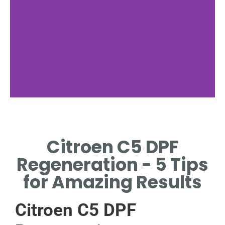
Regeneration
Types
Citroen C5 DPF
ACTIVE, PASSIVE, AND
Regeneration - 5 Tips
FORCED REGENERATION
EXPLAINED.
for Amazing Results
Citroen C5 DPF