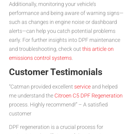
Additionally, monitoring your vehicle’s
performance and being aware of warning signs—
such as changes in engine noise or dashboard
alerts—can help you catch potential problems
early. For further insights into DPF maintenance
and troubleshooting, check out
this article on
emissions control systems
.
Customer Testimonials
“Catman provided excellent
service
and helped
me understand the
Citroen C5 DPF Regeneration
process. Highly recommend!” – A satisfied
customer
DPF regeneration is a crucial process for