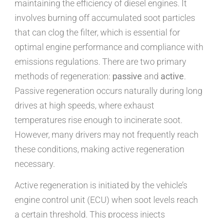
maintaining the efficiency of diesel engines. It
involves burning off accumulated soot particles
that can clog the filter, which is essential for
optimal engine performance and compliance with
emissions regulations. There are two primary
methods of regeneration:
passive
and
active
.
Passive regeneration occurs naturally during long
drives at high speeds, where exhaust
temperatures rise enough to incinerate soot.
However, many drivers may not frequently reach
these conditions, making active regeneration
necessary.
Active regeneration is initiated by the vehicle’s
engine control unit (ECU) when soot levels reach
a certain threshold. This process injects