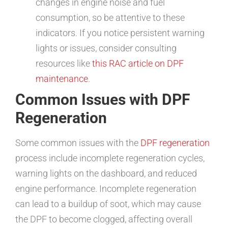
changes in engine noise and fuel
consumption, so be attentive to these
indicators. If you notice persistent warning
lights or issues, consider consulting
resources like
this RAC article on DPF
maintenance
.
Common Issues with DPF
Regeneration
Some common issues with the
DPF regeneration
process include incomplete regeneration cycles,
warning lights on the dashboard, and reduced
engine performance. Incomplete regeneration
can lead to a buildup of soot, which may cause
the DPF to become clogged, affecting overall