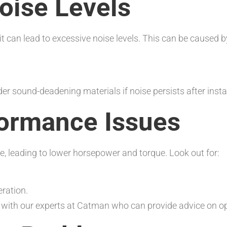
oise Levels
it can lead to excessive noise levels. This can be caused b
der sound-deadening materials if noise persists after instal
formance Issues
, leading to lower horsepower and torque. Look out for:
ration.
t with our experts at Catman who can provide advice on o