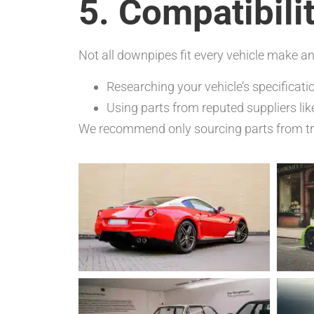
5. Compatibili
Not all downpipes fit every vehicle make a
Researching your vehicle’s specificati
Using parts from reputed suppliers li
We recommend only sourcing parts from tru