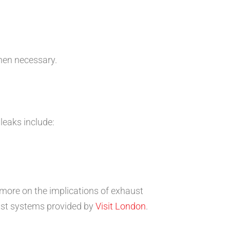
en necessary.
eaks include:
 more on the implications of exhaust
ust systems provided by
Visit London
.