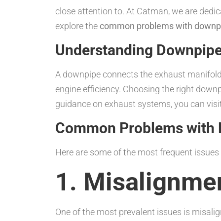
close attention to. At Catman, we are dedica
explore the
common problems with downpi
Understanding Downpip
A downpipe connects the exhaust manifold t
engine efficiency. Choosing the right downp
guidance on exhaust systems, you can visi
Common Problems with 
Here are some of the most frequent issues
1. Misalignme
One of the most prevalent issues is misali