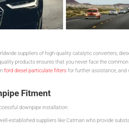
dwide suppliers of high-quality catalytic converters, diese
quality products ensures that you never face the common
on
ford diesel particulate filters
for further assistance, and 
npipe Fitment
ccessful downpipe installation:
well-established suppliers like Catman who provide substa