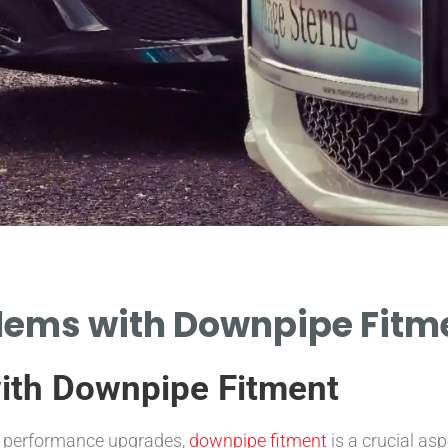
ms with Downpipe Fitmen
th Downpipe Fitment
d performance upgrades,
downpipe fitment
is a crucial as