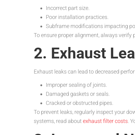
Incorrect part size.
Poor installation practices.
Subframe modifications impacting pos
To ensure proper alignment, always verify
2. Exhaust Le
Exhaust leaks can lead to decreased perf
Improper sealing of joints.
Damaged gaskets or seals.
Cracked or obstructed pipes.
To prevent leaks, regularly inspect your d
systems, read about
exhaust filter costs
. 