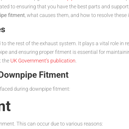
ted to ensuring that you have the best parts and support f
pe fitment
, what causes them, and how to resolve these i
es
o the rest of the exhaust system. It plays a vital role in
ipe and ensuring proper fitment is essential for maintaini
t the
UK Government’s publication
.
Downpipe Fitment
 faced during downpipe fitment:
nt
gnment. This can occur due to various reasons: