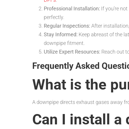
Professional Installation:
If you’re not
perfectly.
Regular Inspections:
After installatio
Stay Informed:
Keep abreast of the l
downpipe fitment.
Utilize Expert Resources:
Reach out to
Frequently Asked Questi
What is the p
A downpipe directs exhaust gases away fro
Can I install 