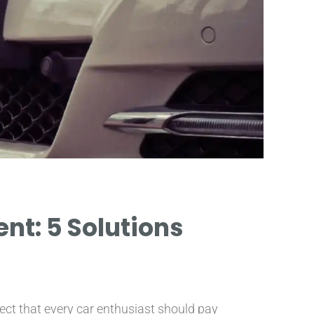
t: 5 Solutions
pect that every car enthusiast should pay