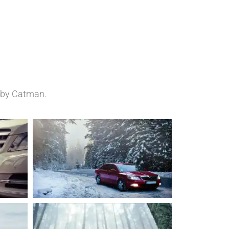
d by Catman.