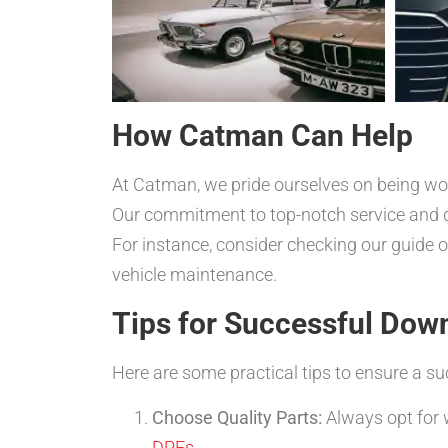
How Catman Can Help
At Catman, we pride ourselves on being worl
Our commitment to top-notch service and 
For instance, consider checking our guide 
vehicle maintenance.
Tips for Successful Dow
Here are some practical tips to ensure a su
Choose Quality Parts:
Always opt for 
DPFs
.