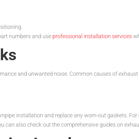
itioning.
 part numbers and use
professional installation services
wh
aks
ormance and unwanted noise. Common causes of exhaust l
ownpipe installation and replace any worn-out gaskets. For
You can also check out the comprehensive guides on exha