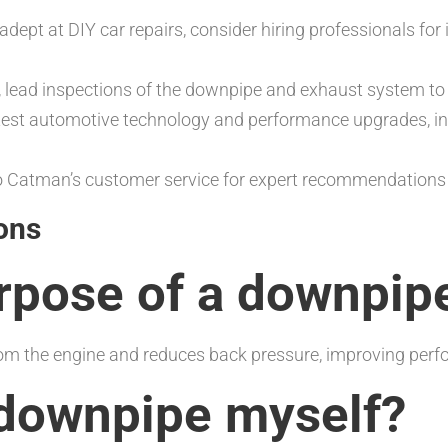
 adept at DIY car repairs, consider hiring professionals for
n, lead inspections of the downpipe and exhaust system to 
atest automotive technology and performance upgrades, i
 Catman’s customer service for expert recommendations a
ons
urpose of a downpip
m the engine and reduces back pressure, improving perfo
a downpipe myself?