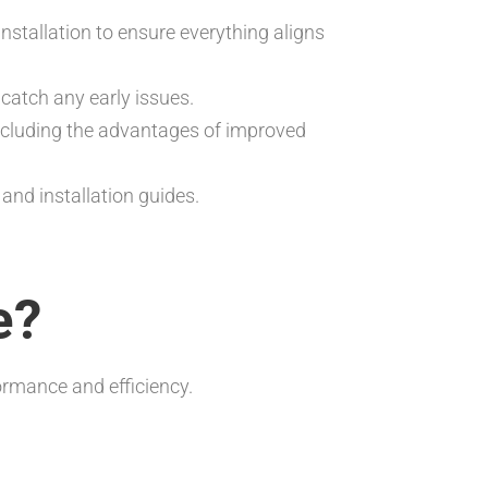
 installation to ensure everything aligns
catch any early issues.
ncluding the advantages of improved
nd installation guides.
e?
rmance and efficiency.