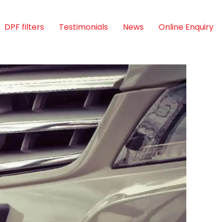
DPF filters
Testimonials
News
Online Enquiry