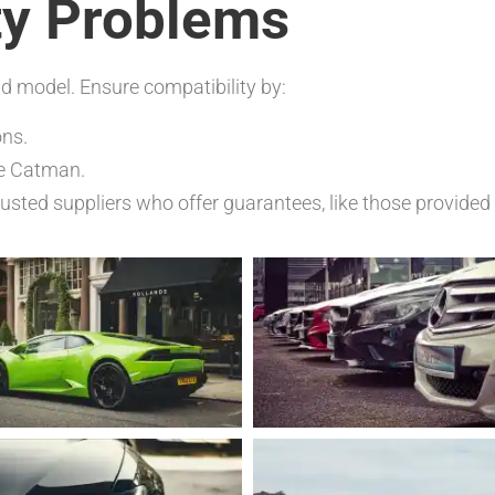
ty Problems
nd model. Ensure compatibility by:
ons.
ke Catman.
sted suppliers who offer guarantees, like those provide