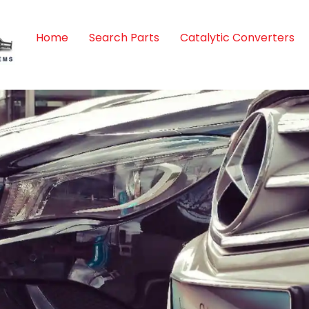
Home
Search Parts
Catalytic Converters