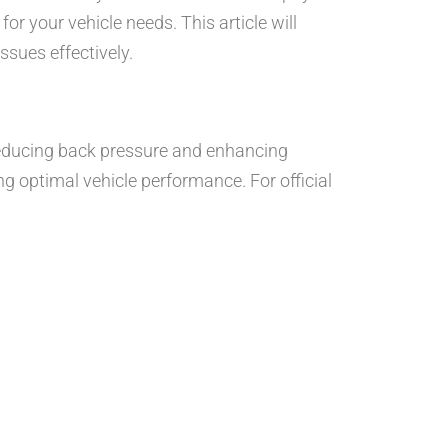
or your vehicle needs. This article will
ssues effectively.
 reducing back pressure and enhancing
ng optimal vehicle performance. For official