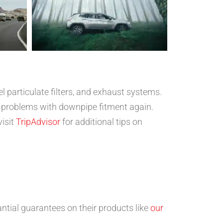
l particulate filters, and exhaust systems.
 problems with downpipe fitment again.
visit
TripAdvisor
for additional tips on
ntial guarantees on their products like
our