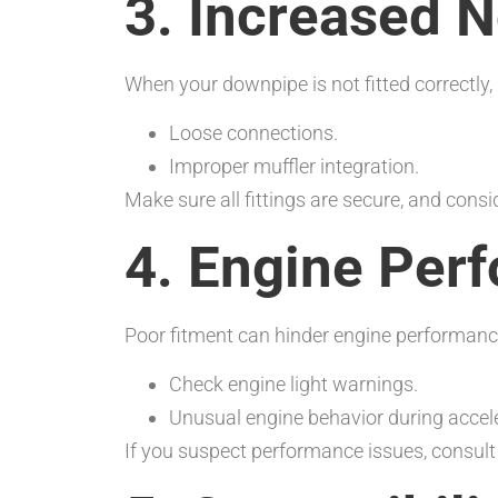
3. Increased N
When your downpipe is not fitted correctly, 
Loose connections.
Improper muffler integration.
Make sure all fittings are secure, and consi
4. Engine Per
Poor fitment can hinder engine performance
Check engine light warnings.
Unusual engine behavior during accele
If you suspect performance issues, consul