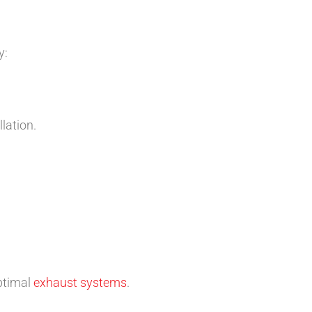
y:
lation.
ptimal
exhaust systems
.