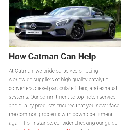
How Catman Can Help
At Catman, we pride ourselves on being
worldwide suppliers of high-quality catalytic
converters, diesel particulate filters, and exhaust
systems. Our commitment to top-notch service
and quality products ensures that you never face
the common problems with downpipe fitment
again. For instance, consider checking our guide