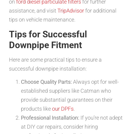
on
ford diesel particulate filters
for further
assistance, and visit
TripAdvisor
for additional
tips on vehicle maintenance.
Tips for Successful
Downpipe Fitment
Here are some practical tips to ensure a
successful downpipe installation:
Choose Quality Parts:
Always opt for well-
established suppliers like Catman who
provide substantial guarantees on their
products like
our DPFs
.
Professional Installation:
If you’re not adept
at DIY car repairs, consider hiring