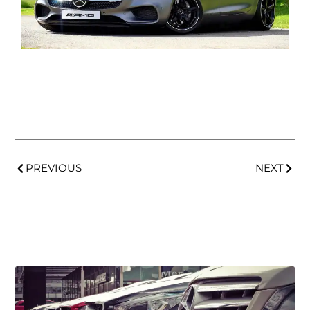
PREVIOUS
NEXT