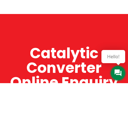
Catalytic
Hello!
Converter
Online Enquiry
The Catman always offers very high-quality
service, efficient and speedy, whilst offering truly
amazing value for money. The Catman will only
supply from well-established suppliers that
offer substantial guarantees. To this end, all of