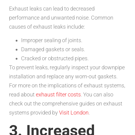
Exhaust leaks can lead to decreased
performance and unwanted noise. Common
causes of exhaust leaks include:
Improper sealing of joints.
Damaged gaskets or seals.
Cracked or obstructed pipes.
To prevent leaks, regularly inspect your downpipe
installation and replace any worn-out gaskets.
For more on the implications of exhaust systems,
read about
exhaust filter costs
. You can also
check out the comprehensive guides on exhaust
systems provided by
Visit London
.
3. Increased