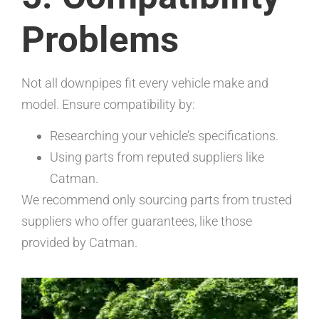
Problems
Not all downpipes fit every vehicle make and
model. Ensure compatibility by:
Researching your vehicle’s specifications.
Using parts from reputed suppliers like
Catman.
We recommend only sourcing parts from trusted
suppliers who offer guarantees, like those
provided by Catman.