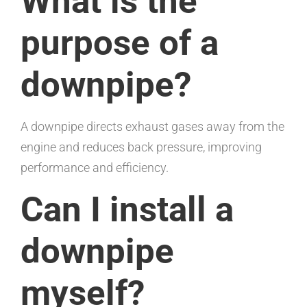
What is the
purpose of a
downpipe?
A downpipe directs exhaust gases away from the
engine and reduces back pressure, improving
performance and efficiency.
Can I install a
downpipe
myself?