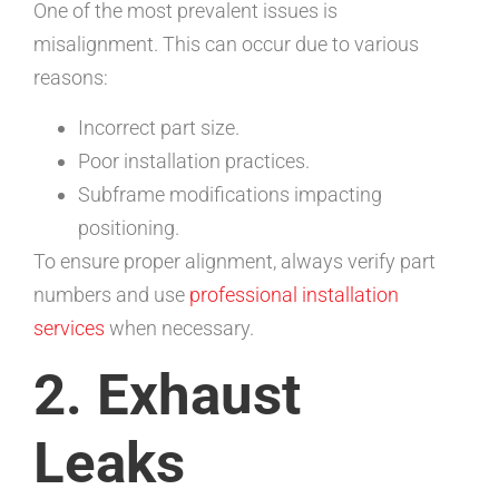
One of the most prevalent issues is
misalignment. This can occur due to various
reasons:
Incorrect part size.
Poor installation practices.
Subframe modifications impacting
positioning.
To ensure proper alignment, always verify part
numbers and use
professional installation
services
when necessary.
2. Exhaust
Leaks