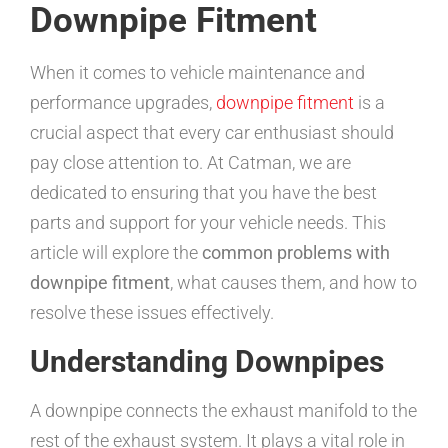
Downpipe Fitment
When it comes to vehicle maintenance and
performance upgrades,
downpipe fitment
is a
crucial aspect that every car enthusiast should
pay close attention to. At Catman, we are
dedicated to ensuring that you have the best
parts and support for your vehicle needs. This
article will explore the
common problems with
downpipe fitment
, what causes them, and how to
resolve these issues effectively.
Understanding Downpipes
A downpipe connects the exhaust manifold to the
rest of the exhaust system. It plays a vital role in