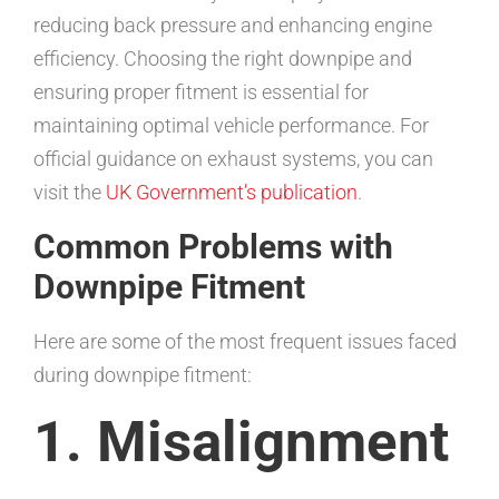
reducing back pressure and enhancing engine
efficiency. Choosing the right downpipe and
ensuring proper fitment is essential for
maintaining optimal vehicle performance. For
official guidance on exhaust systems, you can
visit the
UK Government’s publication
.
Common Problems with
Downpipe Fitment
Here are some of the most frequent issues faced
during downpipe fitment:
1. Misalignment