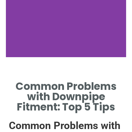
Incorrect Sizing
Common Problems
COMMON ISSUE DUE TO
MISMATCHED DIAMETER OR
with Downpipe
LENGTH REQUIREMENTS.
Fitment: Top 5 Tips
Common Problems with