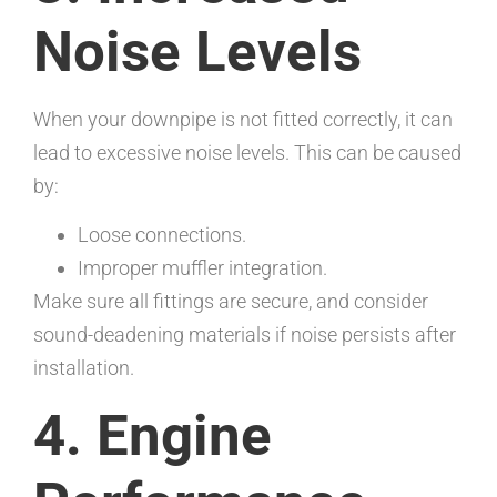
Noise Levels
When your downpipe is not fitted correctly, it can
lead to excessive noise levels. This can be caused
by:
Loose connections.
Improper muffler integration.
Make sure all fittings are secure, and consider
sound-deadening materials if noise persists after
installation.
4. Engine