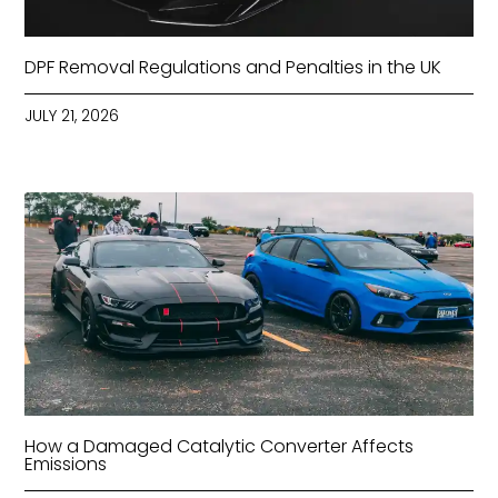
DPF Removal Regulations and Penalties in the UK
JULY 21, 2026
How a Damaged Catalytic Converter Affects
Emissions