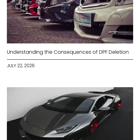
Understanding the Consequences of DPF Deletion
JULY 22, 2026