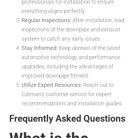
professionals for installation to ensure
everything aligns perfectly.
Regular Inspections:
After installation, lead
inspections of the downpipe and exhaust
system to catch any early issues.
Stay Informed:
Keep abreast of the latest
automotive technology and performance
upgrades, including the advantages of
improved downpipe fitment.
Utilize Expert Resources:
Reach out to
Catman’s customer service for expert
recommendations and installation guides.
Frequently Asked Questions