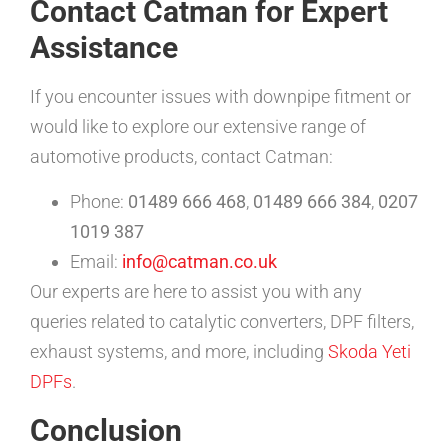
Contact Catman for Expert
Assistance
If you encounter issues with downpipe fitment or
would like to explore our extensive range of
automotive products, contact Catman:
Phone:
01489 666 468
,
01489 666 384
,
0207
1019 387
Email:
info@catman.co.uk
Our experts are here to assist you with any
queries related to catalytic converters, DPF filters,
exhaust systems, and more, including
Skoda Yeti
DPFs
.
Conclusion