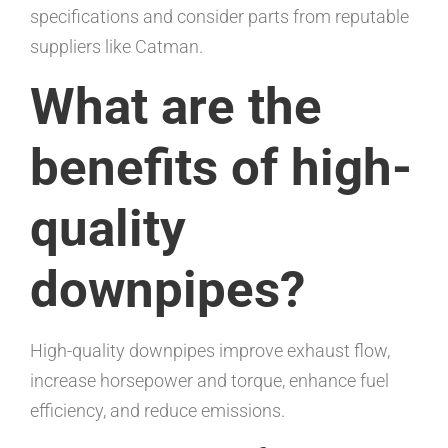
specifications and consider parts from reputable
suppliers like Catman.
What are the
benefits of high-
quality
downpipes?
High-quality downpipes improve exhaust flow,
increase horsepower and torque, enhance fuel
efficiency, and reduce emissions.