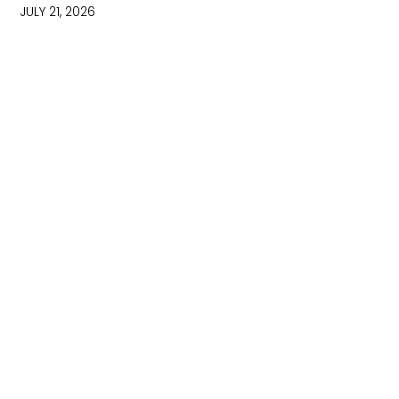
JULY 21, 2026