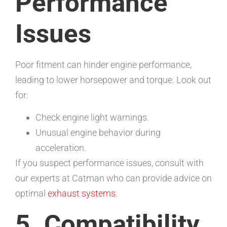
Performance
Issues
Poor fitment can hinder engine performance,
leading to lower horsepower and torque. Look out
for:
Check engine light warnings.
Unusual engine behavior during
acceleration.
If you suspect performance issues, consult with
our experts at Catman who can provide advice on
optimal
exhaust systems
.
5. Compatibility