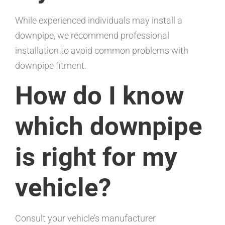
While experienced individuals may install a
downpipe, we recommend professional
installation to avoid common problems with
downpipe fitment.
How do I know
which downpipe
is right for my
vehicle?
Consult your vehicle’s manufacturer