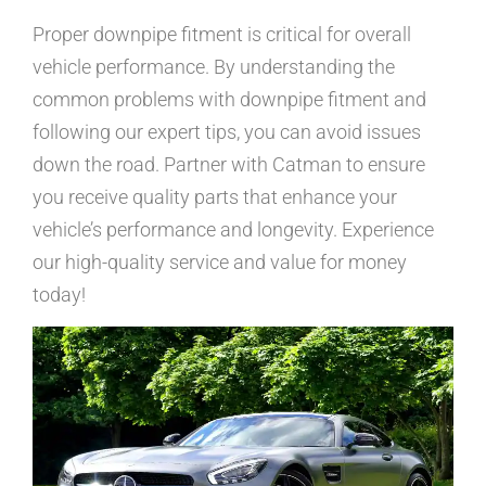
Proper downpipe fitment is critical for overall
vehicle performance. By understanding the
common problems with downpipe fitment and
following our expert tips, you can avoid issues
down the road. Partner with Catman to ensure
you receive quality parts that enhance your
vehicle’s performance and longevity. Experience
our high-quality service and value for money
today!