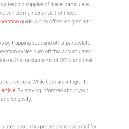
 a leading supplier of diesel particulate
ive vehicle maintenance. For those
neration
guide, which offers insights into
s by trapping soot and other particulate
eration cycles burn off this accumulated
rmation on the mechanisms of DPFs and their
c converters. While both are integral to
 article
. By staying informed about your
and longevity.
mulated soot. This procedure is essential for