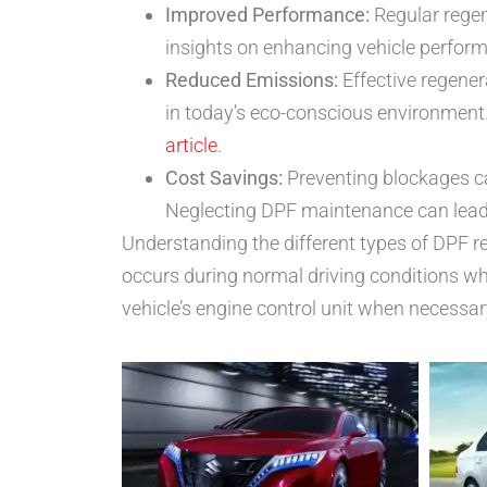
Improved Performance:
Regular regen
insights on enhancing vehicle perfor
Reduced Emissions:
Effective regener
in today’s eco-conscious environment.
article
.
Cost Savings:
Preventing blockages ca
Neglecting DPF maintenance can lead t
Understanding the different types of DPF r
occurs during normal driving conditions whe
vehicle’s engine control unit when necessa