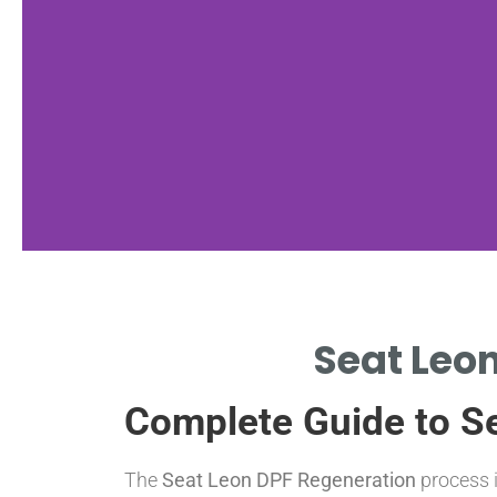
Regeneration
Seat Leon
Types
Complete Guide to S
ACTIVE, PASSIVE, AND FORCED
REGENERATION EXPLAINED.
The
Seat Leon DPF Regeneration
process i