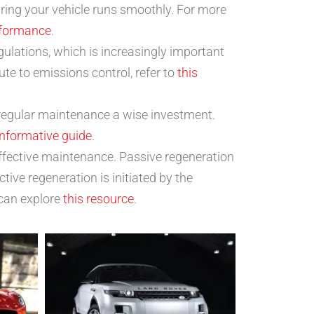
ring your vehicle runs smoothly. For more
rformance
.
gulations, which is increasingly important
e to emissions control, refer to
this
regular maintenance a wise investment.
informative guide
.
effective maintenance. Passive regeneration
ive regeneration is initiated by the
 can explore
this resource
.