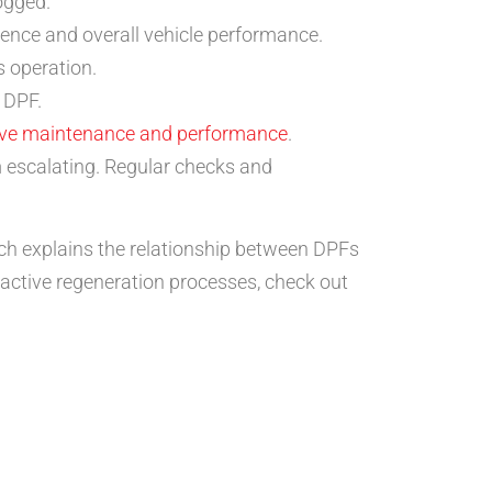
ogged.
rience and overall vehicle performance.
s operation.
 DPF.
ve maintenance and performance
.
 escalating. Regular checks and
ich explains the relationship between DPFs
active regeneration processes, check out