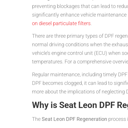
preventing blockages that can lead to re
significantly enhance vehicle maintenance
on diesel particulate filters
.
There are three primary types of DPF regen
normal driving conditions when the exhaust 
vehicle’s engine control unit (ECU) when soo
temperatures. For a comprehensive overvie
Regular maintenance, including timely DPF r
DPF becomes clogged, it can lead to signifi
more about the implications of neglecting 
Why is Seat Leon DPF Re
The
Seat Leon DPF Regeneration
process i