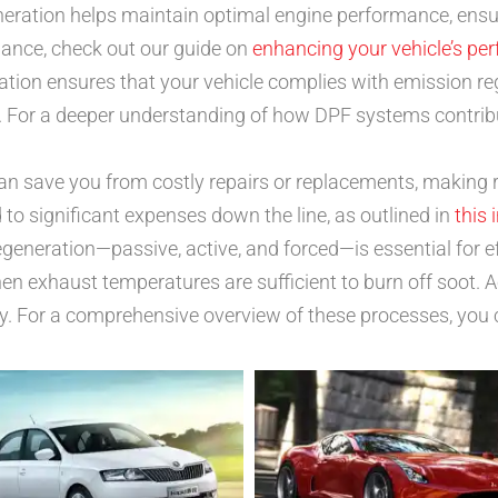
eration helps maintain optimal engine performance, ensu
mance, check out our guide on
enhancing your vehicle’s pe
ation ensures that your vehicle complies with emission re
 For a deeper understanding of how DPF systems contribut
n save you from costly repairs or replacements, making 
o significant expenses down the line, as outlined in
this 
egeneration—passive, active, and forced—is essential for 
n exhaust temperatures are sufficient to burn off soot. Act
ry. For a comprehensive overview of these processes, you