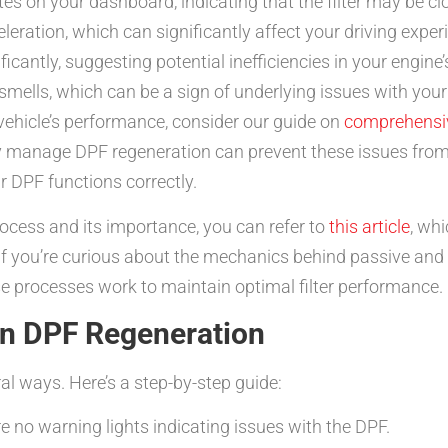
tes on your dashboard, indicating that the filter may be cl
leration, which can significantly affect your driving expe
cantly, suggesting potential inefficiencies in your engine’
mells, which can be a sign of underlying issues with your
ehicle’s performance, consider our guide on
comprehensi
ly manage DPF regeneration can prevent these issues from
r DPF functions correctly.
process and its importance, you can refer to
this article
, wh
f you’re curious about the mechanics behind passive and 
se processes work to maintain optimal filter performance.
on DPF Regeneration
al ways. Here’s a step-by-step guide:
e no warning lights indicating issues with the DPF.