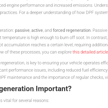
duced engine performance and increased emissions. Unde
 practices. For a deeper understanding of how DPF system
eration:
passive
,
active
, and
forced regeneration
. Passive
temperature is high enough to burn off soot. In contrast, a
t accumulation reaches a certain level, requiring additiona
w of these processes, you can explore
this detailed article
egeneration, is key to ensuring your vehicle operates effi
cant performance issues, including reduced fuel efficienc
DPF maintenance and the importance of regular checks, vi
generation Important?
s vital for several reasons: