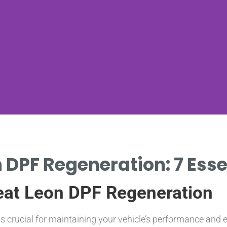
 DPF Regeneration: 7 Esse
eat Leon DPF Regeneration
s crucial for maintaining your vehicle’s performance and