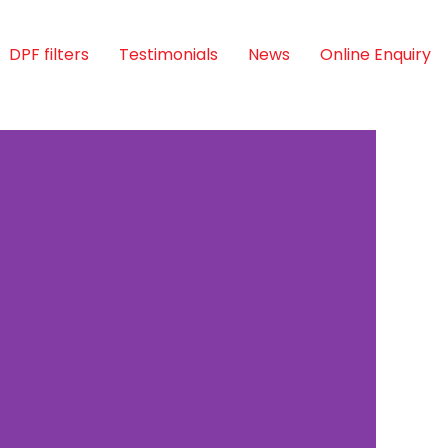
DPF filters
Testimonials
News
Online Enquiry