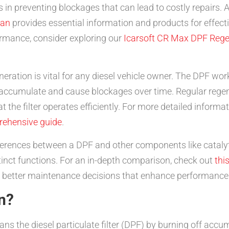
in preventing blockages that can lead to costly repairs. As
an
provides essential information and products for effect
formance, consider exploring our
Icarsoft CR Max DPF Rege
ration is vital for any diesel vehicle owner. The DPF work
accumulate and cause blockages over time. Regular regen
at the filter operates efficiently. For more detailed info
rehensive guide
.
ifferences between a DPF and other components like catalyti
tinct functions. For an in-depth comparison, check out
this
 better maintenance decisions that enhance performance 
n?
eans the diesel particulate filter (DPF) by burning off accu