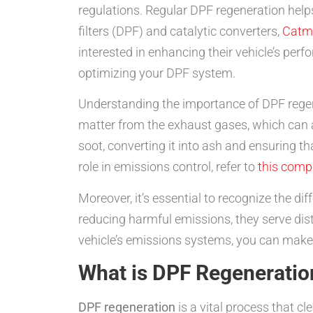
regulations. Regular DPF regeneration helps 
filters (DPF) and catalytic converters,
Catm
interested in enhancing their vehicle’s per
optimizing your DPF system.
Understanding the importance of DPF regene
matter from the exhaust gases, which can 
soot, converting it into ash and ensuring th
role in emissions control, refer to
this comp
Moreover, it’s essential to recognize the d
reducing harmful emissions, they serve dis
vehicle’s emissions systems, you can make
What is DPF Regeneratio
DPF regeneration
is a vital process that cl