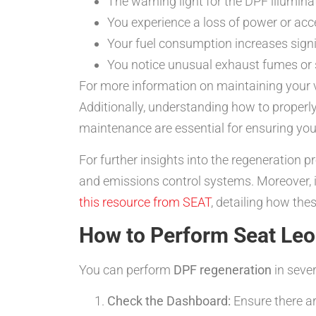
The warning light for the DPF illumina
You experience a loss of power or acce
Your fuel consumption increases signifi
You notice unusual exhaust fumes or s
For more information on maintaining your v
Additionally, understanding how to proper
maintenance are essential for ensuring you
For further insights into the regeneration 
and emissions control systems. Moreover, i
this resource from SEAT
, detailing how the
How to Perform Seat Le
You can perform
DPF regeneration
in sever
Check the Dashboard:
Ensure there ar