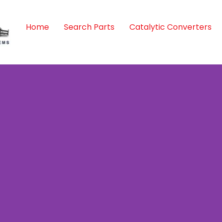
Home
Search Parts
Catalytic Converters