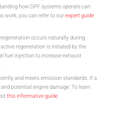
rstanding how DPF systems operate can
s work, you can refer to our
expert guide
 regeneration occurs naturally during
ctive regeneration is initiated by the
l fuel injection to increase exhaust
.
ciently and meets emission standards. If a
y and potential engine damage. To learn
sit
this informative guide
.