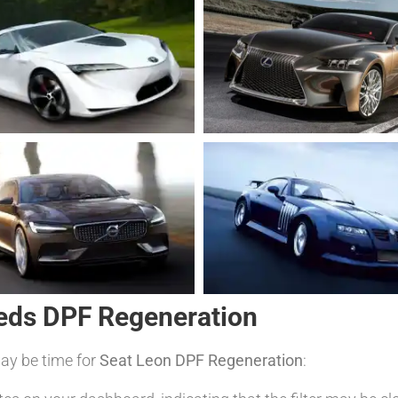
eds DPF Regeneration
may be time for
Seat Leon DPF Regeneration
: