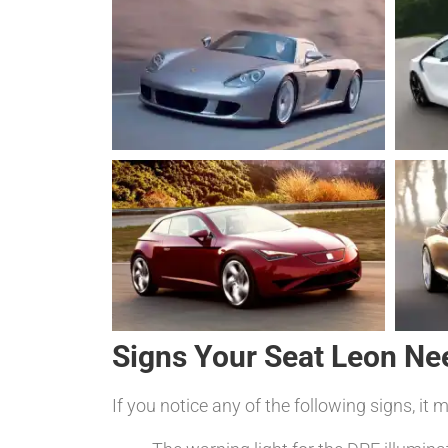
Signs Your Seat Leon Ne
If you notice any of the following signs, it 