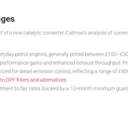
nges
t of a new catalytic converter
, Catman’s analysis of curren
veryday petrol engines, generally priced between £150–£3
r performance gains and enhanced exhaust throughput. P
alized for diesel emission control, reflecting a range of £
o DPF filters and alternatives
.
tment to fair rates, backed by a 12-month minimum guara