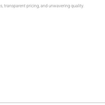
, transparent pricing, and unwavering quality.