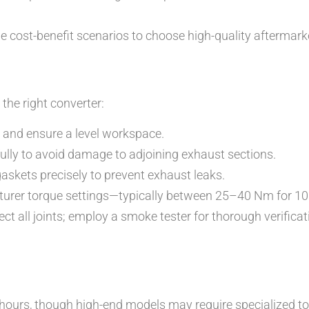
 cost-benefit scenarios to choose high-quality aftermark
g the right converter:
ds and ensure a level workspace.
lly to avoid damage to adjoining exhaust sections.
askets precisely to prevent exhaust leaks.
turer torque settings—typically between 25–40 Nm for 10
ct all joints; employ a smoke tester for thorough verificat
hours, though high-end models may require specialized to