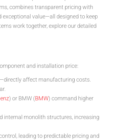
ems, combines transparent pricing with
d exceptional value—all designed to keep
stems work together, explore our detailed
component and installation price:
—directly affect manufacturing costs.
ar.
Benz
) or BMW (
BMW
) command higher
internal monolith structures, increasing
ntrol, leading to predictable pricing and