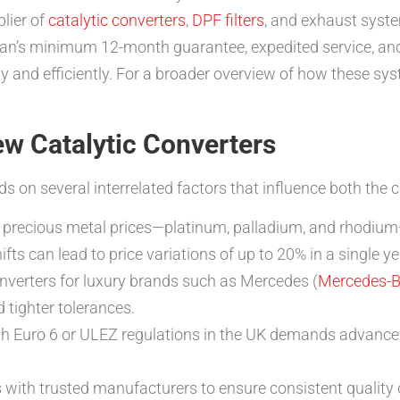
lier of
catalytic converters
,
DPF filters
, and exhaust syst
tman’s minimum 12-month guarantee, expedited service, an
nly and efficiently. For a broader overview of how these sy
ew Catalytic Converters
s on several interrelated factors that influence both the 
 precious metal prices—platinum, palladium, and rhodium
ts can lead to price variations of up to 20% in a single ye
erters for luxury brands such as Mercedes (
Mercedes-
tighter tolerances.
 Euro 6 or ULEZ regulations in the UK demands advanced 
ith trusted manufacturers to ensure consistent quality co