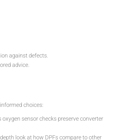
ion against defects.
ored advice.
informed choices:
 as oxygen sensor checks preserve converter
-depth look at how DPFs compare to other