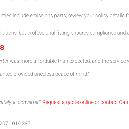
s include emissions parts; review your policy details fo
llations, but professional fitting ensures compliance and
ls
rter
was more affordable than expected, and the service wa
tee provided priceless peace of mind.”
atalytic converter
?
Request a quote online
or
contact Cat
0207 1019 387