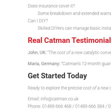
Does insurance cover it?
Some breakdown and extended warrantie
Can I DIY?
Skilled DIYers can manage basic insta
Real Catman Testimonia
John, UK:
“The
cost of a new catalytic conve
Maria, Germany:
“Catman’s 12-month guaran
Get Started Today
Ready to explore the precise
cost of a new c
Email: info@catman.co.uk
Phone: 01489 666 468 / 01489 666 384 / 