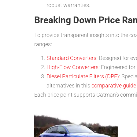
robust warranties.
Breaking Down Price Ra
To provide transparent insights into the
cos
ranges:
Standard Converters
: Designed for e
High-Flow Converters
: Engineered fo
Diesel Particulate Filters (DPF)
: Speci
alternatives in this
comparative guide t
Each price point supports Catman’s commi