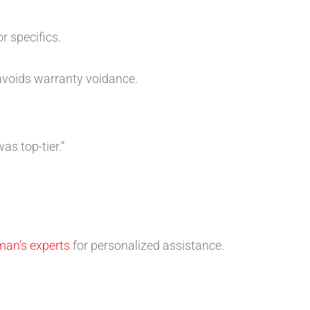
r specifics.
 avoids warranty voidance.
s top-tier.”
man’s experts
for personalized assistance.