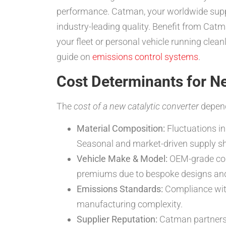
performance. Catman, your worldwide supp
industry-leading quality. Benefit from Ca
your fleet or personal vehicle running clea
guide on
emissions control systems
.
Cost Determinants for N
The
cost of a new catalytic converter
depend
Material Composition:
Fluctuations in
Seasonal and market-driven supply shif
Vehicle Make & Model:
OEM-grade conv
premiums due to bespoke designs and 
Emissions Standards:
Compliance with
manufacturing complexity.
Supplier Reputation:
Catman partners w