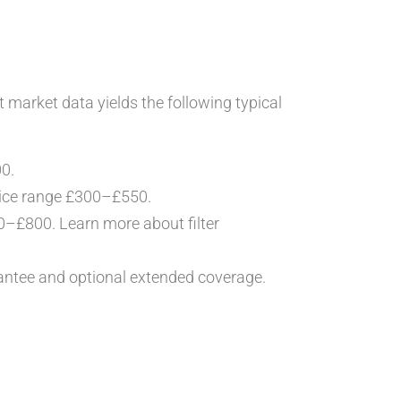
t market data yields the following typical
00.
rice range £300–£550.
400–£800. Learn more about filter
ntee and optional extended coverage.