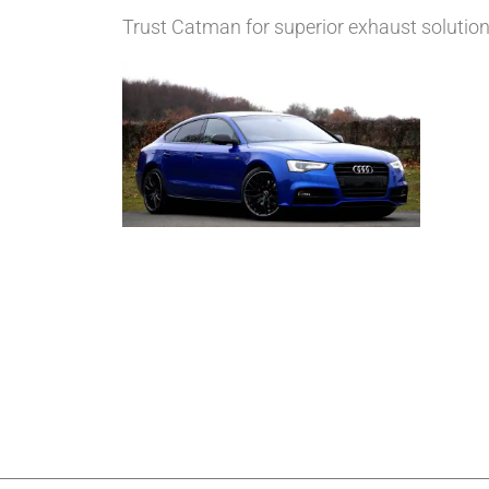
Trust Catman for superior exhaust solutions