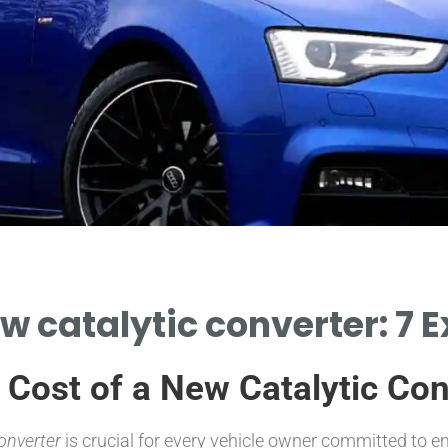
ew catalytic converter: 7 E
e Cost of a New Catalytic Co
converter
is crucial for every vehicle owner committed to 