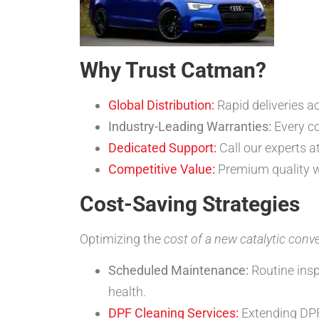
Why Trust Catman?
Global Distribution:
Rapid deliveries a
Industry-Leading Warranties:
Every co
Dedicated Support:
Call our experts a
Competitive Value:
Premium quality w
Cost-Saving Strategies
Optimizing the
cost of a new catalytic conve
Scheduled Maintenance:
Routine insp
health.
DPF Cleaning Services:
Extending DPF