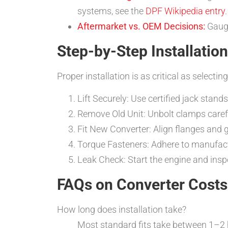
systems, see the
DPF Wikipedia entry
.
Aftermarket vs. OEM Decisions:
Gauge
Step-by-Step Installation
Proper installation is as critical as selectin
Lift Securely: Use certified jack stan
Remove Old Unit: Unbolt clamps carefu
Fit New Converter: Align flanges and g
Torque Fasteners: Adhere to manufac
Leak Check: Start the engine and inspe
FAQs on Converter Costs
How long does installation take?
Most standard fits take between 1–2 