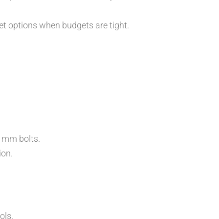
et options when budgets are tight.
 mm bolts.
ion.
ols.