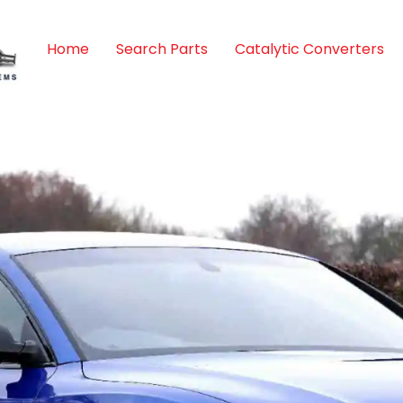
Home
Search Parts
Catalytic Converters