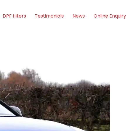
DPF filters
Testimonials
News
Online Enquiry