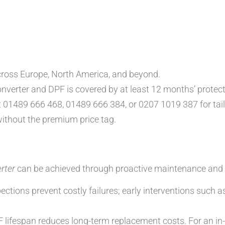
cross Europe, North America, and beyond.
nverter and DPF is covered by at least 12 months’ protect
t 01489 666 468, 01489 666 384, or 0207 1019 387 for tail
ithout the premium price tag.
rter
can be achieved through proactive maintenance and 
ections prevent costly failures; early interventions such
 lifespan reduces long-term replacement costs. For an in