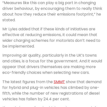
“Measures like this can play a big part in changing
driver behaviour, by encouraging them to really think
about how they reduce their emissions footprint,” he
stated.
Mr Lyles added that if these kinds of initiatives are
effective at reducing emissions, it could mean that
wider charging schemes for motorists don’t need to
be implemented.
Improving air quality, particularly in the UK’s towns
and cities, is a focus for the government. And it would
appear that drivers themselves are making more
eco-friendly choices when selecting new cars.
The latest figures from the
SMMT
show that demand
for hybrid and plug-in vehicles has climbed by one-
fifth, while the number of new registrations of diesel
vehicles has fallen by 24.4 per cent.