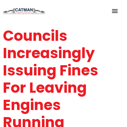
Councils
Increasingly
Issuing Fines
For Leaving
Engines
Running