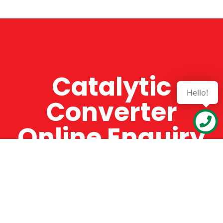
Catalytic
Hello!
Converter
Online Enquiry
The Catman always offers very high-quality
service, efficient and speedy, whilst offering truly
amazing value for money. The Catman will only
supply from well-established suppliers that
offer substantial guarantees. To this end, all of