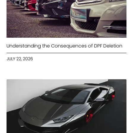
Understanding the Consequences of DPF Deletion
JULY 22, 2026