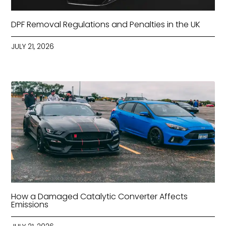
DPF Removal Regulations and Penalties in the UK
JULY 21, 2026
How a Damaged Catalytic Converter Affects
Emissions