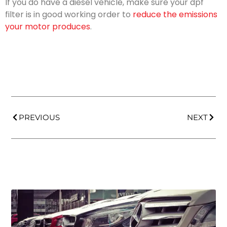
If you do have a diesel vehicle, make sure your dpf
filter is in good working order to
reduce the emissions
your motor produces
.
PREVIOUS
NEXT