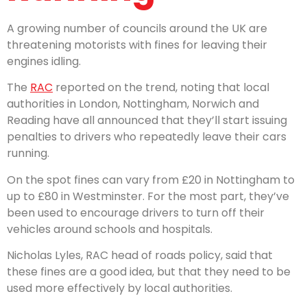
A growing number of councils around the UK are
threatening motorists with fines for leaving their
engines idling.
The
RAC
reported on the trend, noting that local
authorities in London, Nottingham, Norwich and
Reading have all announced that they’ll start issuing
penalties to drivers who repeatedly leave their cars
running.
On the spot fines can vary from £20 in Nottingham to
up to £80 in Westminster. For the most part, they’ve
been used to encourage drivers to turn off their
vehicles around schools and hospitals.
Nicholas Lyles, RAC head of roads policy, said that
these fines are a good idea, but that they need to be
used more effectively by local authorities.